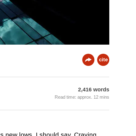
cite
2,416 words
Read time: approx. 12 mins
ps new lows, I should say. Craving