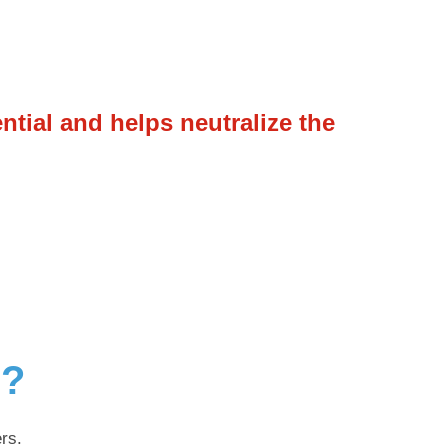
ential and helps neutralize the
g?
rs.