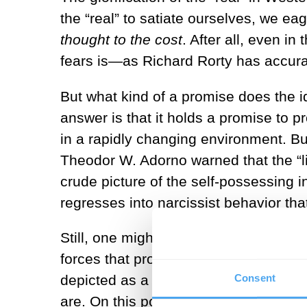
the “real” to satiate ourselves, we eag
thought to the cost
. After all, even in
fears is—as Richard Rorty has accurate
But what kind of a promise does the id
answer is that it holds a promise to 
in a rapidly changing environment. But
Theodor W. Adorno warned that the “lit
crude picture of the self-possessing i
regresses into narcissist behavior tha
Still, one might think that the “inner
forces that promote conformism and c
Consent
depicted as a social sphere where ind
are. On this point, critics like sociolo