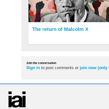
The return of Malcolm X
Join the conversation
Sign in
to post comments or
join now (only