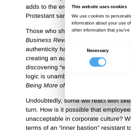
adds to the erosion of the foundatio
This website uses cookies
Protestant sanctification of work.”
We use cookies to personalis
[4]
information about your use of
other information that you’ve
Those who share this worry may feel r
Business Review
reports that employe
Consent
authenticity has become the new “gol
Necessary
Selection
creating an authentic “personal brand
discovering “who we really are,” whi
logic is unambiguously articulated in 
Being More
of Who
You
Are
.
[7]
Undoubtedly, some will react with ske
turn. How is it possible that employ
unacceptable in corporate culture? Wh
terms of an “inner bastion” resistant