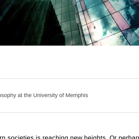
losophy at the University of Memphis
tern societies is reaching new heights. Or perha