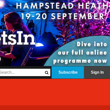
Subscribe
Sign In