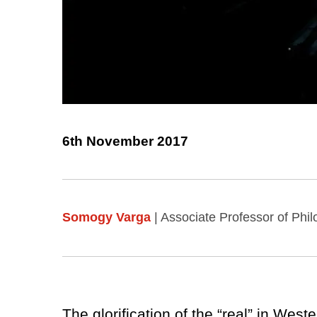
6th November 2017
Somogy Varga
| Associate Professor of Phi
The glorification of the “real” in Wes