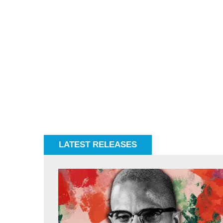
LATEST RELEASES