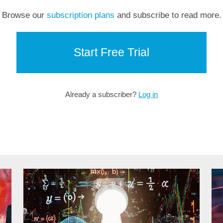
Browse our
subscription plans
and subscribe to read more.
Start Free Trial
Already a subscriber?
Log in