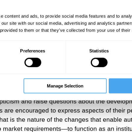
ns of market mechanisms that are “based on a m
e content and ads, to provide social media features and to analy
 our site with our social media, advertising and analytics partn
 provided to them or that they’ve collected from your use of their
elief in light of recent changes in the contem
es are now not only encouraged to “bring their 
den standard.”
At the same time, popular sel
[5]
Preferences
Statistics
” is not about distorting oneself to meet market
le simultaneously communicating our “unique pe
the title of the widely-read self-help manual
Ach
Manage Selection
pticism and raise questions about the developme
ees are encouraged to express aspects of their
at is the nature of the changes that enable au
 to market requirements—to function as an inst