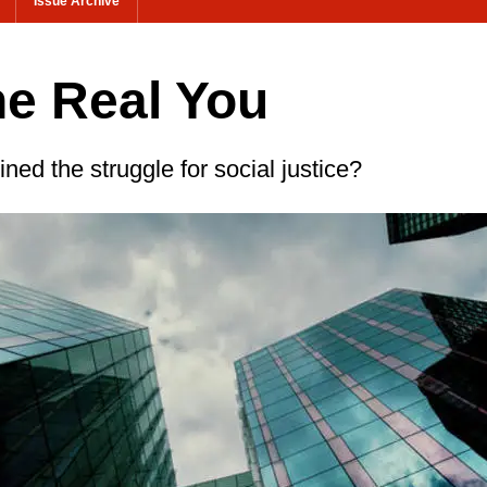
Issue Archive
he Real You
ned the struggle for social justice?