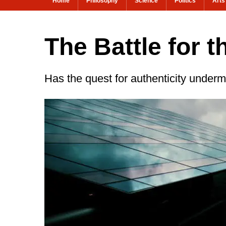
Home
Philosophy
Science
Politics
Arts
The Battle for t
Has the quest for authenticity undermi