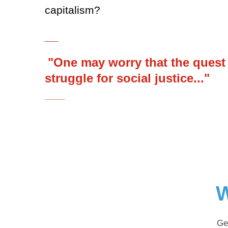
capitalism?
__
"One may worry that the quest fo
struggle for social justice..."
___
W
Ge