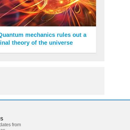
Quantum mechanics rules out a
final theory of the universe
es
pdates from