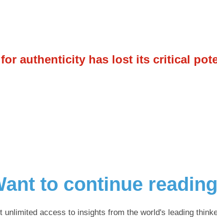
r authenticity has lost its critical pot
ant to continue readin
t unlimited access to insights from the world's leading thinke