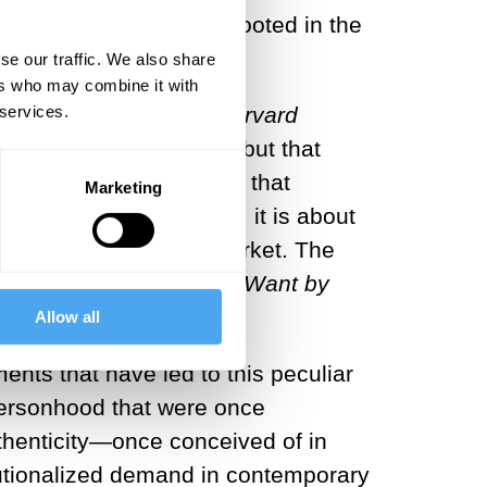
oral system of reward rooted in the
se our traffic. We also share
ers who may combine it with
 services.
porary workplace.
The Harvard
whole selves to work,” but that
f-help manuals reassure that
Marketing
 requirements.
Rather, it is about
[6]
rsonal value” on the market. The
ieve More
of
What
You Want
by
Allow all
nts that have led to this peculiar
 personhood that were once
thenticity—once conceived of in
itutionalized demand in contemporary