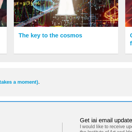
The key to the cosmos
 takes a moment)
.
Get iai email updat
I would like to receive u