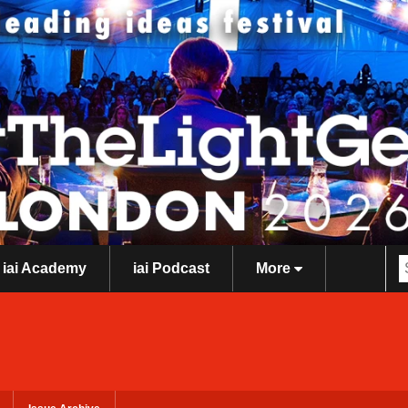
iai Academy
iai Podcast
More