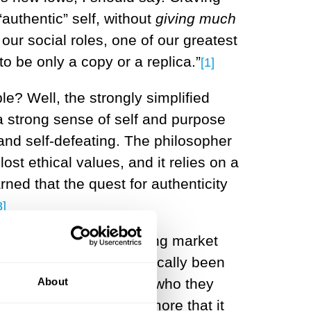
“authentic” self, without
giving much
f our social roles, one of our greatest
o be only a copy or a replica.”
[1]
le? Well, the strongly simplified
 a strong sense of self and purpose
 and self-defeating. The philosopher
ost ethical values, and it relies on a
ned that the quest for authenticity
3]
 the influence of expanding market
rk, which has stereotypically been
About
commitments that define who they
city is an illusion, but more that it