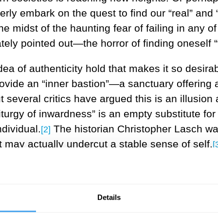
erly embark on the quest to find our “real” and 
 the midst of the haunting fear of failing in any o
ly pointed out—the horror of finding oneself “t
ea of authenticity hold that makes it so desirab
provide an “inner bastion”—a sanctuary offering
 several critics have argued this is an illusion
urgy of inwardness” is an empty substitute for l
ndividual.
The historian Christopher Lasch war
[2]
t may actually undercut a stable sense of self.
[
 bastion” can at least offer some protection from
ompliance. This could occur in the realm of wo
Details
ividuals relinquish their personal values and 
gist Daniel Bell were less concerned that authenti