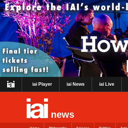
iai Player
iai News
iai Live
news