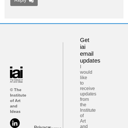
Reply
Get
iai
email
updates
I
would
like
to
receive
© The
updates
Institute
from
of Art
the
and
Institute
Ideas
of
Art
and
Privacy