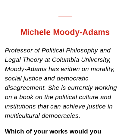
___
Michele Moody-Adams
Professor of Political Philosophy and
Legal Theory at Columbia University,
Moody-Adams has written on morality,
social justice and democratic
disagreement. She is currently working
on a book on the political culture and
institutions that can achieve justice in
multicultural democracies.
Which of your works would you