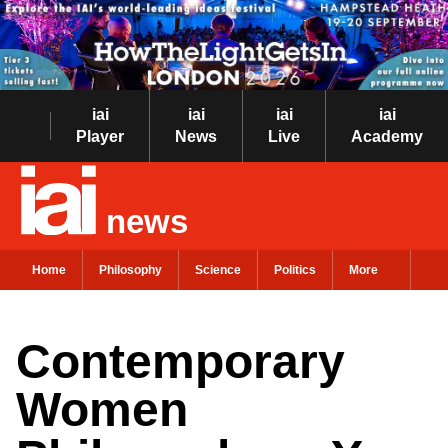
iai
iai
iai
iai
Player
News
Live
Academy
news
Home
Philosophy
Science
Politics
More
Contemporary
Women