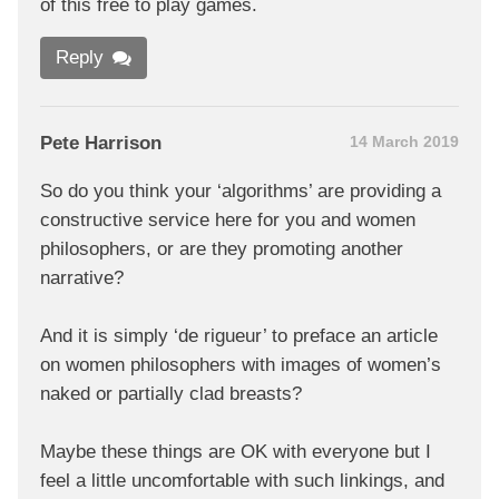
of this free to play games.
Reply
Pete Harrison
14 March 2019
So do you think your ‘algorithms’ are providing a
constructive service here for you and women
philosophers, or are they promoting another
narrative?
And it is simply ‘de rigueur’ to preface an article
on women philosophers with images of women’s
naked or partially clad breasts?
Maybe these things are OK with everyone but I
feel a little uncomfortable with such linkings, and