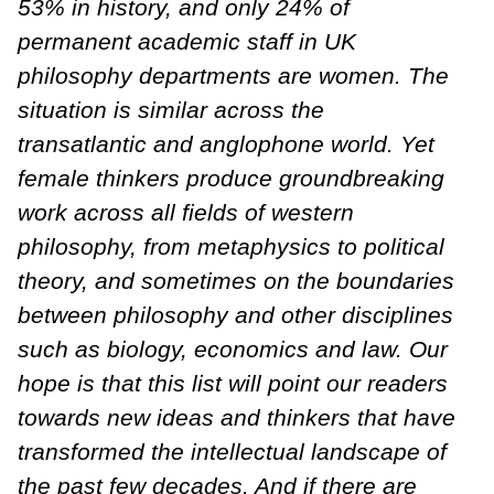
53% in history, and only 24% of
permanent academic staff in UK
philosophy departments are women. The
situation is similar across the
transatlantic and anglophone world. Yet
female thinkers produce groundbreaking
work across all fields of western
philosophy, from metaphysics to political
theory, and sometimes on the boundaries
between philosophy and other disciplines
such as biology, economics and law. Our
hope is that this list will point our readers
towards new ideas and thinkers that have
transformed the intellectual landscape of
the past few decades. And if there are