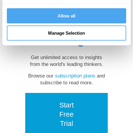
Want to
Allow all
continue
Manage Selection
reading?
Get unlimited access to insights
from the world's leading thinkers.
Browse our
subscription plans
and
subscribe to read more.
Start
Free
Trial