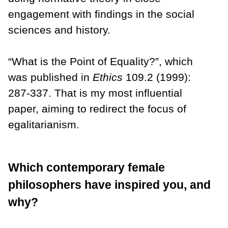
engagement with findings in the social
sciences and history.
“What is the Point of Equality?”, which
was published in
Ethics
109.2 (1999):
287-337. That is my most influential
paper, aiming to redirect the focus of
egalitarianism.
Which contemporary female
philosophers have inspired you, and
why?