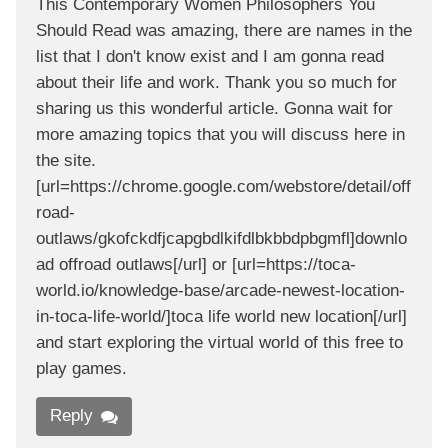
This Contemporary Women Philosophers You
Should Read was amazing, there are names in the
list that I don't know exist and I am gonna read
about their life and work. Thank you so much for
sharing us this wonderful article. Gonna wait for
more amazing topics that you will discuss here in
the site.
[url=https://chrome.google.com/webstore/detail/off
road-
outlaws/gkofckdfjcapgbdlkifdlbkbbdpbgmfl]downlo
ad offroad outlaws[/url] or [url=https://toca-
world.io/knowledge-base/arcade-newest-location-
in-toca-life-world/]toca life world new location[/url]
and start exploring the virtual world of this free to
play games.
Reply