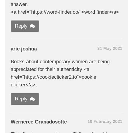
answer.
<a href="https://word-finder.co/">word finder</a>
Reply
aric joshua
31 May 2021
Books about contemporary women are being
appreciated for their authenticity <a
href="https://cookieclicker2.io">cookie
clicker</a>.
Reply
Werneree Granadosotte
10 February 2021