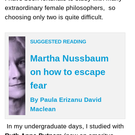
extraordinary female philosophers, so
choosing only two is quite difficult.
SUGGESTED READING
Martha Nussbaum
on how to escape
fear
By Paula Erizanu David
Maclean
In my undergraduate days, I studied with