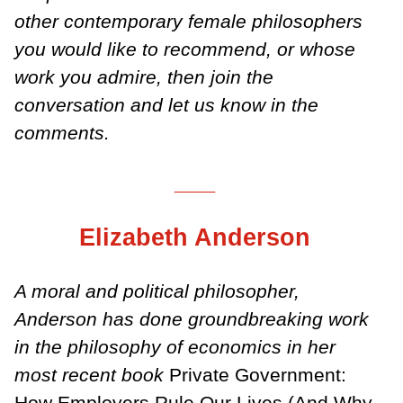
other contemporary female philosophers
you would like to recommend, or whose
work you admire, then join the
conversation and let us know in the
comments.
___
Elizabeth Anderson
A moral and political philosopher,
Anderson has done groundbreaking work
in the philosophy of economics in her
most recent book
Private Government:
How Employers Rule Our Lives (And Why