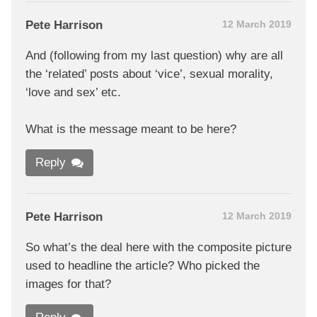
Pete Harrison
12 March 2019
And (following from my last question) why are all
the ‘related’ posts about ‘vice’, sexual morality,
‘love and sex’ etc.
What is the message meant to be here?
Reply
Pete Harrison
12 March 2019
So what’s the deal here with the composite picture
used to headline the article? Who picked the
images for that?