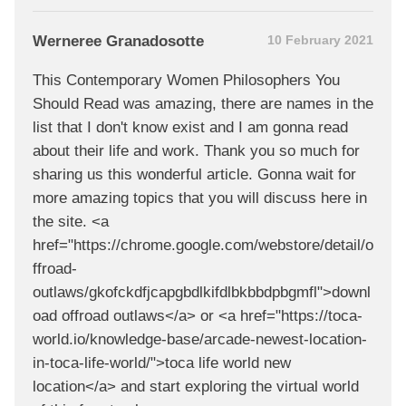
Werneree Granadosotte
10 February 2021
This Contemporary Women Philosophers You
Should Read was amazing, there are names in the
list that I don't know exist and I am gonna read
about their life and work. Thank you so much for
sharing us this wonderful article. Gonna wait for
more amazing topics that you will discuss here in
the site. <a
href="https://chrome.google.com/webstore/detail/o
ffroad-
outlaws/gkofckdfjcapgbdlkifdlbkbbdpbgmfl">downl
oad offroad outlaws</a> or <a href="https://toca-
world.io/knowledge-base/arcade-newest-location-
in-toca-life-world/">toca life world new
location</a> and start exploring the virtual world