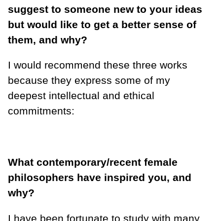
suggest to someone new to your ideas
but would like to get a better sense of
them, and why?
I would recommend these three works
because they express some of my
deepest intellectual and ethical
commitments:
What contemporary/recent female
philosophers have inspired you, and
why?
I have been fortunate to study with many