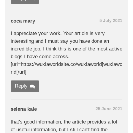
coca mary
5 July 2021
I appreciate your work. Your article is very
interesting and I must say you have done an
incredible job. I think this is one of the most active
blogs I have come across.
[url=https://wuxiaworldsite.co/wuxiaworld]wuxiawo
rld[/url]
Reply
selena kale
25 June 2021
that's good information, the article provides a lot
of useful information, but I still can't find the