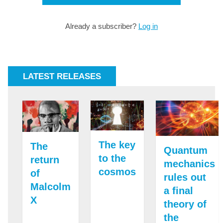
Already a subscriber?
Log in
LATEST RELEASES
The key
The
Quantum
to the
return
mechanics
cosmos
of
rules out
Malcolm
a final
X
theory of
the