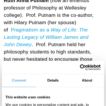
Ruth Anna Putnam
(now an emeritus
professor of Philosophy at Wellesley
college). Prof. Putnam is the co-author,
with Hilary Putnam (her spouse)
of
Pragmatism as a
Way of Life: The
Lasting Legacy of William James and
John Dewey
. Prof. Putnam held her
philosophy students to high standards,
but never hesitated to encourage those
students for whom philosophy seemed to
be "calling" as a vocation.
Consent
Details
About
As I completed my graduate degree (at
Harvard),
Martha Nussbaum
was one of
This website uses cookies
my teachers and a constant reminder of
We use cookies to personalise content and ads, to