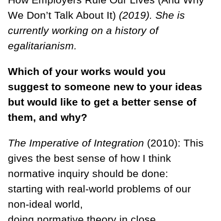
We Don’t Talk About It)
(2019). She is
currently working on a history of
egalitarianism.
Which of your works would you
suggest to someone new to your ideas
but would like to get a better sense of
them, and why?
The Imperative of Integration
(2010): This
gives the best sense of how I think
normative inquiry should be done:
starting with real-world problems of our
non-ideal world,
doing normative theory in close