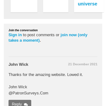
universe
Join the conversation
Sign in
to post comments or
join now (only
takes a moment)
.
John Wick
21 December 2021
Thanks for the amazing website. Lowed it.
John Wick
@PatronSurveys.Com
Reply