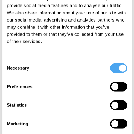
what women could contribute to the
provide social media features and to analyse our traffic.
discipline. My favourite work of
We also share information about your use of our site with
our social media, advertising and analytics partners who
Nussbaum's is
The Fragility of
may combine it with other information that you’ve
Goodness.
provided to them or that they’ve collected from your use
of their services.
What contemporary female
philosophers in your field/s do you
Consent
recommend reading, and why?
Necessary
Selection
In addition to Martha Nussbaum and Ruth
Preferences
Anna Putnam, I recommend:
Statistics
Marketing