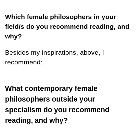
Which female philosophers in your
field/s do you recommend reading, and
why?
Besides my inspirations, above, I
recommend:
What contemporary female
philosophers outside your
specialism do you recommend
reading, and why?