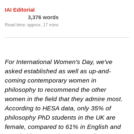
IAI Editorial
3,376 words
Read time: approx. 17 mins
For International Women's Day, we've
asked established as well as up-and-
coming contemporary women in
philosophy to recommend the other
women in the field that they admire most.
According to HESA data, only 35% of
philosophy PhD students in the UK are
female, compared to 61% in English and