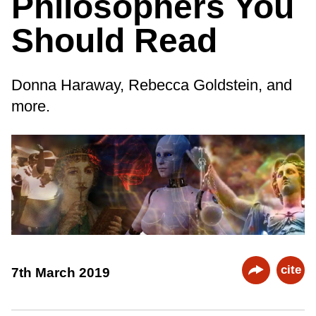
Philosophers You
Should Read
Donna Haraway, Rebecca Goldstein, and
more.
cite
7th March 2019