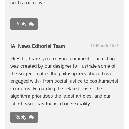
such a narrative.
Reply
IAI News Editorial Team
12 March 2019
Hi Pete, thank you for your comment. The collage
was created by our designer to illustrate some of
the subject matter the philosophers above have
engaged with - from social justice to posthumanist
concerns. Regarding the related posts: the
algorithm prioritises the latest articles, and our
latest issue has focused on sexuality.
Reply