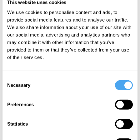
This website uses cookies
action is possible. And on the block
We use cookies to personalise content and ads, to
universe view, the future already exists.
provide social media features and to analyse our traffic.
We also share information about your use of our site with
It’s as set as the end of a movie I am
our social media, advertising and analytics partners who
already watching. I may think it could go
may combine it with other information that you’ve
any number of ways—but that is only
provided to them or that they’ve collected from your use
because I am currently ignorant of what
of their services.
already exists. In reality, both my decision
and action are already written; they’re
Consent
Necessary
already “in the can.” So, my choice to do
Selection
the action is not free.
Preferences
___
Statistics
The absence of free will would