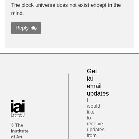
The block universe does not exist except in the
mind.
Reply
Get
iai
email
updates
I
would
like
to
receive
© The
updates
Institute
from
of Art