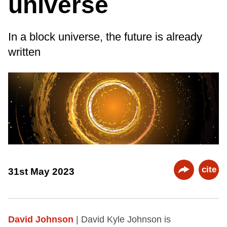
universe
In a block universe, the future is already
written
cite
31st May 2023
David Johnson
| David Kyle Johnson is