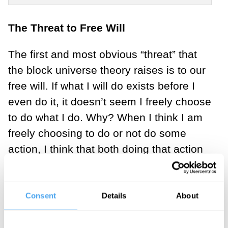
The Threat to Free Will
The first and most obvious “threat” that
the block universe theory raises is to our
free will. If what I will do exists before I
even do it, it doesn’t seem I freely choose
to do what I do. Why? When I think I am
freely choosing to do or not do some
action, I think that both doing that action
and not doing that action are both
genuine, actual, real possibilities. If,
instead, only one is possible, it is not
Consent
Details
About
within my power to choose otherwise; and
if the future already exists, only one