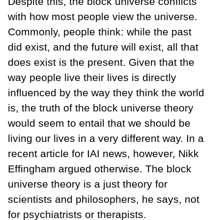
Despite this, the block universe conflicts
with how most people view the universe.
Commonly, people think: while the past
did exist, and the future will exist, all that
does exist is the present. Given that the
way people live their lives is directly
influenced by the way they think the world
is, the truth of the block universe theory
would seem to entail that we should be
living our lives in a very different way. In a
recent article for IAI news, however, Nikk
Effingham argued otherwise. The block
universe theory is a just theory for
scientists and philosophers, he says, not
for psychiatrists or therapists.