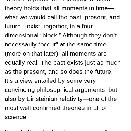
theory holds that all moments in time—
what we would call the past, present, and
future—exist, together, in a four-
dimensional “block.” Although they don’t
necessarily “occur” at the same time
(more on that later), all moments are
equally real. The past exists just as much
as the present, and so does the future.
It’s a view entailed by some very
convincing philosophical arguments, but
also by Einsteinian relativity—one of the
most well confirmed theories in all of
science.