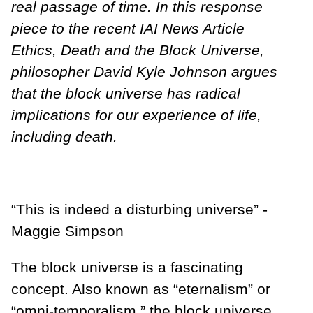
real passage of time. In this response
piece to the recent IAI News Article
Ethics, Death and the Block Universe,
philosopher David Kyle Johnson argues
that the block universe has radical
implications for our experience of life,
including death.
“This is indeed a disturbing universe” -
Maggie Simpson
The block universe is a fascinating
concept. Also known as “eternalism” or
“omni-temporalism,” the block universe