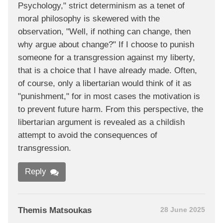
Psychology," strict determinism as a tenet of
moral philosophy is skewered with the
observation, "Well, if nothing can change, then
why argue about change?" If I choose to punish
someone for a transgression against my liberty,
that is a choice that I have already made. Often,
of course, only a libertarian would think of it as
"punishment," for in most cases the motivation is
to prevent future harm. From this perspective, the
libertarian argument is revealed as a childish
attempt to avoid the consequences of
transgression.
Reply
Themis Matsoukas
28 June 2025