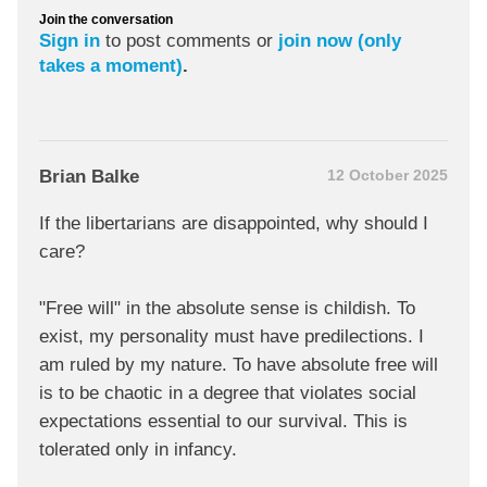
Join the conversation
Sign in
to post comments or
join now (only
takes a moment)
.
Brian Balke
12 October 2025
If the libertarians are disappointed, why should I
care?
"Free will" in the absolute sense is childish. To
exist, my personality must have predilections. I
am ruled by my nature. To have absolute free will
is to be chaotic in a degree that violates social
expectations essential to our survival. This is
tolerated only in infancy.