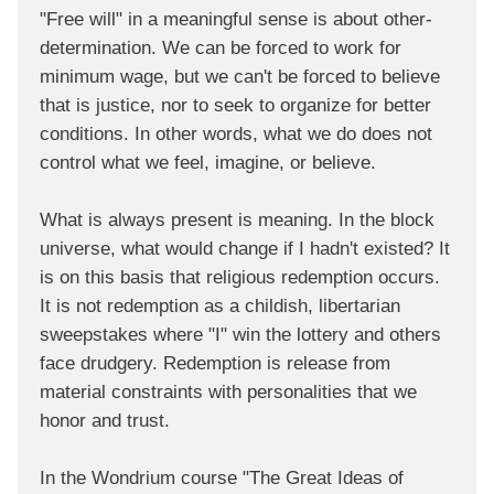
"Free will" in a meaningful sense is about other-
determination. We can be forced to work for
minimum wage, but we can't be forced to believe
that is justice, nor to seek to organize for better
conditions. In other words, what we do does not
control what we feel, imagine, or believe.
What is always present is meaning. In the block
universe, what would change if I hadn't existed? It
is on this basis that religious redemption occurs.
It is not redemption as a childish, libertarian
sweepstakes where "I" win the lottery and others
face drudgery. Redemption is release from
material constraints with personalities that we
honor and trust.
In the Wondrium course "The Great Ideas of