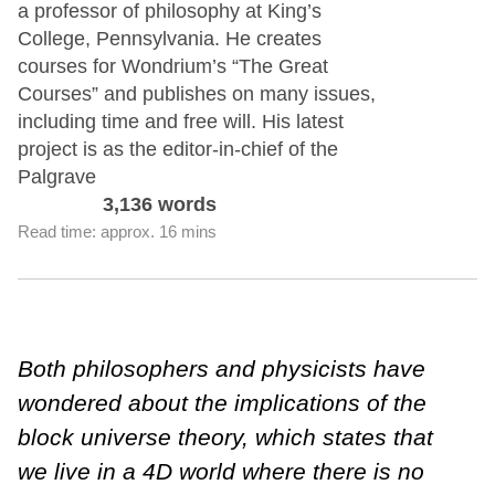
a professor of philosophy at King’s
College, Pennsylvania. He creates
courses for Wondrium’s “The Great
Courses” and publishes on many issues,
including time and free will. His latest
project is as the editor-in-chief of the
Palgrave
3,136 words
Read time: approx. 16 mins
Both philosophers and physicists have
wondered about the implications of the
block universe theory, which states that
we live in a 4D world where there is no