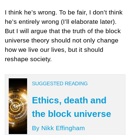
I think he’s wrong. To be fair, I don’t think
he’s entirely wrong (I’ll elaborate later).
But I will argue that
the truth of the block
universe theory should not only change
how we live our lives, but it should
reshape society.
SUGGESTED READING
Ethics, death and
the block universe
By Nikk Effingham