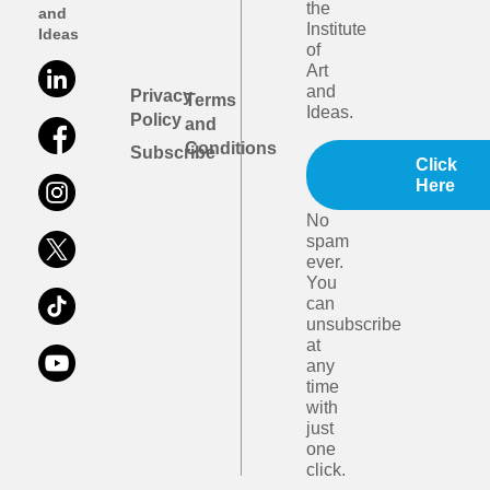
the
and
Institute
Ideas
of
Art
and
Privacy
Terms
Ideas.
Policy
and
Conditions
Subscribe
Click
Here
No
spam
ever.
You
can
unsubscribe
at
any
time
with
just
one
click.