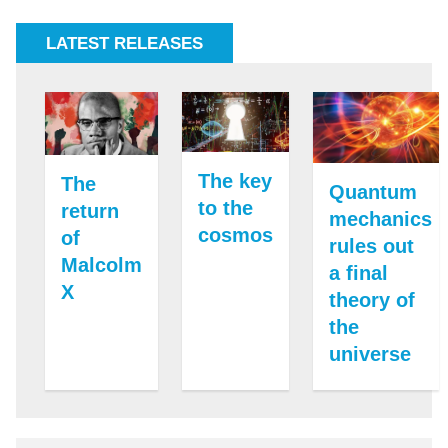
LATEST RELEASES
The key
The
Quantum
to the
return
mechanics
cosmos
of
rules out
Malcolm
a final
X
theory of
the
universe