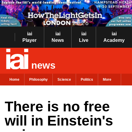
iai
iai
iai
iai
Player
News
Live
Academy
news
Home
Philosophy
Science
Politics
More
There is no free
will in Einstein's