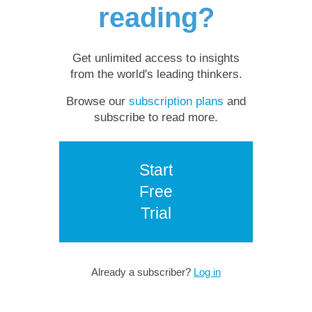
reading?
Get unlimited access to insights
from the world's leading thinkers.
Browse our
subscription plans
and
subscribe to read more.
Start
Free
Trial
Already a subscriber?
Log in