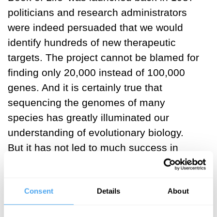
politicians and research administrators
were indeed persuaded that we would
identify hundreds of new therapeutic
targets. The project cannot be blamed for
finding only 20,000 instead of 100,000
genes. And it is certainly true that
sequencing the genomes of many
species has greatly illuminated our
understanding of evolutionary biology.
But it has not led to much success in
enabling the development of new
therapies. Even the leaders of the project
Consent
Details
About
admit that the outcome has been
disappointing. In fact it has been