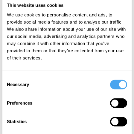
disastrous. The output of the
This website uses cookies
pharmaceutical industry has declined to
We use cookies to personalise content and ads, to
become pitifully small while the
provide social media features and to analyse our traffic.
We also share information about your use of our site with
investment has ballooned enormously.
our social media, advertising and analytics partners who
may combine it with other information that you’ve
The reason why it all went wrong is that
provided to them or that they’ve collected from your use
the genes do not fit what was expected of
of their services.
them. Very few ailments indeed depend
on a single gene. Most are complex
Consent
interactions involving many components
Necessary
Selection
in networks that extend in the body well
beyond the genome. The correlations of
Preferences
illness with lifestyle and family history are
far stronger than any correlations with the
Statistics
genome. People thinking of buying into