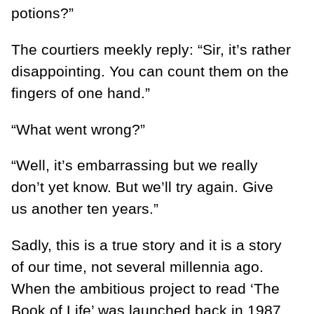
potions?”
The courtiers meekly reply: “Sir, it’s rather
disappointing. You can count them on the
fingers of one hand.”
“What went wrong?”
“Well, it’s embarrassing but we really
don’t yet know. But we’ll try again. Give
us another ten years.”
Sadly, this is a true story and it is a story
of our time, not several millennia ago.
When the ambitious project to read ‘The
Book of Life’ was launched back in 1987