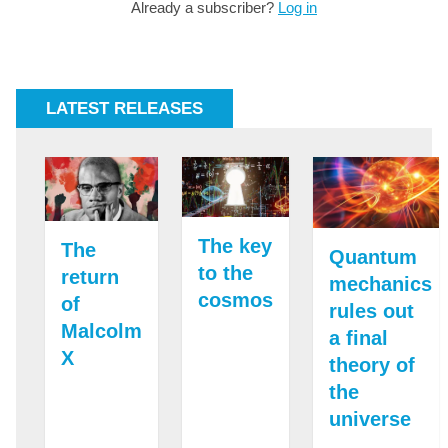
Already a subscriber?
Log in
LATEST RELEASES
The key
The
Quantum
to the
return
mechanics
cosmos
of
rules out
Malcolm
a final
X
theory of
the
universe