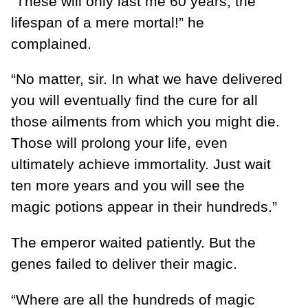
“These will only last me 60 years, the
lifespan of a mere mortal!” he
complained.
“No matter, sir. In what we have delivered
you will eventually find the cure for all
those ailments from which you might die.
Those will prolong your life, even
ultimately achieve immortality. Just wait
ten more years and you will see the
magic potions appear in their hundreds.”
The emperor waited patiently. But the
genes failed to deliver their magic.
“Where are all the hundreds of magic