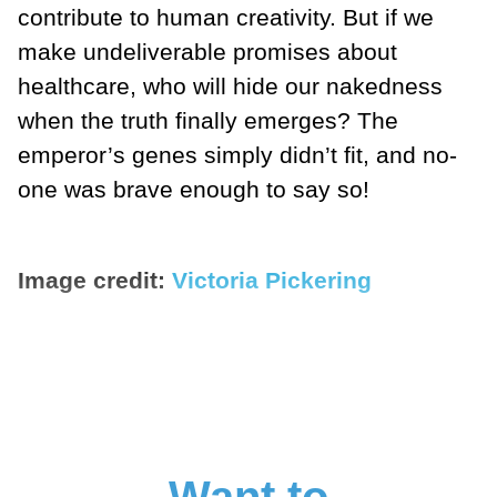
contribute to human creativity. But if we
make undeliverable promises about
healthcare, who will hide our nakedness
when the truth finally emerges? The
emperor’s genes simply didn’t fit, and no-
one was brave enough to say so!
Image credit:
Victoria Pickering
Want to