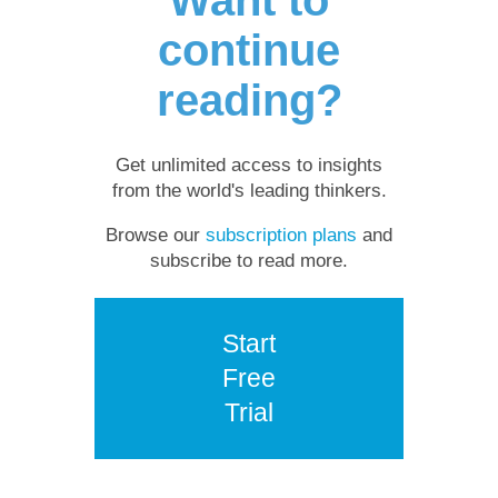
continue
reading?
Get unlimited access to insights
from the world's leading thinkers.
Browse our
subscription plans
and
subscribe to read more.
Start
Free
Trial