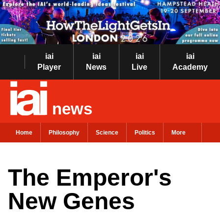
iai
iai
iai
iai
Player
News
Live
Academy
news
Home
Philosophy
Science
Politics
More
The Emperor's
New Genes