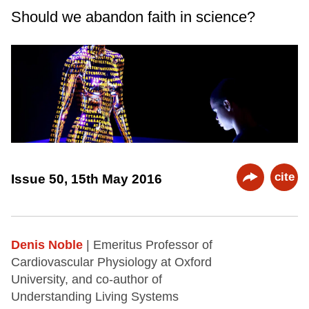
Should we abandon faith in science?
cite
Issue 50, 15th May 2016
Denis Noble
| Emeritus Professor of
Cardiovascular Physiology at Oxford
University, and co-author of
Understanding Living Systems