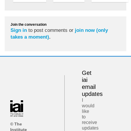
Join the conversation
Sign in
to post comments or
join now (only
takes a moment)
.
Get
iai
email
updates
I
would
like
to
receive
© The
updates
Institute