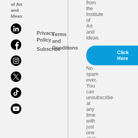
from
of Art
the
and
Institute
Ideas
of
Art
and
Privacy
Terms
Ideas.
Policy
and
Conditions
Subscribe
Click
Here
No
spam
ever.
You
can
unsubscribe
at
any
time
with
just
one