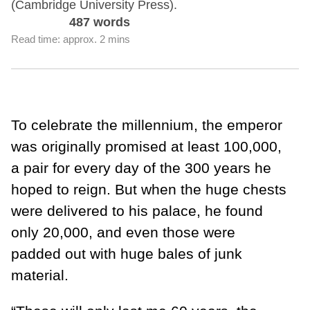
(Cambridge University Press).
487 words
Read time: approx. 2 mins
To celebrate the millennium, the emperor
was originally promised at least 100,000,
a pair for every day of the 300 years he
hoped to reign. But when the huge chests
were delivered to his palace, he found
only 20,000, and even those were
padded out with huge bales of junk
material.