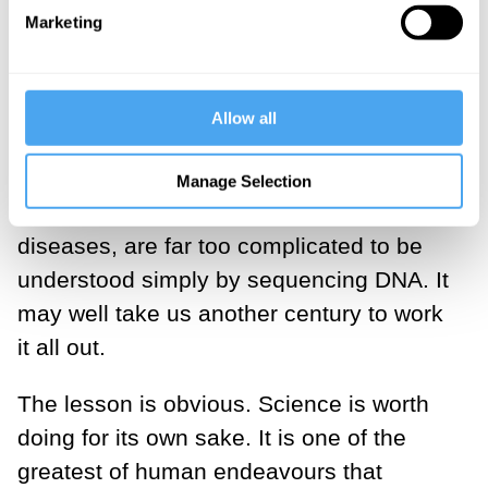
commercial organisations that promise
Marketing
the advantages of genome sequencing
should reflect on that fact. You can get
Allow all
better predictions at far lower cost.
The problem is that the relations between
Manage Selection
the genome and life itself, and its
diseases, are far too complicated to be
understood simply by sequencing DNA. It
may well take us another century to work
it all out.
The lesson is obvious. Science is worth
doing for its own sake. It is one of the
greatest of human endeavours that