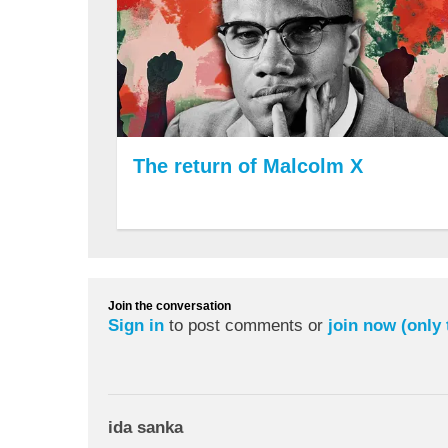
The return of Malcolm X
Join the conversation
Sign in
to post comments or
join now (only
ida sanka