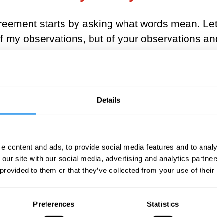
eement starts by asking what words mean. Let’s 
 of my observations, but of your observations an
 looking or not. Reality would be
subjective
if it
aham Pais whether he ‘really believed that the 
if no one is looking at it.
Details
eality? What would an objective reality look lik
t might have answered confidently about planets
with a look of perplexity about gravity. Fast fo
e content and ads, to provide social media features and to analy
 forward another century and we have atoms: in
 our site with our social media, advertising and analytics partn
 combination of electricity and magnetism. And 
 provided to them or that they’ve collected from your use of their
he answers rapidly leave the realm of ordinary 
Preferences
Statistics
k holes. Physicists disagree about what the ba