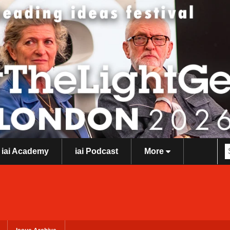
iai Academy
iai Podcast
More