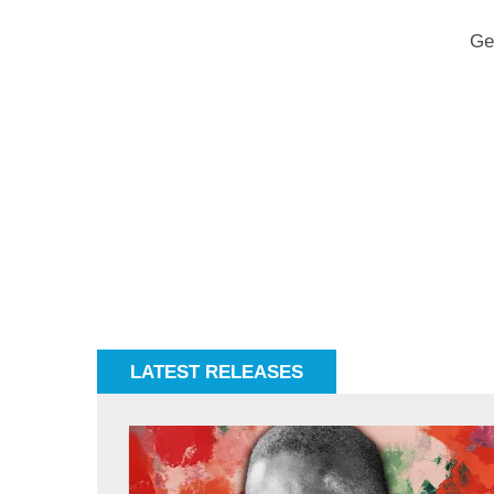
Ge
LATEST RELEASES