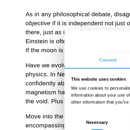
As in any philosophical debate, disagr
objective
if it is independent not just
there, just as it is, whether anyone is
Einstein is often quoted as asking Abr
If the moon is objective, it exists even 
Consent
Have we evolved to see an objective r
physics. In Newton’s time, a physicis
This website uses cookies
confidently about heat and light, and 
We use cookies to personalis
magnetism have entered the mix. Fast
information about your use of
the void. Plus light, now a mysterious
other information that you’ve
Move into the twentieth century and t
Consent
Necessary
Selection
encompassing quantum fields and blac