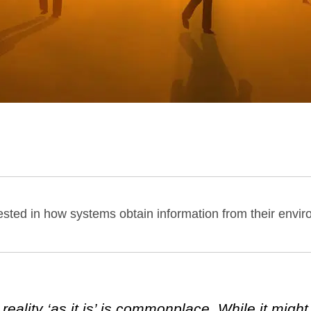
terested in how systems obtain information from their envi
eality ‘as it is’ is commonplace. While it might