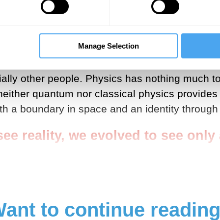
nary experience is an illusion. By the start of t
consists completely of information (see my ‘Scien
Manage Selection
ncouraging for the claim that we evolved to see 
ially other people. Physics has nothing much t
neither quantum nor classical physics provides
ith a boundary in space and an identity through 
ee reality, we evolved to see only a 
ant to continue readin