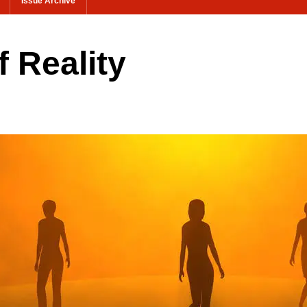
Issue Archive
f Reality