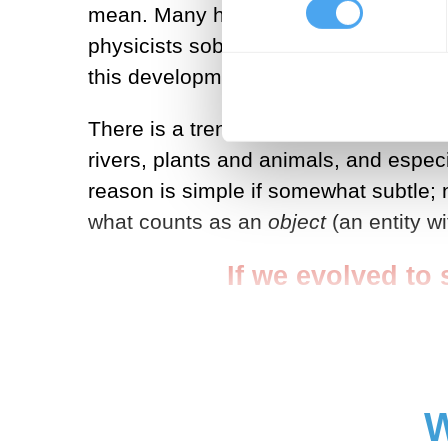
mean. Many hold that the world of ordi
physicists soberly claim that reality 
this development).
There is a trend here, and it is not e
rivers, plants and animals, and espec
reason is simple if somewhat subtle; 
what counts as an
object
(an entity w
If we evolved to s
W