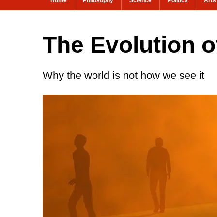
Home
Philosophy
Science
Politics
Arts
The Evolution o
Why the world is not how we see it