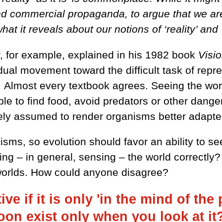
nd commercial propaganda, to argue that we are n
what it reveals about our notions of ‘reality’ and 
r, for example, explained in his 1982 book
Visi
adual movement toward the difficult task of rep
. Almost every textbook agrees. Seeing the world 
 to find food, avoid predators or other dangers
widely assumed to render organisms better adapte
sms, so evolution should favor an ability to see
eing – in general, sensing – the world correct
 worlds. How could anyone disagree?
ve if it is only 'in the mind of the
on exist only when you look at i