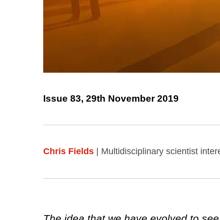
Issue 83, 29th November 2019
Chris Fields
| Multidisciplinary scientist in
The idea that we have evolved to see r