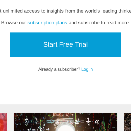
t unlimited access to insights from the world's leading thinke
Browse our
subscription plans
and subscribe to read more.
Start Free Trial
Already a subscriber?
Log in