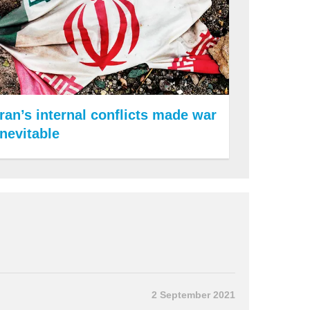
Iran’s internal conflicts made war
inevitable
2 September 2021