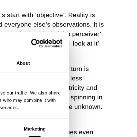
start with ‘objective’. Reality is
d everyone else’s observations. It is
 is only ‘in the mind of the perceiver’.
moon exists only when I look at it’.
About
e? The obvious place to turn is
 and cannonballs, a bit less
rward a century and electricity and
se our traffic. We also share
divisible hard spheres spinning in
ers who may combine it with
gravity is still a complete unknown.
 services.
experience altogether,
Marketing
sic terms in their theories even