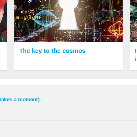
The key to the cosmos
 takes a moment)
.