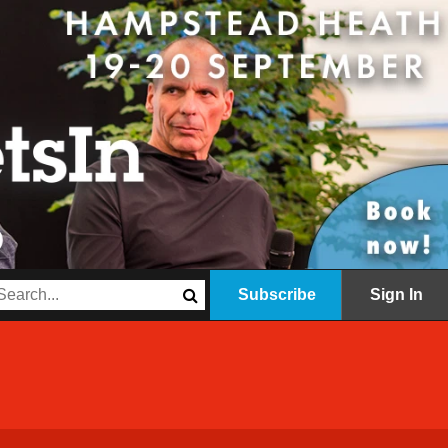
Subscribe
Sign In