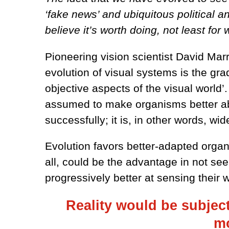
‘fake news’ and ubiquitous political a
believe it’s worth doing, not least for 
Pioneering vision scientist David Mar
evolution of visual systems is the gr
objective aspects of the visual world’
assumed to make organisms better able
successfully; it is, in other words, 
Evolution favors better-adapted organi
all, could be the advantage in not se
progressively better at sensing their
Reality would be subjecti
mo