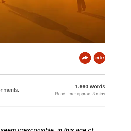
cite
1,660 words
ronments.
Read time: approx. 8 mins
 seem irresponsible, in this age of