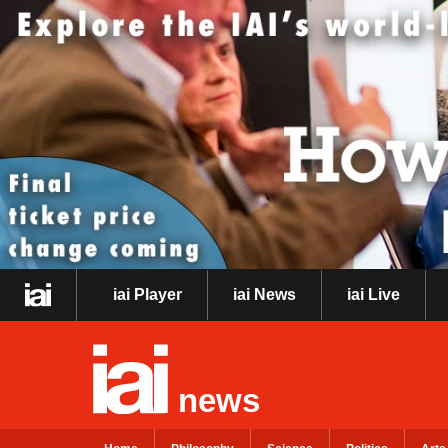
iai Player
iai News
iai Live
news