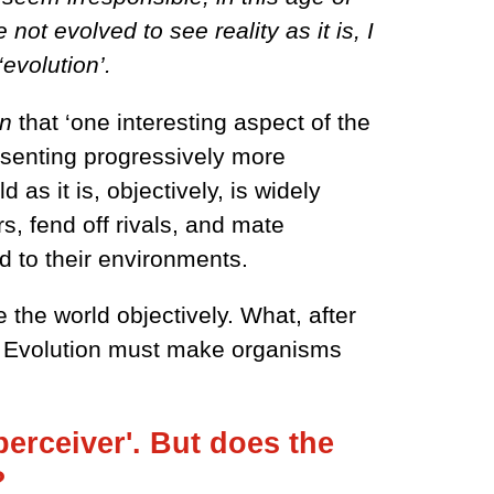
ot evolved to see reality as it is, I
‘evolution’.
on
that ‘one interesting aspect of the
resenting progressively more
as it is, objectively, is widely
, fend off rivals, and mate
d to their environments.
 the world objectively. What, after
ly? Evolution must make organisms
 perceiver'. But does the
t?