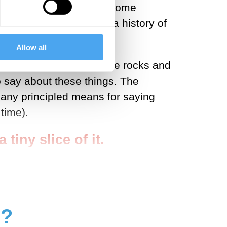
he twenty-first century, some
ces of observation’ for a history of
Allow all
reality. We evolved to see rocks and
o say about these things. The
 any principled means for saying
time).
tiny slice of it.
g?