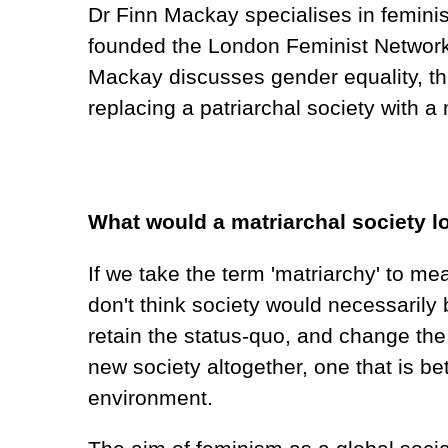
Dr Finn Mackay specialises in feminist
founded the London Feminist Network, 
Mackay discusses gender equality, th
replacing a patriarchal society with a
What would a matriarchal society lo
If we take the term 'matriarchy' to me
don't think society would necessarily 
retain the status-quo, and change the 
new society altogether, one that is 
environment.