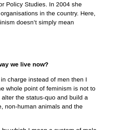
for Policy Studies. In 2004 she
organisations in the country. Here,
minism doesn’t simply mean
 way we live now?
 in charge instead of men then I
he whole point of feminism is not to
 alter the status-quo and build a
le, non-human animals and the