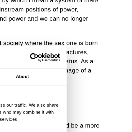
, by which I mean a system of male
nstream positions of power,
h and power and we can no longer
ist society where the sex one is born
r socially constructed fractures,
nation or second-class status. As a
 a simplistic and flawed image of a
About
se our traffic. We also share
ers who may combine it with
 services.
in all arenas would indeed be a more