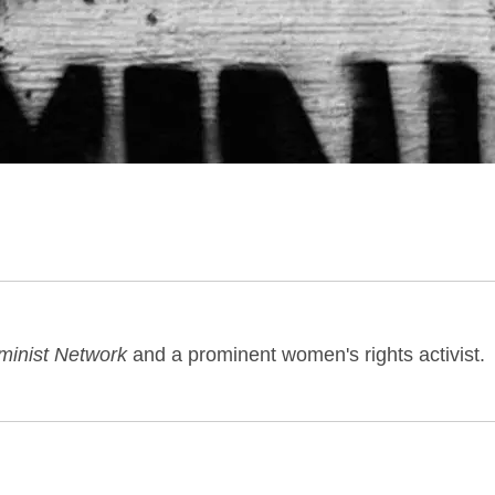
minist Network
and a prominent women's rights activist.