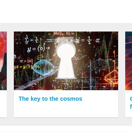
The key to the cosmos