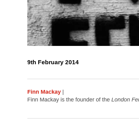
9th February 2014
Finn Mackay
|
Finn Mackay is the founder of the
London Fe