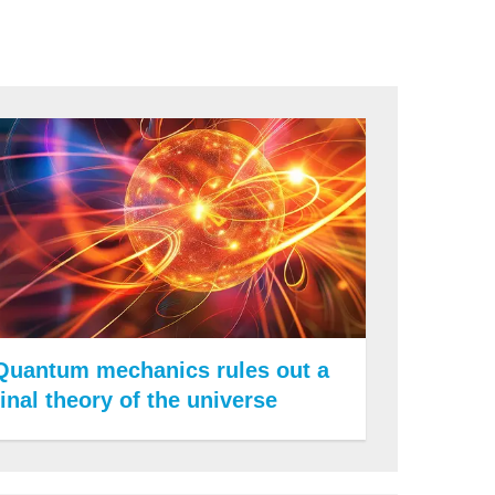
Quantum mechanics rules out a
final theory of the universe