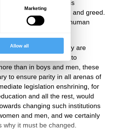
ed. The world is in crisis
Marketing
y, prejudice, imperialism and greed.
but because I believe all human
Allow all
ues or men's values, they are
ny nation. However, due to
n more than in boys and men, these
 to ensure parity in all arenas of
mediate legislation enshrining, for
education and all the rest, would
t towards changing such institutions
th women and men, and we certainly
is why it must be changed.