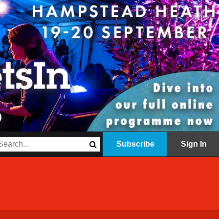
Subscribe
Sign In