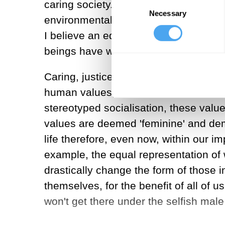
Consent
caring society. Patriarchy, as in male
Necessary
Selection
environmentally, and all around we se
I believe an equal world would be fair
beings have within them the potentia
Caring, justice, cooperation and shar
human values; essential to the buildi
stereotyped socialisation, these value
values are deemed 'feminine' and deme
life therefore, even now, within our im
example, the equal representation of w
drastically change the form of those in
themselves, for the benefit of all of
won't get there under the selfish mal