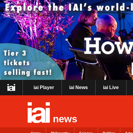
iai Player
iai News
iai Live
news