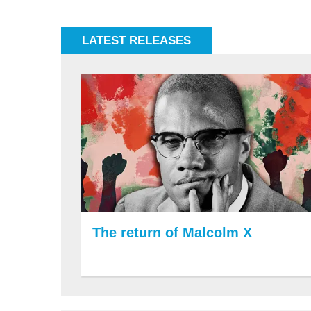
LATEST RELEASES
The return of Malcolm X