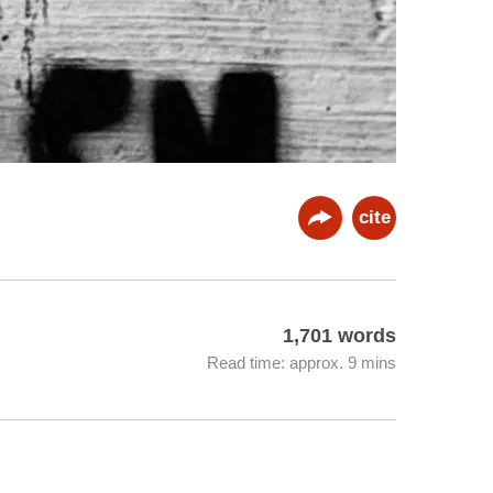
cite
1,701 words
Read time: approx. 9 mins