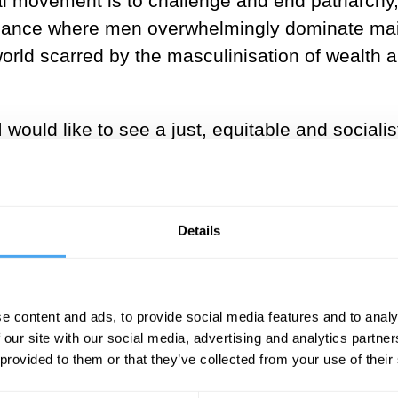
al movement is to challenge and end patriarchy
nance where men overwhelmingly dominate mai
 world scarred by the masculinisation of wealt
I would like to see a just, equitable and social
ege above those of any other sex. Likewise othe
 or sexuality should not be grounds for discrimi
better world I would like to advance; rather than
Details
e content and ads, to provide social media features and to analy
ore caring society?
 our site with our social media, advertising and analytics partn
 provided to them or that they’ve collected from your use of their
orld, where women play an equal role with men 