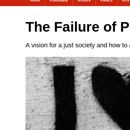
Home
Philosophy
Science
Politics
Arts
The Failure of P
A vision for a just society and how to 