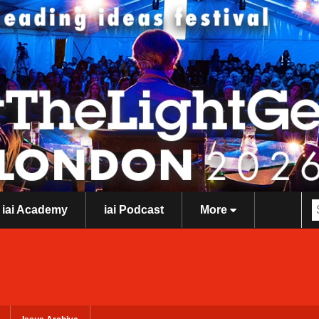
iai Academy
iai Podcast
More