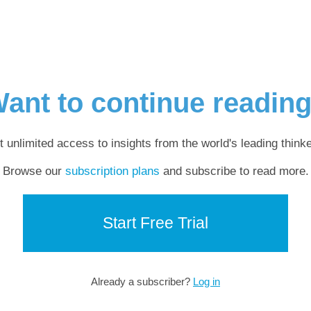
ant to continue readin
t unlimited access to insights from the world's leading thinke
Browse our
subscription plans
and subscribe to read more.
Start Free Trial
Already a subscriber?
Log in