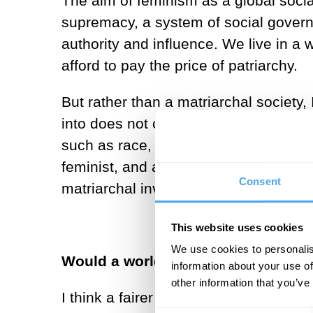
The aim of feminism as a global soci
supremacy, a system of social gover
authority and influence. We live in a
afford to pay the price of patriarchy.
But rather than a matriarchal society, 
into does not confer status and privil
such as race, social class, disability
feminist, and a socialist, this is the 
Consent
matriarchal inversion.
This website uses cookies
We use cookies to personalis
Would a world run by women be a m
information about your use of
other information that you’ve
I think a fairer and representative w