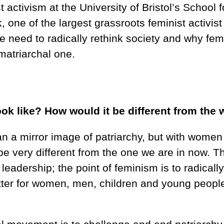
 activism at the University of Bristol’s School 
one of the largest grassroots feminist activist 
e need to radically rethink society and why fe
 matriarchal one.
ok like? How would it be different from the
an a mirror image of patriarchy, but with women
be very different from the one we are in now. T
leadership; the point of feminism is to radically
better for women, men, children and young peop