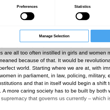
 dominance and male supremacy, has clearly fail
Preferences
Statistics
e the brutal symptoms of exploitation, hierarch
er, not because I am a biological determinist, 
l to change and grow.
Manage Selection
ing are not gendered, they are not women's val
ng of any family, any community, any society, a
s are all too often instilled in girls and wome
aned because of that. It would be revolutionary
perfect world. Starting where we are at, with im
omen in parliament, in law, policing, military, 
stitutions and that in itself would begin a shif
 us. A more caring society has to be built by bo
e supremacy that governs us currently – which 