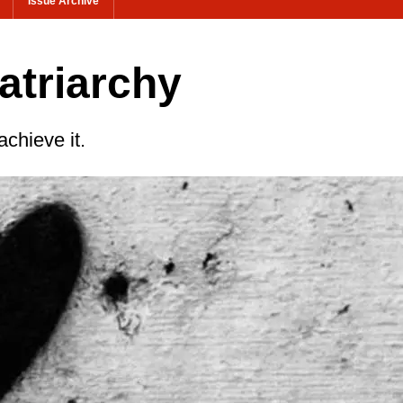
Issue Archive
atriarchy
achieve it.