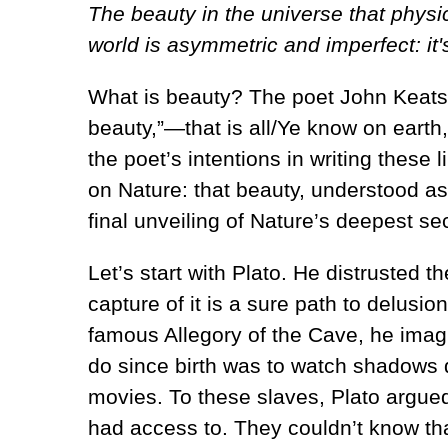
The beauty in the universe that phys
world is asymmetric and imperfect: it'
What is beauty? The poet John Keats,
beauty,”—that is all/Ye know on earth
the poet’s intentions in writing these 
on Nature: that beauty, understood as 
final unveiling of Nature’s deepest se
Let’s start with Plato. He distrusted
capture of it is a sure path to delusion
famous Allegory of the Cave, he imagi
do since birth was to watch shadows 
movies. To these slaves, Plato argued,
had access to. They couldn’t know that