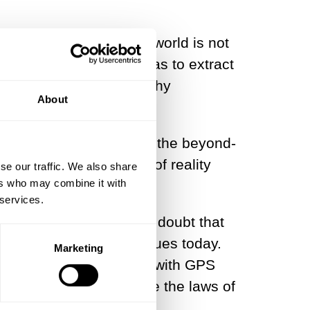
see and perceive of the world is not
storted. Plato’s move was to extract
en the gates to trustworthy
About
ling, a means to extract the beyond-
 mathematical blueprint of reality
se our traffic. We also share
ers who may combine it with
 services.
an measure. There is no doubt that
nt Greece and that continues today.
Marketing
cines, find our positions with GPS
s and much more because the laws of