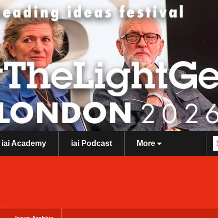
iai Academy
iai Podcast
More