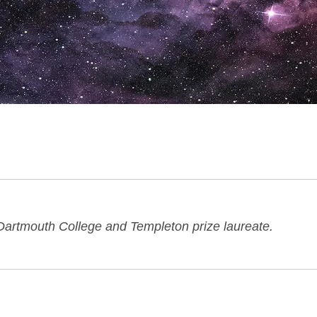
 Dartmouth College and Templeton prize laureate.