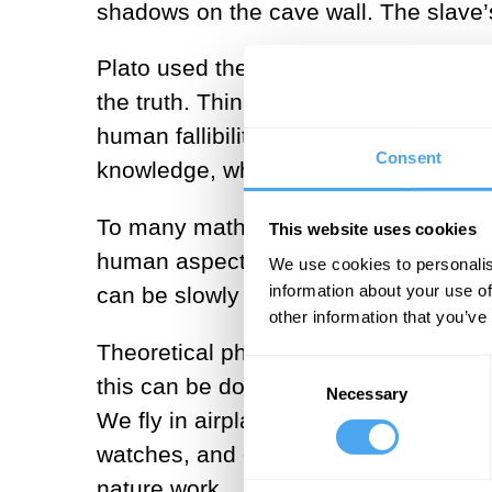
shadows on the cave wall. The slave’
Plato used the allegory to push his po
the truth. Think of what happens afte
human fallibility from the act of obse
Consent
knowledge, what philosopher Thomas 
To many mathematicians (especially pu
This website uses cookies
human aspects of reality. Faithful to P
We use cookies to personalis
information about your use of
can be slowly unveiled by the persiste
other information that you’ve
Theoretical physics uses mathematics
Consent
this can be done in spectacularly effi
Necessary
Selection
We fly in airplanes, discover elementa
watches, and decode the spectra of q
nature work.