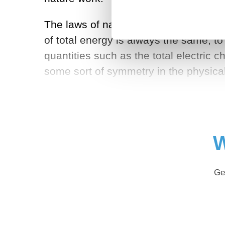
The laws of nature tell us of quantiti
of total energy is always the same, to
quantities such as the total electric
some sort of symmetry in the physic
W
Ge