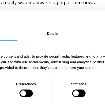
s reality was massive staging of fake news.
int that the senses are deceitful, that what we 
r a few glasses of wine, how the world seems di
rving. Only the purest reaches of reason can op
Details
Nagel called the “God’s eye view.”
re mathematicians), their job is more of a cal
ythagoras and Plato, the belief here is that the
e content and ads, to provide social media features and to analy
 our site with our social media, advertising and analytics partn
nt application of deductive logic.
 provided to them or that they’ve collected from your use of their
 to model the parts of the material world we c
cient ways, a project that started also in Ancie
Preferences
Statistics
ry particles of matter, take antibiotics and vac
uasars billions of light-years away. We do thi