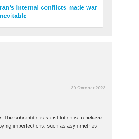
Iran’s internal conflicts made war
inevitable
20 October 2022
 The subreptitious substitution is to believe
nnoying imperfections, such as asymmetries