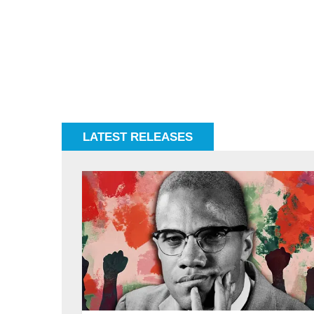
LATEST RELEASES