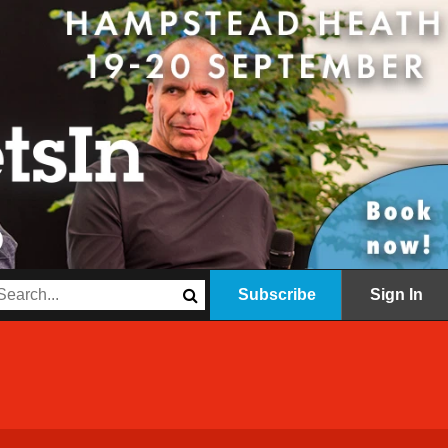
Subscribe
Sign In