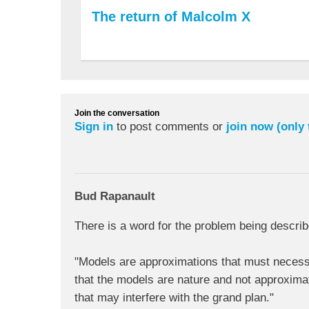
The return of Malcolm X
Join the conversation
Sign in
to post comments or
join now (only
Bud Rapanault
There is a word for the problem being describ
"Models are approximations that must necessari
that the models are nature and not approximat
that may interfere with the grand plan."