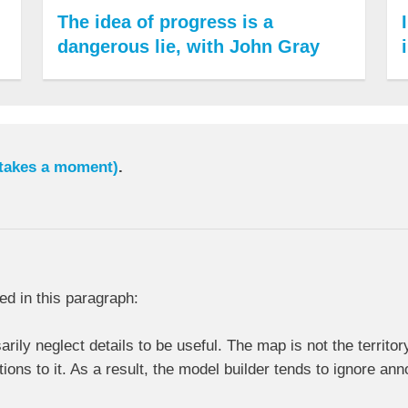
The idea of progress is a
dangerous lie, with John Gray
 takes a moment)
.
ed in this paragraph:
ly neglect details to be useful. The map is not the territory.
ions to it. As a result, the model builder tends to ignore a