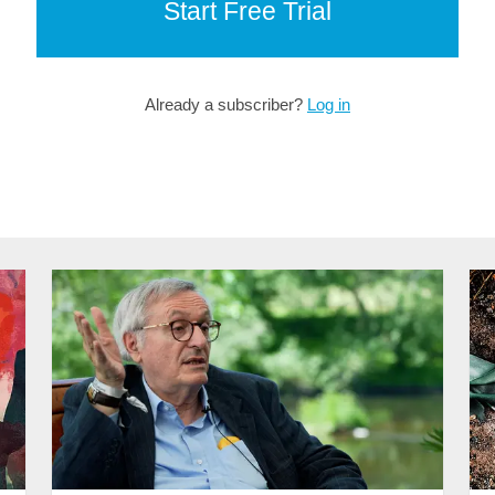
Start Free Trial
Already a subscriber?
Log in