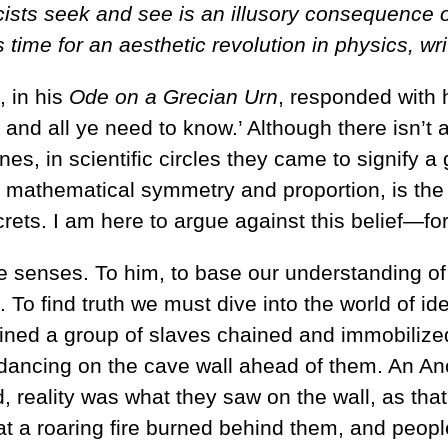
icists seek and see is an illusory consequenc
s time for an aesthetic revolution in physics, wr
 in his
Ode on a Grecian Urn
, responded with h
, and all ye need to know.’ Although there isn
lines, in scientific circles they came to signify 
mathematical symmetry and proportion, is the pa
crets. I am here to argue against this belief—fo
 the senses. To him, to base our understanding 
. To find truth we must dive into the world of ide
ned a group of slaves chained and immobilized 
dancing on the cave wall ahead of them. An An
 reality was what they saw on the wall, as that
 a roaring fire burned behind them, and people h