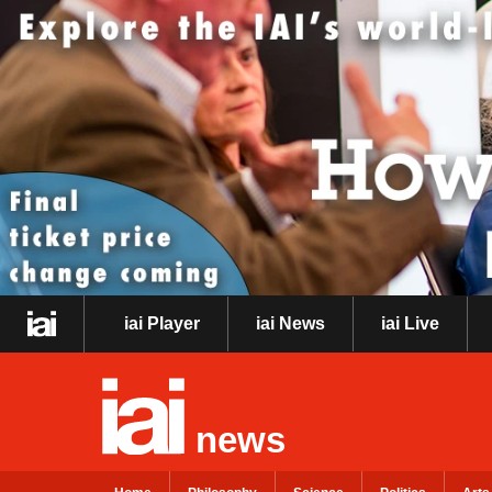
iai Player
iai News
iai Live
news