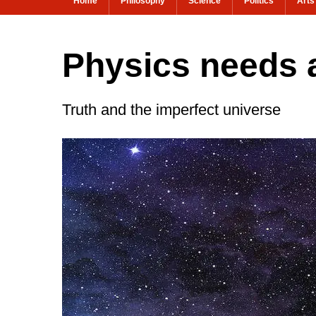
Home
Philosophy
Science
Politics
Arts
Physics needs a
Truth and the imperfect universe