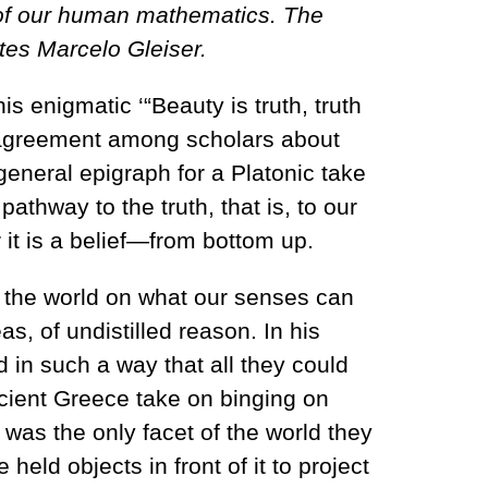
e of our human mathematics. The
ites Marcelo Gleiser.
is enigmatic ‘“Beauty is truth, truth
’t agreement among scholars about
a general epigraph for a Platonic take
thway to the truth, that is, to our
r it is a belief—from bottom up.
of the world on what our senses can
as, of undistilled reason. In his
in such a way that all they could
cient Greece take on binging on
 was the only facet of the world they
eld objects in front of it to project