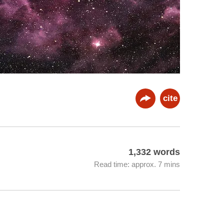
cite
1,332 words
Read time: approx. 7 mins