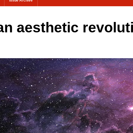
Issue Archive
n aesthetic revolut