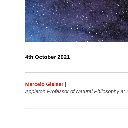
4th October 2021
Marcelo Gleiser
|
Appleton Professor of Natural Philosophy at