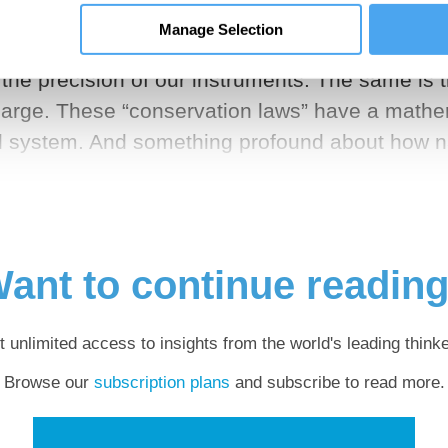
Manage Selection
es that remain the same in the face of change. 
 the precision of our instruments. The same is 
 charge. These “conservation laws” have a mathe
al system. And something profound about how n
ant to continue readin
t unlimited access to insights from the world's leading thinke
Browse our
subscription plans
and subscribe to read more.