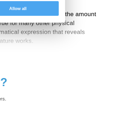
Allow all
In every natural process, the amount
true for many other physical
matical expression that reveals
ature works.
g?
rs.