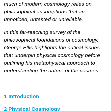
much of modern cosmology relies on
philosophical assumptions that are
unnoticed, untested or unreliable.
In this far-reaching survey of the
philosophical foundations of cosmology,
George Ellis highlights the critical issues
that underpin physical cosmology before
outlining his metaphysical approach to
understanding the nature of the cosmos.
1 Introduction
2 Physical Cosmology