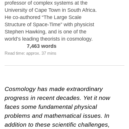
professor of complex systems at the
University of Cape Town in South Africa.
He co-authored “The Large Scale
Structure of Space-Time” with physicist
Stephen Hawking, and is one of the
world’s leading theorists in cosmology.
7,463 words
Read time: approx. 37 mins
Cosmology has made extraordinary
progress in recent decades. Yet it now
faces some fundamental physical
problems and mathematical issues. In
addition to these scientific challenges,