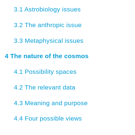
3.1 Astrobiology issues
3.2 The anthropic issue
3.3 Metaphysical issues
4 The nature of the cosmos
4.1 Possibility spaces
4.2 The relevant data
4.3 Meaning and purpose
4.4 Four possible views