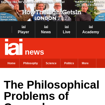
iai
iai
iai
iai
Player
News
Live
Academy
news
Home
Philosophy
Science
Politics
More
The Philosophical
Problems of