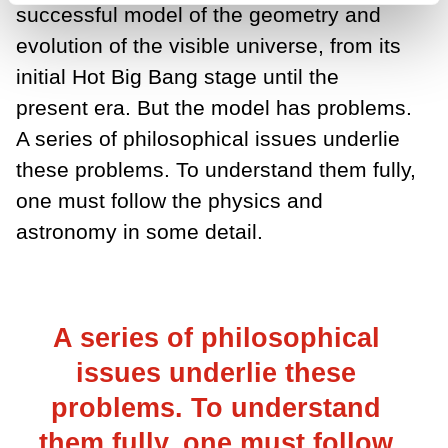
successful model of the geometry and
evolution of the visible universe, from its
initial Hot Big Bang stage until the
present era. But the model has problems.
A series of philosophical issues underlie
these problems. To understand them fully,
one must follow the physics and
astronomy in some detail.
A series of philosophical
issues underlie these
problems. To understand
them fully, one must follow