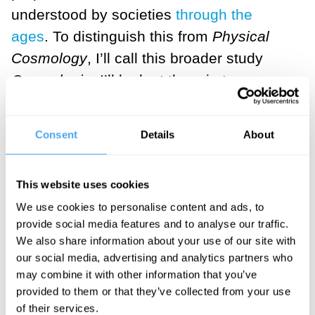
understood by societies
through the
ages
. To distinguish this from
Physical
Cosmology
, I’ll call this broader study
Cosmologia
. I’ll look at them in turn.
Consent
Details
About
This website uses cookies
Physical cosmology is the study of the
We use cookies to personalise content and ads, to
nature of the physical universe at the
provide social media features and to analyse our traffic.
largest scale: what exists? What is it
We also share information about your use of our site with
doing? How did it get to be what it is? It is
our social media, advertising and analytics partners who
may combine it with other information that you’ve
a testable science, supported by many
provided to them or that they’ve collected from your use
very sophisticated observations. We live
of their services.