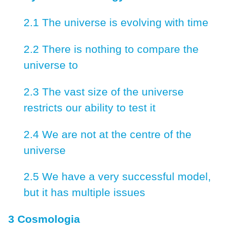
2.1 The universe is evolving with time
2.2 There is nothing to compare the
universe to
2.3 The vast size of the universe
restricts our ability to test it
2.4 We are not at the centre of the
universe
2.5 We have a very successful model,
but it has multiple issues
3 Cosmologia