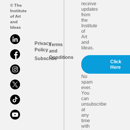
receive
© The
updates
Institute
from
of Art
the
and
Institute
Ideas
of
Art
and
Privacy
Terms
Ideas.
Policy
and
Conditions
Subscribe
Click
Here
No
spam
ever.
You
can
unsubscribe
at
any
time
with