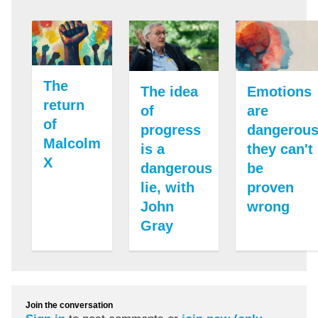
The
The idea
Emotions
return
of
are
of
progress
dangerous
Malcolm
is a
they can't
X
dangerous
be
lie, with
proven
John
wrong
Gray
Join the conversation