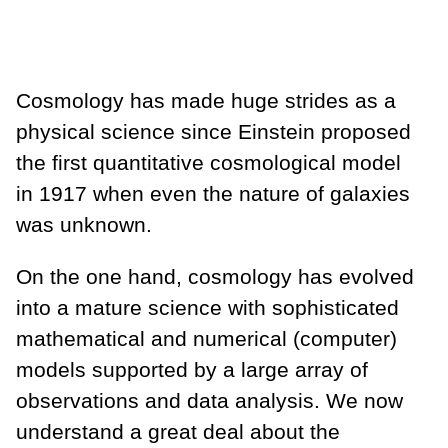
Cosmology has made huge strides as a
physical science since Einstein proposed
the first quantitative cosmological model
in 1917 when even the nature of galaxies
was unknown.
On the one hand, cosmology has evolved
into a mature science with sophisticated
mathematical and numerical (computer)
models supported by a large array of
observations and data analysis. We now
understand a great deal about the