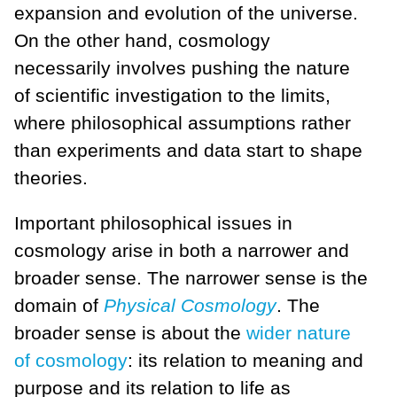
expansion and evolution of the universe.
On the other hand, cosmology
necessarily involves pushing the nature
of scientific investigation to the limits,
where philosophical assumptions rather
than experiments and data start to shape
theories.
Important philosophical issues in
cosmology arise in both a narrower and
broader sense. The narrower sense is the
domain of
Physical Cosmology
. The
broader sense is about the
wider nature
of cosmology
: its relation to meaning and
purpose and its relation to life as