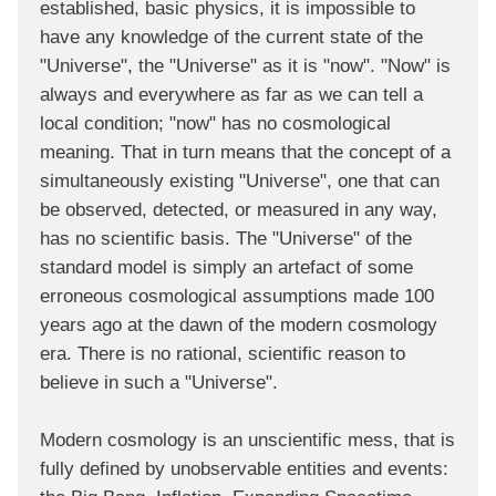
established, basic physics, it is impossible to
have any knowledge of the current state of the
"Universe", the "Universe" as it is "now". "Now" is
always and everywhere as far as we can tell a
local condition; "now" has no cosmological
meaning. That in turn means that the concept of a
simultaneously existing "Universe", one that can
be observed, detected, or measured in any way,
has no scientific basis. The "Universe" of the
standard model is simply an artefact of some
erroneous cosmological assumptions made 100
years ago at the dawn of the modern cosmology
era. There is no rational, scientific reason to
believe in such a "Universe".
Modern cosmology is an unscientific mess, that is
fully defined by unobservable entities and events: