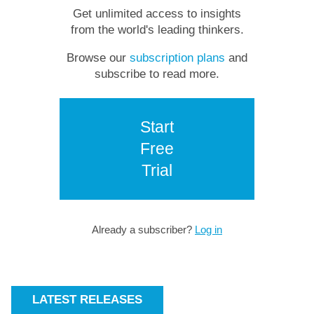
Get unlimited access to insights
from the world's leading thinkers.
Browse our
subscription plans
and
subscribe to read more.
Start
Free
Trial
Already a subscriber?
Log in
LATEST RELEASES