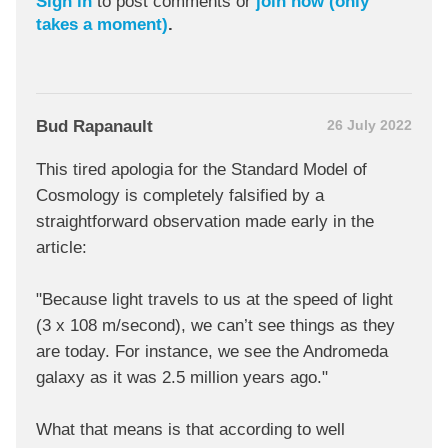
Sign in
to post comments or
join now (only
takes a moment)
.
Bud Rapanault
26 July 2022
This tired apologia for the Standard Model of
Cosmology is completely falsified by a
straightforward observation made early in the
article:
"Because light travels to us at the speed of light
(3 x 108 m/second), we can’t see things as they
are today. For instance, we see the Andromeda
galaxy as it was 2.5 million years ago."
What that means is that according to well