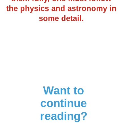
the physics and astronomy in
some detail.
Want to
continue
reading?