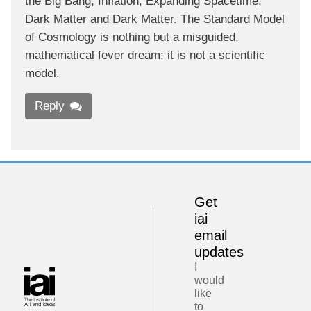
the Big Bang, Inflation, Expanding Spacetime,
Dark Matter and Dark Matter. The Standard Model
of Cosmology is nothing but a misguided,
mathematical fever dream; it is not a scientific
model.
Reply
Get
iai
email
updates
I
would
like
to