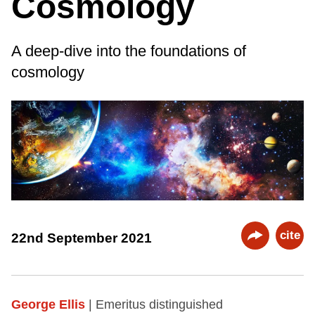
Cosmology
A deep-dive into the foundations of
cosmology
cite
22nd September 2021
George Ellis
| Emeritus distinguished