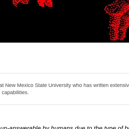
 at New Mexico State University who has written extensiv
capabilities.
un-answerable by humans due to the type of bi