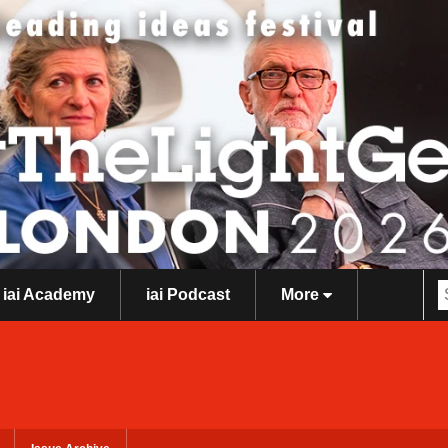
iai Academy
iai Podcast
More