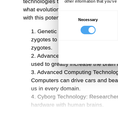
technologies that could be used to th
other information that you’ve
what evolution would take thousands 
Consent
with this potential:
Necessary
Selection
1. Genetic Engineering: We curren
zygotes to create descendants wit
zygotes.
2. Advanced Pharmacology: Injectin
used to greatly increase the brai
3. Advanced Computing Technolog
Computers can drive cars and beat 
us in every domain.
4. Cyborg Technology: Researchers 
hardware with human brains.