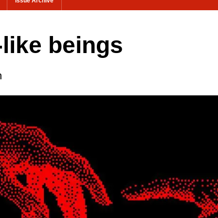
Issue Archive
-like beings
n