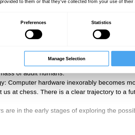
is end. These technologies will make it possible
 provided to them or that they’ve collected from your use of their
of millennia to achieve. Here are four emergin
Preferences
Statistics
tly have the technology to genetically engin
h much larger brains. This was demonstrated a
Manage Selection
g adults with proteins that restart the rapid n
n mass of adult humans.
y: Computer hardware inexorably becomes more
us at chess. There is a clear trajectory to a 
are in the early stages of exploring the possib