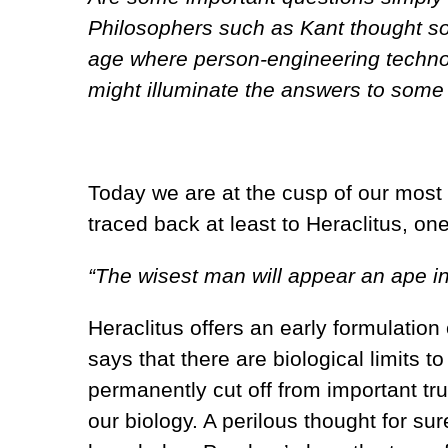
Philosophers such as Kant thought so
age where person-engineering technol
might illuminate the answers to some 
Today we are at the cusp of our most p
traced back at least to Heraclitus, on
“The wisest man will appear an ape in
Heraclitus offers an early formulation
says that there are biological limits to
permanently cut off from important tru
our biology. A perilous thought for sur