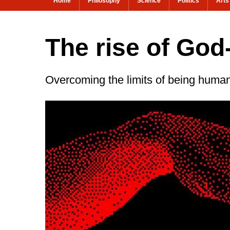
Home
Philosophy
Science
Politics
Arts
The rise of God
Overcoming the limits of being huma