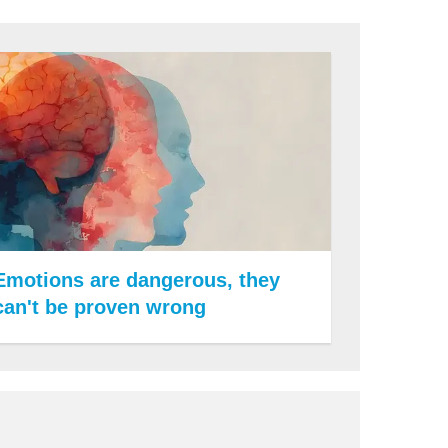
Emotions are dangerous, they
can't be proven wrong