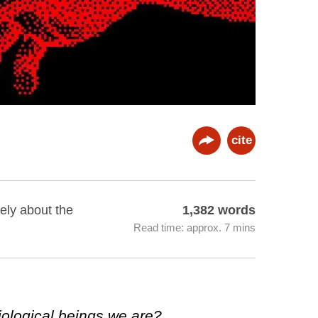
cite
ely about the
1,382 words
Read time: approx. 7 mins
ological beings we are?