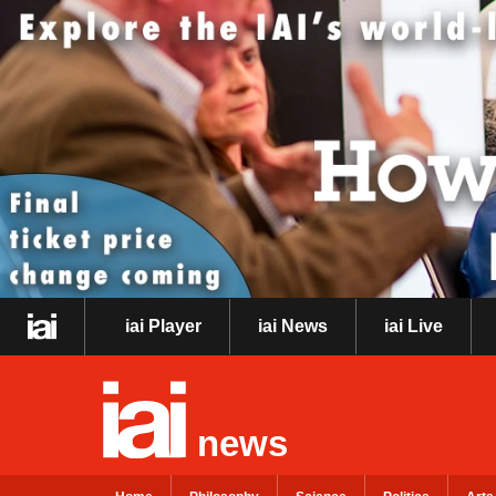
iai Player
iai News
iai Live
news