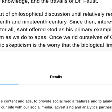
 knowledge, and the travails of Dr. Faust.
 of philosophical discussion until relatively rec
enth and nineteenth century. Since then, inter
 After all, Kant offered God as his primary examp
om as we do to apes. Once we rid ourselves of G
ic skepticism is the worry that the biological li
 worry that some other being is in possession of
nt truths a chimp cannot grasp. Whether or not 
. The same is true of humans and the existence
Details
ologies will make it possible to a
tion would take thousands of mille
e content and ads, to provide social media features and to analy
ether to create noetic beings: we have, or very 
 our site with our social media, advertising and analytics partn