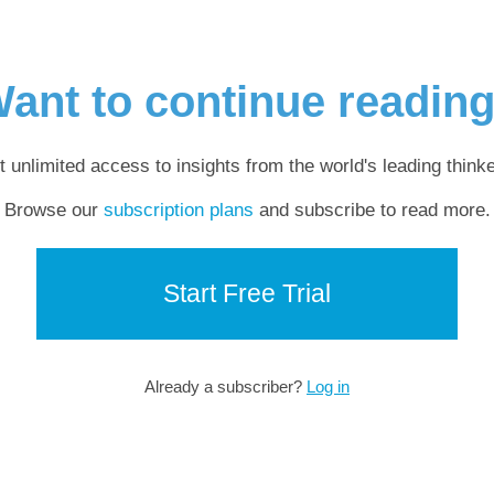
ant to continue readin
t unlimited access to insights from the world's leading thinke
Browse our
subscription plans
and subscribe to read more.
Start Free Trial
Already a subscriber?
Log in