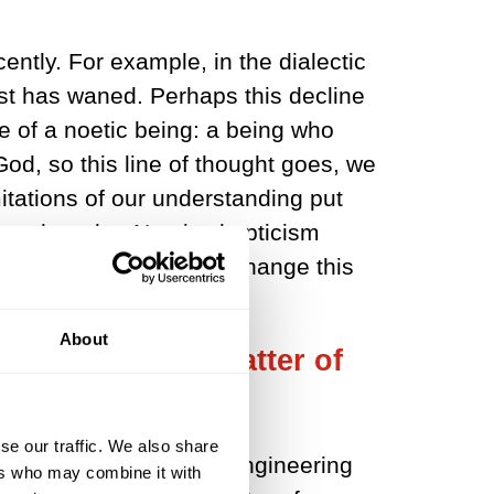
ently. For example, in the dialectic
est has waned. Perhaps this decline
le of a noetic being: a being who
od, so this line of thought goes, we
mitations of our understanding put
 such truths. Noetic skepticism
humans exist does not change this
 of God.
About
ccomplish in a matter of
nnia to achieve.
se our traffic. We also share
soon will have, person-engineering
ers who may combine it with