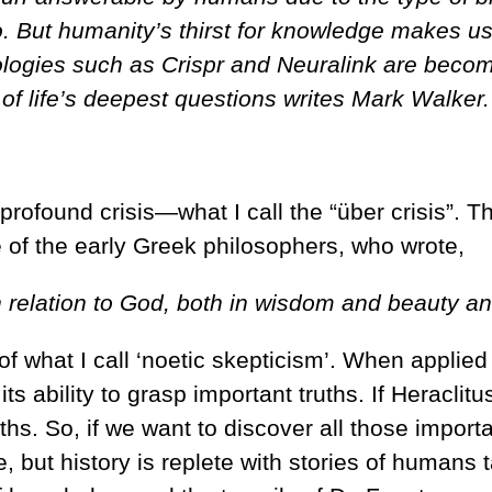
. But humanity’s thirst for knowledge makes us
ogies such as Crispr and Neuralink are becomi
of life’s deepest questions writes Mark Walker.
rofound crisis—what I call the “über crisis”. T
e of the early Greek philosophers, who wrote,
 relation to God, both in wisdom and beauty an
 of what I call ‘noetic skepticism’. When applie
 its ability to grasp important truths. If Heracli
ths. So, if we want to discover all those import
e, but history is replete with stories of humans 