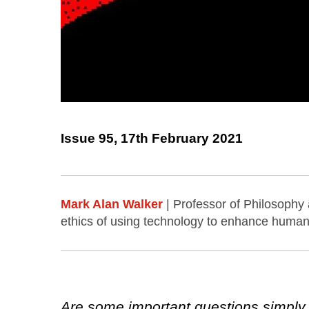
Issue 95, 17th February 2021
Mark Alan Walker
| Professor of Philosophy
ethics of using technology to enhance human 
Are some important questions simply 