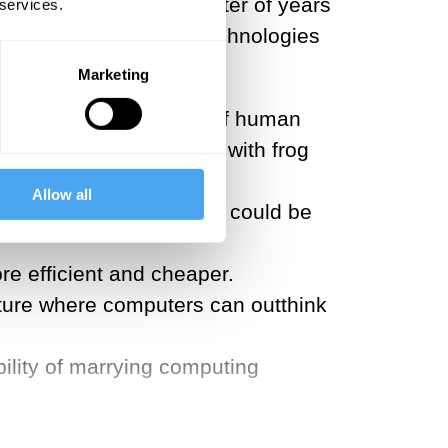
 to accomplish in a matter of years
 services.
g person-engineering technologies
Marketing
eer the homeobox genes of human
 couple of decades ago with frog
Allow all
eurogenesis of our youth could be
 efficient and cheaper.
future where computers can outthink
ility of marrying computing