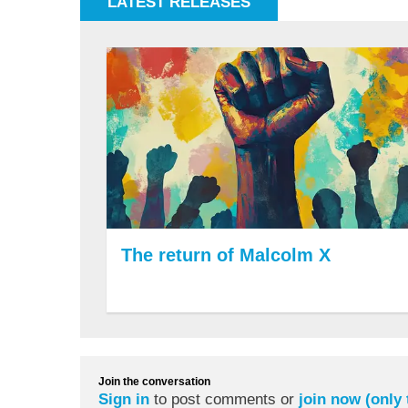
LATEST RELEASES
The return of Malcolm X
Join the conversation
Sign in
to post comments or
join now (only