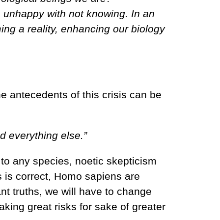
 unhappy with not knowing. In an
ng a reality, enhancing our biology
he antecedents of this crisis can be
d everything else.”
d to any species, noetic skepticism
tus is correct, Homo sapiens are
ant truths, we will have to change
taking great risks for sake of greater