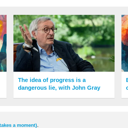
The idea of progress is a
dangerous lie, with John Gray
 takes a moment)
.