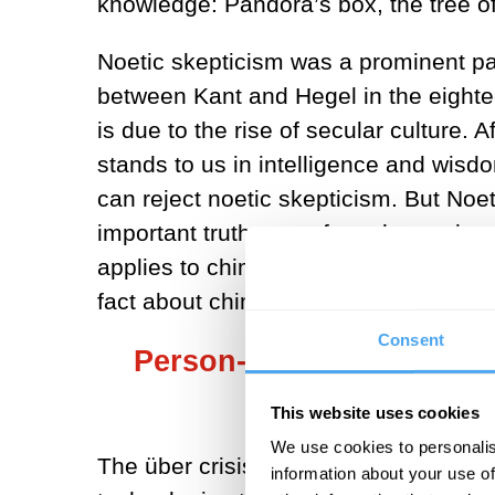
knowledge: Pandora’s box, the tree of
Noetic skepticism was a prominent part
between Kant and Hegel in the eighte
is due to the rise of secular culture.
stands to us in intelligence and wisd
can reject noetic skepticism. But Noet
important truths out of reach, not the
applies to chimps; there are importa
fact about chimps’ grasp of the world
Consent
Person-engineering techn
years what evolu
This website uses cookies
We use cookies to personalis
The über crisis is the question of wh
information about your use of