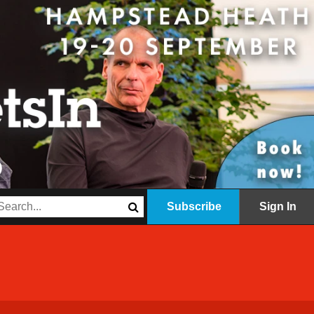
Subscribe
Sign In