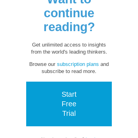
continue
reading?
Get unlimited access to insights
from the world's leading thinkers.
Browse our
subscription plans
and
subscribe to read more.
Start
Free
Trial