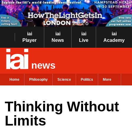
iai
iai
iai
iai
Player
News
Live
Academy
news
Home
Philosophy
Science
Politics
More
Thinking Without
Limits