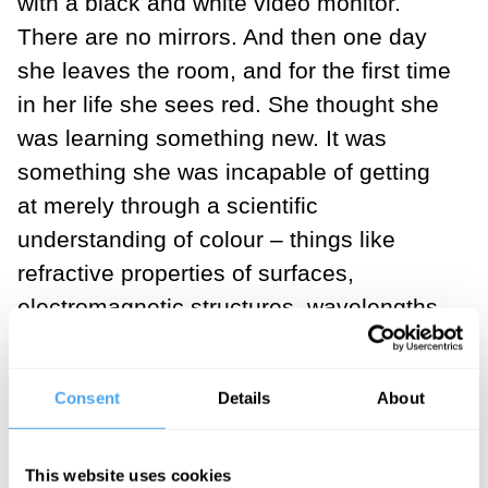
with a black and white video monitor.
There are no mirrors. And then one day
she leaves the room, and for the first time
in her life she sees red. She thought she
was learning something new. It was
something she was incapable of getting
at merely through a scientific
understanding of colour – things like
refractive properties of surfaces,
electromagnetic structures, wavelengths
of light, relations among wavelengths,
that sort of thing.
Consent
Details
About
If that's the topic, then of course there are
all sorts of things that in a sense we can
This website uses cookies