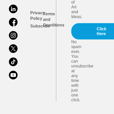
of
Art
and
Privacy
Terms
Ideas.
Policy
and
Conditions
Subscribe
Click
Here
No
spam
ever.
You
can
unsubscribe
at
any
time
with
just
one
click.