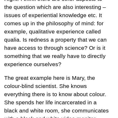
the question which are also interesting –
issues of experiential knowledge etc. It
comes up in the philosophy of mind: for
example, qualitative experience called
qualia. Is redness a property that we can
have access to through science? Or is it
something that we really have to directly
experience ourselves?
The great example here is Mary, the
colour-blind scientist. She knows
everything there is to know about colour.
She spends her life incarcerated in a
black and white room, she communicates