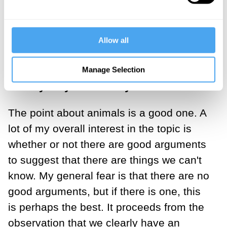
In response to the challenge from
philosopher Mark Rowlands, you said
that while other animals cannot fully
Allow all
comprehend the world, they can get a
rough understanding of things – what
Manage Selection
exactly do you mean by this?
The point about animals is a good one. A
lot of my overall interest in the topic is
whether or not there are good arguments
to suggest that there are things we can't
know. My general fear is that there are no
good arguments, but if there is one, this
is perhaps the best. It proceeds from the
observation that we clearly have an