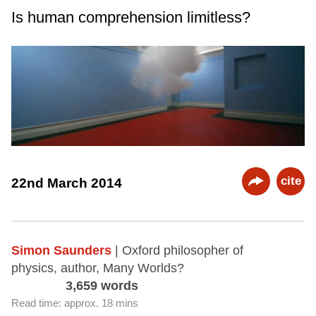
Is human comprehension limitless?
cite
22nd March 2014
Simon Saunders
| Oxford philosopher of
physics, author, Many Worlds?
3,659 words
Read time: approx. 18 mins