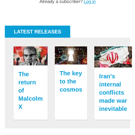
Already a subscriber?
Log in
LATEST RELEASES
The key
The
Iran’s
to the
return
internal
cosmos
of
conflicts
Malcolm
made war
X
inevitable