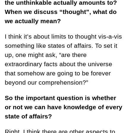
the unthinkable actually amounts to?
When we discuss “thought”, what do
we actually mean?
I think it’s about limits to thought vis-a-vis
something like states of affairs. To set it
up, one might ask, “are there
extraordinary facts about the universe
that somehow are going to be forever
beyond our comprehension?”
So the important question is whether
or not we can have knowledge of every
state of affairs?
Right. I think there are other aspects to