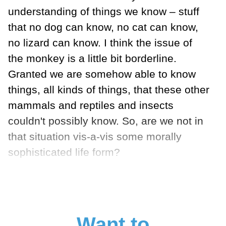
understanding of things we know – stuff
that no dog can know, no cat can know,
no lizard can know. I think the issue of
the monkey is a little bit borderline.
Granted we are somehow able to know
things, all kinds of things, that these other
mammals and reptiles and insects
couldn't possibly know. So, are we not in
that situation vis-a-vis some morally
sophisticated life form?
Want to