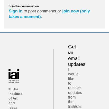
Join the conversation
Sign in
to post comments or
join now (only
takes a moment)
.
Get
iai
email
updates
I
would
like
to
receive
© The
updates
Institute
from
of Art
the
and
Institute
Ideas