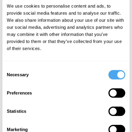
never have an experiential concept of.
We use cookies to personalise content and ads, to
Take ultraviolet, or a deep infrared –
provide social media features and to analyse our traffic.
We also share information about your use of our site with
these are parts of the spectrum that we
our social media, advertising and analytics partners who
can't directly experience. We can study
may combine it with other information that you’ve
them scientifically, but lacking that first-
provided to them or that they’ve collected from your use
person experiential concept we can't
of their services.
necessarily know what ultraviolet light is
like. Or other examples: what is it like to
Consent
Necessary
be a bat? There are lots of examples like
Selection
that where it seems there are going to be
Preferences
limits to what we can understand via
experience. There are limits to our
Statistics
sensory modality, that’s really what it
boils down to.
Marketing