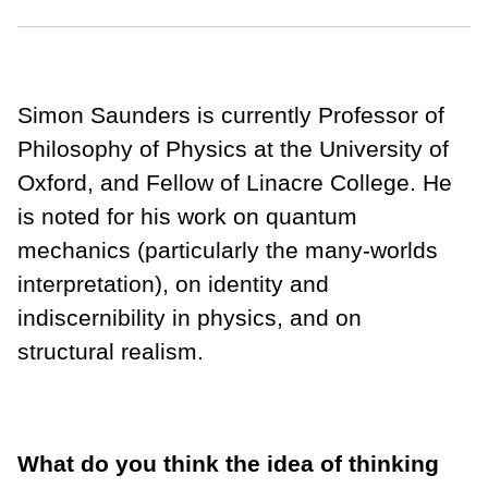
Simon Saunders is currently Professor of
Philosophy of Physics at the University of
Oxford, and Fellow of Linacre College. He
is noted for his work on quantum
mechanics (particularly the many-worlds
interpretation), on identity and
indiscernibility in physics, and on
structural realism.
What do you think the idea of thinking