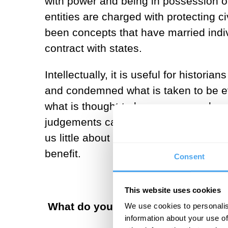
with power and being in possession of
entities are charged with protecting ci
been concepts that have married indivi
contract with states.
Intellectually, it is useful for histor
and condemned what is taken to be evil
what is thought to be pure or good or 
judgements can be thought of abstract
us little about human behavior—only 
benefit.
Consent
This website uses cookies
What do you see as the main role 
We use cookies to personalis
information about your use of