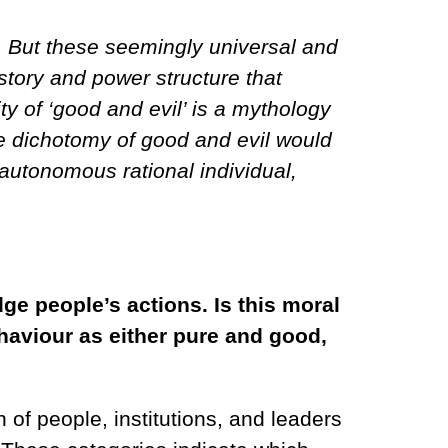
s. But these seemingly universal and
tory and power structure that
ty of ‘good and evil’ is a mythology
he dichotomy of good and evil would
 autonomous rational individual,
ge people’s actions. Is this moral
ehaviour as either pure and good,
of people, institutions, and leaders