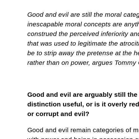
Good and evil are still the moral cat
inescapable moral concepts are anyth
construed the perceived inferiority an
that was used to legitimate the atroc
be to strip away the pretense at the h
rather than on power, argues Tommy Cu
Good and evil are arguably still th
distinction useful, or is it overly
or corrupt and evil?
Good and evil remain categories of mo