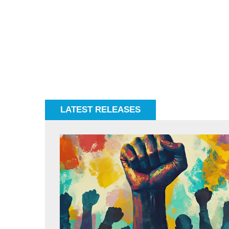
LATEST RELEASES