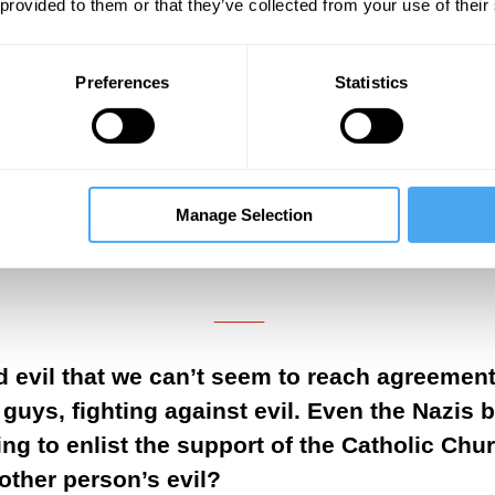
 provided to them or that they’ve collected from your use of their
stics of social conscience. They are markers of 
r dissent. These are highly contestable markers
 and socialized throughout the society through
Preferences
Statistics
tomy between good and evil serves as the founda
tial burdens of freedom and pleasure as well a
Manage Selection
___
___
d evil that we can’t seem to reach agreement
guys, fighting against evil. Even the Nazis 
g to enlist the support of the Catholic Chu
other person’s evil?