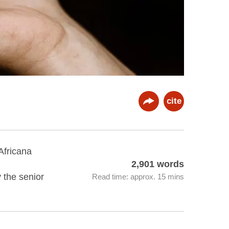
cite
Africana
2,901 words
y the senior
Read time: approx. 15 mins