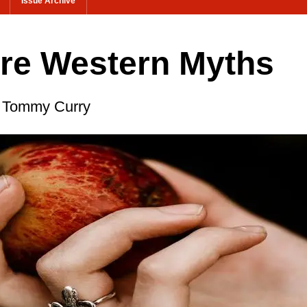
Issue Archive
are Western Myths
st Tommy Curry