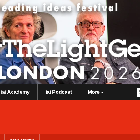
iai Academy
iai Podcast
More