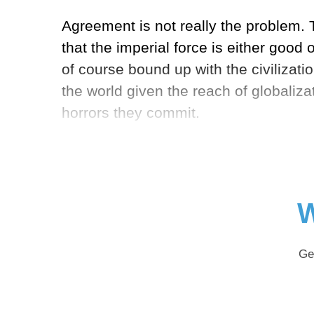
Agreement is not really the problem. T
that the imperial force is either good
of course bound up with the civilizat
the world given the reach of globalizat
horrors they commit.
W
Ge