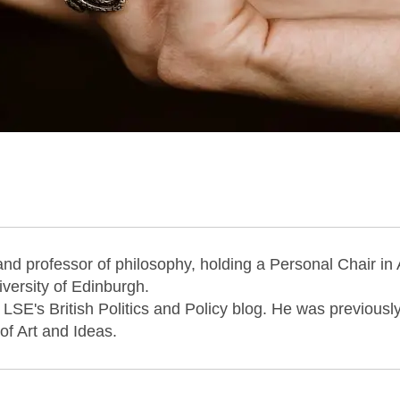
and professor of philosophy, holding a Personal Chair in 
versity of Edinburgh.
 LSE's British Politics and Policy blog. He was previousl
 of Art and Ideas.