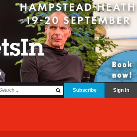
Subscribe
Sign In