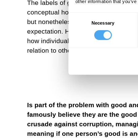
other information that you’ve
The labels of good and evil are heuri
conceptual horizons of harm, injury, o
Consent
but nonetheless often codified in law
Necessary
Selection
expectation. However, the basic dicho
how individuals engage their existen
relation to others.
Is part of the problem with good an
famously believe they are the good 
crusade against corruption, managin
meaning if one person’s good is an