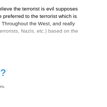
lieve the terrorist is evil supposes
preferred to the terrorist which is
. Throughout the West, and really
errorists, Nazis, etc.) based on the
g?
rs.