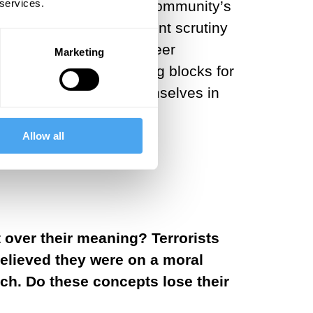
 services.
a particular society or community’s
 that are under persistent scrutiny
 education, media, and peer
Marketing
tion if not the building blocks for
s how groups define themselves in
Allow all
 over their meaning? Terrorists
believed they were on a moral
rch. Do these concepts lose their