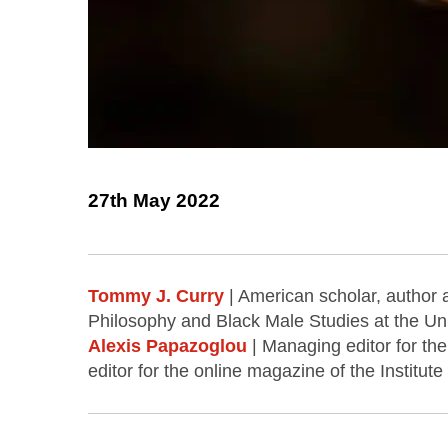
27th May 2022
Tommy J. Curry
| American scholar, author 
Philosophy and Black Male Studies at the Uni
Alexis Papazoglou
| Managing editor for the
editor for the online magazine of the Institute