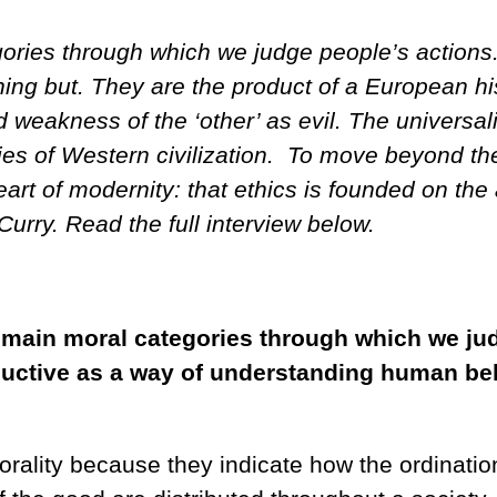
egories through which we judge people’s action
ing but. They are the product of a European his
d weakness of the ‘other’ as evil. The universali
ities of Western civilization. To move beyond t
eart of modernity: that ethics is founded on the
rry. Read the full interview below.
e main moral categories through which we jud
 reductive as a way of understanding human b
rality because they indicate how the ordination 