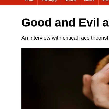
Home
Philosophy
Science
Politics
Arts
Good and Evil 
An interview with critical race theori