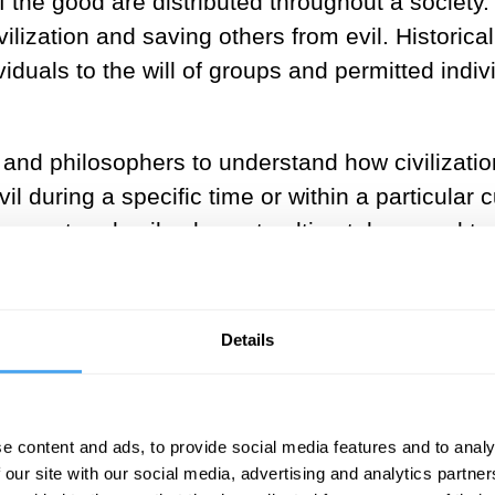
 the good are distributed throughout a society
vilization and saving others from evil. Historica
duals to the will of groups and permitted indiv
ians and philosophers to understand how civiliza
 during a specific time or within a particular c
corrupt and evil asks us to ultimately appeal t
ly—without the influence of our own personal int
how human beings have traditionally judged be
Details
of these moral concepts today?
e content and ads, to provide social media features and to analy
 our site with our social media, advertising and analytics partn