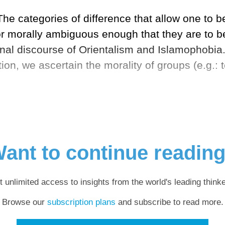
he categories of difference that allow one to be
 or morally ambiguous enough that they are to be 
ional discourse of Orientalism and Islamophobia
ion, we ascertain the morality of groups (e.g.: t
ant to continue readin
t unlimited access to insights from the world's leading thinke
Browse our
subscription plans
and subscribe to read more.