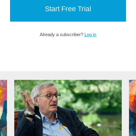
Start Free Trial
Already a subscriber?
Log in