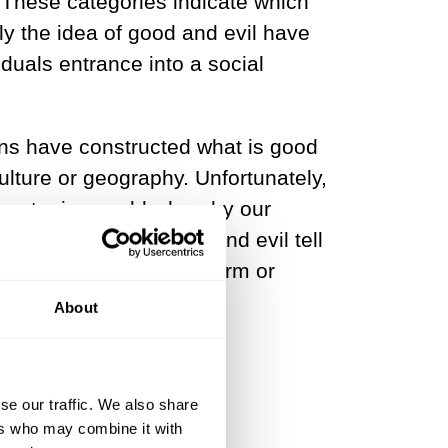
. These categories indicate which
lly the idea of good and evil have
iduals entrance into a social
tions have constructed what is good
ulture or geography. Unfortunately,
o a utopian world whereby our
erest and will. Good and evil tell
haviors that produce harm or
About
se our traffic. We also share
ers who may combine it with