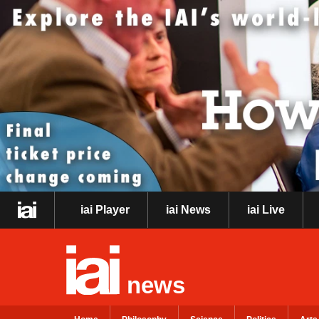
iai Player
iai News
iai Live
news