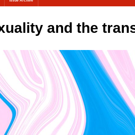
Issue Archive
xuality and the tra