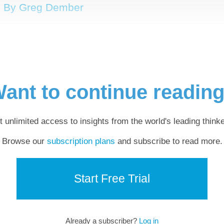
By Greg Dember
ant to continue readin
t unlimited access to insights from the world's leading thinke
Browse our
subscription plans
and subscribe to read more.
Start Free Trial
Already a subscriber?
Log in