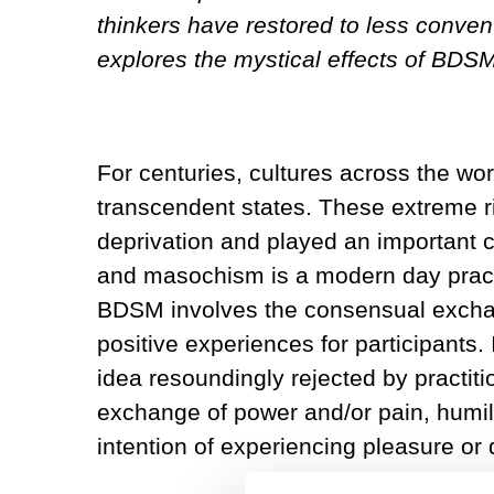
thinkers have restored to less conven
explores the mystical effects of BDSM
For centuries, cultures across the wo
transcendent states. These extreme rit
deprivation and played an important 
and masochism is a modern day practic
BDSM involves the consensual exchang
positive experiences for participants
idea resoundingly rejected by practit
exchange of power and/or pain, humilia
intention of experiencing pleasure or