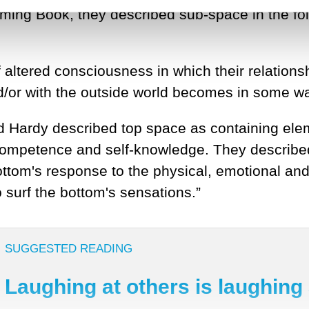
ing Book, they described sub-space in the fo
ltered consciousness in which their relationshi
d/or with the outside world becomes in some way
Hardy described top space as containing eleme
, competence and self-knowledge. They described
ottom's response to the physical, emotional and
o surf the bottom's sensations.”
SUGGESTED READING
Laughing at others is laughing 