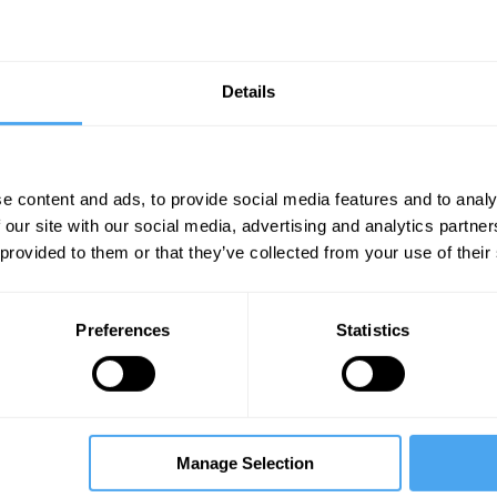
___
d, spiritual, or ritualistic comp
Details
in the BDSM community.
___
e content and ads, to provide social media features and to analy
 our site with our social media, advertising and analytics partn
tlife.com, a popular website for BDSM practition
 provided to them or that they’ve collected from your use of their
 also widely recognize BDSM’s capacity to facil
are known colloquially known as “sub-space” a
Preferences
Statistics
r states of consciousness experienced by a BDS
int, or intense sensations within a BDSM interact
 experienced by a BDSM “top,” someone who is th
ense sensations within a BDSM interaction.
Manage Selection