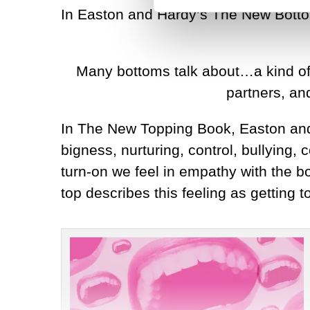
In Easton and Hardy’s The New Bottom
Many bottoms talk about…a kind of a
partners, an
In The New Topping Book, Easton and 
bigness, nurturing, control, bullying
turn-on we feel in empathy with the b
top describes this feeling as getting t