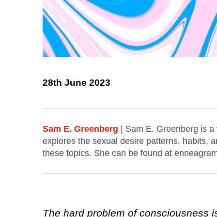
28th June 2023
Sam E. Greenberg
| Sam E. Greenberg is a 
explores the sexual desire patterns, habits, 
these topics. She can be found at enneagra
The hard problem of consciousness is 