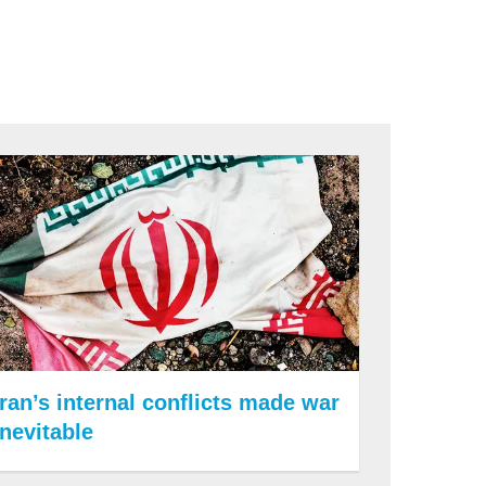
Iran’s internal conflicts made war
inevitable