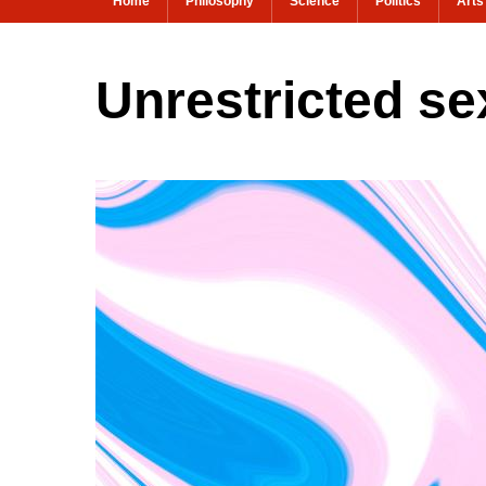
Home
Philosophy
Science
Politics
Arts
Unrestricted se