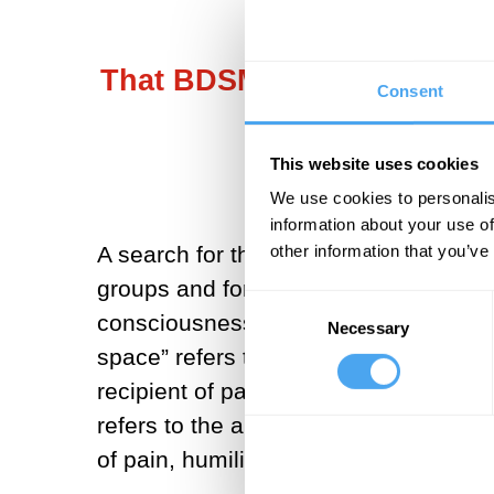
That BDSM can have a sacre
Consent
This website uses cookies
We use cookies to personalis
information about your use of
A search for the term “spiritual” on Fe
other information that you’ve
groups and forums. BDSM practitioners
Consent
consciousness. These altered states 
Necessary
Selection
space” refers to the altered state o
recipient of pain, humiliation, restra
refers to the altered state or states
of pain, humiliation, restraint, or int