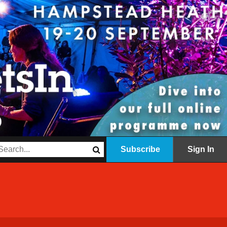
Subscribe
Sign In