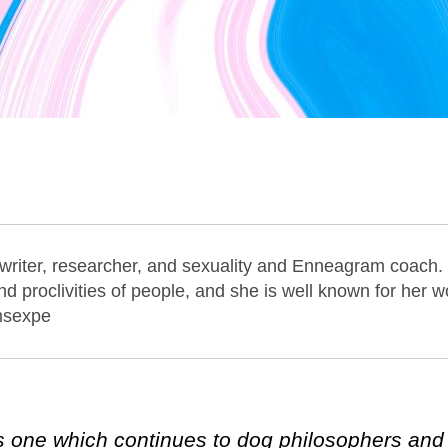
writer, researcher, and sexuality and Enneagram coach.
and proclivities of people, and she is well known for her
msexpe
one which continues to dog philosophers and sc