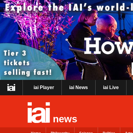
iai Player
iai News
iai Live
news