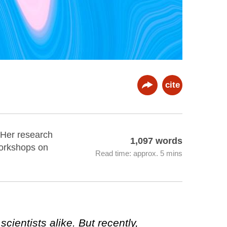
cite
 Her research
1,097 words
 workshops on
Read time: approx. 5 mins
ientists alike. But recently,