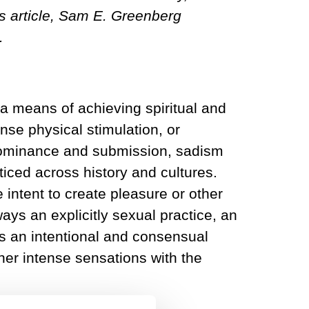
is article, Sam E. Greenberg
.
 a means of achieving spiritual and
ense physical stimulation, or
 dominance and submission, sadism
ticed across history and cultures.
intent to create pleasure or other
ays an explicitly sexual practice, an
es an intentional and consensual
ther intense sensations with the