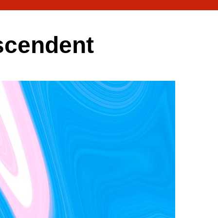
nscendent