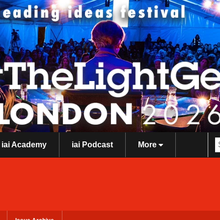
iai Academy
iai Podcast
More