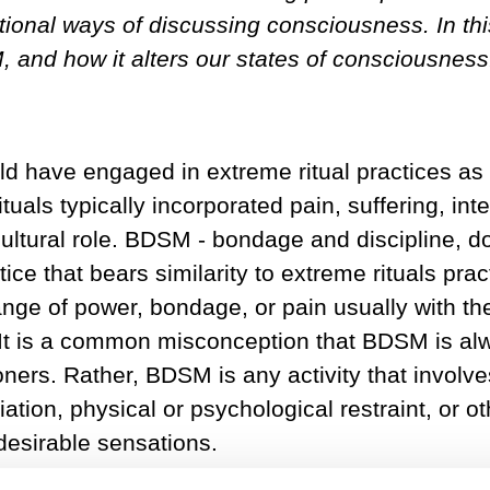
tional ways of discussing consciousness. In th
, and how it alters our states of consciousness
rld have engaged in extreme ritual practices as
uals typically incorporated pain, suffering, int
cultural role. BDSM - bondage and discipline,
e that bears similarity to extreme rituals prac
e of power, bondage, or pain usually with the 
. It is a common misconception that BDSM is alw
ioners. Rather, BDSM is any activity that involv
tion, physical or psychological restraint, or o
 desirable sensations.