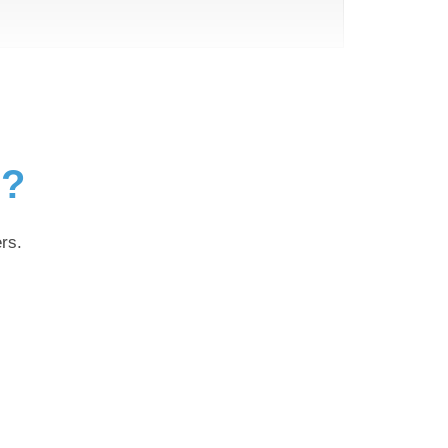
g?
rs.