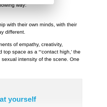
llowing way:
p with their own minds, with their
 different.
nts of empathy, creativity,
 top space as a “‘contact high,’ the
 sexual intensity of the scene. One
at yourself