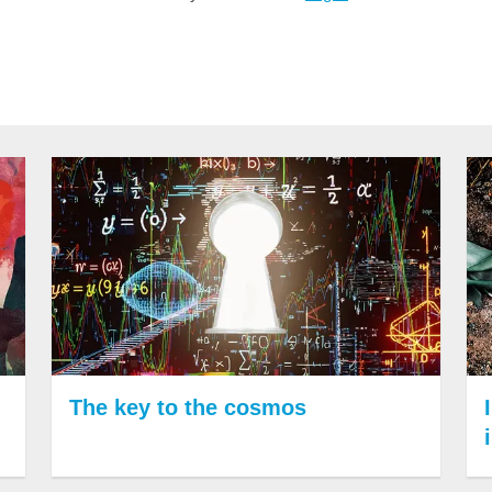
The key to the cosmos