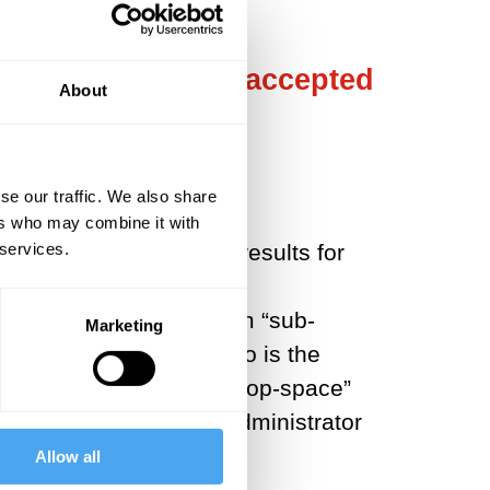
onent is commonly accepted
About
se our traffic. We also share
ers who may combine it with
ers, yields 631 related results for
 services.
itate altered states of
nd “top-space.” The term “sub-
Marketing
M “bottom,” someone who is the
ion. Likewise, the term “top-space”
e wielder of power or administrator
Allow all