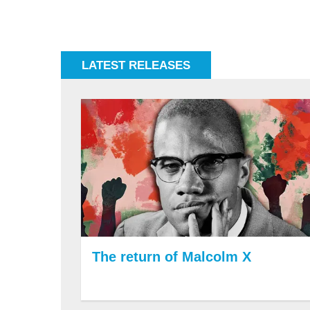
LATEST RELEASES
The return of Malcolm X