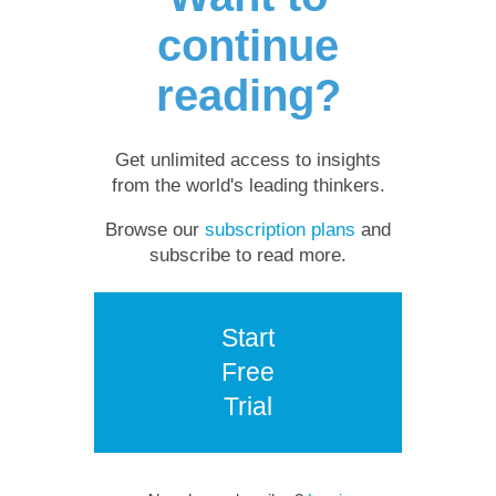
continue
reading?
Get unlimited access to insights
from the world's leading thinkers.
Browse our
subscription plans
and
subscribe to read more.
Start
Free
Trial