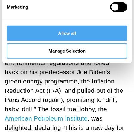
construction of new “green” infrastructure
Marketing
and technology is the major barrier to the
green transition.
Allow all
That, and the return of Donald Trump to
the White House. On his first day in
Manage Selection
office,
President Trump
slashed
environmental regulations and rolled
back on his predecessor Joe Biden’s
green energy programme, the Inflation
Reduction Act (IRA), and pulled out of the
Paris Accord (again), promising to “drill,
baby, drill,” The fossil fuel lobby, the
American Petroleum Institute
, was
delighted, declaring “This is a new day for