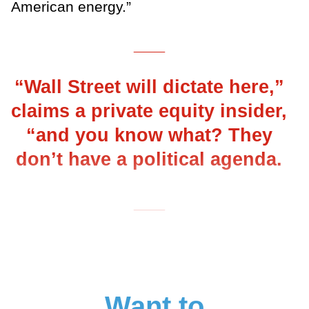
American energy.”
___
“Wall Street will dictate here,”
claims a private equity insider,
“and you know what? They
don’t have a political agenda.
___
Want to