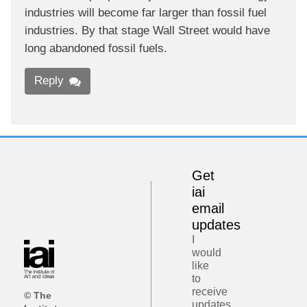
industries will become far larger than fossil fuel
industries. By that stage Wall Street would have
long abandoned fossil fuels.
Reply
Get
iai
email
updates
I
would
like
to
receive
© The
updates