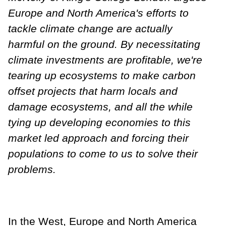
Europe and North America's efforts to
tackle climate change are actually
harmful on the ground. By necessitating
climate investments are profitable, we're
tearing up ecosystems to make carbon
offset projects that harm locals and
damage ecosystems, and all the while
tying up developing economies to this
market led approach and forcing their
populations to come to us to solve their
problems.
In the West, Europe and North America