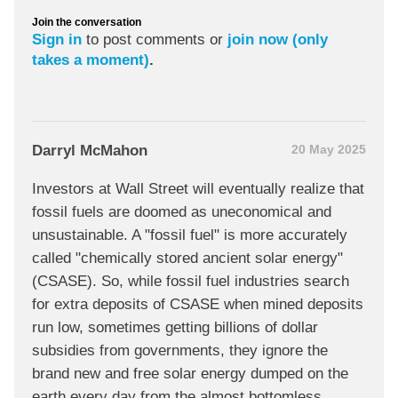
Join the conversation
Sign in
to post comments or
join now (only
takes a moment)
.
Darryl McMahon
20 May 2025
Investors at Wall Street will eventually realize that
fossil fuels are doomed as uneconomical and
unsustainable. A "fossil fuel" is more accurately
called "chemically stored ancient solar energy"
(CSASE). So, while fossil fuel industries search
for extra deposits of CSASE when mined deposits
run low, sometimes getting billions of dollar
subsidies from governments, they ignore the
brand new and free solar energy dumped on the
earth every day from the almost bottomless