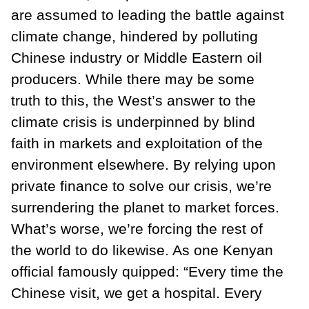
are assumed to leading the battle against
climate change, hindered by polluting
Chinese industry or Middle Eastern oil
producers. While there may be some
truth to this, the West’s answer to the
climate crisis is underpinned by blind
faith in markets and exploitation of the
environment elsewhere. By relying upon
private finance to solve our crisis, we’re
surrendering the planet to market forces.
What’s worse, we’re forcing the rest of
the world to do likewise. As one Kenyan
official famously quipped: “Every time the
Chinese visit, we get a hospital. Every