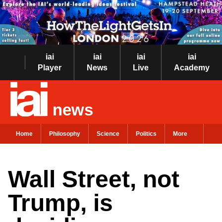
iai
iai
iai
iai
Player
News
Live
Academy
news
Home
Philosophy
Science
Politics
More
Wall Street, not
Trump, is