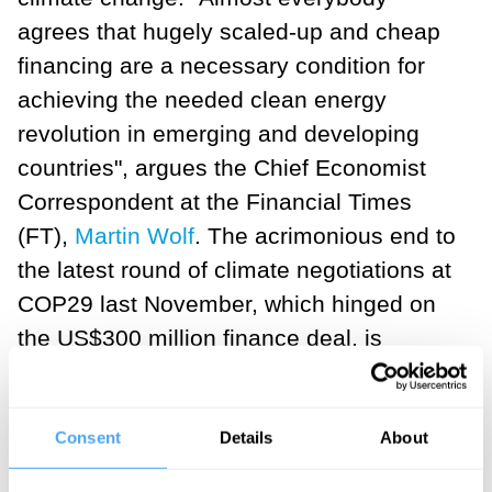
agrees that hugely scaled-up and cheap
financing are a necessary condition for
achieving the needed clean energy
revolution in emerging and developing
countries", argues the Chief Economist
Correspondent at the Financial Times
(FT),
Martin Wolf
. The acrimonious end to
the latest round of climate negotiations at
COP29 last November, which hinged on
the US$300 million finance deal, is
symptomatic of this.
___
Consent
Details
About