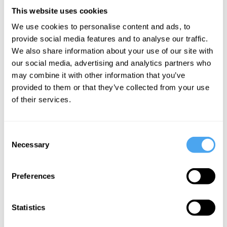
The American Petroleum
This website uses cookies
Institute, was delighted,
We use cookies to personalise content and ads, to
declaring “This is a new day
provide social media features and to analyse our traffic.
We also share information about your use of our site with
for American energy.”
our social media, advertising and analytics partners who
may combine it with other information that you’ve
___
provided to them or that they’ve collected from your use
of their services.
More often than not, the problem of
finance is framed as one of resource
Consent
Necessary
Selection
allocation: how to attract finance. From
this perspective, finance appears as a
Preferences
neutral external factor and the problem of
finance one of lack or absence. In other
Statistics
words,
not enough finance
to pay for the