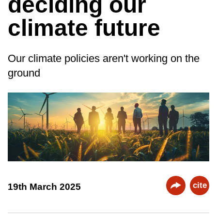
deciding our
climate future
Our climate policies aren't working on the
ground
cite
19th March 2025