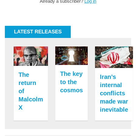
Already a subscriber?
Log in
LATEST RELEASES
The key
The
Iran’s
to the
return
internal
cosmos
of
conflicts
Malcolm
made war
X
inevitable