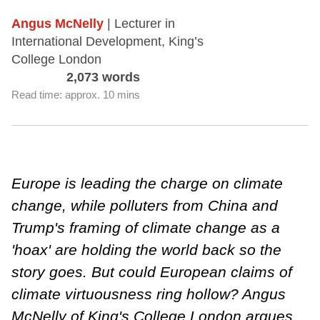
Angus McNelly
| Lecturer in
International Development, King’s
College London
2,073 words
Read time: approx. 10 mins
Europe is leading the charge on climate
change, while polluters from China and
Trump's framing of climate change as a
'hoax' are holding the world back so the
story goes. But could European claims of
climate virtuousness ring hollow? Angus
McNelly of King's College London argues