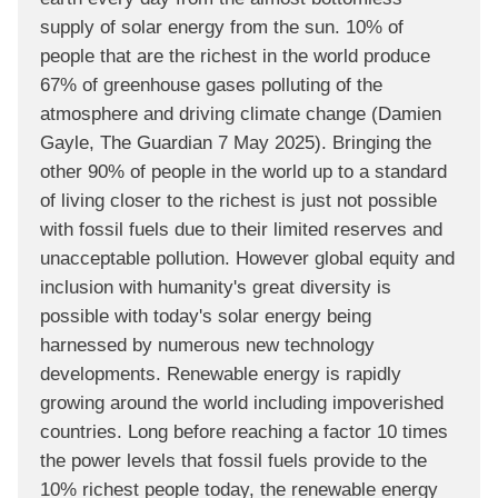
supply of solar energy from the sun. 10% of
people that are the richest in the world produce
67% of greenhouse gases polluting of the
atmosphere and driving climate change (Damien
Gayle, The Guardian 7 May 2025). Bringing the
other 90% of people in the world up to a standard
of living closer to the richest is just not possible
with fossil fuels due to their limited reserves and
unacceptable pollution. However global equity and
inclusion with humanity's great diversity is
possible with today's solar energy being
harnessed by numerous new technology
developments. Renewable energy is rapidly
growing around the world including impoverished
countries. Long before reaching a factor 10 times
the power levels that fossil fuels provide to the
10% richest people today, the renewable energy