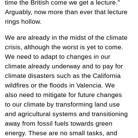
time the British come we get a lecture.”
Arguably, now more than ever that lecture
rings hollow.
We are already in the midst of the climate
crisis, although the worst is yet to come.
We need to adapt to changes in our
climate already underway and to pay for
climate disasters such as the California
wildfires or the floods in Valencia. We
also need to mitigate for future changes
to our climate by transforming land use
and agricultural systems and transitioning
away from fossil fuels towards green
energy. These are no small tasks, and