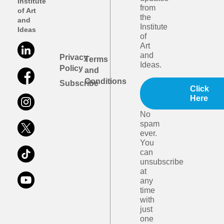
Institute
from
of Art
the
and
Institute
Ideas
of
Art
and
Privacy
Terms
Ideas.
Policy
and
Conditions
Subscribe
Click
Here
No
spam
ever.
You
can
unsubscribe
at
any
time
with
just
one