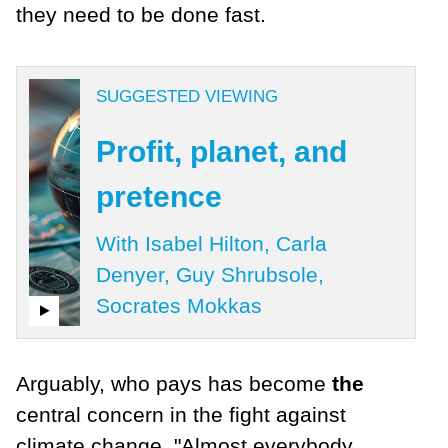
they need to be done fast.
SUGGESTED VIEWING
Profit, planet, and
pretence
With Isabel Hilton, Carla
Denyer, Guy Shrubsole,
Socrates Mokkas
Arguably, who pays has become
the
central concern in the fight against
climate change. "Almost everybody