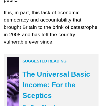
public.
It is, in part, this lack of economic
democracy and accountability that
brought Britain to the brink of catastrophe
in 2008 and has left the country
vulnerable ever since.
SUGGESTED READING
The Universal Basic
Income: For the
Sceptics