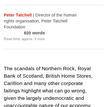
Peter Tatchell
| Director of the human
rights organisation, Peter Tatchell
Foundation
820 words
Read time: approx. 4 mins
The scandals of Northern Rock, Royal
Bank of Scotland, British Home Stores,
Carillion and many other corporate
failings highlight what can go wrong,
given the largely undemocratic and
unaccountable nature of our economy.