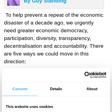
By Guy Standing
To help prevent a repeat of the economic
disaster of a decade ago, we urgently
need greater economic democracy,
participation, diversity, transparency,
decentralisation and accountability. There
are five ways we could move in this
direction:
___
Consent
Details
About
"These five reforms are the
This website uses cookies
embryo of a new democratic,