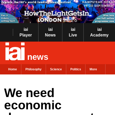
iai
iai
iai
iai
Player
News
Live
Academy
news
Home
Philosophy
Science
Politics
More
We need
economic