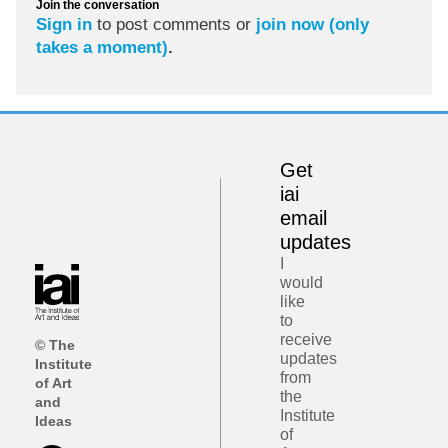
Join the conversation
Sign in
to post comments or
join now (only
takes a moment)
.
Get
iai
email
updates
I
would
like
to
receive
© The
updates
Institute
from
of Art
the
and
Institute
Ideas
of