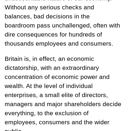
Without any serious checks and
balances, bad decisions in the
boardroom pass unchallenged, often with
dire consequences for hundreds of
thousands employees and consumers.
Britain is, in effect, an economic
dictatorship, with an extraordinary
concentration of economic power and
wealth. At the level of individual
enterprises, a small elite of directors,
managers and major shareholders decide
everything, to the exclusion of
employees, consumers and the wider