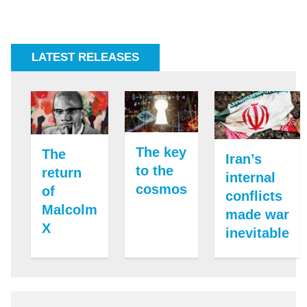
LATEST RELEASES
The key
The
Iran’s
to the
return
internal
cosmos
of
conflicts
Malcolm
made war
X
inevitable