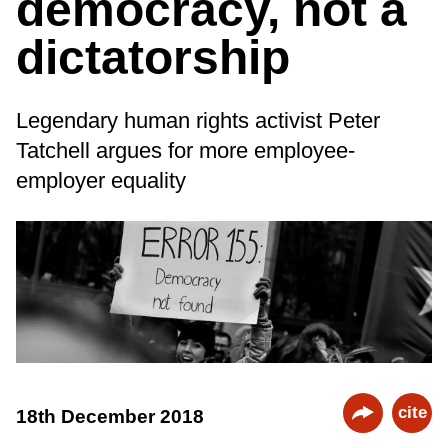
democracy, not a
dictatorship
Legendary human rights activist Peter
Tatchell argues for more employee-
employer equality
cite
18th December 2018