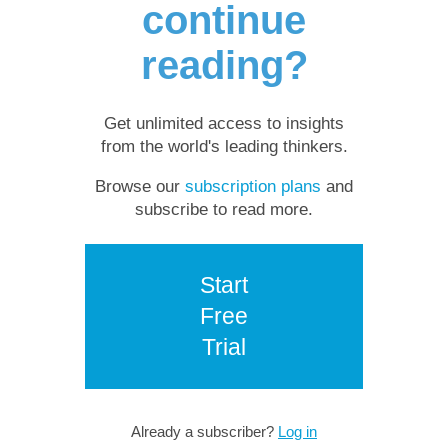
continue
reading?
Get unlimited access to insights
from the world's leading thinkers.
Browse our
subscription plans
and
subscribe to read more.
Start
Free
Trial
Already a subscriber?
Log in