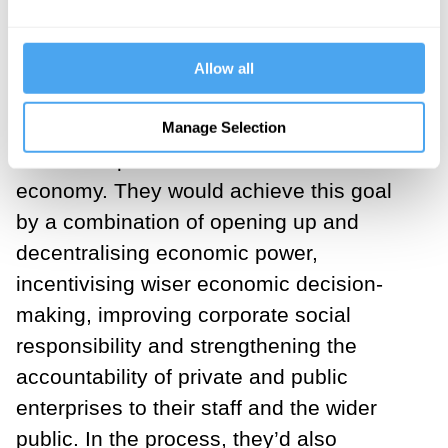
These five reforms are the embryo of a
new democratic, cooperative,
accountable and socialised economy that
Allow all
would significantly reduce the chances of
a re-run of the 2008 financial crisis and
Manage Selection
the subsequent near-failure of the whole
economy. They would achieve this goal
by a combination of opening up and
decentralising economic power,
incentivising wiser economic decision-
making, improving corporate social
responsibility and strengthening the
accountability of private and public
enterprises to their staff and the wider
public. In the process, they’d also