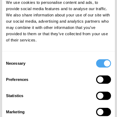
We use cookies to personalise content and ads, to
cooperative, accountable and
provide social media features and to analyse our traffic.
We also share information about your use of our site with
socialised economy that
our social media, advertising and analytics partners who
would significantly reduce the
may combine it with other information that you’ve
provided to them or that they’ve collected from your use
chances of a re-run of the
of their services.
2008 financial crisis"
Consent
___
Necessary
Selection
Preferences
Statistics
Marketing