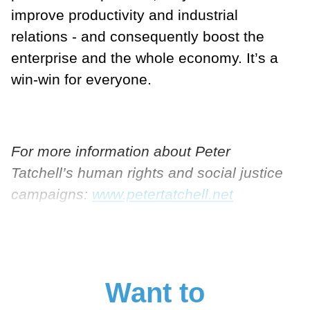
improve productivity and industrial
relations - and consequently boost the
enterprise and the whole economy. It’s a
win-win for everyone.
For more information about Peter
Tatchell’s human rights and social justice
campaigns:
www.petertatchell.net
Want to