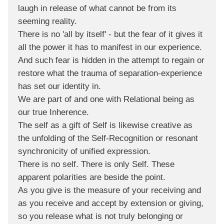
laugh in release of what cannot be from its
seeming reality.
There is no 'all by itself' - but the fear of it gives it
all the power it has to manifest in our experience.
And such fear is hidden in the attempt to regain or
restore what the trauma of separation-experience
has set our identity in.
We are part of and one with Relational being as
our true Inherence.
The self as a gift of Self is likewise creative as
the unfolding of the Self-Recognition or resonant
synchronicity of unified expression.
There is no self. There is only Self. These
apparent polarities are beside the point.
As you give is the measure of your receiving and
as you receive and accept by extension or giving,
so you release what is not truly belonging or