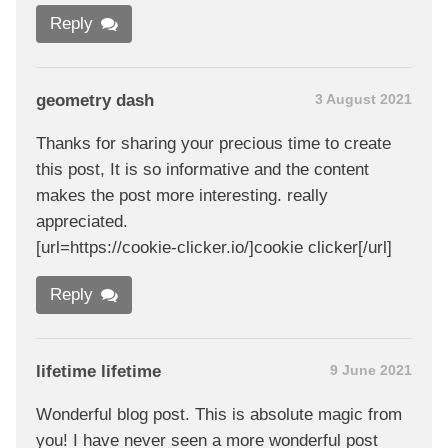
Reply
geometry dash
3 August 2021
Thanks for sharing your precious time to create
this post, It is so informative and the content
makes the post more interesting. really
appreciated.
[url=https://cookie-clicker.io/]cookie clicker[/url]
Reply
lifetime lifetime
9 June 2021
Wonderful blog post. This is absolute magic from
you! I have never seen a more wonderful post