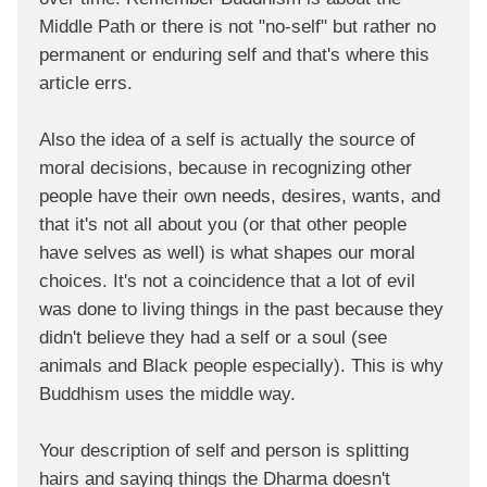
Middle Path or there is not "no-self" but rather no
permanent or enduring self and that's where this
article errs.
Also the idea of a self is actually the source of
moral decisions, because in recognizing other
people have their own needs, desires, wants, and
that it's not all about you (or that other people
have selves as well) is what shapes our moral
choices. It's not a coincidence that a lot of evil
was done to living things in the past because they
didn't believe they had a self or a soul (see
animals and Black people especially). This is why
Buddhism uses the middle way.
Your description of self and person is splitting
hairs and saying things the Dharma doesn't