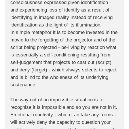
consciousness expressed given identification -
and experiencing loss of identity as a result of
identifying in imaged reality instead of receiving
identification as the light of its illumination.
In simple metaphor it is to become invested in the
movie to the forgetting of the projector and of the
script being projected - be-living by reaction what
is essentially a self-conditioning resulting from
self-judgement that projects to cast out (script)
and deny (forget) - which always selects to reject
and is blind to the wholeness of its underlying
sustenance.
The way out of an impossible situation is to
recognise it is impossible and so you are not in it.
Emotional reactivity - which can take any forms -
will actively deny the capacity to question your