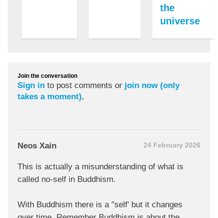
the
universe
Join the conversation
Sign in
to post comments or
join now (only
takes a moment)
.
Neos Xain
24 February 2026
This is actually a misunderstanding of what is
called no-self in Buddhism.
With Buddhism there is a "self' but it changes
over time. Remember Buddhism is about the