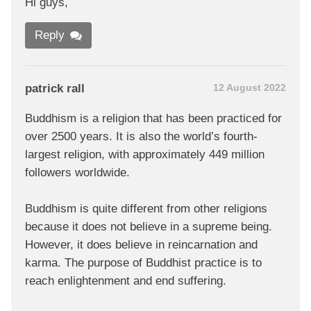
Hi guys,
Reply
patrick rall
12 August 2022
Buddhism is a religion that has been practiced for
over 2500 years. It is also the world’s fourth-
largest religion, with approximately 449 million
followers worldwide.
Buddhism is quite different from other religions
because it does not believe in a supreme being.
However, it does believe in reincarnation and
karma. The purpose of Buddhist practice is to
reach enlightenment and end suffering.