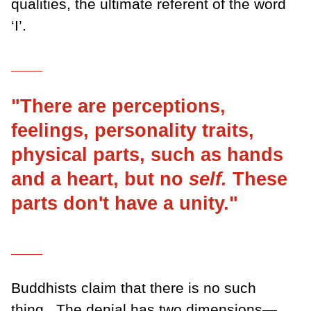
qualities, the ultimate referent of the word
‘I’.
___
"There are perceptions,
feelings, personality traits,
physical parts, such as hands
and a heart, but no
self.
These
parts don't have a unity."
___
Buddhists claim that there is no such
thing.
The denial has two dimensions—