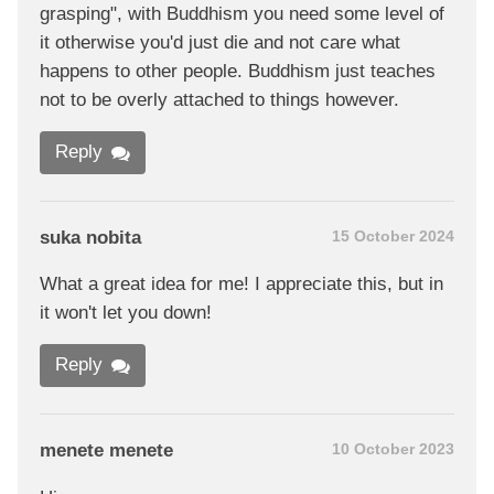
grasping", with Buddhism you need some level of
it otherwise you'd just die and not care what
happens to other people. Buddhism just teaches
not to be overly attached to things however.
Reply
suka nobita
15 October 2024
What a great idea for me! I appreciate this, but in
it won't let you down!
Reply
menete menete
10 October 2023