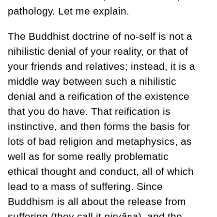
pathology. Let me explain.
The Buddhist doctrine of no-self is not a
nihilistic denial of your reality, or that of
your friends and relatives; instead, it is a
middle way between such a nihilistic
denial and a reification of the existence
that you do have. That reification is
instinctive, and then forms the basis for
lots of bad religion and metaphysics, as
well as for some really problematic
ethical thought and conduct, all of which
lead to a mass of suffering. Since
Buddhism is all about the release from
suffering (they call it
nirvā
ṇ
a
), and the