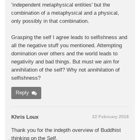
‘independent metaphysical entities’ but the
combination of a metaphysical and a physical,
only possibly in that combination.
Grasping the self I agree leads to selfishness and
all the negative stuff you mentioned. Attempting
domination over others and the world leads to
negativity and bad things. But must we aim for
annihilation of the self? Why not annihilation of
selfishness?
Reply
Khris Loux
22 February 2018
Thank you for the indepth overview of Buddhist
thinking on the Self.