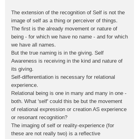
The extension of the recognition of Self is not the
image of self as a thing or perceiver of things.
The first is the already movement or nature of
being - for which we have no name - and for which
we have all names.
But the true naming is in the giving. Self
Awareness is receiving in the kind and nature of
its giving.
Self-differentiation is necessary for relational
experience.
Relational being is one in many and many in one -
both. What 'self' could this be but the movement
of relational expression or creation AS experience
or resonant recognition?
The imaging of self or reality-experience (for
these are not really two) is a reflective