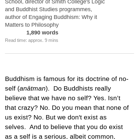
School, director of Smith College's Logic
and Buddhist Studies programmes,
author of Engaging Buddhism: Why it
Matters to Philosophy
1,890 words
Read time: approx. 9 mins
Buddhism is famous for its doctrine of no-
self (
anātman
).
Do Buddhists really
believe that we have no self? Yes. Isn’t
that crazy? No. Do you mean that none of
us exist? No. But we don't exist as
selves.
And to believe that you do exist
as a self is a serious, albeit common,