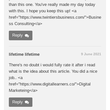
than this one. You've really made my day today
with this. I hope you keep this up! <a
href="https://www.twintiersbusiness.com/">Busine
ss Consulting</a>
Reply
lifetime lifetime
9 June 2021
There's no doubt i would fully rate it after i read
what is the idea about this article. You did a nice
job.. <a
href="https://www.digitallearners.co/">Digital
Marketeing</a>
Reply