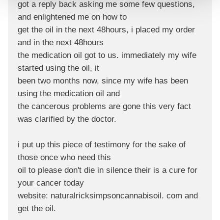
got a reply back asking me some few questions,
and enlightened me on how to
get the oil in the next 48hours, i placed my order
and in the next 48hours
the medication oil got to us. immediately my wife
started using the oil, it
been two months now, since my wife has been
using the medication oil and
the cancerous problems are gone this very fact
was clarified by the doctor.
i put up this piece of testimony for the sake of
those once who need this
oil to please don't die in silence their is a cure for
your cancer today
website: naturalricksimpsoncannabisoil. com and
get the oil.