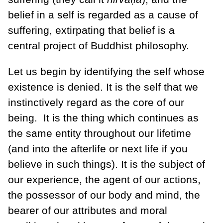
belief in a self is regarded as a cause of
suffering, extirpating that belief is a
central project of Buddhist philosophy.
Let us begin by identifying the self whose
existence is denied. It is the self that we
instinctively regard as the core of our
being.
It is the thing which continues as
the same entity throughout our lifetime
(and into the afterlife or next life if you
believe in such things). It is the subject of
our experience, the agent of our actions,
the possessor of our body and mind, the
bearer of our attributes and moral