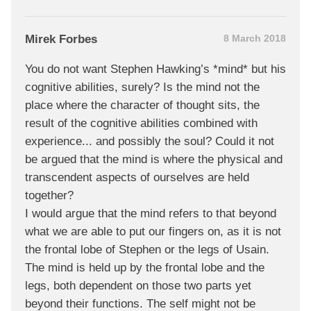
Mirek Forbes
8 March 2018
You do not want Stephen Hawking’s *mind* but his
cognitive abilities, surely? Is the mind not the
place where the character of thought sits, the
result of the cognitive abilities combined with
experience... and possibly the soul? Could it not
be argued that the mind is where the physical and
transcendent aspects of ourselves are held
together?
I would argue that the mind refers to that beyond
what we are able to put our fingers on, as it is not
the frontal lobe of Stephen or the legs of Usain.
The mind is held up by the frontal lobe and the
legs, both dependent on those two parts yet
beyond their functions. The self might not be