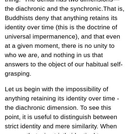
the diachronic and the synchronic.That is,
Buddhists deny that anything retains its
identity over time (this is the doctrine of
universal impermanence), and that even
at a given moment, there is no unity to
who we are, and nothing in us that
answers to the object of our habitual self-
grasping.
Let us begin with the impossibility of
anything retaining its identity over time -
the diachronic dimension. To see this
point, it is useful to distinguish between
strict identity and mere similarity. When