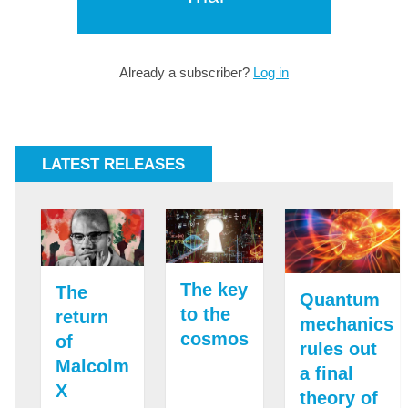
Already a subscriber?
Log in
LATEST RELEASES
The key
The
Quantum
to the
return
mechanics
cosmos
of
rules out
Malcolm
a final
X
theory of