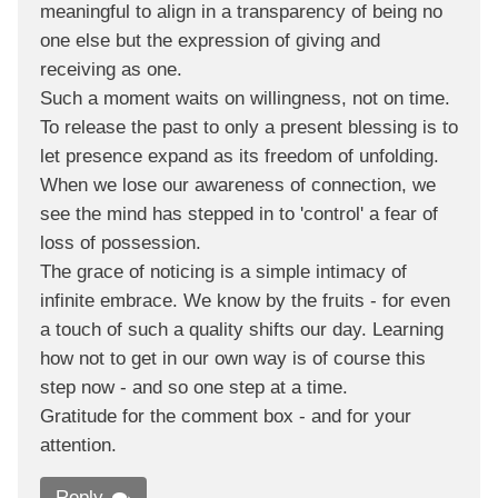
meaningful to align in a transparency of being no
one else but the expression of giving and
receiving as one.
Such a moment waits on willingness, not on time.
To release the past to only a present blessing is to
let presence expand as its freedom of unfolding.
When we lose our awareness of connection, we
see the mind has stepped in to 'control' a fear of
loss of possession.
The grace of noticing is a simple intimacy of
infinite embrace. We know by the fruits - for even
a touch of such a quality shifts our day. Learning
how not to get in our own way is of course this
step now - and so one step at a time.
Gratitude for the comment box - and for your
attention.
Reply