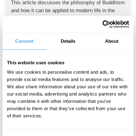
This article discusses the philosophy of Buddhism
and how it can be applied to modern life in the
west. It includes some of the basic tenets of
Buddhism, as well as some practical applications
that can help people live better lives.
Consent
Details
About
Reply
This website uses cookies
patrick maina
26 May 2022
We use cookies to personalise content and ads, to
provide social media features and to analyse our traffic.
We also share information about your use of our site with
Here is my story. grateful
our social media, advertising and analytics partners who
My wife was diagnosed with a cancer, ( before i
may combine it with other information that you’ve
learnt of Rick Simpsons oil
provided to them or that they’ve collected from your use
of their services.
/ RSO ) the hospital said to do chemotherapy and
radiotherapy.. she did..
and went through a lot.. but no cure, after a while