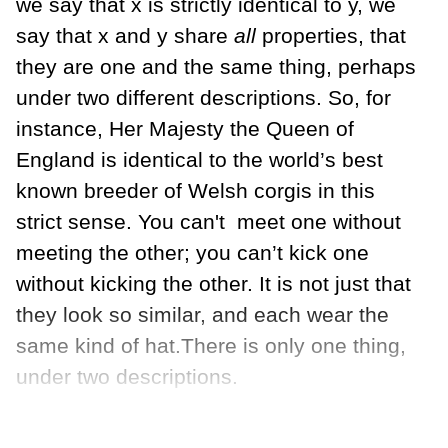
we say that x is strictly identical to y, we
say that x and y share
all
properties, that
they are one and the same thing, perhaps
under two different descriptions. So, for
instance, Her Majesty the Queen of
England is identical to the world’s best
known breeder of Welsh corgis in this
strict sense. You can't
meet one without
meeting the other; you can’t kick one
without kicking the other. It is not just that
they look so similar, and each wear the
same kind of hat.There is only one thing,
under two descriptions.