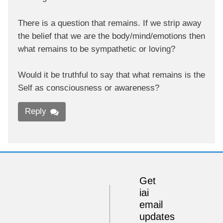
There is a question that remains. If we strip away
the belief that we are the body/mind/emotions then
what remains to be sympathetic or loving?
Would it be truthful to say that what remains is the
Self as consciousness or awareness?
Reply
Get
iai
email
updates