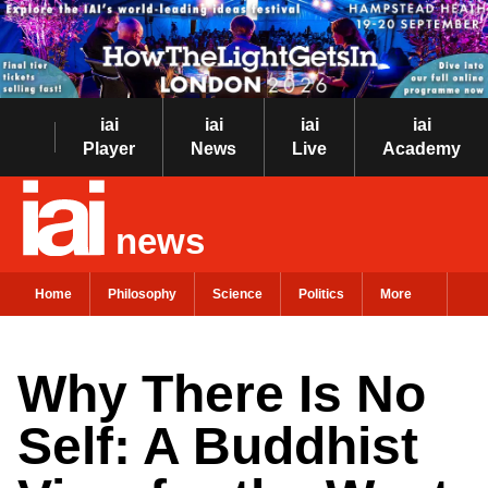
iai
iai
iai
iai
Player
News
Live
Academy
news
Home
Philosophy
Science
Politics
More
Why There Is No
Self: A Buddhist