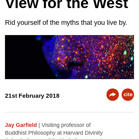
View for the West
Rid yourself of the myths that you live by.
cite
21st February 2018
Jay Garfield
| Visiting professor of
Buddhist Philosophy at Harvard Divinity