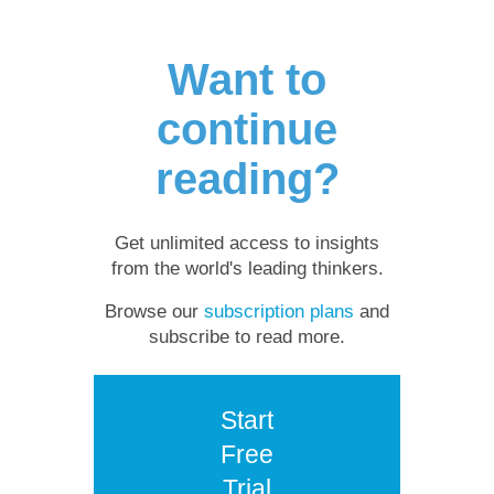
Want to
continue
reading?
Get unlimited access to insights
from the world's leading thinkers.
Browse our
subscription plans
and
subscribe to read more.
Start
Free
Trial