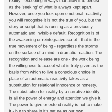
reality - excepting in ways that allow it to persist
as the 'seeking' of what is always kept apart.
However, once you look upon emotional reactivity
you will recognise it is not the true of you, but the
story or script that is running as a previously
automatic and invisible default. Recognition is of
the awakening or reintegrative script - that is the
true movement of being - regardless the storms
on the surface of a mind in dramatic reaction. The
recognition and release are one - the work being
the willingness to accept what is truly given as the
basis from which to live a conscious choice in
place of an automatic reactivity takes as a
substitution for relational innocence or honesty.
The substitution for reality by a narrative identity
is all the power of energy and attention we give it.
The power to give or extend reality is not to make
it - but to share in it's nature as our own