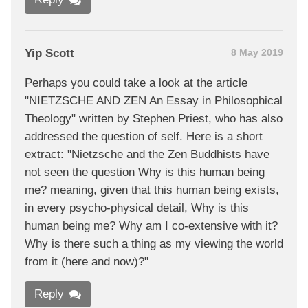
Yip Scott
8 May 2019
Perhaps you could take a look at the article
"NIETZSCHE AND ZEN An Essay in Philosophical
Theology" written by Stephen Priest, who has also
addressed the question of self. Here is a short
extract: "Nietzsche and the Zen Buddhists have
not seen the question Why is this human being
me? meaning, given that this human being exists,
in every psycho-physical detail, Why is this
human being me? Why am I co-extensive with it?
Why is there such a thing as my viewing the world
from it (here and now)?"
Reply