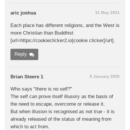
aric joshua
31 May 2021
Each place has different religions, and the West is
more Christian than Buddhist
[url=https://cookieclicker2.io]cookie clicker[/url].
Reply
Brian Steere 1
9 January 2020
Who says "there is no self?"
The self can prove itself illusory as the basis of
the need to escape, overcome or release it.
But when illusion is recognised as not true - it is
already released of the status of meaning from
which to act from.