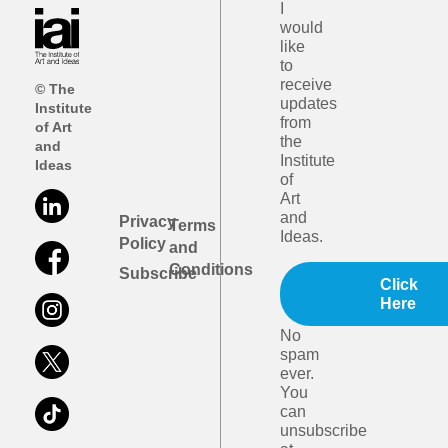
I
would
like
to
receive
© The
updates
Institute
from
of Art
the
and
Institute
Ideas
of
Art
and
Privacy
Terms
Ideas.
Policy
and
Conditions
Subscribe
Click
Here
No
spam
ever.
You
can
unsubscribe