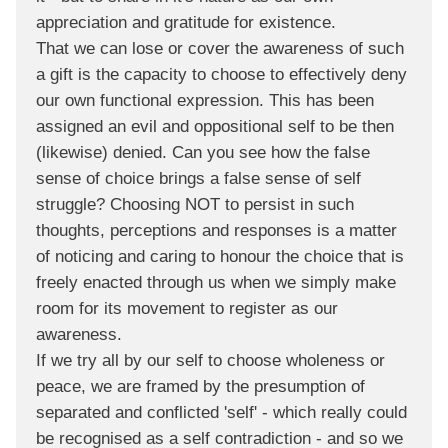
appreciation and gratitude for existence.
That we can lose or cover the awareness of such
a gift is the capacity to choose to effectively deny
our own functional expression. This has been
assigned an evil and oppositional self to be then
(likewise) denied. Can you see how the false
sense of choice brings a false sense of self
struggle? Choosing NOT to persist in such
thoughts, perceptions and responses is a matter
of noticing and caring to honour the choice that is
freely enacted through us when we simply make
room for its movement to register as our
awareness.
If we try all by our self to choose wholeness or
peace, we are framed by the presumption of
separated and conflicted 'self' - which really could
be recognised as a self contradiction - and so we