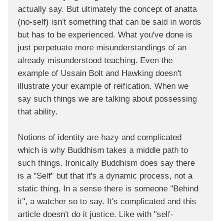
actually say. But ultimately the concept of anatta
(no-self) isn't something that can be said in words
but has to be experienced. What you've done is
just perpetuate more misunderstandings of an
already misunderstood teaching. Even the
example of Ussain Bolt and Hawking doesn't
illustrate your example of reification. When we
say such things we are talking about possessing
that ability.
Notions of identity are hazy and complicated
which is why Buddhism takes a middle path to
such things. Ironically Buddhism does say there
is a "Self" but that it's a dynamic process, not a
static thing. In a sense there is someone "Behind
it", a watcher so to say. It's complicated and this
article doesn't do it justice. Like with "self-