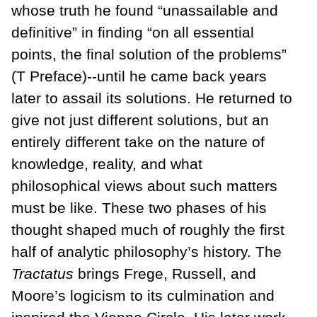
whose truth he found “unassailable and
definitive” in finding “on all essential
points, the final solution of the problems”
(T Preface)--until he came back years
later to assail its solutions. He returned to
give not just different solutions, but an
entirely different take on the nature of
knowledge, reality, and what
philosophical views about such matters
must be like. These two phases of his
thought shaped much of roughly the first
half of analytic philosophy’s history. The
Tractatus
brings Frege, Russell, and
Moore’s logicism to its culmination and