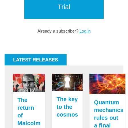
Trial
Already a subscriber?
Log in
LATEST RELEASES
The key
The
Quantum
to the
return
mechanics
cosmos
of
rules out
Malcolm
a final