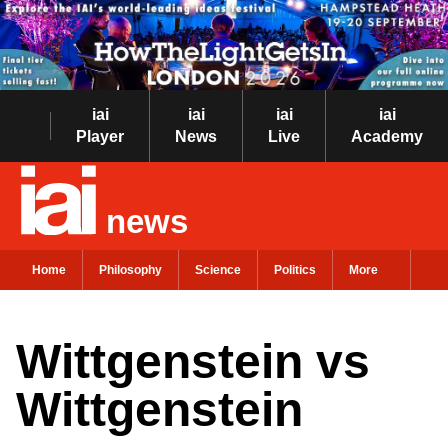
iai
iai
iai
iai
Player
News
Live
Academy
news
Home
Philosophy
Science
Politics
More
Wittgenstein vs
Wittgenstein