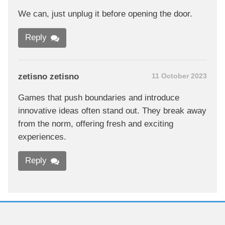
We can, just unplug it before opening the door.
Reply
zetisno zetisno
11 October 2023
Games that push boundaries and introduce
innovative ideas often stand out. They break away
from the norm, offering fresh and exciting
experiences.
Reply