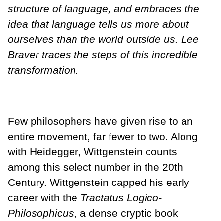
structure of language, and embraces the
idea that language tells us more about
ourselves than the world outside us. Lee
Braver traces the steps of this incredible
transformation.
Few philosophers have given rise to an
entire movement, far fewer to two. Along
with Heidegger, Wittgenstein counts
among this select number in the 20th
Century. Wittgenstein capped his early
career with the
Tractatus Logico-
Philosophicus
, a dense cryptic book