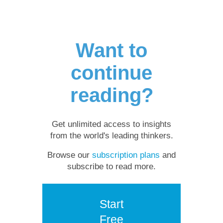
Want to
continue
reading?
Get unlimited access to insights
from the world's leading thinkers.
Browse our
subscription plans
and
subscribe to read more.
Start
Free