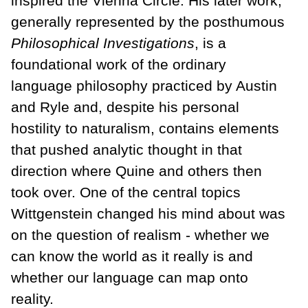
inspired the Vienna Circle. His later work,
generally represented by the posthumous
Philosophical Investigations
, is a
foundational work of the ordinary
language philosophy practiced by Austin
and Ryle and, despite his personal
hostility to naturalism, contains elements
that pushed analytic thought in that
direction where Quine and others then
took over. One of the central topics
Wittgenstein changed his mind about was
on the question of realism - whether we
can know the world as it really is and
whether our language can map onto
reality.