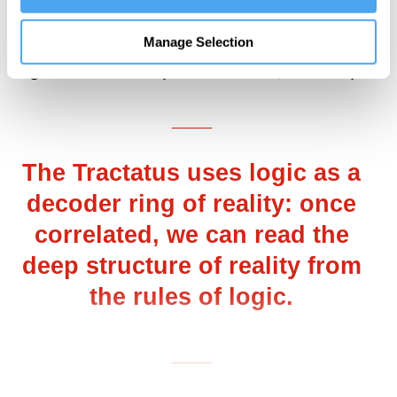
becoming scientific through the
simultaneous acquisition of new facts and
Manage Selection
logical methods” (Russell 1929, 259–60).
___
The Tractatus uses logic as a
decoder ring of reality: once
correlated, we can read the
deep structure of reality from
the rules of logic.
___