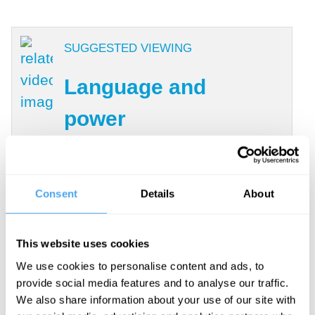
SUGGESTED VIEWING
Language and
power
With Kehinde Andrews, Mary-
Jane Rubenstein, John
McWhorter, L. A. Paul
Consent
Details
About
This website uses cookies
Kant had put this question on a new
We use cookies to personalise content and ads, to
revolutionary footing by turning the
provide social media features and to analyse our traffic.
inquiry away from its exclusive focus on
We also share information about your use of our site with
the object of inquiry–reality–to the subject