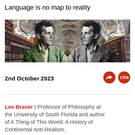
Language is no map to reality
cite
2nd October 2023
Lee Braver
| Professor of Philosophy at
the University of South Florida and author
of A Thing of This World: A History of
Continental Anti-Realism.