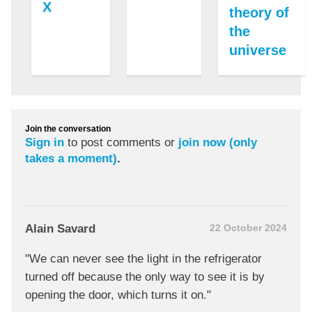
X
theory of
the
universe
Join the conversation
Sign in
to post comments or
join now (only
takes a moment)
.
Alain Savard
22 October 2024
"We can never see the light in the refrigerator
turned off because the only way to see it is by
opening the door, which turns it on."