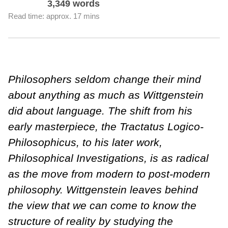
3,349 words
Read time: approx. 17 mins
Philosophers seldom change their mind
about anything as much as Wittgenstein
did about language. The shift from his
early masterpiece, the Tractatus Logico-
Philosophicus, to his later work,
Philosophical Investigations, is as radical
as the move from modern to post-modern
philosophy. Wittgenstein leaves behind
the view that we can come to know the
structure of reality by studying the