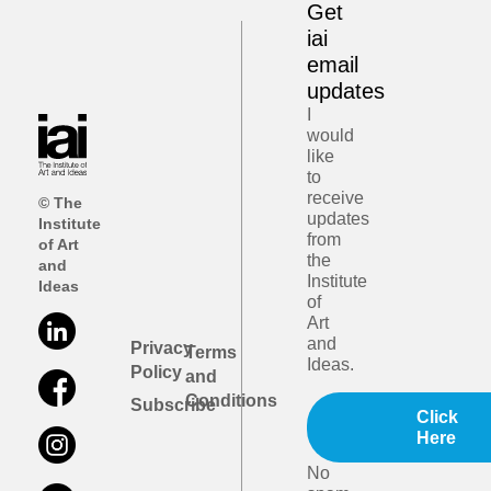
Get
iai
email
updates
I
would
like
to
receive
© The
updates
Institute
from
of Art
the
and
Institute
Ideas
of
Art
and
Privacy
Terms
Ideas.
Policy
and
Conditions
Subscribe
Click
Here
No