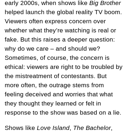
early 2000s, when shows like
Big Brother
helped launch the global reality TV boom.
Viewers often express concern over
whether what they’re watching is real or
fake. But this raises a deeper question:
why do we care – and should we?
Sometimes, of course, the concern is
ethical: viewers are right to be troubled by
the mistreatment of contestants. But
more often, the outrage stems from
feeling deceived and worries that what
they thought they learned or felt in
response to the show was based on a lie.
Shows like
Love Island
,
The Bachelor
,