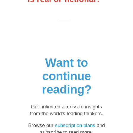
___
Want to
continue
reading?
Get unlimited access to insights
from the world's leading thinkers.
Browse our
subscription plans
and
subscribe to read more.