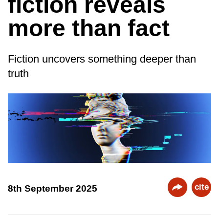
fiction reveals
more than fact
Fiction uncovers something deeper than
truth
cite
8th September 2025