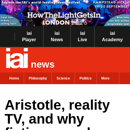
iai
iai
iai
iai
Player
News
Live
Academy
news
Home
Philosophy
Science
Politics
More
Aristotle, reality
TV, and why