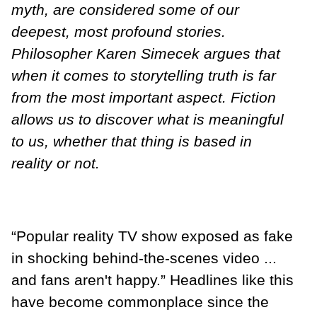
myth, are considered some of our
deepest, most profound stories.
Philosopher Karen Simecek argues that
when it comes to storytelling truth is far
from the most important aspect. Fiction
allows us to discover what is meaningful
to us, whether that thing is based in
reality or not.
“Popular reality TV show exposed as fake
in shocking behind-the-scenes video ...
and fans aren't happy.” Headlines like this
have become commonplace since the