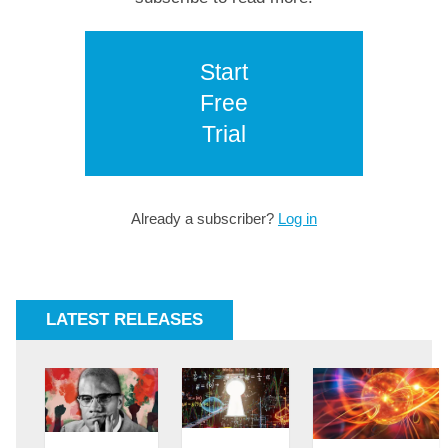
Start
Free
Trial
Already a subscriber?
Log in
LATEST RELEASES