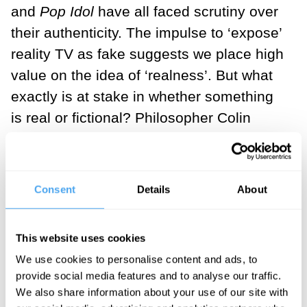
and
Pop Idol
have all faced scrutiny over
their authenticity. The impulse to ‘expose’
reality TV as fake suggests we place high
value on the idea of ‘realness’. But what
exactly is at stake in whether something
is real or fictional? Philosopher Colin
Radford (1975) explores this question in
his discussion of the paradox of fiction.
He asks us to imagine being moved on
Consent
Details
About
hearing a tragic and harrowing account,
only to be told it’s not true. He writes:
This website uses cookies
“If the account had caused you to
We use cookies to personalise content and ads, to
provide social media features and to analyse our traffic.
grieve, you could not continue to
We also share information about your use of our site with
grieve. If ... you were told and believed