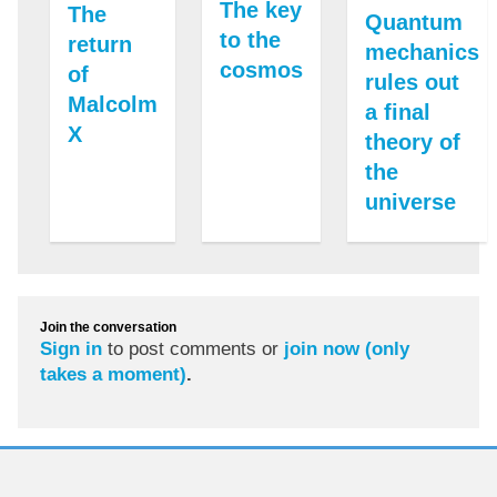
The key
The
Quantum
to the
return
mechanics
cosmos
of
rules out
Malcolm
a final
X
theory of
the
universe
Join the conversation
Sign in
to post comments or
join now (only
takes a moment)
.