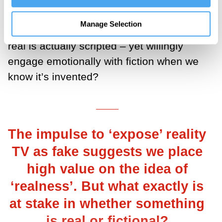
reality TV: Why do we feel cheated when
Manage Selection
we discover something we believed was
real is actually scripted – yet willingly
engage emotionally with fiction when we
know it’s invented?
___
The impulse to ‘expose’ reality
TV as fake suggests we place
high value on the idea of
‘realness’. But what exactly is
at stake in whether something
is real or fictional?