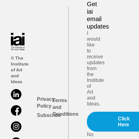
Get
iai
email
updates
I
would
like
to
receive
© The
updates
Institute
from
of Art
the
and
Institute
Ideas
of
Art
and
Privacy
Terms
Ideas.
Policy
and
Conditions
Subscribe
Click
Here
No