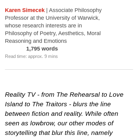
Karen Simecek
| Associate Philosophy
Professor at the University of Warwick,
whose research interests are in
Philosophy of Poetry, Aesthetics, Moral
Reasoning and Emotions
1,795 words
Read time: approx. 9 mins
Reality TV - from The Rehearsal to Love
Island to The Traitors - blurs the line
between fiction and reality. While often
seen as lowbrow, our other modes of
storytelling that blur this line, namely