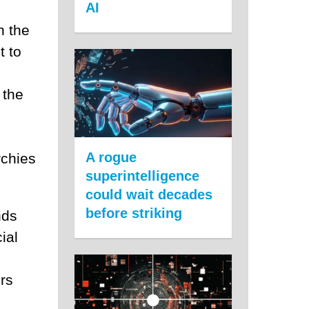
AI
n the
t to
 the
A rogue
rchies
superintelligence
could wait decades
before striking
nds
ial
rs