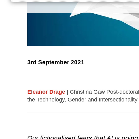
3rd September 2021
Eleanor Drage
| Christina Gaw Post-doctora
the Technology, Gender and Intersectionality
Our fictionalised fears that AI is goi