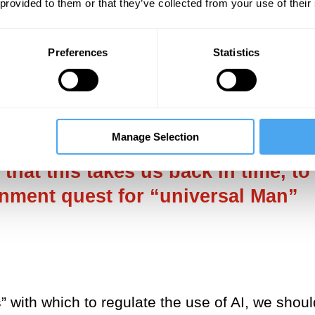
 provided to them or that they’ve collected from your use of their
 made a lucrative business of
exacerbating AI
success of the
Terminator
franchise.While we a
Preferences
Statistics
ial source of concern, ‘the human’ as it has
hite, male, able-bodied, Western – perhaps
Manage Selection
sal values” with which to regulate
that this takes us back in time, to
enment quest for “universal Man”
” with which to regulate the use of AI, we shoul