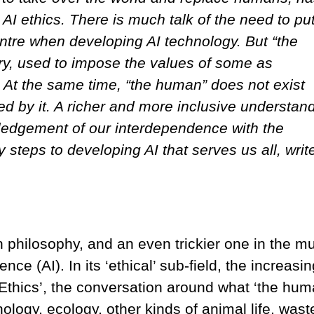
AI ethics. There is much talk of the need to put
tre when developing AI technology. But “the
ry, used to impose the values of some as
s. At the same time, “the human” does not exist
ed by it. A richer and more inclusive understan
ledgement of our interdependence with the
steps to developing AI that serves us all, writ
n philosophy, and an even trickier one in the mul
igence (AI). In its ‘ethical’ sub-field, the increasin
 Ethics’, the conversation around what ‘the huma
ology, ecology, other kinds of animal life, wast