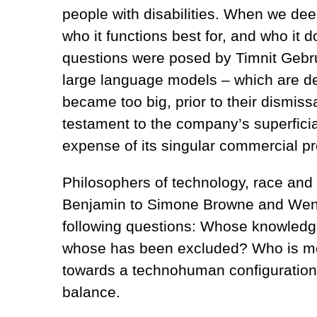
people with disabilities. When we dee
who it functions best for, and who it d
questions were posed by Timnit Gebru
large language models – which are d
became too big, prior to their dismis
testament to the company’s superficial
expense of its singular commercial pre
Philosophers of technology, race and
Benjamin to Simone Browne and Wendy
following questions: Whose knowledge
whose has been excluded? Who is mo
towards a technohuman configuration
balance.