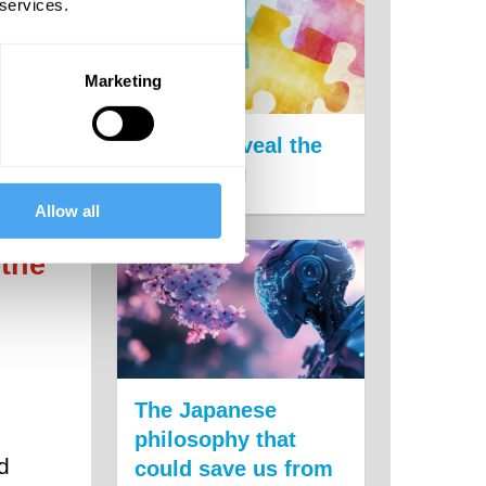
 services.
re
Marketing
Puzzles reveal the
limits of AI
Allow all
 the
 the
The Japanese
philosophy that
d
could save us from