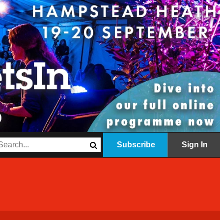
Subscribe
Sign In