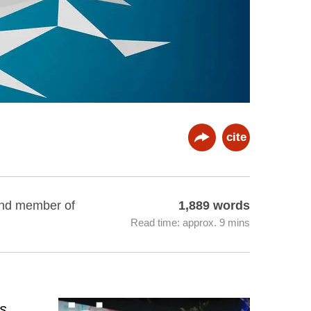
cite
 and member of
1,889 words
Read time: approx. 9 mins
as