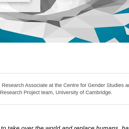
l Research Associate at the Centre for Gender Studies
 Research Project team, University of Cambridge.
ng to take over the world and replace humans, h