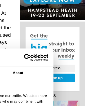
l
 At
ns
d the
 used
ays
ports
blic
About
Sign me up
I. The
Related Posts:
se our traffic. We also share
nd the
ers who may combine it with
ves of