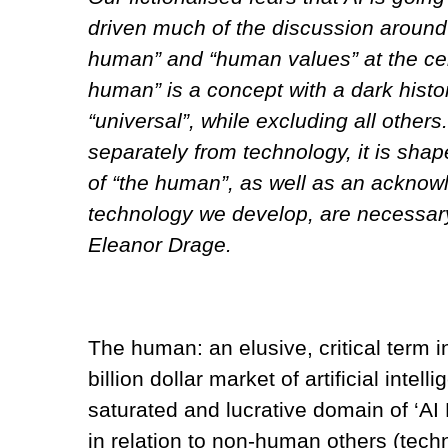
driven much of the discussion around 
human” and “human values” at the cen
human” is a concept with a dark histo
“universal”, while excluding all other
separately from technology, it is shap
of “the human”, as well as an acknow
technology we develop, are necessary 
Eleanor Drage.
The human: an elusive, critical term i
billion dollar market of artificial intell
saturated and lucrative domain of ‘AI
in relation to non-human others (techn