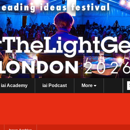
iai Academy
iai Podcast
More