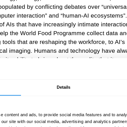
populated by conflicting debates over “universa
puter interaction” and “human-AI ecosystems”.
f AIs that have increasingly intimate interactio
help the World Food Programme collect data an
 tools that are reshaping the workforce, to AI’s
dical imaging. Humans and technology have alw
its ability to bring about the reality that it pur
his capacity has already infiltrated all areas of pu
ntial future expansion.
Details
ics has therefore been, “how do we defend ‘the
underpins Transhumanist thought, the study of
despread in current public perception towards A
e content and ads, to provide social media features and to analy
ed by what researchers from the Royal Society a
 our site with our social media, advertising and analytics partn
telligence have called “a prevalence of narrati