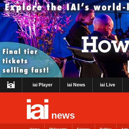
iai Player
iai News
iai Live
news