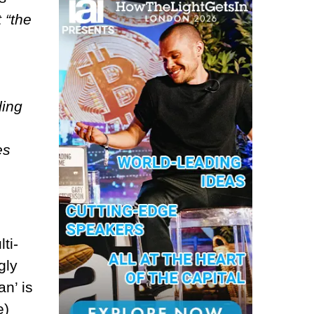
 “the
ding
es
ti-
gly
n’ is
e)