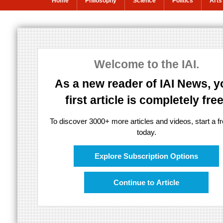
Home
Philosophy
Science
Politics
Arts
Decoding digita
Welcome to the IAI.
AI for real humans
As a new reader of IAI News, y
first article is completely free
To discover 3000+ more articles and videos, start a fre
today.
Explore Subscription Options
Continue to Article