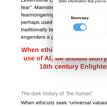
other information that you’ve
fear”. Mainstream science fiction has
Consent
fearmongering, as evidenced by the 
Necessary
Selection
perhaps used to seeing AI as a potent
traditionally been conceptualised – w
engenders a greater danger.
When ethicists seek “univer
use of AI, we should worry 
18th century Enlight
The dark history of “the human”
When ethicists seek “universal values