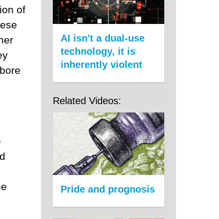
ion of
hese
AI isn't a dual-use
her
technology, it is
ey
inherently violent
 bore
Related Videos:
e
nd
s
he
Pride and prognosis