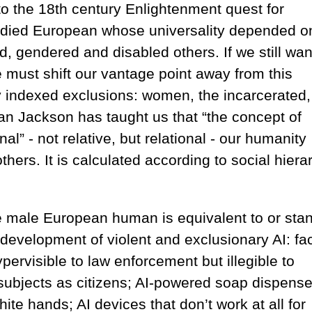
 to the 18th century Enlightenment quest for
bodied European whose universality depended o
d, gendered and disabled others. If we still wan
e must shift our vantage point away from this
y indexed exclusions: women, the incarcerated,
an Jackson has taught us that “the concept of
nal” - not relative, but relational - our humanity
thers. It is calculated according to social hiera
he male European human is equivalent to or sta
e development of violent and exclusionary AI: fac
ervisible to law enforcement but illegible to
s subjects as citizens; AI-powered soap dispense
hite hands; AI devices that don’t work at all for