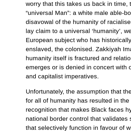
worry that this takes us back in time,
“universal Man”: a white male able-
disavowal of the humanity of racialise
lay claim to a universal ‘humanity’, w
European subject who has historicall
enslaved, the colonised. Zakkiyah Im
humanity itself is fractured and relatio
emerges or is denied in concert with o
and capitalist imperatives.
Unfortunately, the assumption that t
for all of humanity has resulted in th
recognition that makes Black faces hyp
national border control that validate
that selectively function in favour of w