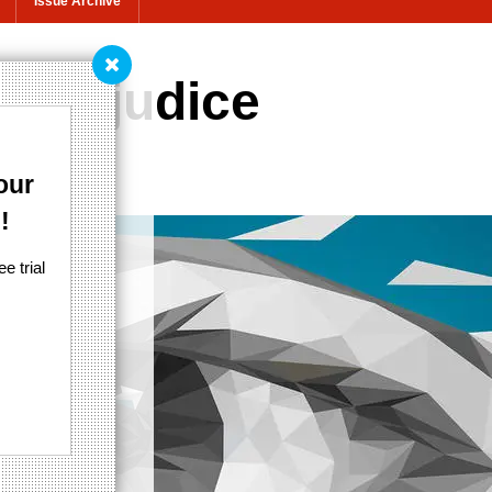
Issue Archive
l prejudice
our
!
e trial