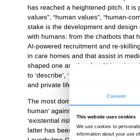
has reached a heightened pitch. It is 
values”, “human values”, “human-com
stake is the development and design o
with humans: from the chatbots that 
AI-powered recruitment and re-skilling
in care homes and that assist in me
shaped one another, but AI is unique in 
to ‘describe’, ‘identify’ or ‘predict’. T
and private life, with room for expone
Consent
The most dominant question in AI eth
human’ against the onset of AI?”. It 
This website uses cookies
‘existential risk’, and has become wi
We use cookies to personalis
latter has been particularly influenc
information about your use of
Leverhulme Centre for the Future of In