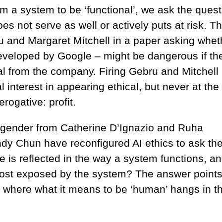
m a system to be ‘functional’, we ask the quest
oes not serve as well or actively puts at risk. T
 and Margaret Mitchell in a paper asking whet
eveloped by Google – might be dangerous if th
sal from the company. Firing Gebru and Mitchell
 interest in appearing ethical, but never at the
rogative: profit.
 gender from Catherine D’Ignazio and Ruha
 Chun have reconfigured AI ethics to ask th
 is reflected in the way a system functions, a
st exposed by the system? The answer point
 where what it means to be ‘human’ hangs in t