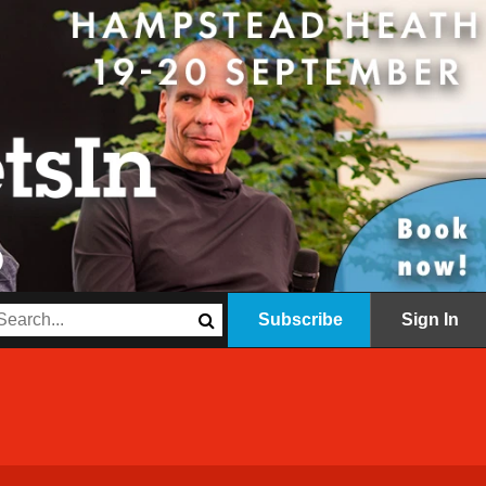
Subscribe
Sign In