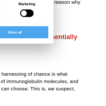
l level. This is the main reason why
Marketing
Allow all
 to the same, essentially
e harnessing of chance is what
pe of immunoglobulin molecules, and
 can choose. This is, we suspect,