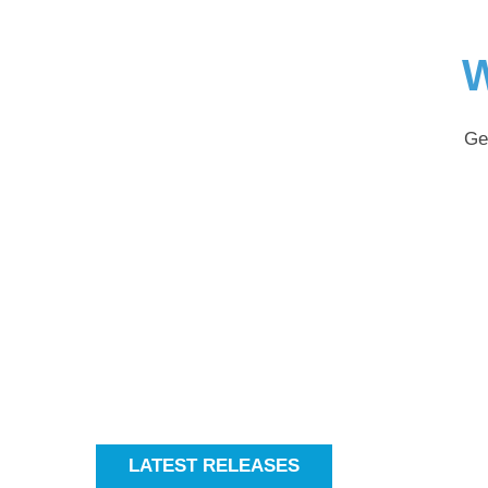
W
Ge
LATEST RELEASES