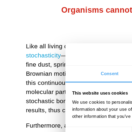
Organisms cannot 
Like all living organisms,
we are most
stochasticity
—random motion—first dis
fine dust, sprinkled the dust particl
Brownian motion. The particles moved
Consent
this continuous random motion as
the
molecular particles, whether nucleoti
This website uses cookies
stochastic bombardment. Random DNA 
We use cookies to personalis
results, thus creating unlimited stochas
information about your use of
other information that you’ve
Furthermore, all interactions between 
Consent