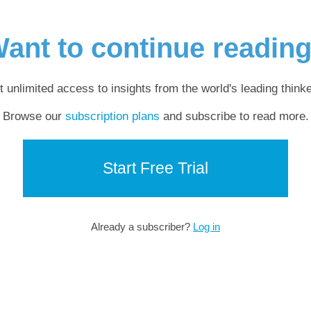
ant to continue readin
t unlimited access to insights from the world's leading thinke
Browse our
subscription plans
and subscribe to read more.
Start Free Trial
Already a subscriber?
Log in