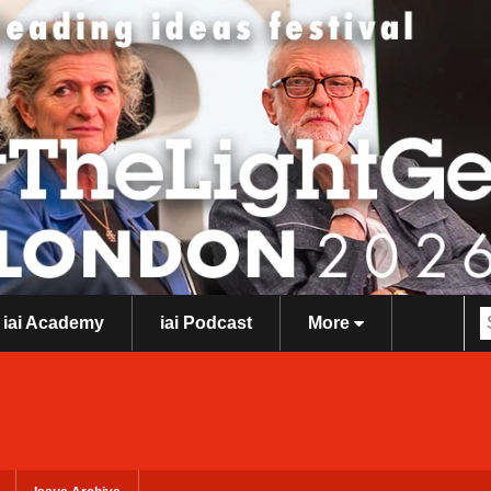
iai Academy
iai Podcast
More