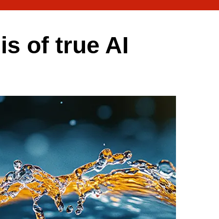
is of true AI