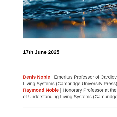
17th June 2025
Denis Noble
| Emeritus Professor of Cardiov
Living Systems (Cambridge University Press)
Raymond Noble
| Honorary Professor at the
of Understanding Living Systems (Cambridge 