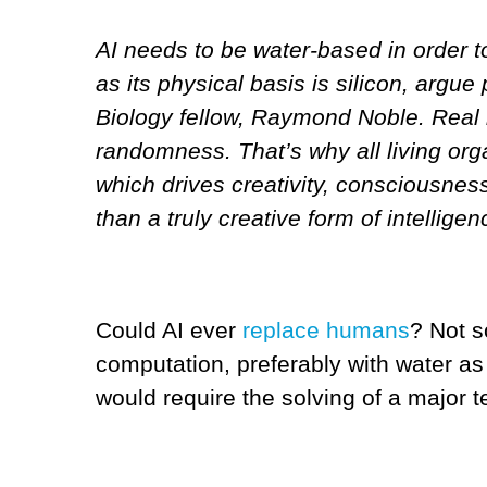
AI needs to be water-based in order to
as its physical basis is silicon, argu
Biology fellow, Raymond Noble. Real int
randomness. That’s why all living org
which drives creativity, consciousness 
than a truly creative form of intelligen
Could AI ever
replace humans
? Not s
computation, preferably with water as 
would require the solving of a major 