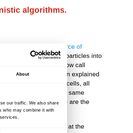
istic algorithms.
 a virtually unlimited source of
 He ground up pollen particles into
 and observed what we now call
ctions. In 1905, Einstein explained
About
dust particles
. In living cells, all
tters, are subject to the same
c noise, and much else are the
se our traffic. We also share
ers who may combine it with
 services.
h stochasticity, whether at the