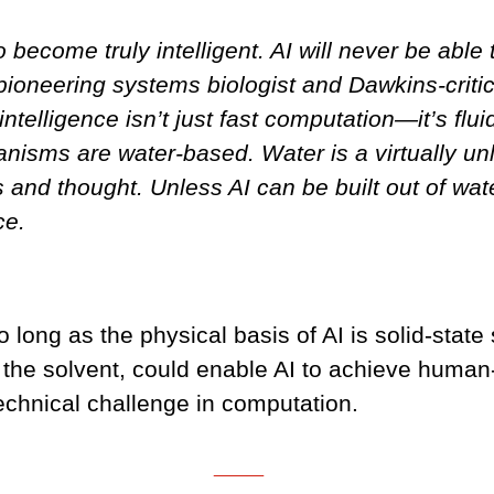
 become truly intelligent. AI will never be abl
e pioneering systems biologist and Dawkins-crit
elligence isn’t just fast computation—it’s fluid
anisms are water-based. Water is a virtually u
and thought. Unless AI can be built out of water,
ce.
o long as the physical basis of AI is solid-state
the solvent, could enable AI to achieve human-l
technical challenge in computation.
___