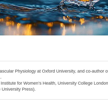
ascular Physiology at Oxford University, and co-author 
.
 Institute for Women’s Health, University College Londo
University Press).