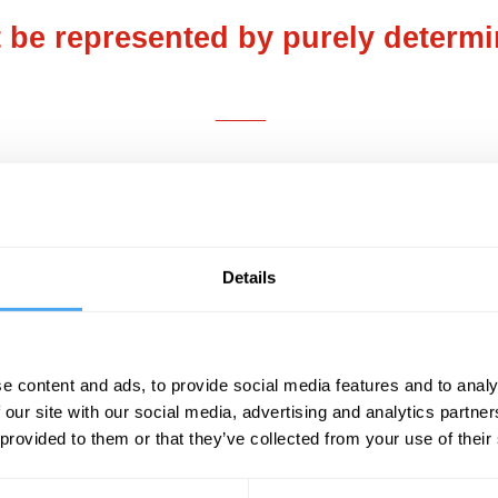
be represented by purely determin
___
ly made of water
. Water is important
since it is
covered by the botanist, Robert Brown in 1827.
es onto the surface of water under a microscope
 around endlessly, in unrepeatable chance dire
Details
 consequence of water molecules buffeting the 
des, proteins, metabolites, hormones, or transmi
breakage, changes in protein folding, synapti
e content and ads, to provide social media features and to analy
ticity at all levels of biological organization.
 our site with our social media, advertising and analytics partn
 provided to them or that they’ve collected from your use of their
the different levels of organization harness suc