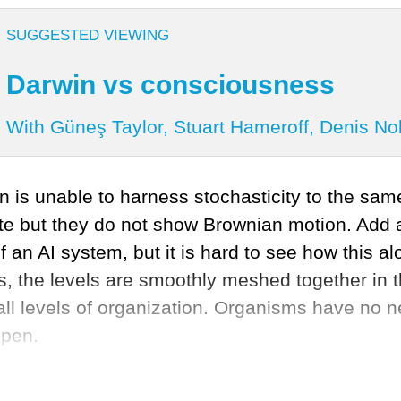
SUGGESTED VIEWING
Darwin vs consciousness
With Güneş Taylor, Stuart Hameroff, Denis No
n is unable to harness stochasticity to the same
rate but they do not show Brownian motion. Ad
f an AI system, but it is hard to see how this 
sms, the levels are smoothly meshed together in 
all levels of organization. Organisms have no 
ppen.