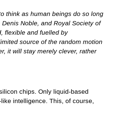
e to think as human beings do so long
ic Denis Noble, and Royal Society of
, flexible and fuelled by
nlimited source of the random motion
 it will stay merely clever, rather
 silicon chips. Only liquid-based
ike intelligence. This, of course,