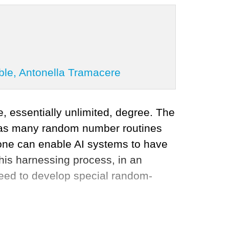
ble, Antonella Tramacere
, essentially unlimited, degree. The
d as many random number routines
alone can enable AI systems to have
this harnessing process, in an
need to develop special random-