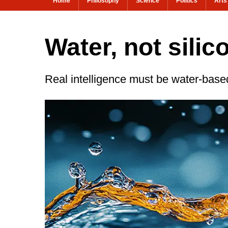
Home
Philosophy
Science
Politics
Arts
Water, not silic
Real intelligence must be water-base