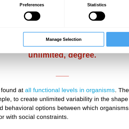
and system levels, and—importantly—at the socia
Preferences
Statistics
urely deterministic algorithms.
___
Manage Selection
is unable to harness stochasticity
unlimited, degree.
___
 found at
all functional levels in organisms
. Th
le, to create unlimited variability in the sha
ed behavioral options between which organisms
r with social constraints.