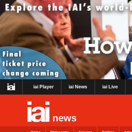
iai Player
iai News
iai Live
news