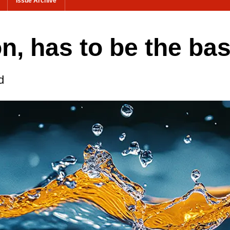
Issue Archive
on, has to be the bas
d