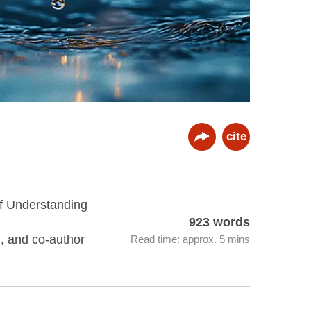
cite
of Understanding
923 words
n, and co-author
Read time: approx. 5 mins