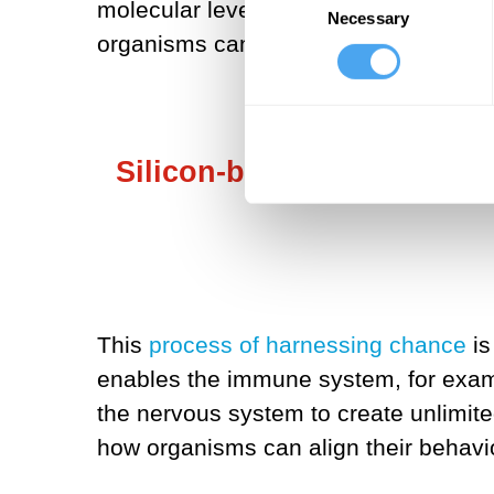
molecular level, cell, tissue, organ 
Necessary
Selection
organisms cannot be represented by p
Silicon-based computation 
This
process of harnessing chance
is
enables the immune system, for examp
the nervous system to create unlimit
how organisms can align their behavio