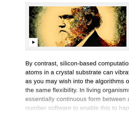
By contrast, silicon-based computatio
atoms in a crystal substrate can vib
as you may wish into the algorithms o
the same flexibility. In living organi
essentially continuous form between 
number software to enable this to ha