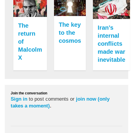
The key
The
Iran’s
to the
return
internal
cosmos
of
conflicts
Malcolm
made war
X
inevitable
Join the conversation
Sign in
to post comments or
join now (only
takes a moment)
.