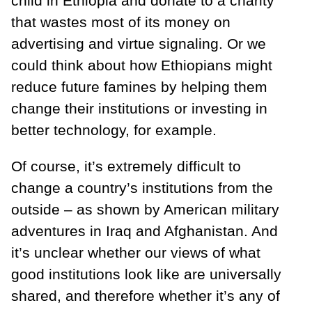
child in Ethiopia and donate to a charity
that wastes most of its money on
advertising and virtue signaling. Or we
could think about how Ethiopians might
reduce future famines by helping them
change their institutions or investing in
better technology, for example.
Of course, it’s extremely difficult to
change a country’s institutions from the
outside – as shown by American military
adventures in Iraq and Afghanistan. And
it’s unclear whether our views of what
good institutions look like are universally
shared, and therefore whether it’s any of