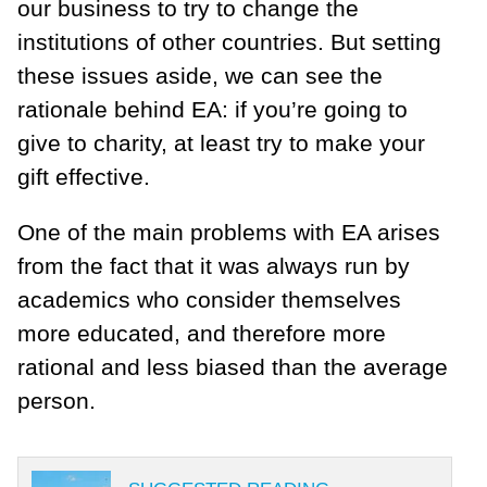
our business to try to change the
institutions of other countries. But setting
these issues aside, we can see the
rationale behind EA: if you’re going to
give to charity, at least try to make your
gift effective.
One of the main problems with EA arises
from the fact that it was always run by
academics who consider themselves
more educated, and therefore more
rational and less biased than the average
person.