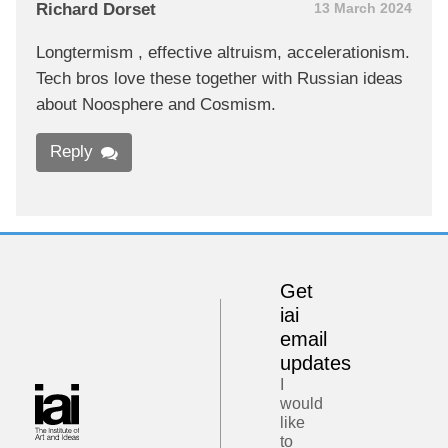
Richard Dorset
13 March 2024
Longtermism , effective altruism, accelerationism.
Tech bros love these together with Russian ideas
about Noosphere and Cosmism.
Reply
Get
iai
email
updates
I
would
like
to