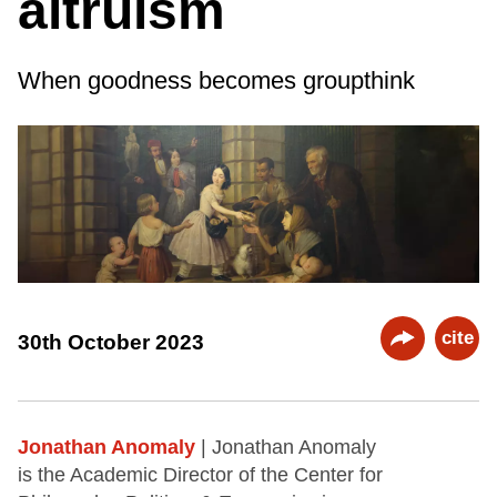
altruism
When goodness becomes groupthink
cite
30th October 2023
Jonathan Anomaly
| Jonathan Anomaly
is the Academic Director of the Center for