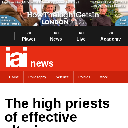
iai
iai
iai
iai
Player
News
Live
Academy
news
Home
Philosophy
Science
Politics
More
The high priests
of effective