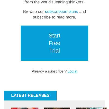
from the world's leading thinkers.
Browse our
subscription plans
and
subscribe to read more.
Start
Free
Trial
Already a subscriber?
Log in
LATEST RELEASES