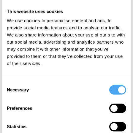
it’s ok to lie to your patrons, your
This website uses cookies
investors, or even yourself, if doing so
We use cookies to personalise content and ads, to
has a big enough payoff.
provide social media features and to analyse our traffic.
We also share information about your use of our site with
Enter Will MacAskill, the young founder of
our social media, advertising and analytics partners who
may combine it with other information that you’ve
the EA movement, and Sam Bankman-
provided to them or that they’ve collected from your use
Fried, leader of a now defunct
of their services.
cryptocurrency exchange. Bankman-
Fried used his crypto exchange
to bilk
Consent
investors and funnel tens of millions of
Necessary
Selection
dollars to EA
, and to himself and his
friends.
Preferences
Armed with youth, intelligence, and a
Statistics
sincere conviction in the progressive