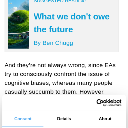
SUGGESTED READING
What we don't owe
the future
By Ben Chugg
And they’re not always wrong, since EAs
try to consciously confront the issue of
cognitive biases, whereas many people
casually succumb to them. However,
when you view yourself in this way, and
you are surrounded with academics who
unconsciously share an increasingly rigid
Consent
Details
About
worldview
, it’s a short step to thinking that