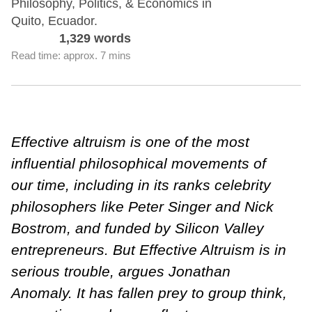
Philosophy, Politics, & Economics in
Quito, Ecuador.
1,329 words
Read time: approx. 7 mins
Effective altruism is one of the most
influential philosophical movements of
our time, including in its ranks celebrity
philosophers like Peter Singer and Nick
Bostrom, and funded by Silicon Valley
entrepreneurs. But Effective Altruism is in
serious trouble, argues Jonathan
Anomaly. It has fallen prey to group think,