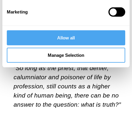
ideology that permeates elite institutions
Marketing
in the US and UK, all it took was the
promise of treasure from Bankman-Fried
to transform a pimply professor,
Allow all
MacAskill, into the kind of self-appointed
priest Nietzsche warned us about:
Manage Selection
“So long as the priest, that denier,
calumniator and poisoner of life by
profession, still counts as a higher
kind of human being, there can be no
answer to the question: what is truth?”