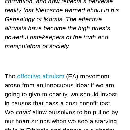
corruption, and now reflects a perverse
reality that Nietzsche warned about in his
Genealogy of Morals. The effective
altruists have become the high priests,
powerful gatekeepers of the truth and
manipulators of society.
The
effective altruism
(EA) movement
arose from an innocuous idea: if we are
going to give to charity, we should invest
in causes that pass a cost-benefit test.
We
could
allow ourselves to be pulled by
our heart strings when we see a starving