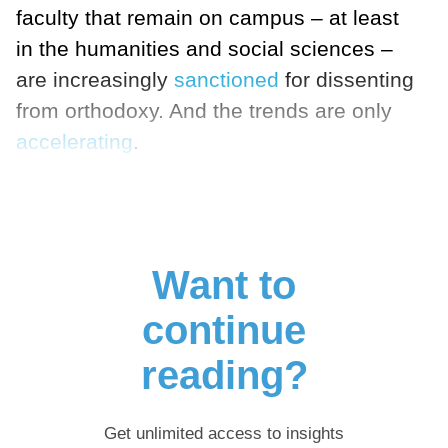
faculty that remain on campus – at least
in the humanities and social sciences –
are increasingly
sanctioned
for dissenting
from orthodoxy. And the trends are only
accelerating
.
Want to
continue
reading?
Get unlimited access to insights