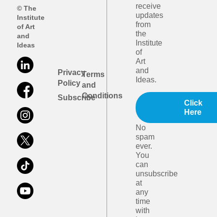
receive
© The
updates
Institute
from
of Art
the
and
Institute
Ideas
of
Art
and
Privacy
Terms
Ideas.
Policy
and
Conditions
Subscribe
Click
Here
No
spam
ever.
You
can
unsubscribe
at
any
time
with