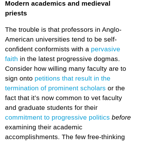
Modern academics and medieval
priests
The trouble is that professors in Anglo-
American universities tend to be self-
confident conformists with a
pervasive
faith
in the latest progressive dogmas.
Consider how willing many faculty are to
sign onto
petitions that result in the
termination of prominent scholars
or the
fact that it’s now common to vet faculty
and graduate students for their
commitment to progressive politics
before
examining their academic
accomplishments. The few free-thinking