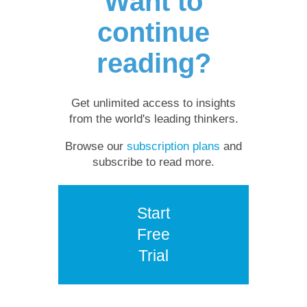
Want to
continue
reading?
Get unlimited access to insights
from the world's leading thinkers.
Browse our
subscription plans
and
subscribe to read more.
Start
Free
Trial