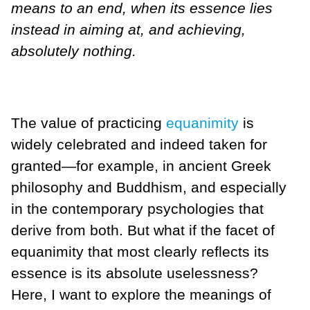
means to an end, when its essence lies
instead in aiming at, and achieving,
absolutely nothing.
The value of practicing
equanimity
is
widely celebrated and indeed taken for
granted—for example, in ancient Greek
philosophy and Buddhism, and especially
in the contemporary psychologies that
derive from both. But what if the facet of
equanimity that most clearly reflects its
essence is its absolute uselessness?
Here, I want to explore the meanings of