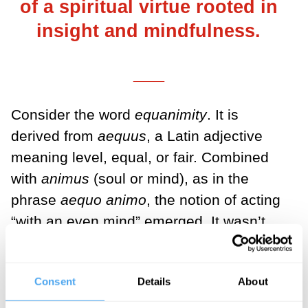
of a spiritual virtue rooted in
insight and mindfulness.
___
Consider the word
equanimity
. It is
derived from
aequus
, a Latin adjective
meaning level, equal, or fair. Combined
with
animus
(soul or mind), as in the
phrase
aequo animo
, the notion of acting
“with an even mind” emerged. It wasn’t
th
until early in the 17
century that English
speakers, in keeping with the Latin
Consent
Details
About
phrase, began using the term in the now