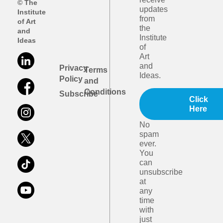
© The
updates
Institute
from
of Art
the
and
Institute
Ideas
of
Art
and
Privacy
Terms
Ideas.
Policy
and
Conditions
Subscribe
Click
Here
No
spam
ever.
You
can
unsubscribe
at
any
time
with
just