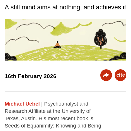
A still mind aims at nothing, and achieves it
cite
16th February 2026
Michael Uebel
| Psychoanalyst and
Research Affiliate at the University of
Texas, Austin. His most recent book is
Seeds of Equanimity: Knowing and Being