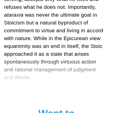
refuses what he does not. Importantly,
ataraxia
was never the ultimate goal in
Stoicism but a natural byproduct of
commitment to virtue and living in accord
with nature. While in the Epicurean view
equanimity was an end in itself, the Stoic
approached it as a state that arises
spontaneously through virtuous action
and rational management of judgment
and desire.