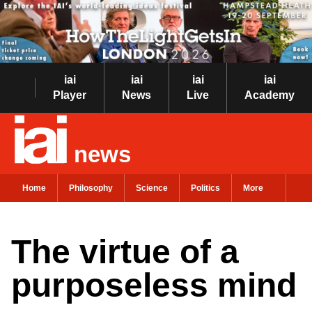
iai
iai
iai
iai
Player
News
Live
Academy
news
Home
Philosophy
Science
Politics
More
The virtue of a
purposeless mind