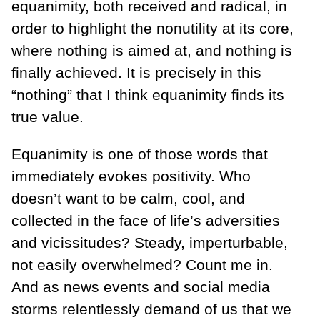
equanimity, both received and radical, in
order to highlight the nonutility at its core,
where nothing is aimed at, and nothing is
finally achieved. It is precisely in this
“nothing” that I think equanimity finds its
true value.
Equanimity is one of those words that
immediately evokes positivity. Who
doesn’t want to be calm, cool, and
collected in the face of life’s adversities
and vicissitudes? Steady, imperturbable,
not easily overwhelmed? Count me in.
And as news events and social media
storms relentlessly demand of us that we