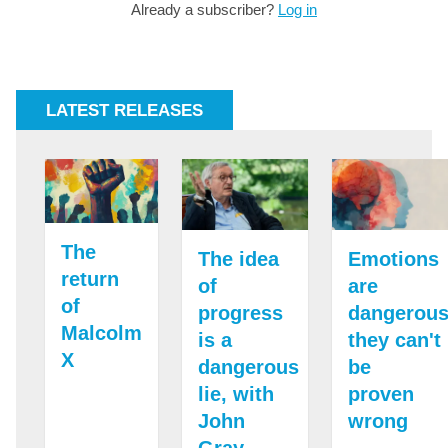
Already a subscriber?
Log in
LATEST RELEASES
The
The idea
Emotions
return
of
are
of
progress
dangerous
Malcolm
is a
they can't
X
dangerous
be
lie, with
proven
John
wrong
Gray