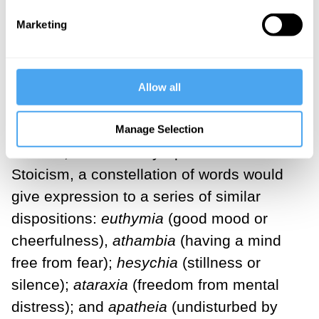
accordance with virtue. We may
Marketing
recognize its echo in closely related Latin
terms, including
tranquillitas
and
serenitas
.
Allow all
Reaching back to pre-Socratic thinkers
like Democritus and Greek philosophical
Manage Selection
schools, most notably Epicureanism and
Stoicism, a constellation of words would
give expression to a series of similar
dispositions:
euthymia
(good mood or
cheerfulness),
athambia
(having a mind
free from fear);
hesychia
(stillness or
silence);
ataraxia
(freedom from mental
distress); and
apatheia
(undisturbed by