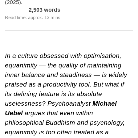
(2025).
2,503 words
Read time: approx. 13 mins
In a culture obsessed with optimisation,
equanimity — the quality of maintaining
inner balance and steadiness — is widely
praised as a productivity tool. But what if
its defining feature is its absolute
uselessness? Psychoanalyst
Michael
Uebel
argues that even within
philosophical Buddhism and psychology,
equanimity is too often treated as a