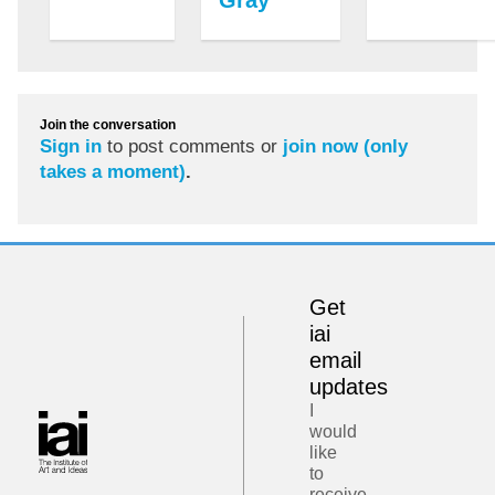
Join the conversation
Sign in
to post comments or
join now (only
takes a moment)
.
Get
iai
email
updates
I
would
like
to
receive