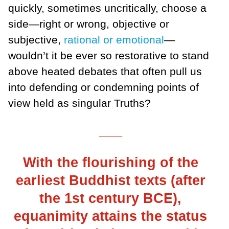
quickly, sometimes uncritically, choose a
side—right or wrong, objective or
subjective,
rational or emotional
—
wouldn’t it be ever so restorative to stand
above heated debates that often pull us
into defending or condemning points of
view held as singular Truths?
___
With the flourishing of the
earliest Buddhist texts (after
the 1st century BCE),
equanimity attains the status