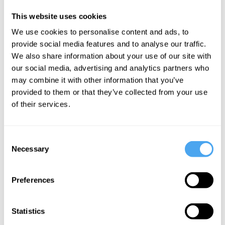
obsolete sense of “fairness or justness of
judgment.” Equanimity quickly came to
This website uses cookies
connote keeping a cool head under
We use cookies to personalise content and ads, to
provide social media features and to analyse our traffic.
pressure and, eventually, it acquired the
We also share information about your use of our site with
extended sense of general balance and
our social media, advertising and analytics partners who
internal harmony, even peacefulness.
may combine it with other information that you’ve
provided to them or that they’ve collected from your use
As an essential virtue, equanimity has
of their services.
long held a kind of hallowed place in the
Western moral imagination, from the
Consent
Necessary
ancient Greeks until the present day.
Selection
Originally a dimension of
eudaimonia
Preferences
(often translated as flourishing or
happiness), it was understood along
Statistics
Aristotelian lines in the context of living in