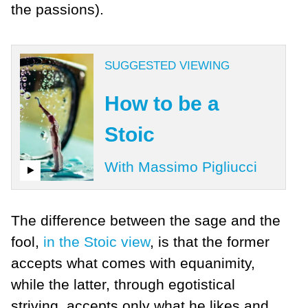
the passions).
SUGGESTED VIEWING
How to be a
Stoic
With Massimo Pigliucci
The difference between the sage and the
fool,
in the Stoic view
, is that the former
accepts what comes with equanimity,
while the latter, through egotistical
striving, accepts only what he likes and