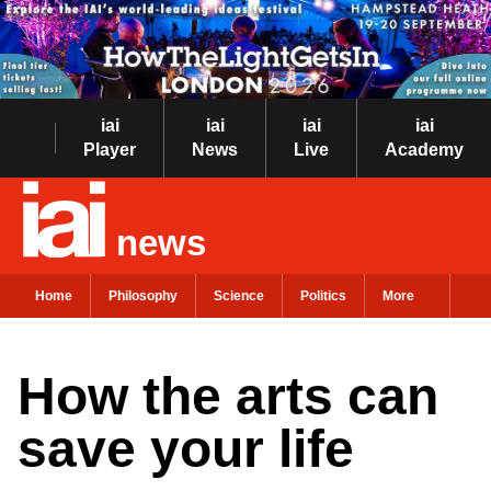
iai
iai
iai
iai
Player
News
Live
Academy
news
Home
Philosophy
Science
Politics
More
How the arts can
save your life