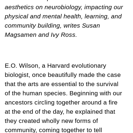
aesthetics on neurobiology, impacting our
physical and mental health, learning, and
community building, writes Susan
Magsamen and Ivy Ross.
E.O. Wilson, a Harvard evolutionary
biologist, once beautifully made the case
that the arts are essential to the survival
of the human species. Beginning with our
ancestors circling together around a fire
at the end of the day, he explained that
they created wholly new forms of
community, coming together to tell