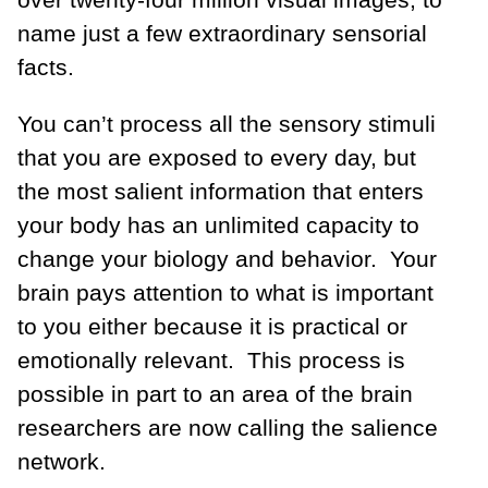
name just a few extraordinary sensorial
facts.
You can’t process all the sensory stimuli
that you are exposed to every day, but
the most salient information that enters
your body has an unlimited capacity to
change your biology and behavior. Your
brain pays attention to what is important
to you either because it is practical or
emotionally relevant. This process is
possible in part to an area of the brain
researchers are now calling the salience
network.