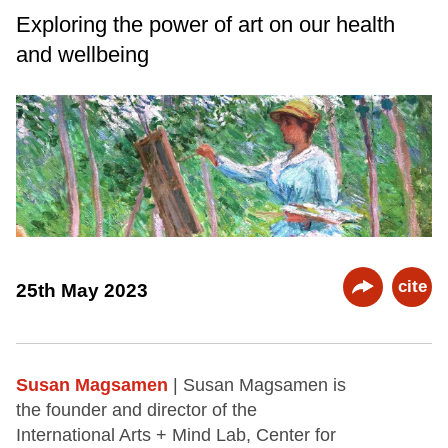
Exploring the power of art on our health
and wellbeing
cite
25th May 2023
Susan Magsamen
| Susan Magsamen is
the founder and director of the
International Arts + Mind Lab, Center for