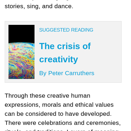
stories, sing, and dance.
SUGGESTED READING
The crisis of
creativity
By Peter Carruthers
Through these creative human
expressions, morals and ethical values
can be considered to have developed.
There were celebrations and ceremonies,