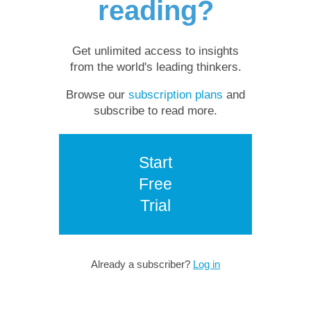
reading?
Get unlimited access to insights
from the world's leading thinkers.
Browse our
subscription plans
and
subscribe to read more.
Start
Free
Trial
Already a subscriber?
Log in