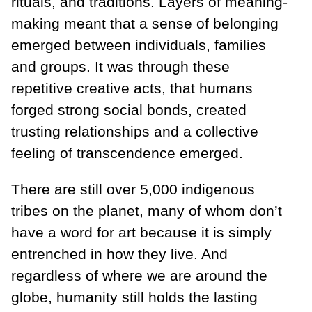
rituals, and traditions. Layers of meaning-
making meant that a sense of belonging
emerged between individuals, families
and groups. It was through these
repetitive creative acts, that humans
forged strong social bonds, created
trusting relationships and a collective
feeling of transcendence emerged.
There are still over 5,000 indigenous
tribes on the planet, many of whom don’t
have a word for art because it is simply
entrenched in how they live. And
regardless of where we are around the
globe, humanity still holds the lasting