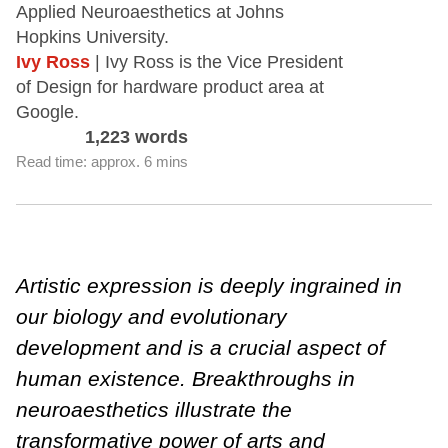
Applied Neuroaesthetics at Johns
Hopkins University.
Ivy Ross
| Ivy Ross is the Vice President
of Design for hardware product area at
Google.
1,223 words
Read time: approx. 6 mins
Artistic expression is deeply ingrained in
our biology and evolutionary
development and is a crucial aspect of
human existence. Breakthroughs in
neuroaesthetics illustrate the
transformative power of arts and