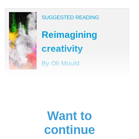
SUGGESTED READING
Reimagining
creativity
By Oli Mould
Want to
continue