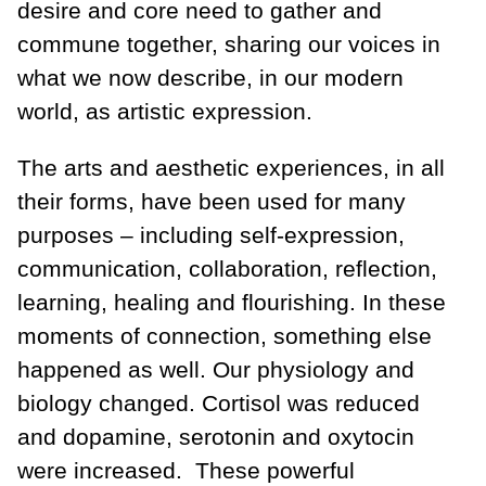
desire and core need to gather and
commune together, sharing our voices in
what we now describe, in our modern
world, as artistic expression.
The arts and aesthetic experiences, in all
their forms, have been used for many
purposes – including self-expression,
communication, collaboration, reflection,
learning, healing and flourishing. In these
moments of connection, something else
happened as well. Our physiology and
biology changed. Cortisol was reduced
and dopamine, serotonin and oxytocin
were increased. These powerful