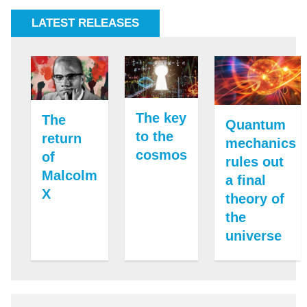
LATEST RELEASES
The key
The
Quantum
to the
return
mechanics
cosmos
of
rules out
Malcolm
a final
X
theory of
the
universe