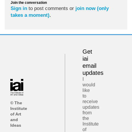
Join the conversation
Sign in
to post comments or
join now (only
takes a moment)
.
Get
iai
email
updates
I
would
like
to
receive
© The
updates
Institute
from
of Art
the
and
Institute
Ideas
of