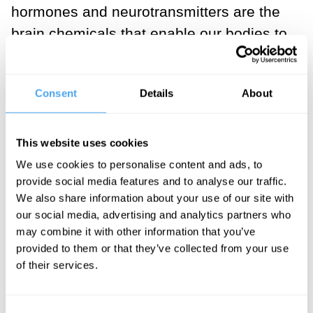
hormones and neurotransmitters are the
brain chemicals that enable our bodies to
reduce stress, feel a sense of reward and
happiness and create strong social
Consent
Details
About
bonds.
___
This website uses cookies
We use cookies to personalise content and ads, to
You can’t process all of the
provide social media features and to analyse our traffic.
We also share information about your use of our site with
sensory stimuli that you are
our social media, advertising and analytics partners who
exposed to everyday, but the
may combine it with other information that you’ve
most salient information that
provided to them or that they’ve collected from your use
of their services.
enters your body has an
unlimited capacity to change