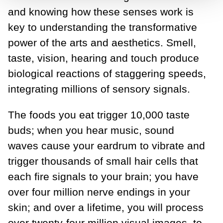
and knowing how these senses work is
key to understanding the transformative
power of the arts and aesthetics. Smell,
taste, vision, hearing and touch produce
biological reactions of staggering speeds,
integrating millions of sensory signals.
The foods you eat trigger 10,000 taste
buds; when you hear music, sound
waves cause your eardrum to vibrate and
trigger thousands of small hair cells that
each fire signals to your brain; you have
over four million nerve endings in your
skin; and over a lifetime, you will process
over twenty-four million visual images, to