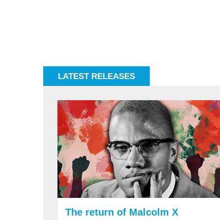
LATEST RELEASES
The return of Malcolm X