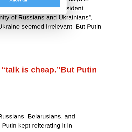
uly 2021 the Russian president
 Unity of Russians and Ukrainians”,
Ukraine seemed irrelevant. But Putin
 “talk is cheap.”But Putin
t Russians, Belarusians, and
utin kept reiterating it in