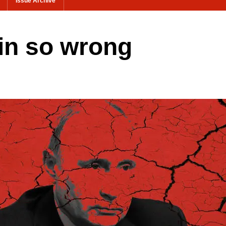
Issue Archive
in so wrong