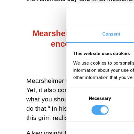
Mearsheimer observed: “If
Consent
encourage it to try t
This website uses cookies
We use cookies to personalis
information about your use of
other information that you’ve
Mearsheimer’s lecture is referenced t
Yet, it also contains a remarkable pa
Consent
Necessary
what you should do is to encourage it 
Selection
do that.” In his telling, Russia could
this grim realist predicted. So why d
A key insight from economics to inter