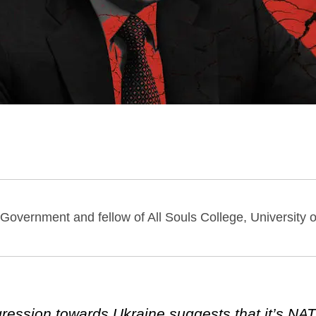
 Government and fellow of All Souls College, University o
gression towards Ukraine suggests that it’s NAT