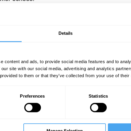
___
 you really want to wreck Russia,
Details
o conquer Ukraine. Putin is much to
___
e content and ads, to provide social media features and to analy
 our site with our social media, advertising and analytics partn
 provided to them or that they’ve collected from your use of their
hese days by those who wish to blame the West 
ssage. At two points, Mearsheimer observes that
Preferences
Statistics
to try to conquer Ukraine. Putin,” Mearsheimer 
 safely undermine Ukraine without having to inv
id this analysis prove so wrong, and how shoul
national relations, and beyond is that “talk is 
Manage Selection