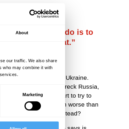
 what you should do is to
About
o smart to try that.”
se our traffic. We also share
ers who may combine it with
 services.
for Putin’s invasion of Ukraine.
 “if you really want to wreck Russia,
Marketing
adds, “is much too smart to try to
ade it. Things turned even worse than
d we understand Putin instead?
cheap.” Because what one says is
Allow all