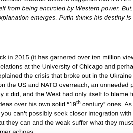
elf from being encircled by Western power. But, 
xplanation emerges. Putin thinks his destiny is 
k in 2015 (it has garnered over ten million vi
Relations at the University of Chicago and per
plained the crisis that broke out in the Ukraine
on the US and NATO overreach, an unneeded pr
ay it did, and the West had only itself to blame 
th
deas over his own solid “19
century” ones. As 
, you can’t possibly seek closer integration with
at they can and the weak suffer what they mus
imer echoes.