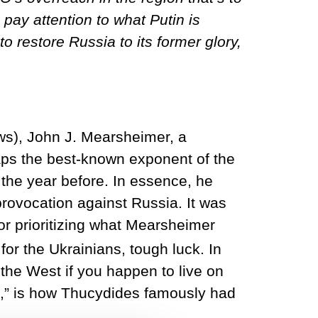
pay attention to what Putin is
to restore Russia to its former glory,
ews), John J. Mearsheimer, a
haps the best-known exponent of the
 the year before. In essence, he
ovocation against Russia. It was
for prioritizing what Mearsheimer
for the Ukrainians, tough luck. In
 the West if you happen to live on
t,” is how Thucydides famously had