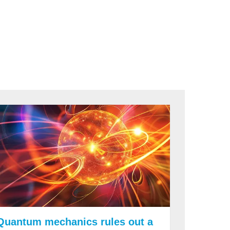
Quantum mechanics rules out a