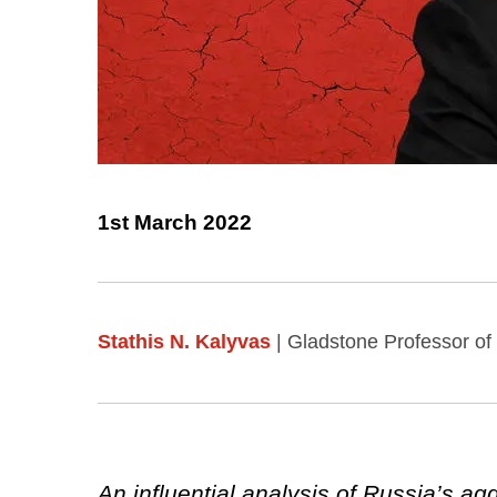
1st March 2022
Stathis N. Kalyvas
| Gladstone Professor of
An influential analysis of Russia’s ag