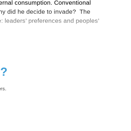
ternal consumption. Conventional
 why did he decide to invade? The
re: leaders’ preferences and peoples’
g?
rs.