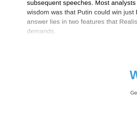
subsequent speeches. Most analysts i
wisdom was that Putin could win just 
answer lies in two features that Reali
demands.
W
Ge