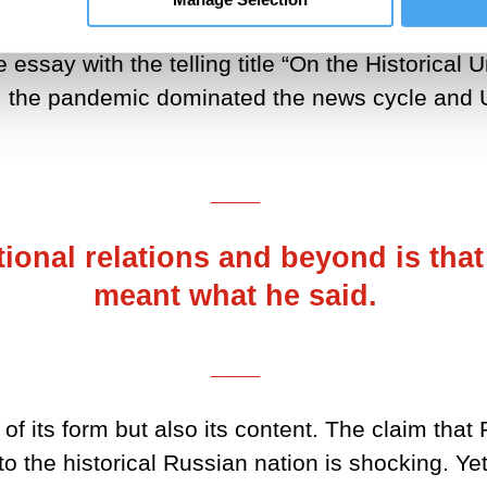
 should be heavily discounted. So, when on 12 J
 essay with the telling title “On the Historical
ll, the pandemic dominated the news cycle and 
___
tional relations and beyond is that
meant what he said.
___
 of its form but also its content. The claim tha
 the historical Russian nation is shocking. Yet P