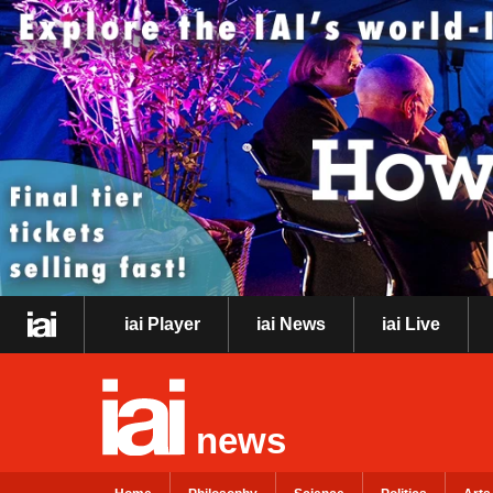
iai Player
iai News
iai Live
news