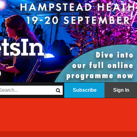
Subscribe
Sign In