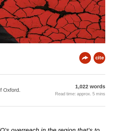
cite
1,022 words
f Oxford.
Read time: approx. 5 mins
O’s overreach in the region that’s to