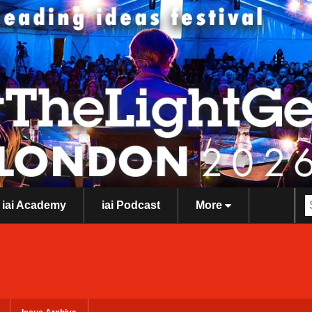
iai Academy
iai Podcast
More