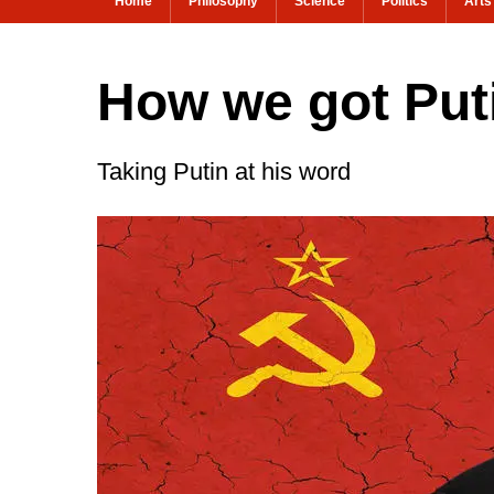
Home
Philosophy
Science
Politics
Arts
How we got Put
Taking Putin at his word