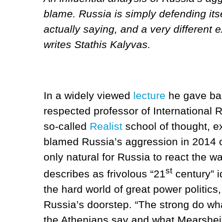
blame. Russia is simply defending its
actually saying, and a very different e
writes Stathis Kalyvas.
In a widely viewed
lecture
he gave bac
respected professor of International 
so-called
Realist
school of thought, ex
blamed Russia’s aggression in 2014 
only natural for Russia to react the w
st
describes as frivolous “21
century” i
the hard world of great power politics
Russia’s doorstep. “The strong do wh
the Athenians say and what Mearshe