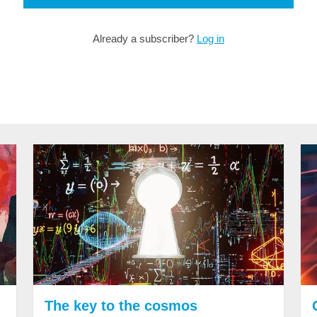
Already a subscriber?
Log in
The key to the cosmos