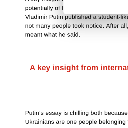
potentially of little consequence, it
Vladimir Putin published a student-like
not many people took notice.
After a
meant what he said.
A key insight from interna
Putin’s essay is chilling both because
Ukrainians are one people belonging to