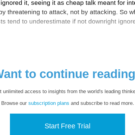
gnored it, seeing it as cheap talk meant for in
by threatening to attack, not by attacking. So
sts tend to underestimate if not downright igno
ant to continue readin
t unlimited access to insights from the world's leading thinke
Browse our
subscription plans
and subscribe to read more.
Start Free Trial