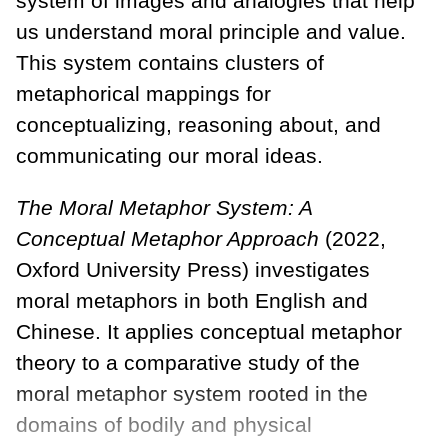
system of images and analogies that help
us understand moral principle and value.
This system contains clusters of
metaphorical mappings for
conceptualizing, reasoning about, and
communicating our moral ideas.
The Moral Metaphor System: A
Conceptual Metaphor Approach
(2022,
Oxford University Press) investigates
moral metaphors in both English and
Chinese. It applies conceptual metaphor
theory to a comparative study of the
moral metaphor system rooted in the
domains of bodily and physical