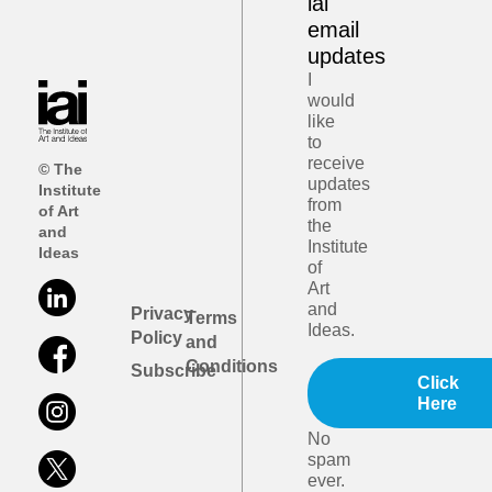
iai
email
updates
I
would
like
to
receive
© The
updates
Institute
from
of Art
the
and
Institute
Ideas
of
Art
and
Privacy
Terms
Ideas.
Policy
and
Conditions
Subscribe
Click
Here
No
spam
ever.