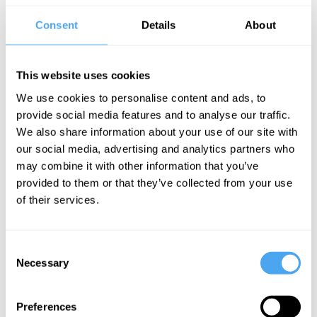
human mind and brain to the nature of
Consent
Details
About
morality.
Many believe, as Johnson
argues, that there is a set of ultimate
moral principles or laws that come from
This website uses cookies
God or are found through universal
We use cookies to personalise content and ads, to
provide social media features and to analyse our traffic.
human reason. Living morally means
We also share information about your use of our site with
rational application of the moral rules so
our social media, advertising and analytics partners who
that one will do the right thing that is
may combine it with other information that you’ve
provided to them or that they’ve collected from your use
required by these rules. There is
of their services.
something however seriously lacking in
this story.
Consent
___
Necessary
Selection
Our moral understanding and
Preferences