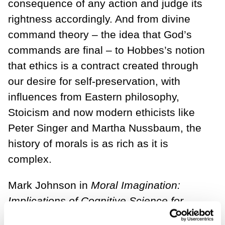
consequence of any action and judge its
rightness accordingly. And from divine
command theory – the idea that God’s
commands are final – to Hobbes’s notion
that ethics is a contract created through
our desire for self-preservation, with
influences from Eastern philosophy,
Stoicism and now modern ethicists like
Peter Singer and Martha Nussbaum, the
history of morals is as rich as it is
complex.
Mark Johnson in
Moral Imagination:
Implications of Cognitive Science for
Ethics,
started applying studies from the