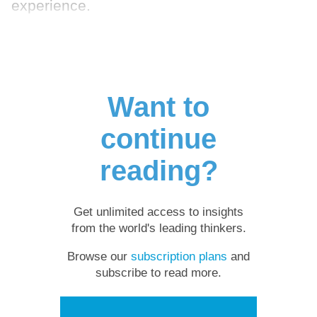
experience.
Want to
continue
reading?
Get unlimited access to insights
from the world's leading thinkers.
Browse our
subscription plans
and
subscribe to read more.