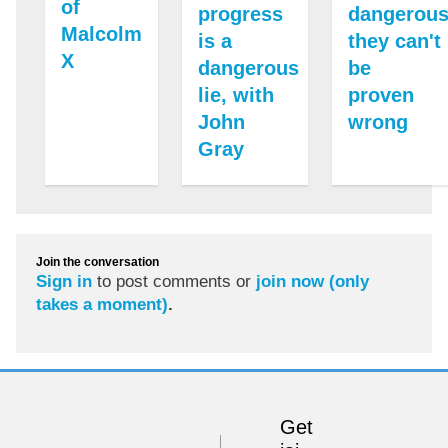
of
progress
dangerous
Malcolm
is a
they can't
X
dangerous
be
lie, with
proven
John
wrong
Gray
Join the conversation
Sign in
to post comments or
join now (only
takes a moment)
.
Get