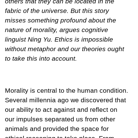
others that they can be located in the
fabric of the universe. But this story
misses something profound about the
nature of morality, argues cognitive
linguist Ning Yu. Ethics is impossible
without metaphor and our theories ought
to take this into account.
Morality is central to the human condition.
Several millennia ago we discovered that
our ability to act against and reflect on
our impulses separated us from other
animals and provided the space for