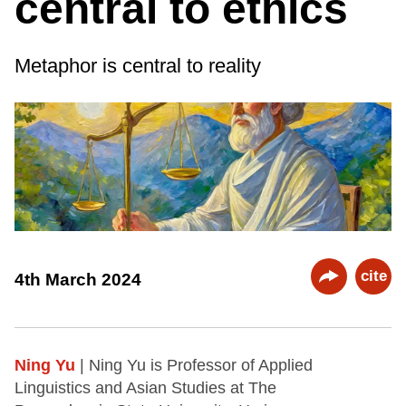
central to ethics
Metaphor is central to reality
cite
4th March 2024
Ning Yu
| Ning Yu is Professor of Applied
Linguistics and Asian Studies at The