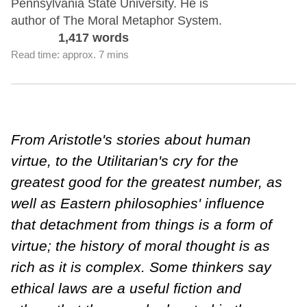
Pennsylvania State University. He is
author of The Moral Metaphor System.
1,417 words
Read time: approx. 7 mins
From Aristotle's stories about human
virtue, to the Utilitarian's cry for the
greatest good for the greatest number, as
well as Eastern philosophies' influence
that detachment from things is a form of
virtue; the history of moral thought is as
rich as it is complex. Some thinkers say
ethical laws are a useful fiction and