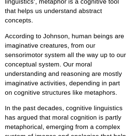
linguistics’, metaphor is a cognitive tool
that helps us understand abstract
concepts.
According to Johnson, human beings are
imaginative creatures, from our
sensorimotor system all the way up to our
conceptual system. Our moral
understanding and reasoning are mostly
imaginative activities, depending in part
on cognitive structures like metaphors.
In the past decades, cognitive linguistics
has argued that moral cognition is partly
metaphorical, emerging from a complex