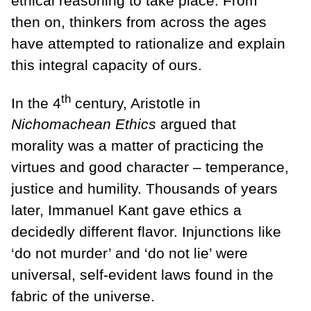
ethical reasoning to take place. From
then on, thinkers from across the ages
have attempted to rationalize and explain
this integral capacity of ours.
th
In the 4
century, Aristotle in
Nichomachean Ethics
argued that
morality was a matter of practicing the
virtues and good character – temperance,
justice and humility. Thousands of years
later, Immanuel Kant gave ethics a
decidedly different flavor. Injunctions like
‘do not murder’ and ‘do not lie’ were
universal, self-evident laws found in the
fabric of the universe.