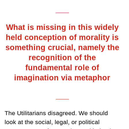
___
What is missing in this widely
held conception of morality is
something crucial, namely the
recognition of the
fundamental role of
imagination via metaphor
___
The Utilitarians disagreed. We should
look at the social, legal, or political