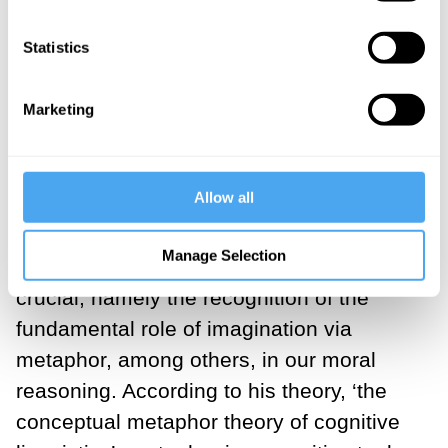
reasoning are mostly
Statistics
imaginative activities.
Marketing
___
Allow all
What is missing in this widely held
Manage Selection
conception of morality is something
crucial, namely the recognition of the
fundamental role of imagination via
metaphor, among others, in our moral
reasoning. According to his theory, ‘the
conceptual metaphor theory of cognitive