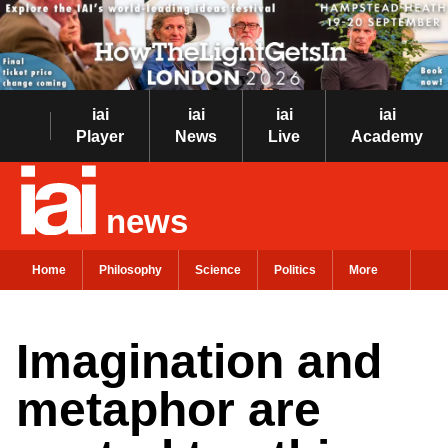
iai
iai
iai
iai
Player
News
Live
Academy
news
Home
Philosophy
Science
Politics
More
Imagination and
metaphor are