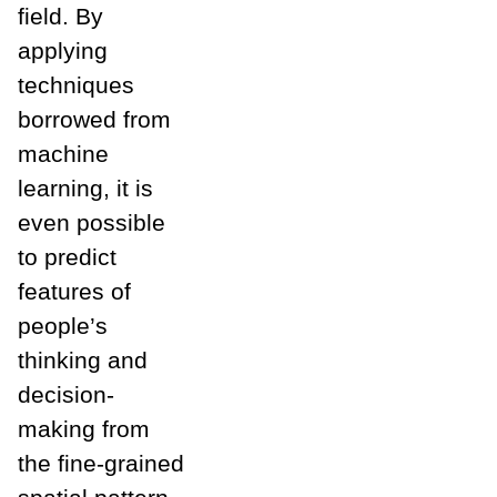
field. By
applying
techniques
borrowed from
machine
learning, it is
even possible
to predict
features of
people’s
thinking and
decision-
making from
the fine-grained