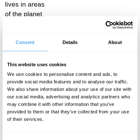
lives in areas
of the planet
where non-GM
crops would
Consent
Details
About
otherwise have
died out due to
disease. Lynas
This website uses cookies
had undergone
We use cookies to personalise content and ads, to
a radical
provide social media features and to analyse our traffic.
We also share information about your use of our site with
change of mind
our social media, advertising and analytics partners who
about an issue
may combine it with other information that you’ve
that he had
provided to them or that they’ve collected from your use
of their services.
been
passionate
about for many