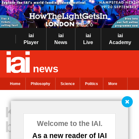
iai
iai
iai
iai
Player
News
Live
Academy
news
Home
Philosophy
Science
Politics
More
Knowing what to
believe
Welcome to the IAI.
As a new reader of IAI