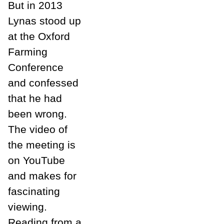
But in 2013
Lynas stood up
at the Oxford
Farming
Conference
and confessed
that he had
been wrong.
The video of
the meeting is
on YouTube
and makes for
fascinating
viewing.
Reading from a