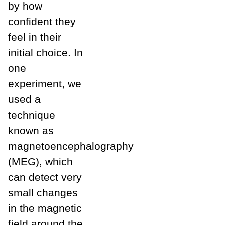
by how
confident they
feel in their
initial choice. In
one
experiment, we
used a
technique
known as
magnetoencephalography
(MEG), which
can detect very
small changes
in the magnetic
field around the