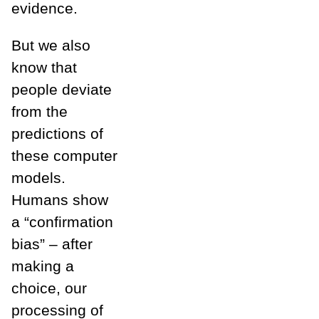
evidence.
But we also
know that
people deviate
from the
predictions of
these computer
models.
Humans show
a “confirmation
bias” – after
making a
choice, our
processing of