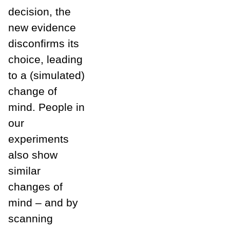
decision, the
new evidence
disconfirms its
choice, leading
to a (simulated)
change of
mind. People in
our
experiments
also show
similar
changes of
mind – and by
scanning