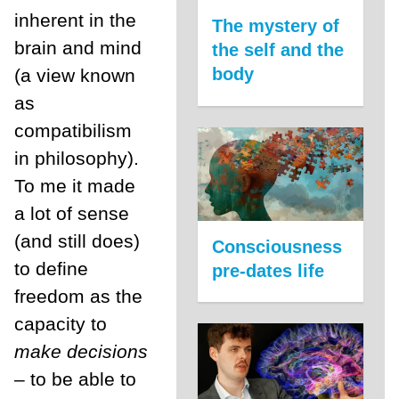
inherent in the
The mystery of
brain and mind
the self and the
body
(a view known
as
compatibilism
in philosophy).
To me it made
a lot of sense
(and still does)
Consciousness
to define
pre-dates life
freedom as the
capacity to
make decisions
– to be able to