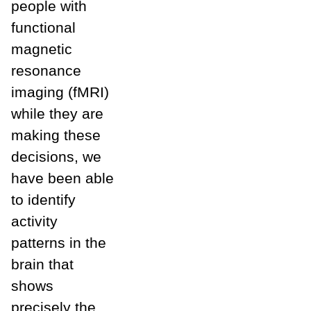
people with
functional
magnetic
resonance
imaging (fMRI)
while they are
making these
decisions, we
have been able
to identify
activity
patterns in the
brain that
shows
precisely the