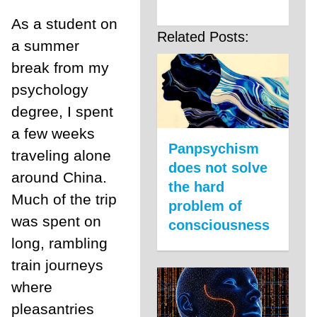
As a student on
Related Posts:
a summer
break from my
psychology
degree, I spent
a few weeks
Panpsychism
traveling alone
does not solve
around China.
the hard
Much of the trip
problem of
was spent on
consciousness
long, rambling
train journeys
where
pleasantries