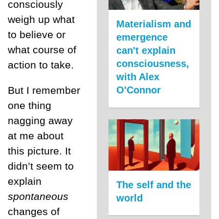
consciously
weigh up what
Materialism and
to believe or
emergence
what course of
can't explain
consciousness,
action to take.
with Alex
But I remember
O'Connor
one thing
nagging away
at me about
this picture. It
didn’t seem to
explain
The self and the
spontaneous
world
changes of