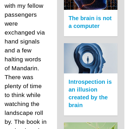
with my fellow
passengers
The brain is not
were
a computer
exchanged via
hand signals
and a few
halting words
of Mandarin.
There was
Introspection is
plenty of time
an illusion
to think while
created by the
watching the
brain
landscape roll
by. The book in