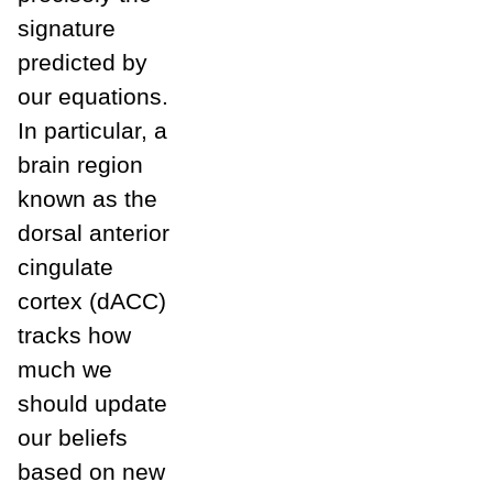
signature
predicted by
our equations.
In particular, a
brain region
known as the
dorsal anterior
cingulate
cortex (dACC)
tracks how
much we
should update
our beliefs
based on new