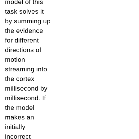
model of this
task solves it
by summing up
the evidence
for different
directions of
motion
streaming into
the cortex
millisecond by
millisecond. If
the model
makes an
initially
incorrect