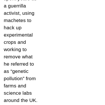
a guerrilla
activist, using
machetes to
hack up
experimental
crops and
working to
remove what
he referred to
as “genetic
pollution” from
farms and
science labs
around the UK.