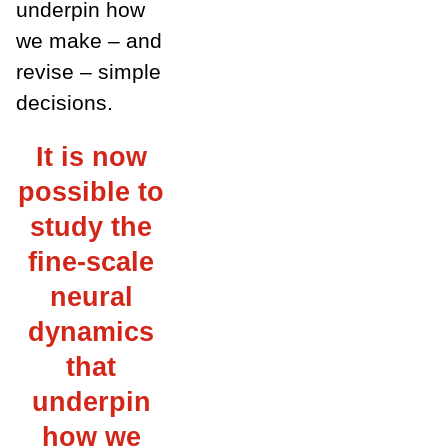
underpin how
we make – and
revise – simple
decisions.
It is now
possible to
study the
fine-scale
neural
dynamics
that
underpin
how we