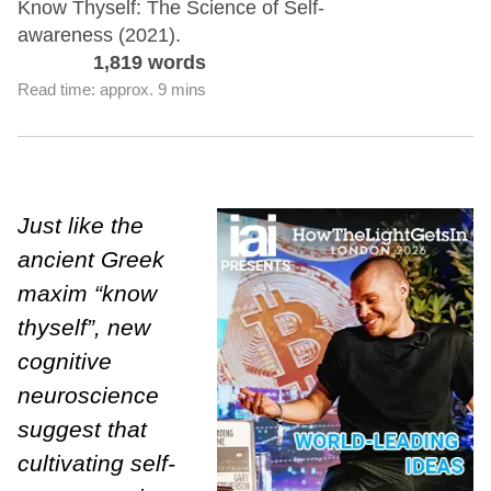
Know Thyself: The Science of Self-
awareness (2021).
1,819 words
Read time: approx. 9 mins
Just like the
ancient Greek
maxim “know
thyself”, new
cognitive
neuroscience
suggest that
cultivating self-