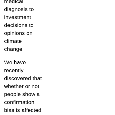
medical
diagnosis to
investment
decisions to
opinions on
climate
change.
We have
recently
discovered that
whether or not
people show a
confirmation
bias is affected