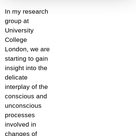
In my research
group at
University
College
London, we are
starting to gain
insight into the
delicate
interplay of the
conscious and
unconscious
processes
involved in
changes of