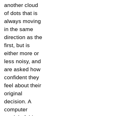
another cloud
of dots that is
always moving
in the same
direction as the
first, but is
either more or
less noisy, and
are asked how
confident they
feel about their
original
decision. A
computer