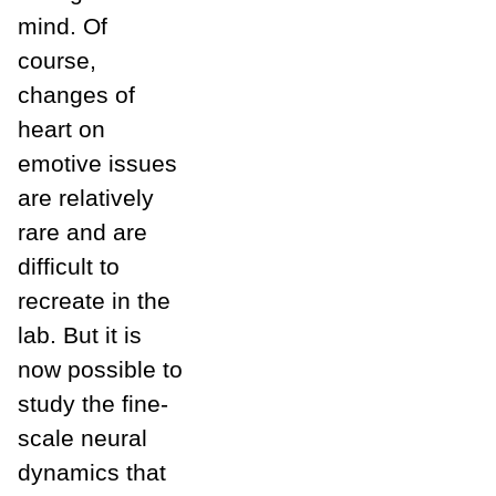
mind. Of
course,
changes of
heart on
emotive issues
are relatively
rare and are
difficult to
recreate in the
lab. But it is
now possible to
study the fine-
scale neural
dynamics that