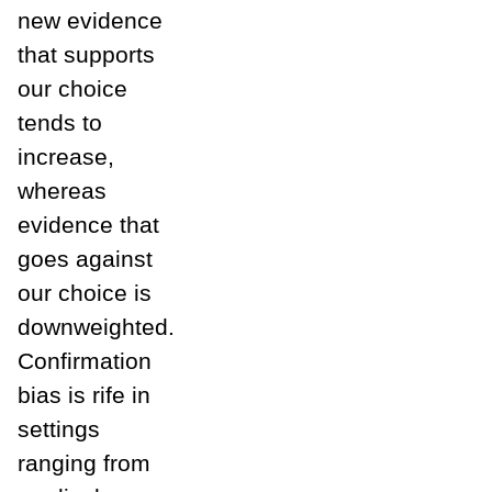
new evidence
that supports
our choice
tends to
increase,
whereas
evidence that
goes against
our choice is
downweighted.
Confirmation
bias is rife in
settings
ranging from