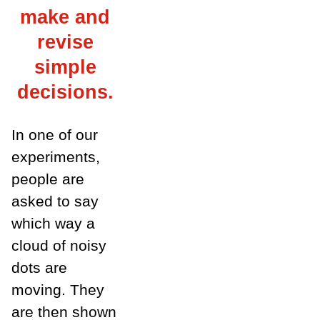
make and
revise
simple
decisions.
In one of our
experiments,
people are
asked to say
which way a
cloud of noisy
dots are
moving. They
are then shown