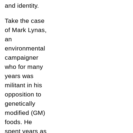
and identity.
Take the case
of Mark Lynas,
an
environmental
campaigner
who for many
years was
militant in his
opposition to
genetically
modified (GM)
foods. He
spent years as