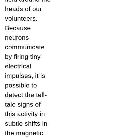
heads of our
volunteers.
Because
neurons
communicate
by firing tiny
electrical
impulses, it is
possible to
detect the tell-
tale signs of
this activity in
subtle shifts in
the magnetic