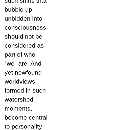
such shifts that
bubble up
unbidden into
consciousness
should not be
considered as
part of who
“we” are. And
yet newfound
worldviews,
formed in such
watershed
moments,
become central
to personality