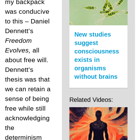
my backpack
was conducive
to this – Daniel
Dennett’s
New studies
Freedom
suggest
Evolves,
all
consciousness
about free will.
exists in
organisms
Dennett’s
without brains
thesis was that
we can retain a
sense of being
Related Videos:
free while still
acknowledging
the
determinism