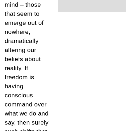
mind – those
that seem to
emerge out of
nowhere,
dramatically
altering our
beliefs about
reality. If
freedom is
having
conscious
command over
what we do and
say, then surely