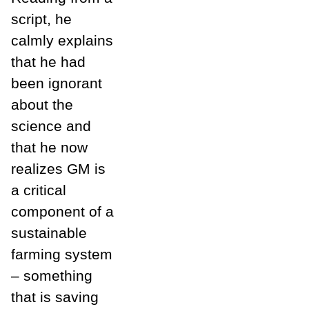
script, he
calmly explains
that he had
been ignorant
about the
science and
that he now
realizes GM is
a critical
component of a
sustainable
farming system
– something
that is saving