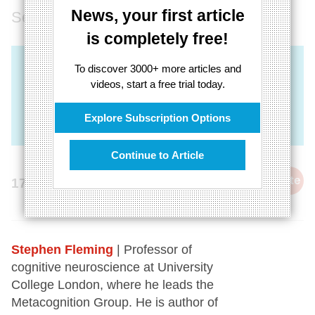
News, your first article
Self-awareness is key to wisdom
is completely free!
To discover 3000+ more articles and
videos, start a free trial today.
Explore Subscription Options
Continue to Article
cite
17th September 2021
Stephen Fleming
| Professor of
cognitive neuroscience at University
College London, where he leads the
Metacognition Group. He is author of