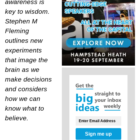
awareness is
key to wisdom.
Stephen M
Fleming
outlines new
experiments
that image the
brain as we
make decisions
and considers
how we can
know what to
believe.
Sign me up