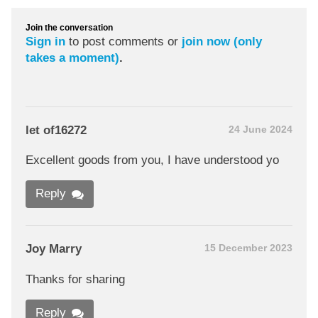
Join the conversation
Sign in
to post comments or
join now (only
takes a moment)
.
let of16272
24 June 2024
Excellent goods from you, I have understood yo
Reply
Joy Marry
15 December 2023
Thanks for sharing
Reply