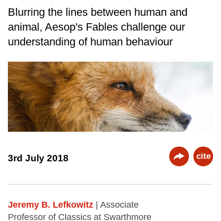
Blurring the lines between human and
animal, Aesop's Fables challenge our
understanding of human behaviour
cite
3rd July 2018
Jeremy B. Lefkowitz
| Associate
Professor of Classics at Swarthmore