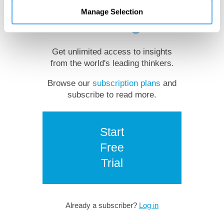
Manage Selection
reading?
Get unlimited access to insights
from the world's leading thinkers.
Browse our
subscription plans
and
subscribe to read more.
Start
Free
Trial
Already a subscriber?
Log in