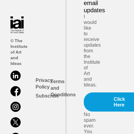
email
updates
I
would
like
to
receive
© The
updates
Institute
from
of Art
the
and
Institute
Ideas
of
Art
and
Privacy
Terms
Ideas.
Policy
and
Conditions
Subscribe
Click
Here
No
spam
ever.
You