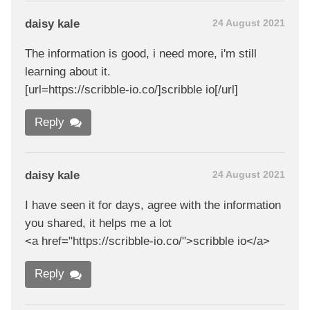
daisy kale
24 August 2021
The information is good, i need more, i'm still
learning about it.
[url=https://scribble-io.co/]scribble io[/url]
Reply
daisy kale
24 August 2021
I have seen it for days, agree with the information
you shared, it helps me a lot
<a href="https://scribble-io.co/">scribble io</a>
Reply