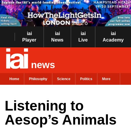
iai
iai
iai
iai
Player
News
Live
Academy
news
Home
Philosophy
Science
Politics
More
Listening to
Aesop’s Animals