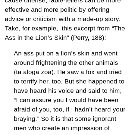
cause offense, fable-tellers can be more
effective and more politic by offering
advice or criticism with a made-up story.
Take, for example, this excerpt from “The
Ass in the Lion’s Skin” (Perry, 188):
An ass put on a lion’s skin and went
around frightening the other animals
(ta aloga zoa). He saw a fox and tried
to terrify her, too. But she happened to
have heard his voice and said to him,
“I can assure you I would have been
afraid of you, too, if I hadn’t heard your
braying.” So it is that some ignorant
men who create an impression of