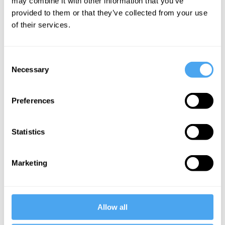
may combine it with other information that you’ve
logos in separating human
provided to them or that they’ve collected from your use
from animal, fable implies that
of their services.
there are some humans who,
left to their own devices,
Consent
Necessary
Selection
would prefer to live like
animals."
Preferences
___
Statistics
Marketing
Want to
Allow all
continue