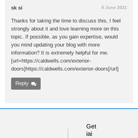
sk si
6 June 2021
Thanks for taking the time to discuss this, I feel
strongly about it and love learning more on this
topic. If possible, as you gain expertise, would
you mind updating your blog with more
information? It is extremely helpful for me.
[url=https://caldwells.com/exterior-
doors]https://caldwells.com/exterior-doors[/url]
Reply
Get
iai