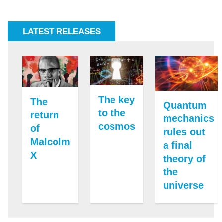
LATEST RELEASES
The key
The
Quantum
to the
return
mechanics
cosmos
of
rules out
Malcolm
a final
X
theory of
the
universe