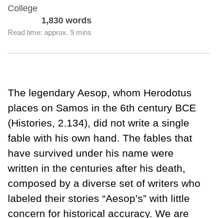
College
1,830 words
Read time: approx. 9 mins
The legendary Aesop, whom Herodotus
places on Samos in the 6th century BCE
(Histories, 2.134), did not write a single
fable with his own hand. The fables that
have survived under his name were
written in the centuries after his death,
composed by a diverse set of writers who
labeled their stories “Aesop’s” with little
concern for historical accuracy. We are