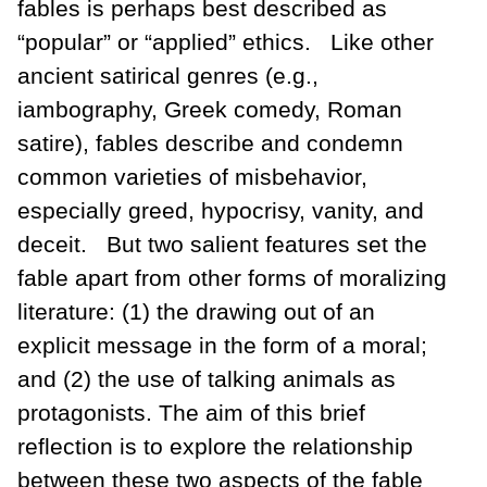
fables is perhaps best described as
“popular” or “applied” ethics. Like other
ancient satirical genres (e.g.,
iambography, Greek comedy, Roman
satire), fables describe and condemn
common varieties of misbehavior,
especially greed, hypocrisy, vanity, and
deceit. But two salient features set the
fable apart from other forms of moralizing
literature: (1) the drawing out of an
explicit message in the form of a moral;
and (2) the use of talking animals as
protagonists. The aim of this brief
reflection is to explore the relationship
between these two aspects of the fable