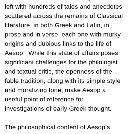
left with hundreds of tales and anecdotes
scattered across the remains of Classical
literature, in both Greek and Latin, in
prose and in verse, each one with murky
origins and dubious links to the life of
Aesop. While this state of affairs poses
significant challenges for the philologist
and textual critic, the openness of the
fable tradition, along with its simple style
and moralizing tone, make Aesop a
useful point of reference for
investigations of early Greek thought.
The philosophical content of Aesop’s