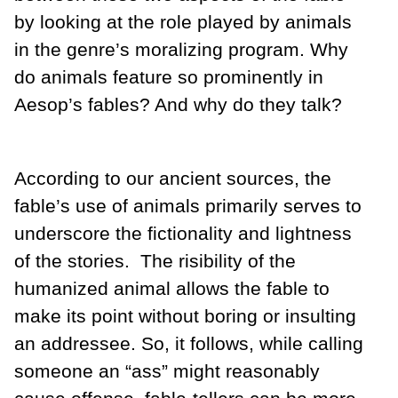
by looking at the role played by animals
in the genre’s moralizing program. Why
do animals feature so prominently in
Aesop’s fables? And why do they talk?
According to our ancient sources, the
fable’s use of animals primarily serves to
underscore the fictionality and lightness
of the stories. The risibility of the
humanized animal allows the fable to
make its point without boring or insulting
an addressee. So, it follows, while calling
someone an “ass” might reasonably