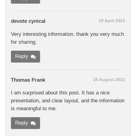
devote cynical
19 April 2023
Very interesting information, thank you very much
for sharing.
Reply
Thomas Frank
25 August 2022
I am surprised about this post. It has a nice
presentation, and clear layout, and the information
is meaningful to me.
Reply