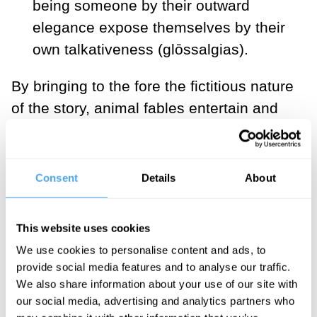
being someone by their outward
elegance expose themselves by their
own talkativeness (glōssalgias).
By bringing to the fore the fictitious nature
of the story, animal fables entertain and
establish that the only possibility of
serious meaning is the interpretation; the
auditor must listen to the moral and
Consent
Details
About
decide if the fable applies.
This website uses cookies
___
We use cookies to personalise content and ads, to
provide social media features and to analyse our traffic.
"By toying with the
We also share information about your use of our site with
conventional role played by
our social media, advertising and analytics partners who