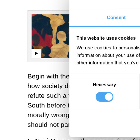
Consent
This website uses cookies
We use cookies to personalis
information about your use of
other information that you’ve
Begin with the first question: Can the
Consent
Necessary
Selection
how society declares what is right an
refute such a view is by examples: Sl
South before the Civil War, you ought
morally wrong to report them, even th
should not participate in the practice.