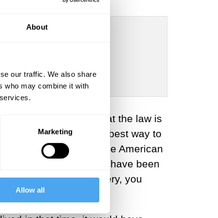
About
se our traffic. We also share
rdur, Barry C. Smith
ers who may combine it with
 services.
 a social construct, that the law is
Marketing
t be morally wrong
. The best way to
ing it. If you lived in the American
 runaway slave, it would have been
ehow re-introduces slavery, you
Allow all