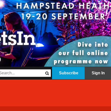
Subscribe
Sign In