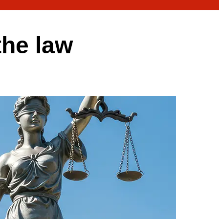
the law