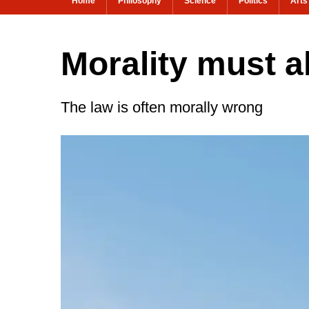
Home
Philosophy
Science
Politics
Arts
Morality must a
The law is often morally wrong