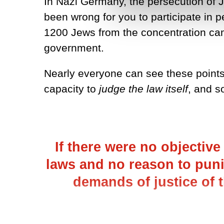
In Nazi Germany, the persecution of Je
been wrong for you to participate in
1200 Jews from the concentration camp
government.
Nearly everyone can see these point
capacity to
judge the law itself
, and s
If there were no objectiv
laws and no reason to puni
demands of justice of 