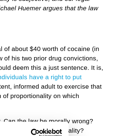
 Michael Huemer argues that the law
l of about $40 worth of cocaine (in
w of his two prior drug convictions,
ould deem this a just sentence. It is,
ndividuals have a right to put
nt, informed adult to exercise that
n of proportionality on which
w. Can the law be morally wrong?
s with our sense of morality?