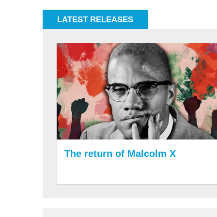
LATEST RELEASES
The return of Malcolm X