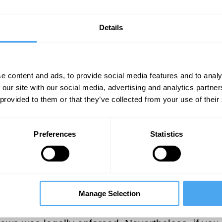
Details
SUGGESTED VIEWING
Morality and prejudice
e content and ads, to provide social media features and to analy
With Tommy J. Curry, Michael Huemer, Melis E
 our site with our social media, advertising and analytics partn
 provided to them or that they’ve collected from your use of their
 law be wrong? Some might argue that morality is
Preferences
Statistics
d wrong, and that therefore
the law itself canno
avery was always wrong, as were the laws enforc
 not to have owned slaves. If you discovered a
ough this was legally required. If America som
Manage Selection