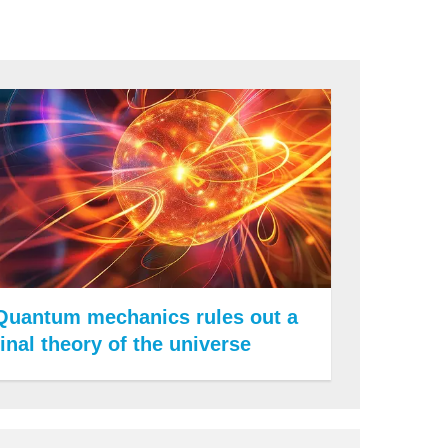
Quantum mechanics rules out a
final theory of the universe