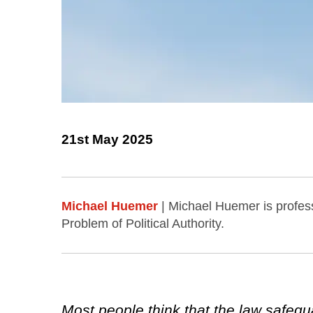
21st May 2025
Michael Huemer
| Michael Huemer is profess
Problem of Political Authority.
Most people think that the law safegu