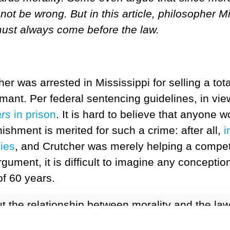
nnot be wrong. But in this article, philosopher
must always come before the law.
 was arrested in Mississippi for selling a tota
rmant. Per federal sentencing guidelines, in vie
ars
in prison
. It is hard to believe that anyone w
ishment is merited for such a crime: after all,
i
ies
, and Crutcher was merely helping a compete
rgument, it is difficult to imagine any conceptio
f 60 years.
t the relationship between morality and the la
e? And what should we do when the law conflict