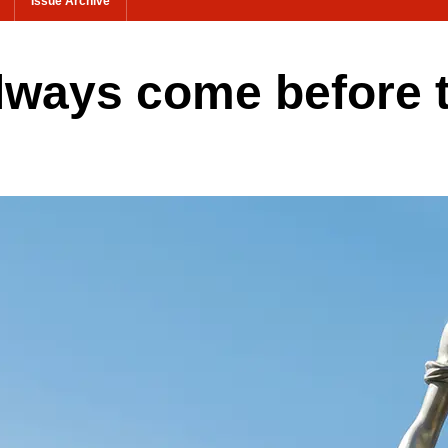
Issue Archive
lways come before 