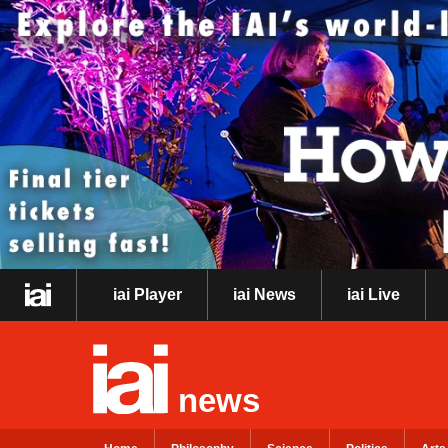
iai Player
iai News
iai Live
news