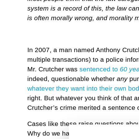
system is a record of this, the law ca
is often morally wrong, and morality 
In 2007, a man named Anthony Crutcher
multiple transactions) to a police info
Mr. Crutcher was
sentenced to
60 ye
indeed, questionable whether
any
pun
whatever they want into their own bod
right. But whatever you think of that a
Crutcher’s crime merited a sentence o
Cases like these raise questions abou
Why do we have laws in the first plac