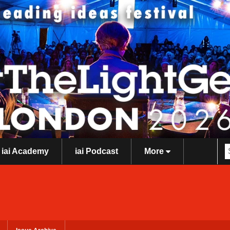
iai Academy
iai Podcast
More