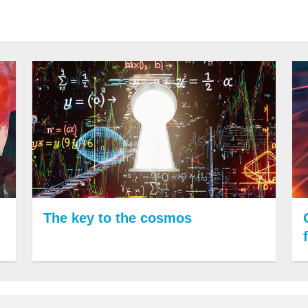
The key to the cosmos