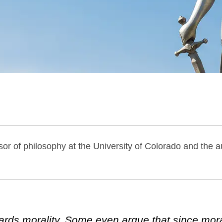
or of philosophy at the University of Colorado and the a
ards morality. Some even argue that since moral