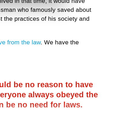
ived in that time, it would have
nessman who famously saved about
 the practices of his society and
ve from the law
. We have the
ould be no reason to have
everyone always obeyed the
n be no need for laws.