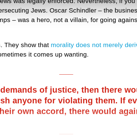
ws was legally enforced. Nevertheless, if you l
 persecuting Jews. Oscar Schindler – the busi
s – was a hero, not a villain, for going against
s. They show that
morality does not merely deri
ometimes it comes up wanting.
___
e demands of justice, then there w
sh anyone for violating them. If 
their own accord, there would agai
___