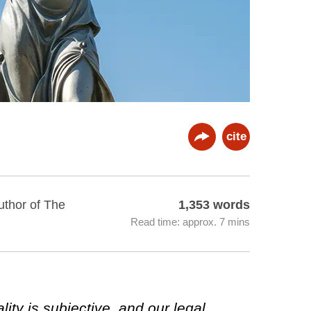
cite
uthor of The
1,353 words
Read time: approx. 7 mins
ity is subjective, and our legal