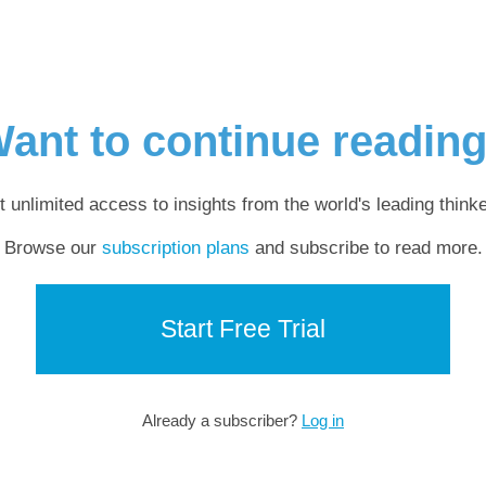
ant to continue readin
t unlimited access to insights from the world's leading thinke
Browse our
subscription plans
and subscribe to read more.
Start Free Trial
Already a subscriber?
Log in