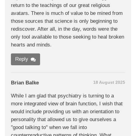
return to the teachings of our great religious
avatars. There is much of value to be mined from
those sources that science is only beginning to
rediscover. After all, in the day, words were the
only tool available to those seeking to heal broken
hearts and minds.
Reply
Brian Balke
18 August 2025
While I am glad that psychiatry is turning to a
more integrated view of brain function, I wish that
would include providing us with an orientation to
personality that allowed us to give ourselves a
"good talking to" when we fall into
counterproductive patterns of thinking. What