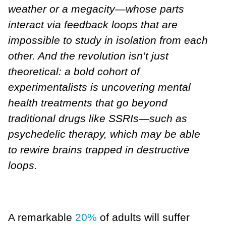
weather or a megacity—whose parts
interact via feedback loops that are
impossible to study in isolation from each
other. And the revolution isn’t just
theoretical: a bold cohort of
experimentalists is uncovering mental
health treatments that go beyond
traditional drugs like SSRIs—such as
psychedelic therapy, which may be able
to rewire brains trapped in destructive
loops.
A remarkable
20%
of adults will suffer