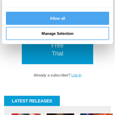
from the world's leading thinkers.
Browse our
subscription plans
and
subscribe to read more.
Allow all
Manage Selection
Start
Free
Trial
Already a subscriber?
Log in
LATEST RELEASES