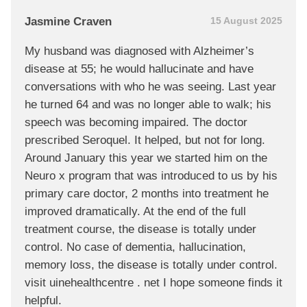
Jasmine Craven
15 August 2025
My husband was diagnosed with Alzheimer’s
disease at 55; he would hallucinate and have
conversations with who he was seeing. Last year
he turned 64 and was no longer able to walk; his
speech was becoming impaired. The doctor
prescribed Seroquel. It helped, but not for long.
Around January this year we started him on the
Neuro x program that was introduced to us by his
primary care doctor, 2 months into treatment he
improved dramatically. At the end of the full
treatment course, the disease is totally under
control. No case of dementia, hallucination,
memory loss, the disease is totally under control.
visit uinehealthcentre . net I hope someone finds it
helpful.