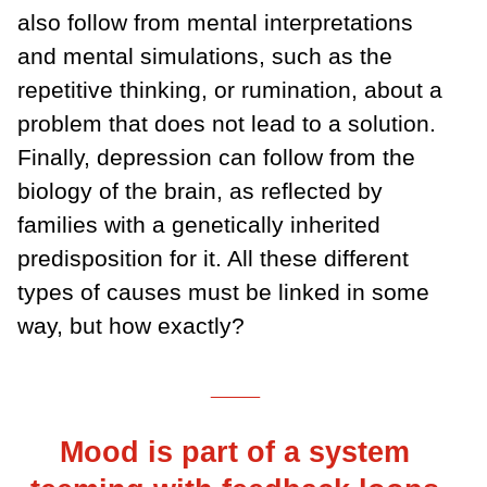
also follow from mental interpretations
and mental simulations, such as the
repetitive thinking, or rumination, about a
problem that does not lead to a solution.
Finally, depression can follow from the
biology of the brain, as reflected by
families with a genetically inherited
predisposition for it. All these different
types of causes must be linked in some
way, but how exactly?
___
Mood is part of a system