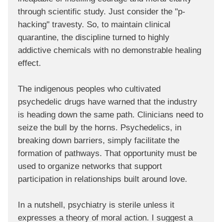
through scientific study. Just consider the "p-
hacking" travesty. So, to maintain clinical
quarantine, the discipline turned to highly
addictive chemicals with no demonstrable healing
effect.
The indigenous peoples who cultivated
psychedelic drugs have warned that the industry
is heading down the same path. Clinicians need to
seize the bull by the horns. Psychedelics, in
breaking down barriers, simply facilitate the
formation of pathways. That opportunity must be
used to organize networks that support
participation in relationships built around love.
In a nutshell, psychiatry is sterile unless it
expresses a theory of moral action. I suggest a