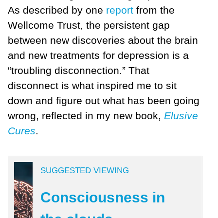
As described by one
report
from the
Wellcome Trust, the persistent gap
between new discoveries about the brain
and new treatments for depression is a
“troubling disconnection.” That
disconnect is what inspired me to sit
down and figure out what has been going
wrong, reflected in my new book,
Elusive
Cures
.
SUGGESTED VIEWING
Consciousness in