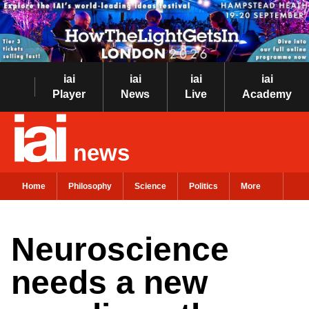
iai
iai
iai
iai
Player
News
Live
Academy
news
Home
Philosophy
Science
Politics
More
Neuroscience
needs a new