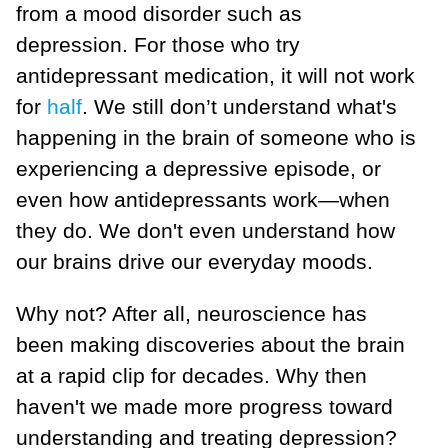
from a mood disorder such as
depression. For those who try
antidepressant medication, it will not work
for
half
. We still don’t understand what's
happening in the brain of someone who is
experiencing a depressive episode, or
even how antidepressants work—when
they do. We don't even understand how
our brains drive our everyday moods.
Why not? After all, neuroscience has
been making discoveries about the brain
at a rapid clip for decades. Why then
haven't we made more progress toward
understanding and treating depression?