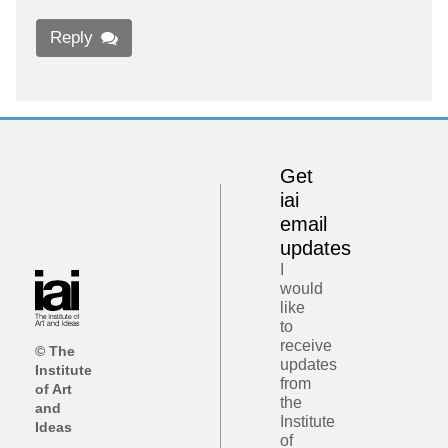
Reply
Get
iai
email
updates
I
would
like
to
receive
© The
updates
Institute
from
of Art
the
and
Institute
Ideas
of