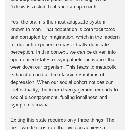
follows is a sketch of such an approach.
Yes, the brain is the most adaptable system
known to man. That adaptation is both facilitated
and corrupted by imagination, which in the modern
media-rich experience may actually dominate
perception. In this context, we can be driven into
open-ended states of sympathetic activation that
wear down our organism. This leads to metabolic
exhaustion and all the classic symptoms of
depression. When our social cohort notices our
ineffectuality, the inner disengagement extends to
social disengagement, fueling loneliness and
symptom snowball.
Exiting this state requires only three things. The
first two demonstrate that we can achieve a