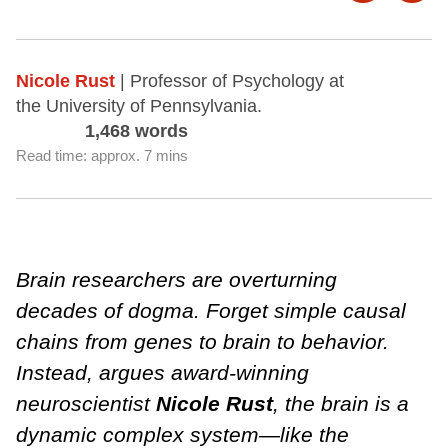
Nicole Rust
| Professor of Psychology at
the University of Pennsylvania.
1,468 words
Read time: approx. 7 mins
Brain researchers are overturning
decades of dogma. Forget simple causal
chains from genes to brain to behavior.
Instead, argues award-winning
neuroscientist
Nicole Rust
, the brain is a
dynamic complex system—like the