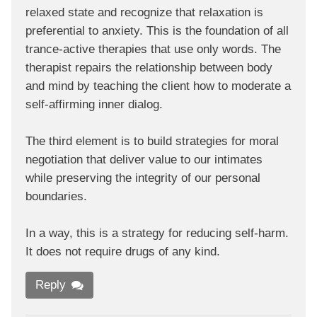
relaxed state and recognize that relaxation is
preferential to anxiety. This is the foundation of all
trance-active therapies that use only words. The
therapist repairs the relationship between body
and mind by teaching the client how to moderate a
self-affirming inner dialog.
The third element is to build strategies for moral
negotiation that deliver value to our intimates
while preserving the integrity of our personal
boundaries.
In a way, this is a strategy for reducing self-harm.
It does not require drugs of any kind.
Reply