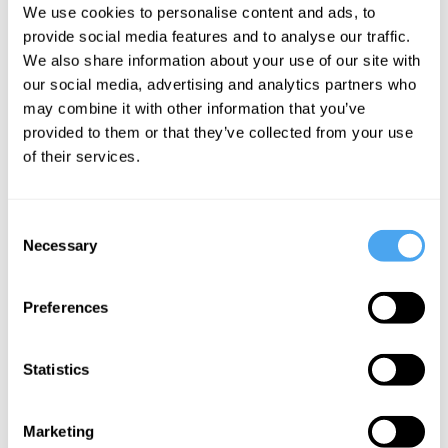
We use cookies to personalise content and ads, to
they can repair it. In the case of
provide social media features and to analyse our traffic.
depression, the idea is that a broken link
We also share information about your use of our site with
in the chain can be repaired with a
our social media, advertising and analytics partners who
treatment such as a pharmaceutical drug,
may combine it with other information that you’ve
provided to them or that they’ve collected from your use
brain stimulation, or behavioral therapy.
of their services.
Consent
Necessary
Selection
Want to
Preferences
continue
reading?
Statistics
Marketing
Get unlimited access to insights