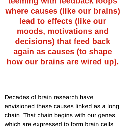
teeming with feedback loops
where causes (like our brains)
lead to effects (like our
moods, motivations and
decisions) that feed back
again as causes (to shape
how our brains are wired up).
___
Decades of brain research have
envisioned these causes linked as a long
chain. That chain begins with our genes,
which are expressed to form brain cells.