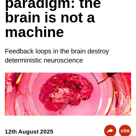
paradigm: the
brain is not a
machine
Feedback loops in the brain destroy
deterministic neuroscience
cite
12th August 2025