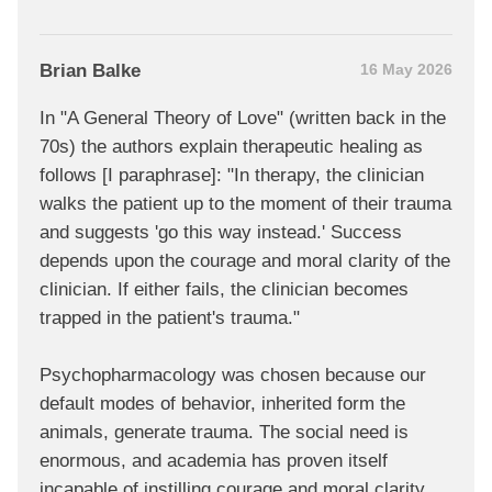
Brian Balke
16 May 2026
In "A General Theory of Love" (written back in the
70s) the authors explain therapeutic healing as
follows [I paraphrase]: "In therapy, the clinician
walks the patient up to the moment of their trauma
and suggests 'go this way instead.' Success
depends upon the courage and moral clarity of the
clinician. If either fails, the clinician becomes
trapped in the patient's trauma."
Psychopharmacology was chosen because our
default modes of behavior, inherited form the
animals, generate trauma. The social need is
enormous, and academia has proven itself
incapable of instilling courage and moral clarity