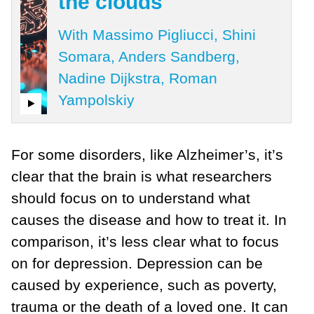
the clouds
With Massimo Pigliucci, Shini
Somara, Anders Sandberg,
Nadine Dijkstra, Roman
Yampolskiy
For some disorders, like Alzheimer’s, it’s
clear that the brain is what researchers
should focus on to understand what
causes the disease and how to treat it. In
comparison, it’s less clear what to focus
on for depression. Depression can be
caused by experience, such as poverty,
trauma or the death of a loved one. It can