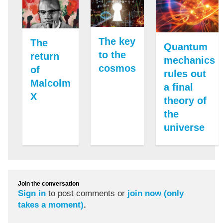
The key
The
Quantum
to the
return
mechanics
cosmos
of
rules out
Malcolm
a final
X
theory of
the
universe
Join the conversation
Sign in
to post comments or
join now (only
takes a moment)
.