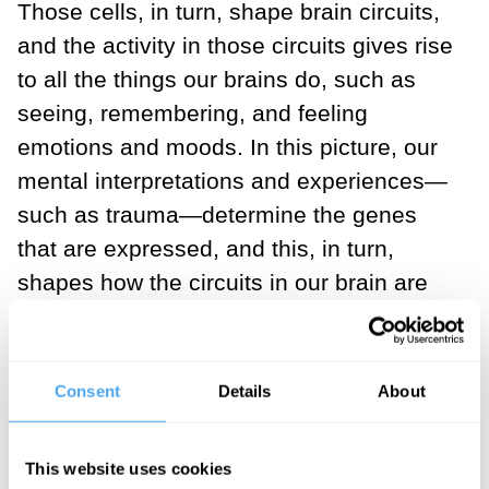
Those cells, in turn, shape brain circuits,
and the activity in those circuits gives rise
to all the things our brains do, such as
seeing, remembering, and feeling
emotions and moods. In this picture, our
mental interpretations and experiences—
such as trauma—determine the genes
that are expressed, and this, in turn,
shapes how the circuits in our brain are
wired up—which is what we call learning.
When researchers who are looking to
Consent
Details
About
understand the causes of dysfunction
envision the brain in this way, they aim to
This website uses cookies
pinpoint the broken link in the chain so