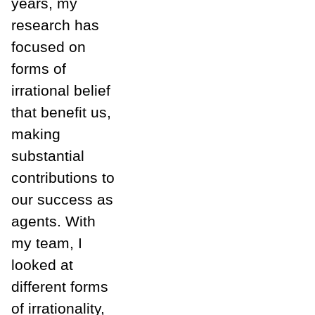
years, my
research has
focused on
forms of
irrational belief
that benefit us,
making
substantial
contributions to
our success as
agents. With
my team, I
looked at
different forms
of irrationality,