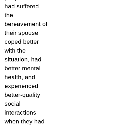
had suffered
the
bereavement of
their spouse
coped better
with the
situation, had
better mental
health, and
experienced
better-quality
social
interactions
when they had