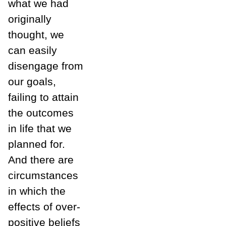
what we had
originally
thought, we
can easily
disengage from
our goals,
failing to attain
the outcomes
in life that we
planned for.
And there are
circumstances
in which the
effects of over-
positive beliefs