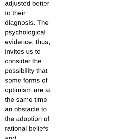
adjusted better
to their
diagnosis. The
psychological
evidence, thus,
invites us to
consider the
possibility that
some forms of
optimism are at
the same time
an obstacle to
the adoption of
rational beliefs
and