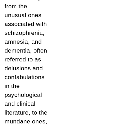
from the
unusual ones
associated with
schizophrenia,
amnesia, and
dementia, often
referred to as
delusions and
confabulations
in the
psychological
and clinical
literature, to the
mundane ones,