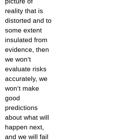
picture of
reality that is
distorted and to
some extent
insulated from
evidence, then
we won’t
evaluate risks
accurately, we
won’t make
good
predictions
about what will
happen next,
and we will fail