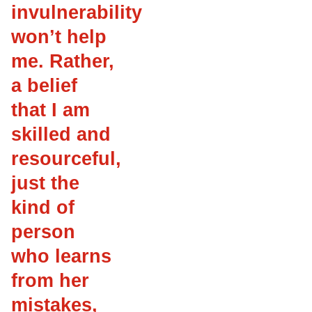
invulnerability
won’t help
me. Rather,
a belief
that I am
skilled and
resourceful,
just the
kind of
person
who learns
from her
mistakes,