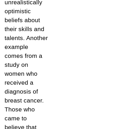
unrealistically
optimistic
beliefs about
their skills and
talents. Another
example
comes from a
study on
women who
received a
diagnosis of
breast cancer.
Those who
came to
believe that