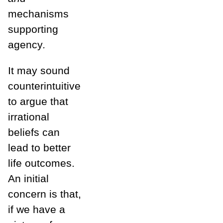
mechanisms
supporting
agency
.
It may sound
counterintuitive
to argue that
irrational
beliefs can
lead to better
life outcomes.
An initial
concern is that,
if we have a