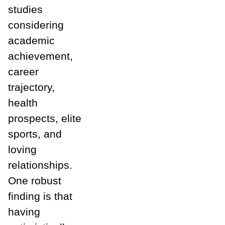
studies
considering
academic
achievement,
career
trajectory,
health
prospects, elite
sports, and
loving
relationships.
One robust
finding is that
having