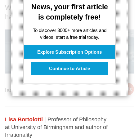
News, your first article
Why optimism can make you a better,
happier person
is completely free!
To discover 3000+ more articles and
videos, start a free trial today.
Explore Subscription Options
Continue to Article
cite
Issue 68, 21st August 2018
Lisa Bortolotti
| Professor of Philosophy
at University of Birmingham and author of
Irrationality