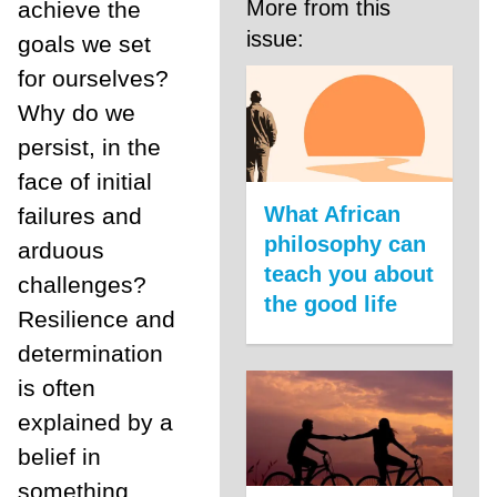
More from this
achieve the
issue:
goals we set
for ourselves?
Why do we
persist, in the
face of initial
What African
failures and
philosophy can
arduous
teach you about
challenges?
the good life
Resilience and
determination
is often
explained by a
belief in
something