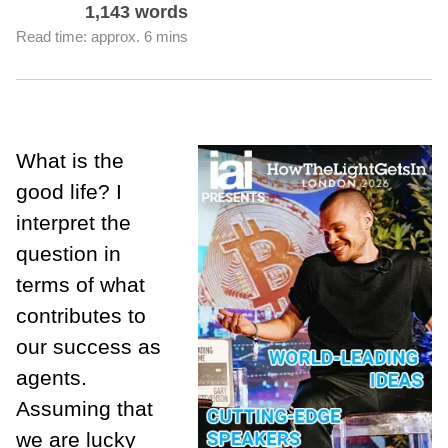
1,143 words
Read time: approx. 6 mins
What is the
good life? I
interpret the
question in
terms of what
contributes to
our success as
agents.
Assuming that
we are lucky