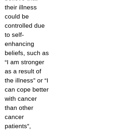
their illness
could be
controlled due
to self-
enhancing
beliefs, such as
“I am stronger
as a result of
the illness” or “I
can cope better
with cancer
than other
cancer
patients”,