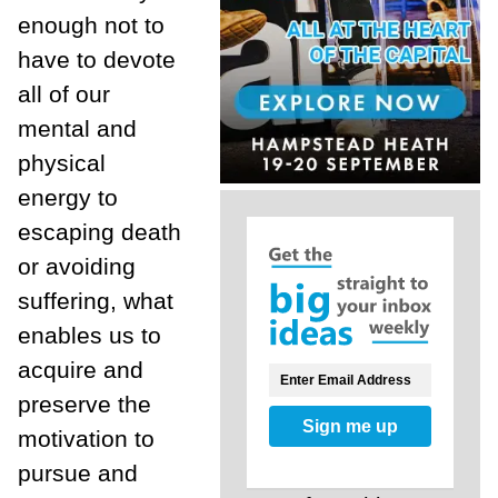
enough not to
have to devote
all of our
mental and
physical
energy to
escaping death
or avoiding
suffering, what
enables us to
acquire and
preserve the
Sign me up
motivation to
pursue and