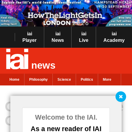
iai
iai
iai
iai
Player
News
Live
Academy
news
Home
Philosophy
Science
Politics
More
Optimism and the
Good Life
Welcome to the IAI.
As a new reader of IAI