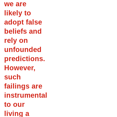
we are
likely to
adopt false
beliefs and
rely on
unfounded
predictions.
However,
such
failings are
instrumental
to our
living a