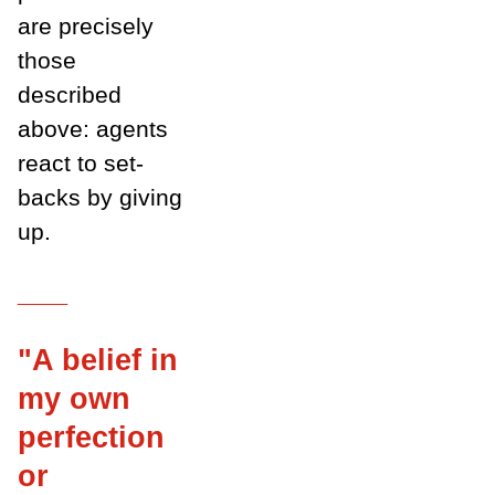
are precisely
those
described
above: agents
react to set-
backs by giving
up.
___
"A belief in
my own
perfection
or