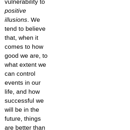
vulnerability to
positive
illusions
. We
tend to believe
that, when it
comes to how
good we are, to
what extent we
can control
events in our
life, and how
successful we
will be in the
future, things
are better than