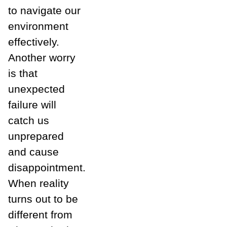
to navigate our
environment
effectively.
Another worry
is that
unexpected
failure will
catch us
unprepared
and cause
disappointment.
When reality
turns out to be
different from