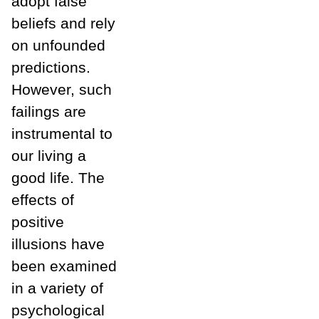
adopt false
beliefs and rely
on unfounded
predictions.
However, such
failings are
instrumental to
our living a
good life. The
effects of
positive
illusions have
been examined
in a variety of
psychological