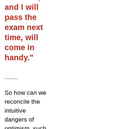
and I will
pass the
exam next
time, will
come in
handy."
___
So how can we
reconcile the
intuitive
dangers of
optimism, such