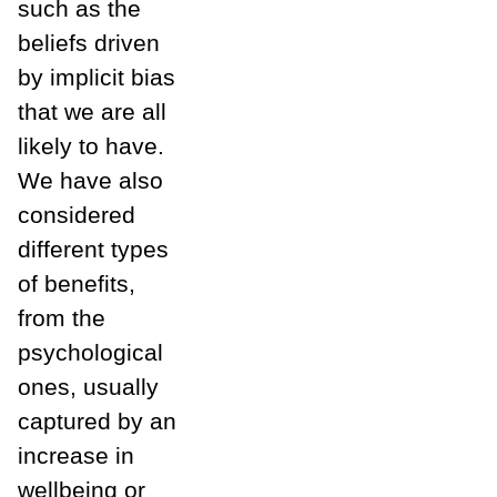
such as the
beliefs driven
by implicit bias
that we are all
likely to have.
We have also
considered
different types
of benefits,
from the
psychological
ones, usually
captured by an
increase in
wellbeing or