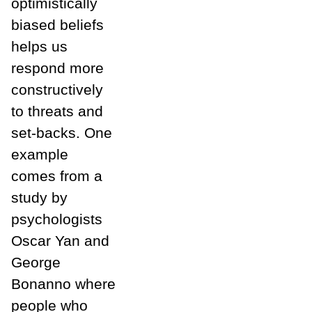
optimistically
biased beliefs
helps us
respond more
constructively
to threats and
set-backs. One
example
comes from a
study by
psychologists
Oscar Yan and
George
Bonanno where
people who