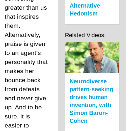
Alternative
greater than us
Hedonism
that inspires
them.
Alternatively,
Related Videos:
praise is given
to an agent’s
personality that
makes her
bounce back
Neurodiverse
from defeats
pattern-seeking
drives human
and never give
invention, with
up. And to be
Simon Baron-
sure, it is
Cohen
easier to