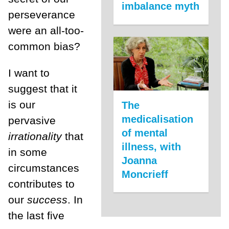
imbalance myth
perseverance
were an all-too-
common bias?
I want to
suggest that it
is our
The
medicalisation
pervasive
of mental
irrationality
that
illness, with
in some
Joanna
circumstances
Moncrieff
contributes to
our
success
. In
the last five