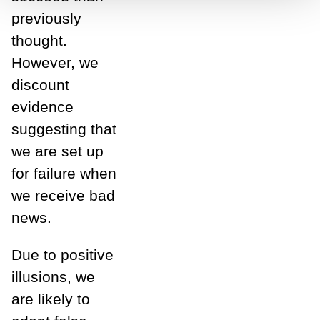
previously
thought.
However, we
discount
evidence
suggesting that
we are set up
for failure when
we receive bad
news.
Due to positive
illusions, we
are likely to