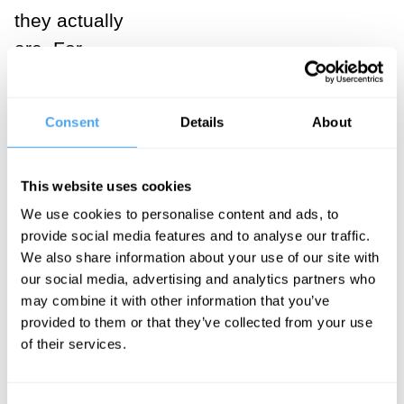
they actually
are. For
instance, we
experience the
Consent
Details
About
optimism bias
when we
This website uses cookies
significantly
underestimate
We use cookies to personalise content and ads, to
provide social media features and to analyse our traffic.
the possibility
We also share information about your use of our site with
of getting a
our social media, advertising and analytics partners who
divorce or
may combine it with other information that you’ve
provided to them or that they’ve collected from your use
experiencing
of their services.
serious illness
in the course of