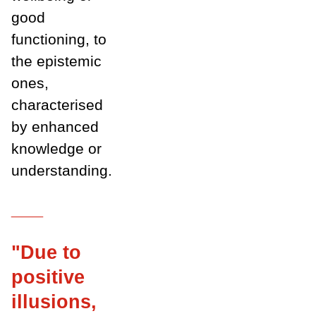
good
functioning, to
the epistemic
ones,
characterised
by enhanced
knowledge or
understanding.
___
"Due to
positive
illusions,