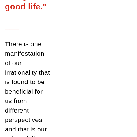
good life."
___
There is one
manifestation
of our
irrationality that
is found to be
beneficial for
us from
different
perspectives,
and that is our