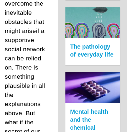
overcome the
inevitable
obstacles that
might ariseif a
supportive
The pathology
social network
of everyday life
can be relied
on. There is
something
plausible in all
the
explanations
Mental health
above. But
and the
what if the
chemical
secret of our