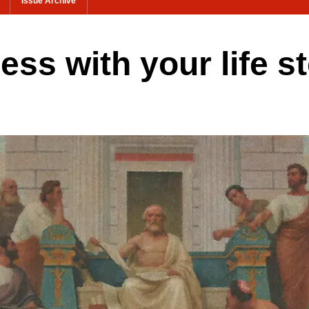
Issue Archive
ess with your life s