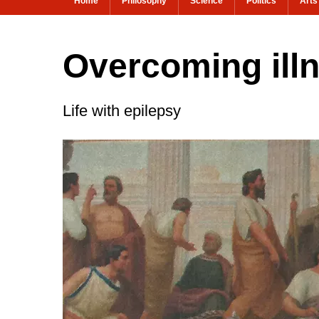
Home
Philosophy
Science
Politics
Arts
Overcoming illn
Life with epilepsy