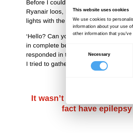
Before I could ask the couple next to
This website uses cookies
Ryanair loos, I saw a bright light ap
We use cookies to personalis
lights with the window shut…
information about your use of
other information that you’ve
‘Hello? Can you hear me? Do you kno
in complete bewilderment. ‘It’s okay.
Consent
responded in the positive to the conc
Necessary
Selection
I tried to gather myself and ascertai
It wasn’t until two months 
fact have epilepsy