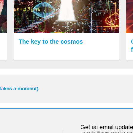
The key to the cosmos
 takes a moment)
.
Get iai email updat