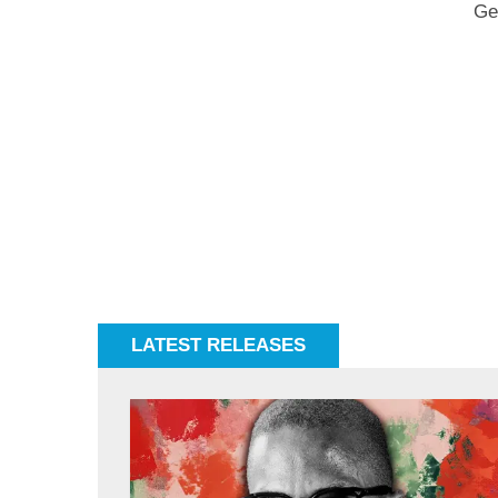
Ge
LATEST RELEASES