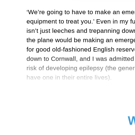
‘We’re going to have to make an emerg
equipment to treat you.’ Even in my f
isn’t just leeches and trepanning dow
the plane would be making an emergen
for good old-fashioned English reser
down to Cornwall, and I was admitted t
risk of developing epilepsy (the gene
have one in their entire lives).
W