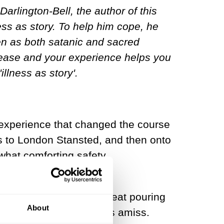
rlington-Bell, the author of this
ess as story. To help him cope, he
en as both satanic and sacred
disease and your experience helps you
illness as story'.
an experience that changed the course
Kos to London Stansted, and then onto
ewhat comforting safety
a pulsating headache, sweat pouring
About
o tell that something was amiss.