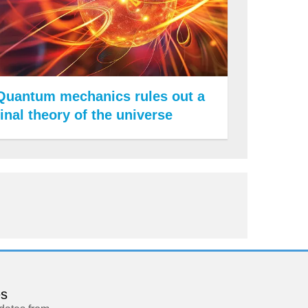
Quantum mechanics rules out a
final theory of the universe
es