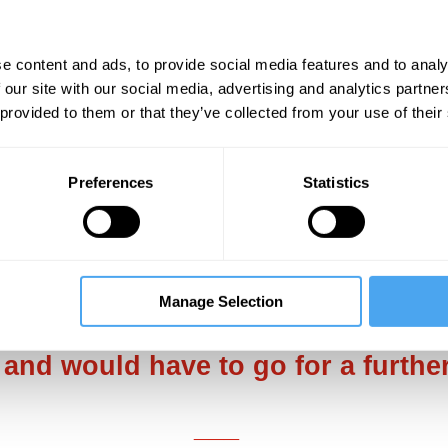
 me to vacate their seats so that I might make 
pear before me. With my last thought, I wonder
e content and ads, to provide social media features and to analy
 our site with our social media, advertising and analytics partn
 provided to them or that they’ve collected from your use of their
w where you are?’ These were some of the few
 You’ve just had a seizure. Do you know where y
erned-looking air hostess. With the eyes of all
Preferences
Statistics
n exactly what had just happened.
___
Manage Selection
later in Rome that I was told by th
 and would have to go for a furthe
___