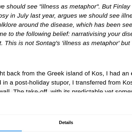
should see "illness as metaphor". But Finlay Da
sy in July last year, argues we should see illn
folklore around the disease, which has been se
me to the following belief: narrativising your 
t. This is not Sontag's 'illness as metaphor' but '
light back from the Greek island of Kos, I had 
nd in a post-holiday stupor, I transferred from 
wall. The take-off, with its predictable yet som
lowly drifted asleep.
enty minutes later in a state of distress. With 
Details
o go to the toilet to throw up, it wasn’t hard t