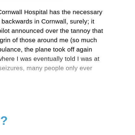
Cornwall Hospital has the necessary
t
backwards in Cornwall, surely; it
pilot announced over the tannoy that
agrin of those around me (so much
ulance, the plane took off again
where I was eventually told I was at
o seizures, many people only ever
g?