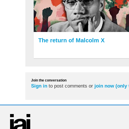
The return of Malcolm X
Join the conversation
Sign in
to post comments or
join now (only