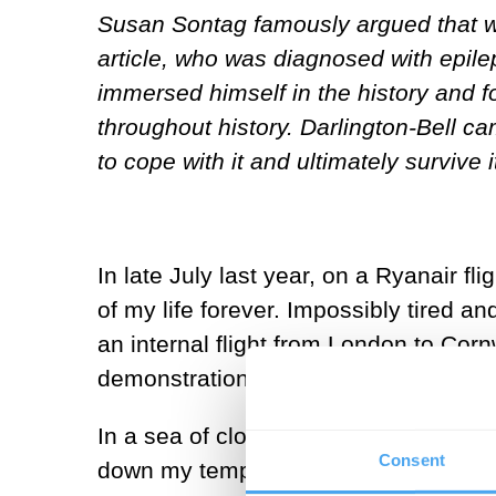
Susan Sontag famously argued that we 
article, who was diagnosed with epilep
immersed himself in the history and 
throughout history. Darlington-Bell ca
to cope with it and ultimately survive i
In late July last year, on a Ryanair f
of my life forever. Impossibly tired a
an internal flight from London to Corn
demonstration, went smoothly, and I s
In a sea of clouds, I awoke around tw
Consent
down my temples, and a pressing urge t