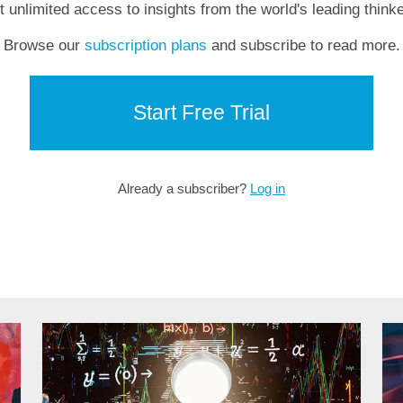
t unlimited access to insights from the world's leading thinke
Browse our
subscription plans
and subscribe to read more.
Start Free Trial
Already a subscriber?
Log in