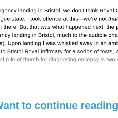
ency landing in Bristol, we don’t think Royal 
ugue state, I took offence at this—we’re not
tha
n there. But that was what happened next: the 
cy landing in Bristol, much to the audible ch
ve). Upon landing I was whisked away in an amb
o Bristol Royal Infirmary for a series of tests, 
ral rule of thumb for diagnosing epilepsy is tw
ant to continue readin