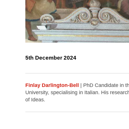
5th December 2024
Finlay Darlington-Bell
| PhD Candidate in 
University, specialising in Italian. His resea
of Ideas.