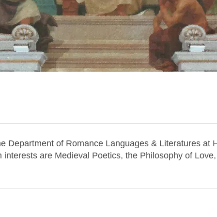
the Department of Romance Languages & Literatures at 
rch interests are Medieval Poetics, the Philosophy of Love