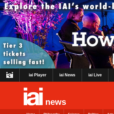
iai Player
iai News
iai Live
news