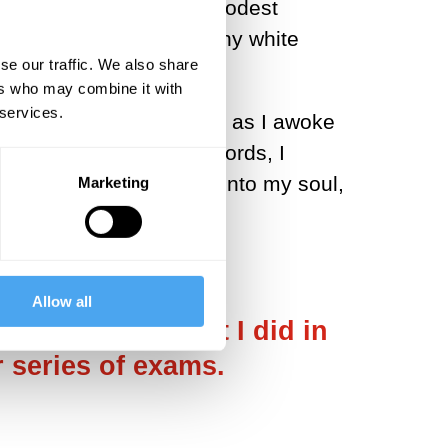
a desperate bid for the modest
ed why I could see so many white
se our traffic. We also share
ers who may combine it with
 services.
 words that I remember as I awoke
ou are?’ Fumbling for words, I
 those around me boring into my soul,
Marketing
Allow all
e neurologist that I did in
r series of exams.