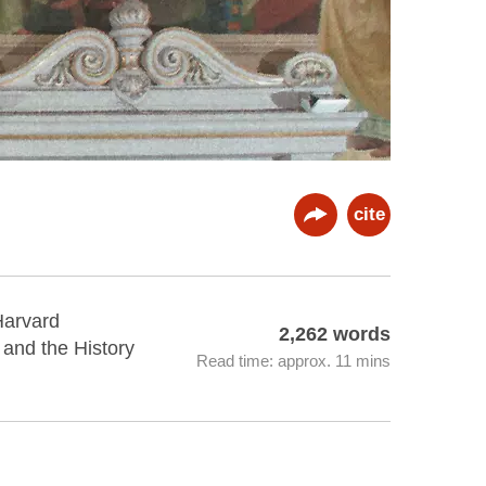
cite
Harvard
2,262 words
, and the History
Read time: approx. 11 mins