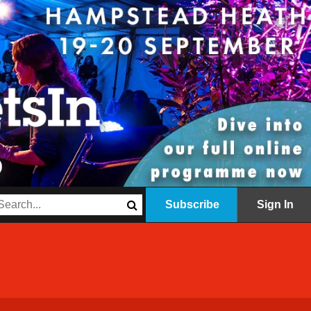
Subscribe
Sign In