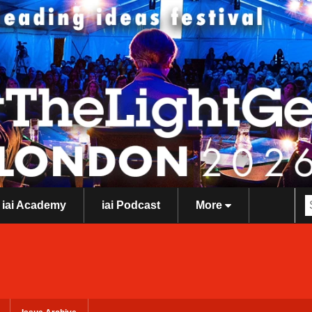
iai Academy
iai Podcast
More