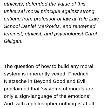
ethicists, defended the value of this
universal moral principle against strong
critique from professor of law at Yale Law
School Daniel Markovits, and renowned
feminist, ethicist, and psychologist Carol
Gilligan.
The question of how to build any moral
system is inherently vexed. Friedrich
Nietzsche in Beyond Good and Evil
proclaimed that ‘systems of morals are
only a sign-language of the emotions’.
And ‘with a philosopher nothing is at all