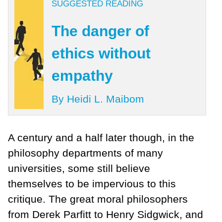
SUGGESTED READING
The danger of
ethics without
empathy
By Heidi L. Maibom
A century and a half later though, in the
philosophy departments of many
universities, some still believe
themselves to be impervious to this
critique. The great moral philosophers
from Derek Parfitt to Henry Sidgwick, and