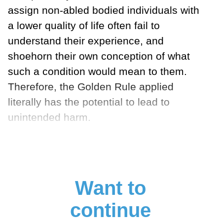
assign non-abled bodied individuals with
a lower quality of life often fail to
understand their experience, and
shoehorn their own conception of what
such a condition would mean to them.
Therefore, the Golden Rule applied
literally has the potential to lead to
unintended harm.
Want to
continue