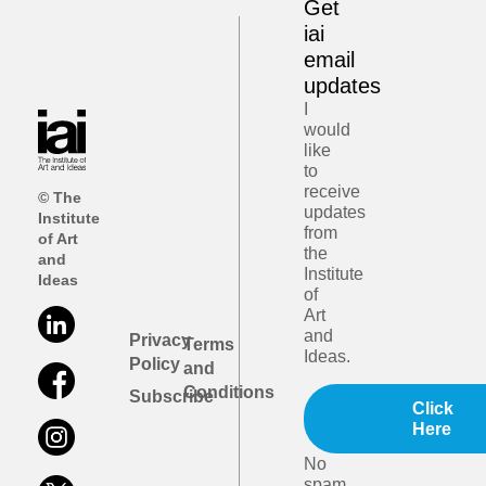
Get
iai
email
updates
I
would
like
to
receive
© The
updates
Institute
from
of Art
the
and
Institute
Ideas
of
Art
and
Privacy
Terms
Ideas.
Policy
and
Conditions
Subscribe
Click
Here
No
spam