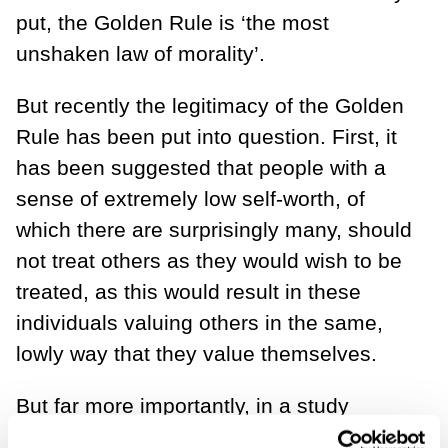
put, the Golden Rule is ‘the most
unshaken law of morality’.
But recently the legitimacy of the Golden
Rule has been put into question. First, it
has been suggested that people with a
sense of extremely low self-worth, of
which there are surprisingly many, should
not treat others as they would wish to be
treated, as this would result in these
individuals valuing others in the same,
lowly way that they value themselves.
But far more importantly, in a study
conducted by Kirsten Corrazini and