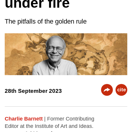
under fire
The pitfalls of the golden rule
cite
28th September 2023
Charlie Barnett
| Former Contributing
Editor at the Institute of Art and Ideas.