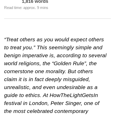
1,816 words
Read time: approx. 9 mins
“Treat others as you would expect others
to treat you.” This seemingly simple and
benign imperative is, according to several
world religions, the “Golden Rule”, the
cornerstone one morality. But others
claim it is in fact deeply misguided,
unrealistic, and even undesirable as a
guide to ethics. At HowTheLightGetsIn
festival in London, Peter Singer, one of
the most celebrated contemporary