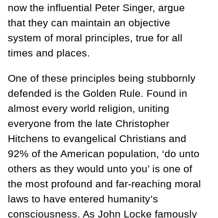
now the influential Peter Singer, argue
that they can maintain an objective
system of moral principles, true for all
times and places.
One of these principles being stubbornly
defended is the Golden Rule. Found in
almost every world religion, uniting
everyone from the late Christopher
Hitchens to evangelical Christians and
92% of the American population, ‘do unto
others as they would unto you’ is one of
the most profound and far-reaching moral
laws to have entered humanity’s
consciousness. As John Locke famously