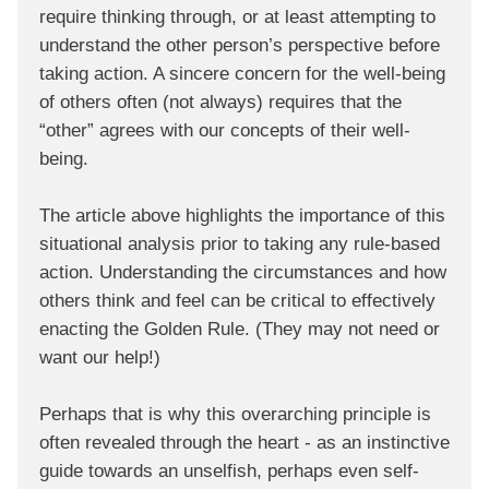
require thinking through, or at least attempting to
understand the other person’s perspective before
taking action. A sincere concern for the well-being
of others often (not always) requires that the
“other” agrees with our concepts of their well-
being.
The article above highlights the importance of this
situational analysis prior to taking any rule-based
action. Understanding the circumstances and how
others think and feel can be critical to effectively
enacting the Golden Rule. (They may not need or
want our help!)
Perhaps that is why this overarching principle is
often revealed through the heart - as an instinctive
guide towards an unselfish, perhaps even self-