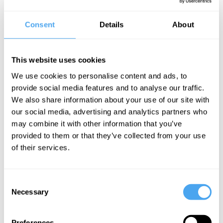
others in care settings, they concluded
that ‘it is unrealistic to assume that you
Consent
Details
About
could truly understand an individual's
wishes, needs, interests or preferences’.
This website uses cookies
Thus, the application of the Golden Rule
We use cookies to personalise content and ads, to
is sometimes harmful as it results in
provide social media features and to analyse our traffic.
We also share information about your use of our site with
individuals imposing their own
our social media, advertising and analytics partners who
preferences on others regardless of
may combine it with other information that you’ve
whether they would want that.
provided to them or that they’ve collected from your use
of their services.
___
Consent
The Golden Rule applied
Necessary
Selection
literally has the potential to
Preferences