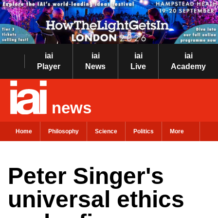
iai
iai
iai
iai
Player
News
Live
Academy
news
Home
Philosophy
Science
Politics
More
Peter Singer's
universal ethics