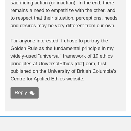
sacrificing action (or inaction). In the end, there
remains a need to empathize with the other, and
to respect that their situation, perceptions, needs
and desires may be very different from our own.
For anyone interested, I chose to portray the
Golden Rule as the fundamental principle in my
widely-used "universal" framework of 19 ethics
principles at UniversalEthics [dot] com, first
published on the University of British Columbia’s
Centre for Applied Ethics website.
Reply