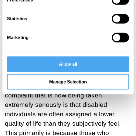
lead to unintended harm.
___
Statistics
Marketing
For instance, in health economics, it is
very common to defer to Quality Adjusted
Life Years (QALY), which multiplies years
Allow all
to live by ‘Quality of Life’ to determine
who should be allocated medical
Manage Selection
resources in times of scarcity. A common
complaint that is now being taken
extremely seriously is that disabled
individuals are often assigned a lower
quality of life than they subjectively feel.
This primarily is because those who