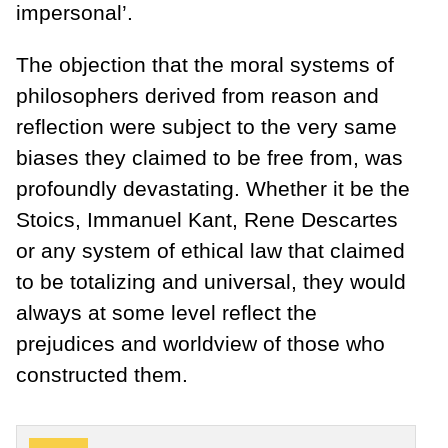
impersonal’.
The objection that the moral systems of
philosophers derived from reason and
reflection were subject to the very same
biases they claimed to be free from, was
profoundly devastating. Whether it be the
Stoics, Immanuel Kant, Rene Descartes
or any system of ethical law that claimed
to be totalizing and universal, they would
always at some level reflect the
prejudices and worldview of those who
constructed them.