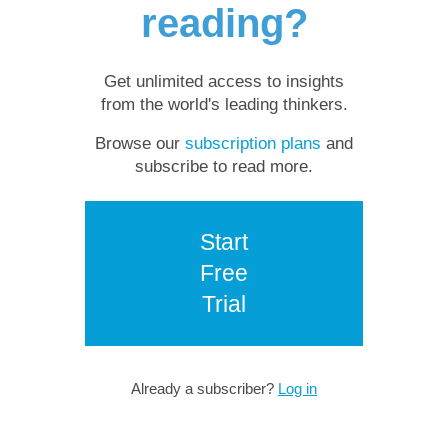
reading?
Get unlimited access to insights
from the world's leading thinkers.
Browse our
subscription plans
and
subscribe to read more.
Start
Free
Trial
Already a subscriber?
Log in