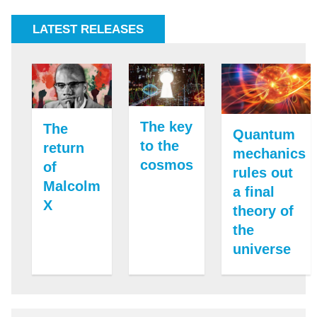
LATEST RELEASES
The key
The
Quantum
to the
return
mechanics
cosmos
of
rules out
Malcolm
a final
X
theory of
the
universe