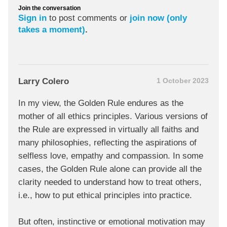
Join the conversation
Sign in
to post comments or
join now (only
takes a moment)
.
Larry Colero
1 October 2023
In my view, the Golden Rule endures as the
mother of all ethics principles. Various versions of
the Rule are expressed in virtually all faiths and
many philosophies, reflecting the aspirations of
selfless love, empathy and compassion. In some
cases, the Golden Rule alone can provide all the
clarity needed to understand how to treat others,
i.e., how to put ethical principles into practice.
But often, instinctive or emotional motivation may