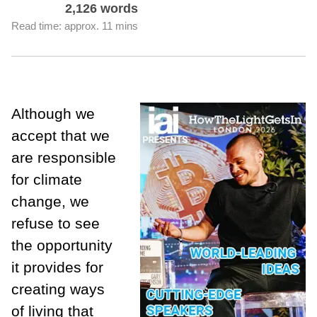
2,126 words
Read time: approx. 11 mins
Although we
accept that we
are responsible
for climate
change, we
refuse to see
the opportunity
it provides for
creating ways
of living that