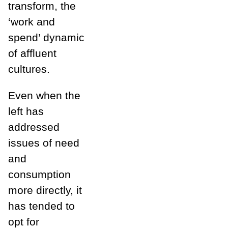
transform, the
‘work and
spend’ dynamic
of affluent
cultures.
Even when the
left has
addressed
issues of need
and
consumption
more directly, it
has tended to
opt for