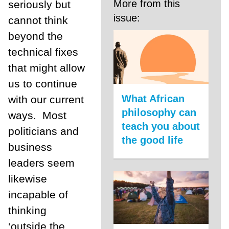
More from this
seriously but
issue:
cannot think
beyond the
technical fixes
that might allow
us to continue
What African
with our current
philosophy can
ways.
Most
teach you about
politicians and
the good life
business
leaders seem
likewise
incapable of
thinking
‘outside the