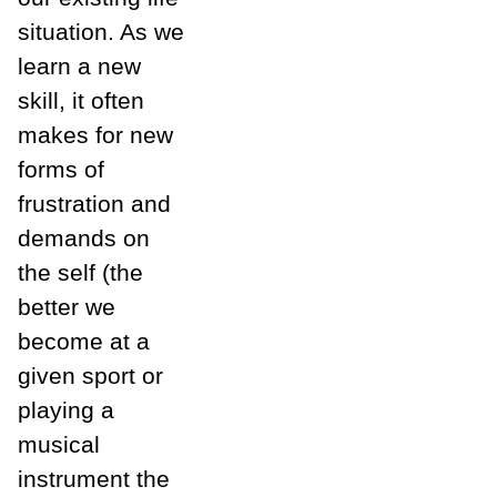
situation. As we
learn a new
skill, it often
makes for new
forms of
frustration and
demands on
the self (the
better we
become at a
given sport or
playing a
musical
instrument the