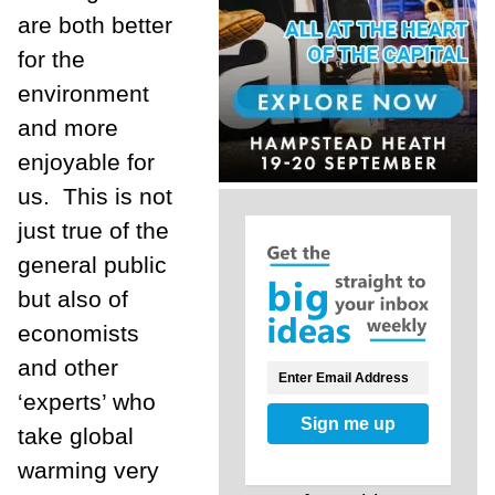
are both better
for the
environment
and more
enjoyable for
us.
This is not
just true of the
general public
but also of
economists
and other
‘experts’ who
Sign me up
take global
warming very