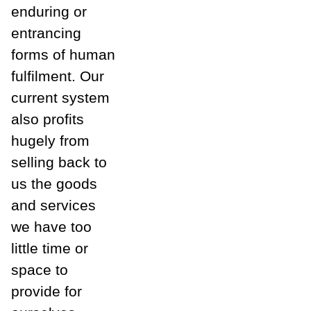
enduring or
entrancing
forms of human
fulfilment. Our
current system
also profits
hugely from
selling back to
us the goods
and services
we have too
little time or
space to
provide for