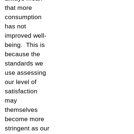
that more
consumption
has not
improved well-
being.
This is
because the
standards we
use assessing
our level of
satisfaction
may
themselves
become more
stringent as our