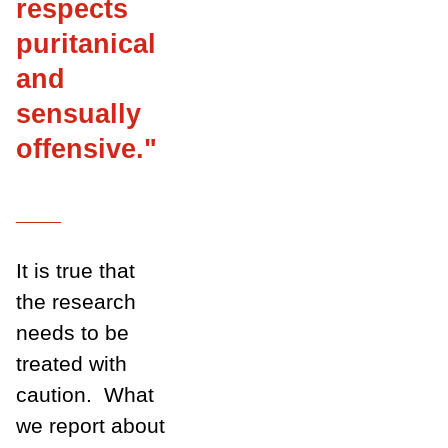
respects
puritanical
and
sensually
offensive
.
"
___
It is true that
the research
needs to be
treated with
caution.
What
we report about