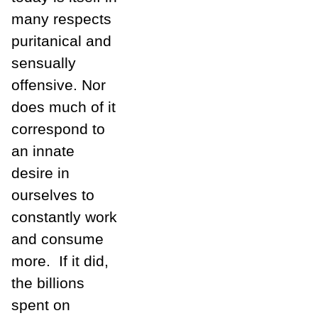
many respects
puritanical and
sensually
offensive. Nor
does much of it
correspond to
an innate
desire in
ourselves to
constantly work
and consume
more.
If it did,
the billions
spent on