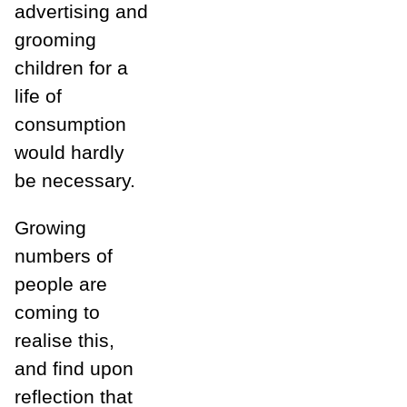
advertising and
grooming
children for a
life of
consumption
would hardly
be
necessary.
Growing
numbers of
people are
coming to
realise this,
and find upon
reflection that