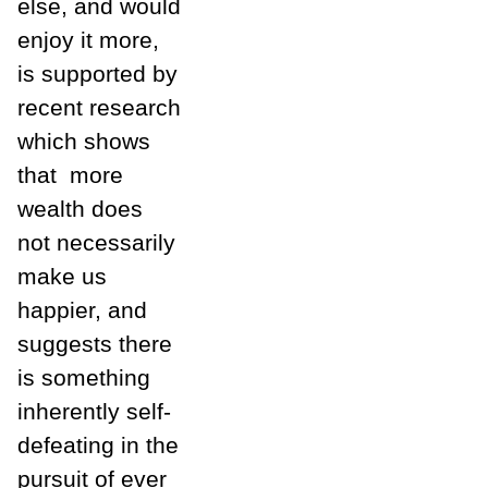
else, and would
enjoy it more,
is supported by
recent research
which shows
that
more
wealth does
not necessarily
make us
happier, and
suggests there
is something
inherently self-
defeating in the
pursuit of ever