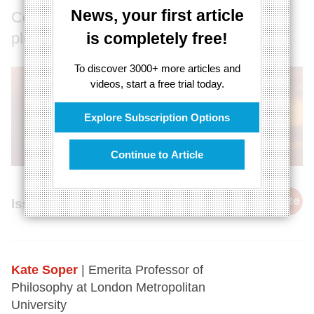
News, your first article
Could post-consumerist life be
pleasurable?
is completely free!
To discover 3000+ more articles and
videos, start a free trial today.
Explore Subscription Options
Continue to Article
cite
Issue 68, 1st October 2018
Kate Soper
| Emerita Professor of
Philosophy at London Metropolitan
University