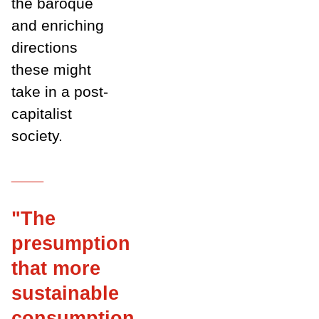
the baroque
and enriching
directions
these might
take in a post-
capitalist
society.
___
"T
he
presumption
that more
sustainable
consumption