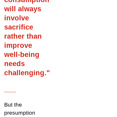
will always
involve
sacrifice
rather than
improve
well-being
needs
challenging
.
"
___
But the
presumption