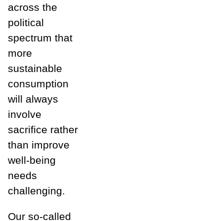
across the
political
spectrum that
more
sustainable
consumption
will always
involve
sacrifice rather
than improve
well-being
needs
challenging.
Our so-called