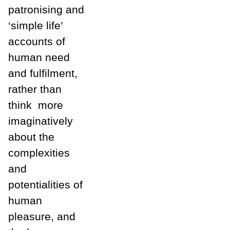
patronising and
‘simple life’
accounts of
human need
and fulfilment,
rather than
think
more
imaginatively
about the
complexities
and
potentialities of
human
pleasure, and