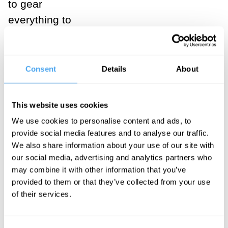
to gear
everything to
job-seeking
and career, and
mean that
Consent
Details
About
many, for most
of their lives,
This website uses cookies
begin their
We use cookies to personalise content and ads, to
days in traffic
provide social media features and to analyse our traffic.
jams or
We also share information about your use of our site with
our social media, advertising and analytics partners who
suffering other
may combine it with other information that you’ve
forms of
provided to them or that they’ve collected from your use
commuter
of their services.
discomfort, and
then spend