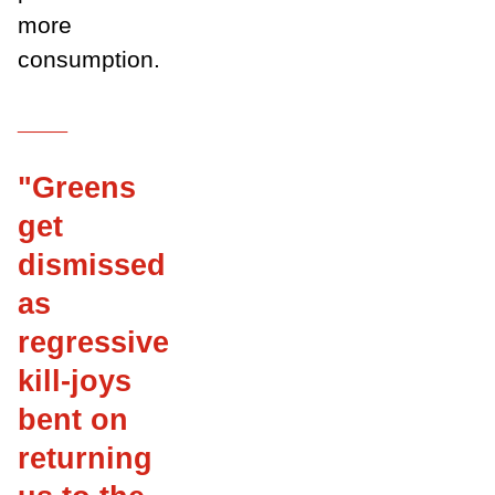
more
consumption.
___
"Greens
get
dismissed
as
regressive
kill-joys
bent on
returning