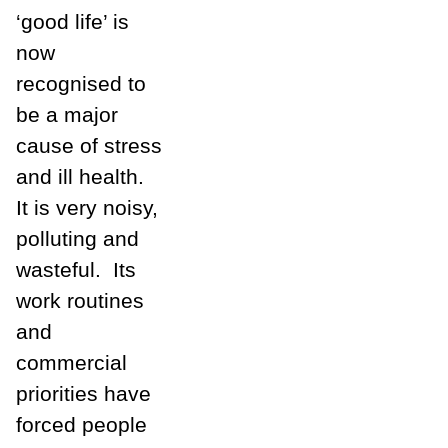
‘good life’ is
now
recognised to
be a major
cause of stress
and ill health.
It is very noisy,
polluting and
wasteful.
Its
work routines
and
commercial
priorities have
forced people