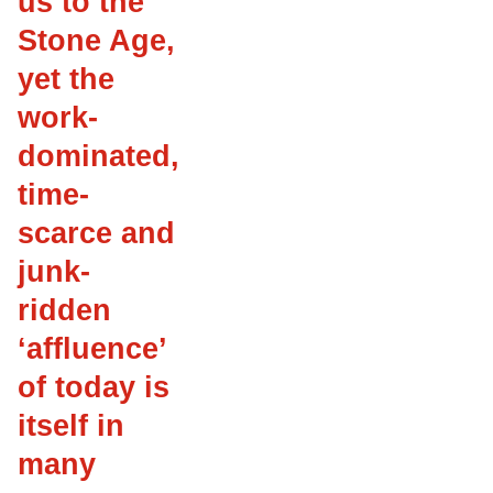
us to the
Stone Age,
yet the
work-
dominated,
time-
scarce and
junk-
ridden
‘affluence’
of today is
itself in
many