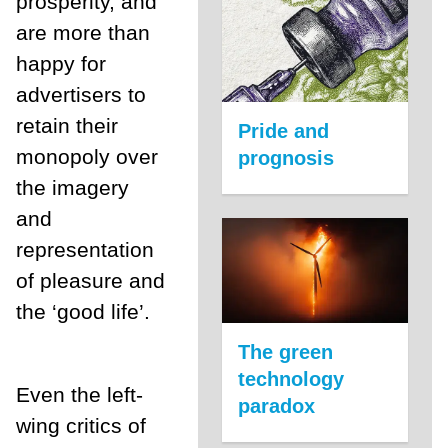
prosperity, and
are more than
happy for
advertisers to
retain their
Pride and
monopoly over
prognosis
the imagery
and
representation
of pleasure and
the ‘good life’.
The green
technology
Even the left-
paradox
wing critics of