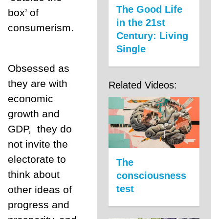
The Good Life
box’ of
in the 21st
consumerism.
Century: Living
Single
Obsessed as
they are with
Related Videos:
economic
growth and
GDP,
they do
not invite the
electorate to
The
think about
consciousness
test
other ideas of
progress and