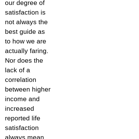
our degree of
satisfaction is
not always the
best guide as
to how we are
actually faring.
Nor does the
lack of a
correlation
between higher
income and
increased
reported life
satisfaction
always mean