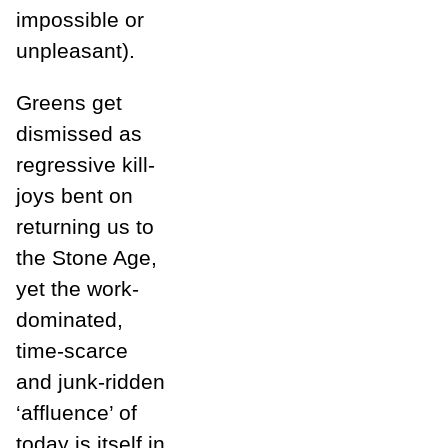
impossible or
unpleasant).
Greens get
dismissed as
regressive kill-
joys bent on
returning us to
the Stone Age,
yet the work-
dominated,
time-scarce
and junk-ridden
‘affluence’ of
today is itself in