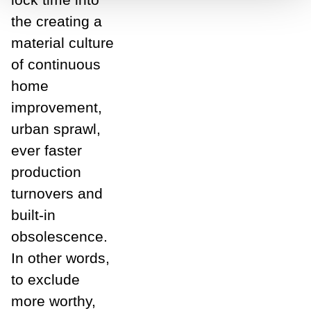
the creating a
material culture
of continuous
home
improvement,
urban sprawl,
ever faster
production
turnovers and
built-in
obsolescence.
In other words,
to exclude
more worthy,