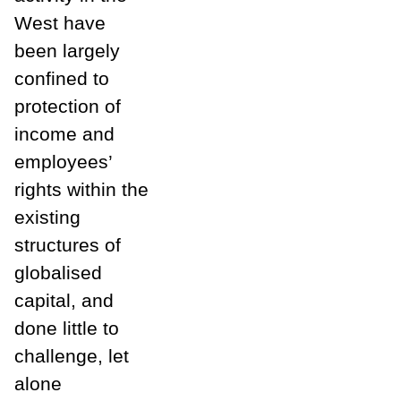
West have
been largely
confined to
protection of
income and
employees’
rights within the
existing
structures of
globalised
capital, and
done little to
challenge, let
alone