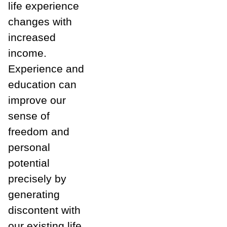
life experience
changes with
increased
income.
Experience and
education can
improve our
sense of
freedom and
personal
potential
precisely by
generating
discontent with
our existing life