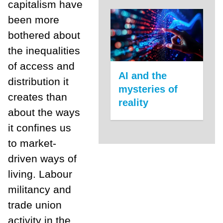
capitalism have
been more
bothered about
the inequalities
of access and
AI and the
distribution it
mysteries of
creates than
reality
about the ways
it confines us
to market-
driven ways of
living. Labour
militancy and
trade union
activity in the