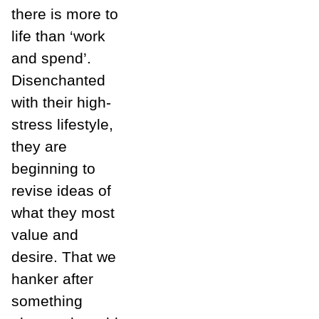
there is more to
life than ‘work
and spend’.
Disenchanted
with their high-
stress lifestyle,
they are
beginning to
revise ideas of
what they most
value and
desire. That we
hanker after
something