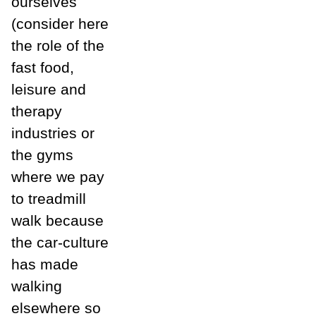
ourselves
(consider here
the role of the
fast food,
leisure and
therapy
industries or
the gyms
where we pay
to treadmill
walk because
the car-culture
has made
walking
elsewhere so