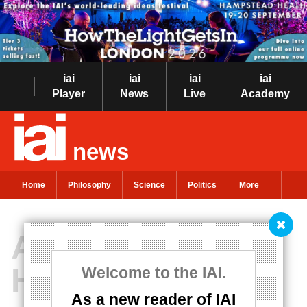
iai
iai
iai
iai
Player
News
Live
Academy
news
Home
Philosophy
Science
Politics
More
Alternative
Hedonism
Welcome to the IAI.
As a new reader of IAI