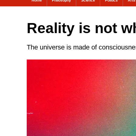
Home
Philosophy
Science
Politics
Arts
Reality is not w
The universe is made of consciousne