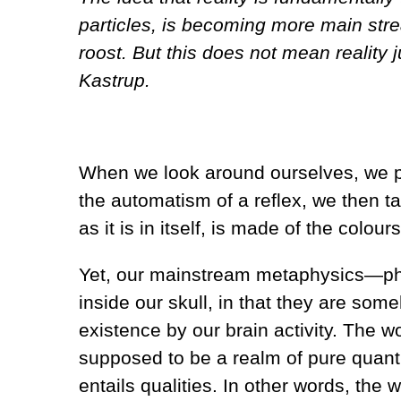
particles, is becoming more main str
roost. But this does not mean reality 
Kastrup.
When we look around ourselves, we per
the automatism of a reflex, we then ta
as it is in itself, is made of the colo
Yet, our mainstream metaphysics—phys
inside our skull, in that they are s
existence by our brain activity. The wor
supposed to be a realm of pure quanti
entails qualities. In other words, the