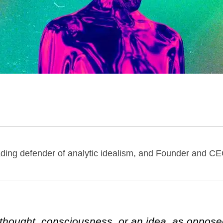
eading defender of analytic idealism, and Founder and CE
y thought, consciousness, or an idea, as oppose