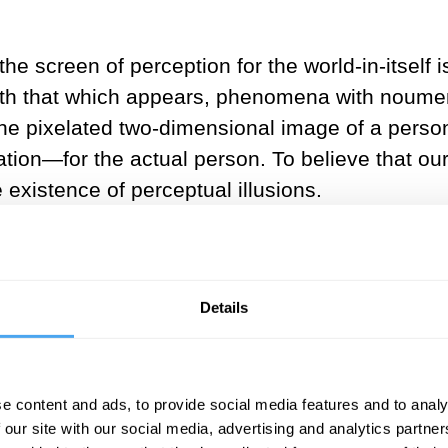
e screen of perception for the world-in-itself i
ith that which appears, phenomena with noumen
king the pixelated two-dimensional image of a p
ion—for the actual person. To believe that ou
 existence of perceptual illusions.
___
ts of qualities does not entail or i
Details
qualities of our perception
___
e content and ads, to provide social media features and to analy
 our site with our social media, advertising and analytics partn