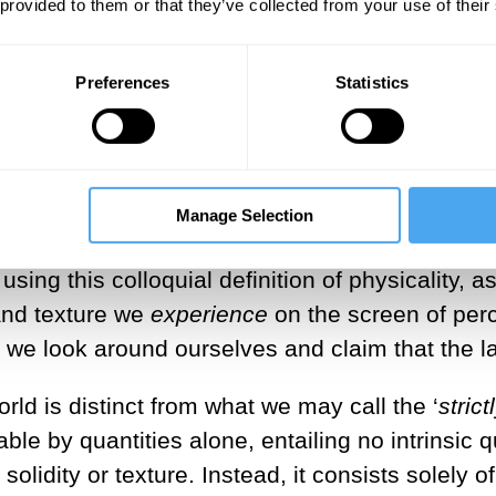
 provided to them or that they’ve collected from your use of their
oth academia and Western culture at large, tha
periences—are more-than-likely irreducible to p
stead, the latter are merely
descriptions
of qua
Preferences
Statistics
cribe—the world-in-itself is
essentially qualitat
are
the world out there? That naïve realism is 
led because of imprecise use and interpretatio
Manage Selection
e screen of perception the ‘colloquially physica
using this colloquial definition of physicality, a
and texture we
experience
on the screen of per
hen we look around ourselves and claim that the
rld is distinct from what we may call the ‘
strict
e by quantities alone, entailing no intrinsic qua
 solidity or texture. Instead, it consists solely 