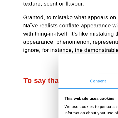
texture, scent or flavour.
Granted, to mistake what appears on th
Naïve realists conflate appearance w
with thing-in-itself. It’s like mista
appearance, phenomenon, representat
ignore, for instance, the demonstrable
To say that the world consis
Consent
This website uses cookies
We use cookies to personalis
information about your use of