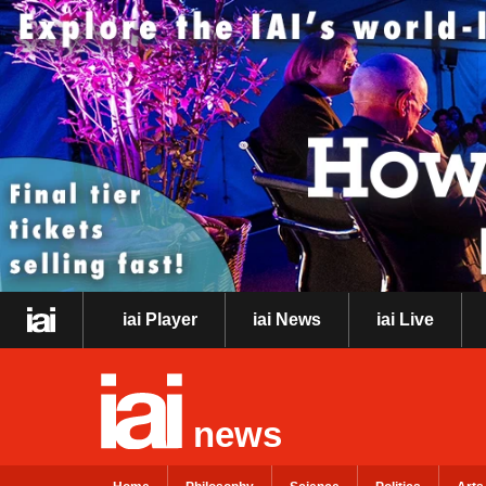
iai Player
iai News
iai Live
news