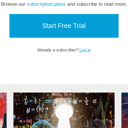
Browse our
subscription plans
and subscribe to read more.
Start Free Trial
Already a subscriber?
Log in