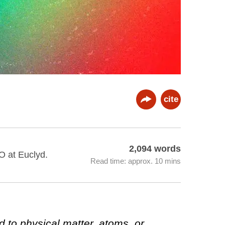
cite
2,094 words
O at Euclyd.
Read time: approx. 10 mins
d to physical matter, atoms, or