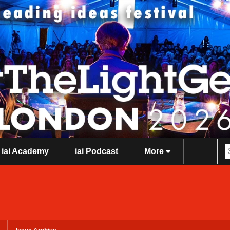
iai Academy
iai Podcast
More