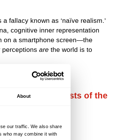
s a fallacy known as ‘naïve realism.’
a, cognitive inner representation
erson on a smartphone screen—the
r perceptions
are
the world is to
mply that it consists of the
About
se our traffic. We also share
ers who may combine it with