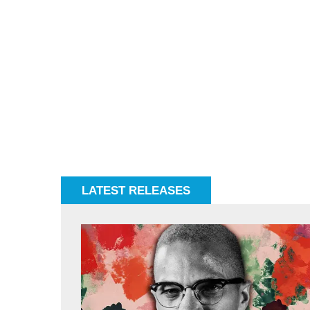
LATEST RELEASES