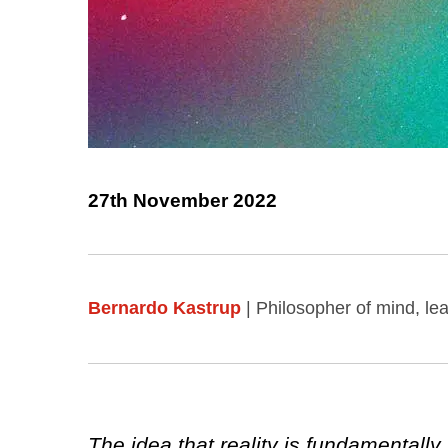
27th November 2022
Bernardo Kastrup
| Philosopher of mind, l
The idea that reality is fundamentall