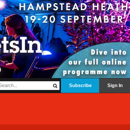
Subscribe
Sign In