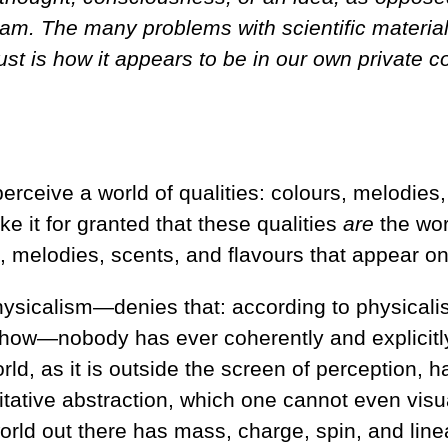
eam. The many problems with scientific materia
just is how it appears to be in our own private 
ceive a world of qualities: colours, melodies, 
ke it for granted that these qualities
are
the worl
urs, melodies, scents, and flavours that appear o
icalism—denies that: according to physicalism,
omehow—nobody has ever coherently and explicit
ld, as it is outside the screen of perception, has
tative abstraction, which one cannot even visual
 world out there has mass, charge, spin, and li