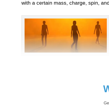
with a certain mass, charge, spin, an
W
Ge