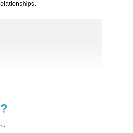
elationships.
g?
rs.