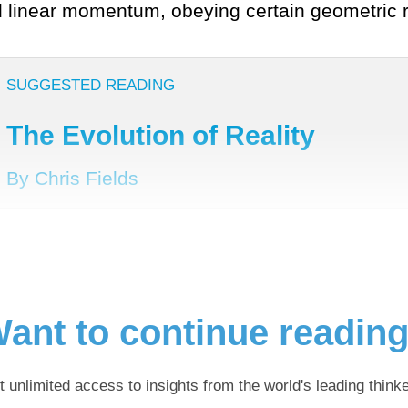
d linear momentum, obeying certain geometric r
SUGGESTED READING
The Evolution of Reality
By Chris Fields
ant to continue readin
t unlimited access to insights from the world's leading thinke