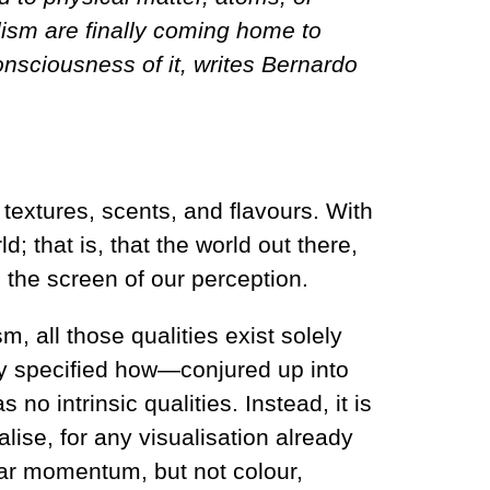
lism are finally coming home to
consciousness of it, writes Bernardo
textures, scents, and flavours. With
d; that is, that the world out there,
n the screen of our perception.
 all those qualities exist solely
ly specified how—conjured up into
 no intrinsic qualities. Instead, it is
ise, for any visualisation already
near momentum, but not colour,