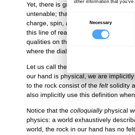
other information that you’ve
Yet, there is growing awareness, in b
untenable; that qualities—that is, ex
Consent
charge, spin, and linear momentum. In
Necessary
Selection
this line of reasoning—to which I subs
qualities on the screen of perception
where the dialogue tends to get mudd
Let us call the qualitative world on th
our hand is physical, we are implicitly 
to the rock consist of the
felt
solidity 
also implicitly use this definition w
Notice that the
colloquially
physical wo
physics: a world exhaustively describabl
world, the rock in our hand has no felt