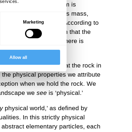
 services.
t mainstream physicalism is
hysical quantities such as mass,
lities, not their cause. According to
Marketing
ive
. Does this then mean that the
somehow true? No, and here is
n of words.
Allow all
l world.’ When we say that the rock in
s the physical properties we attribute
ception when we hold the rock. We
 landscape we
see
is ‘physical.’
ly
physical world,’ as defined by
lities. In this strictly physical
of abstract elementary particles, each