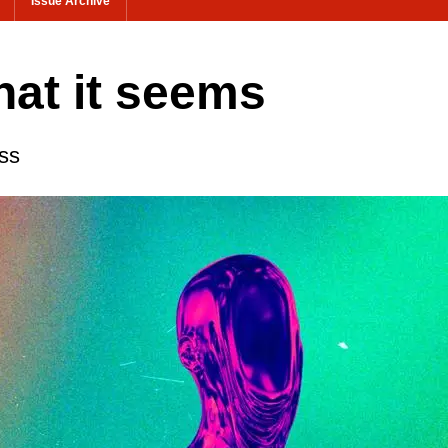
Issue Archive
hat it seems
ss