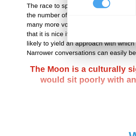
The race to space, this time around, 
the number of serious players remains
many more voices, at both state level a
that it is nice if more people are in
likely to yield an approach with which
Narrower conversations can easily be 
The Moon is a culturally s
would sit poorly with an