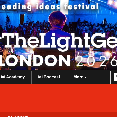
iai Academy
iai Podcast
More