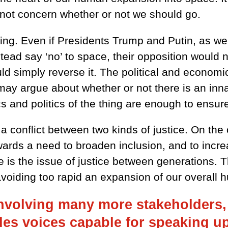
s not concern whether or not we should go.
oing. Even if Presidents Trump and Putin, as wel
tead say ‘no’ to space, their opposition would no
ld simply reverse it. The political and economi
ay argue about whether or not there is an inna
cs and politics of the thing are enough to ensure
a conflict between two kinds of justice. On the 
ards a need to broaden inclusion, and to incre
e is the issue of justice between generations. 
avoiding too rapid an expansion of our overall h
nvolving many more stakeholders, i
s voices capable for speaking up f