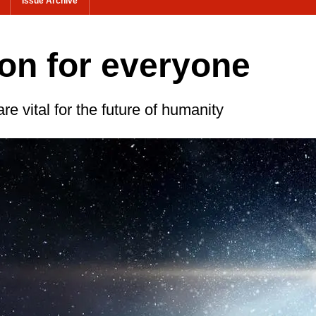
Issue Archive
on for everyone
re vital for the future of humanity