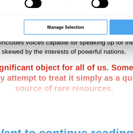
is not repeating the Cold War model, which inv
 limited. Broadening the process, and the asso
nd below, is a difficult task. But it is also an 
Manage Selection
volved. Rather, a broader conversation, involvin
 includes voices capable for speaking up for the
skewed by the interests of powerful nations.
ignificant object for all of us. S
y attempt to treat it simply as a q
source of rare resources.