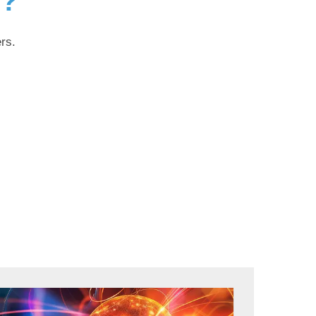
g?
rs.