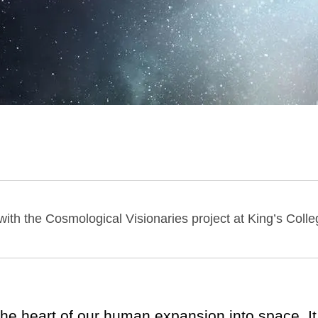
with the Cosmological Visionaries project at King’s Col
 the heart of our human expansion into space. It