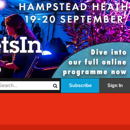
Subscribe
Sign In