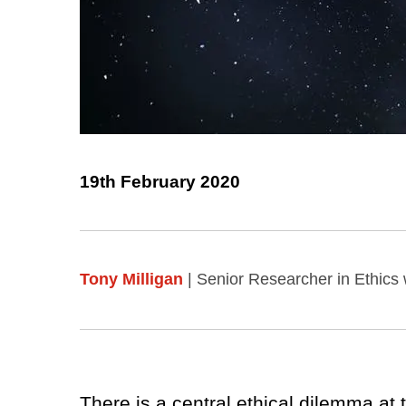
19th February 2020
Tony Milligan
| Senior Researcher in Ethics 
There is a central ethical dilemma at