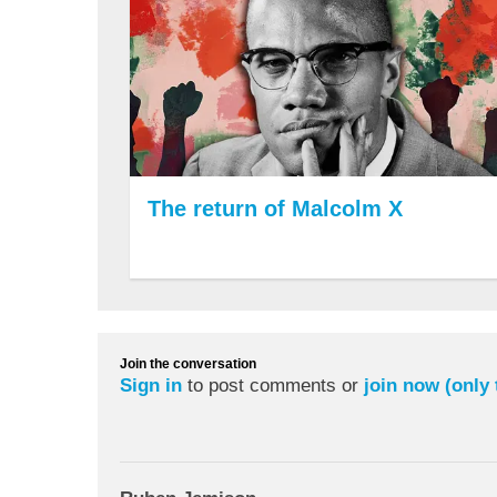
The return of Malcolm X
Join the conversation
Sign in
to post comments or
join now (only