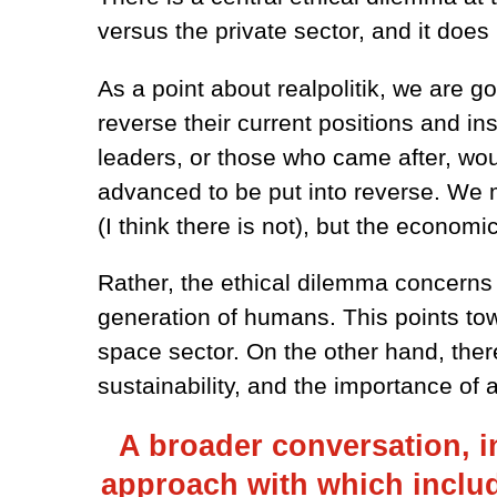
versus the private sector, and it doe
As a point about realpolitik, we are g
reverse their current positions and ins
leaders, or those who came after, wou
advanced to be put into reverse. We m
(I think there is not), but the economi
Rather, the ethical dilemma concerns 
generation of humans. This points tow
space sector. On the other hand, ther
sustainability, and the importance of 
A broader conversation, i
approach with which include