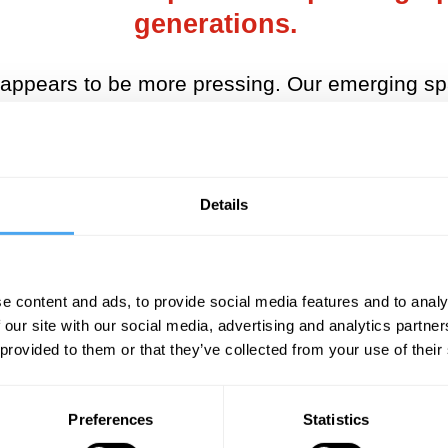
generations.
n appears to be more pressing. Our emerging s
big players. Not just the US and Russia, but C
for example, is ambitious, and includes a recent
he Moon, in August 2019. Eventually, they will 
Details
technology too.
ooking for the next big thing, after oil. Wester
irates (UAE) has been particularly active amon
e content and ads, to provide social media features and to analy
AE formed its own Space Agency (UAESA) in 201
 our site with our social media, advertising and analytics partn
 provided to them or that they’ve collected from your use of their
ency, on the model of the European Space Age
Space Agency (ESA) and the European Union, has
Preferences
Statistics