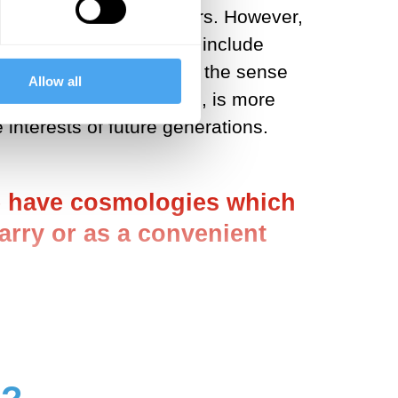
olved only two key players. However,
ciated conversation, to include
important one. Not just in the sense
Allow all
g many more stakeholders, is more
 interests of future generations.
ome have cosmologies which
uarry or as a convenient