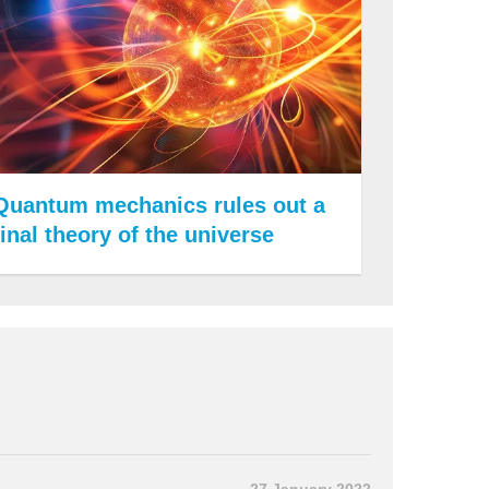
Quantum mechanics rules out a
final theory of the universe
27 January 2022