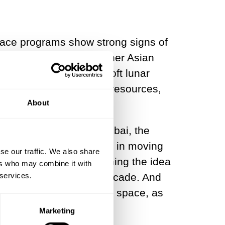
pace programs show strong signs of
hina, Japan and some other Asian
 (failed) attempt at a soft lunar
get there. They have the resources,
About
n Asia’s economic hub, Dubai, the
g those showing interest in moving
se our traffic. We also share
4, but it has been pushing the idea
ers who may combine it with
 services.
ncy, for more than a decade. And
 a significant stake in space, as
Marketing