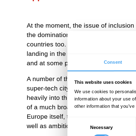
At the moment, the issue of inclusio
the domination of a small number of 
countries too. India’s space program, 
landing in the south polar region of t
Consent
and at some point they will have the 
A number of the gulf states are also l
This website uses cookies
super-tech city in the United Arab Em
We use cookies to personalis
heavily into the space sector. The U
information about your use of
other information that you’ve
of a much broader pan-Arab space ag
Europe itself, through the European 
Consent
well as ambitions for manned launch.
Necessary
Selection