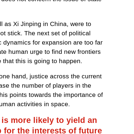
l as Xi Jinping in China, were to
t stick. The next set of political
c dynamics for expansion are too far
te human urge to find new frontiers
 that this is going to happen.
one hand, justice across the current
ase the number of players in the
This points towards the importance of
uman activities in space.
s more likely to yield an
or the interests of future