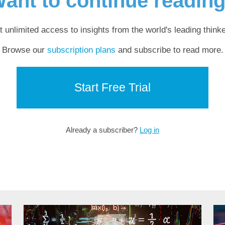
ant to continue readin
t unlimited access to insights from the world's leading thinke
Browse our
subscription plans
and subscribe to read more.
Start Free Trial
Already a subscriber?
Log in