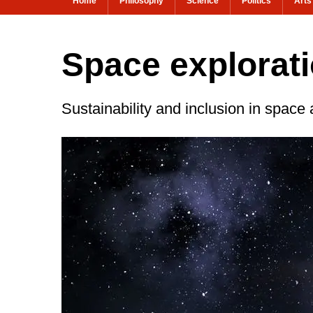
Home
Philosophy
Science
Politics
Arts
Space explorati
Sustainability and inclusion in space a