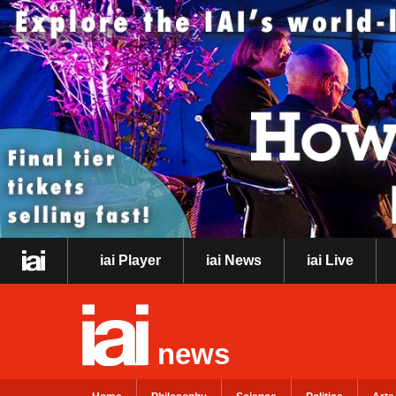
iai Player
iai News
iai Live
news