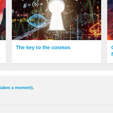
The key to the cosmos
 takes a moment)
.