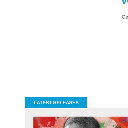
W
Ge
LATEST RELEASES