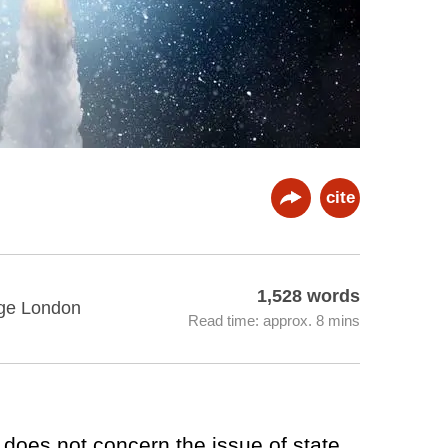
cite
1,528 words
lege London
Read time: approx. 8 mins
 does not concern the issue of state