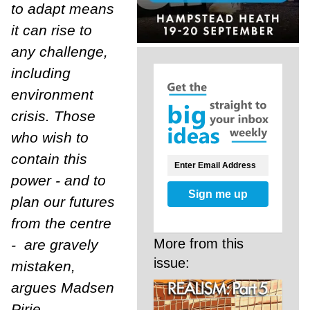
to adapt means
it can rise to
any challenge,
including
environment
crisis. Those
who wish to
contain this
power - and to
Sign me up
plan our futures
from the centre
More from this
- are gravely
issue:
mistaken,
argues Madsen
Pirie.