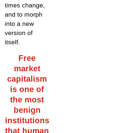
times change,
and to morph
into a new
version of
itself.
Free
market
capitalism
is one of
the most
benign
institutions
that human