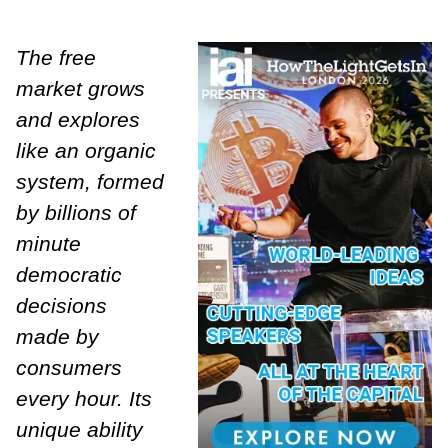
The free
market grows
and explores
like an organic
system, formed
by billions of
minute
democratic
decisions
made by
consumers
every hour. Its
unique ability