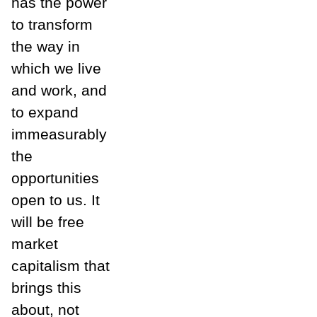
has the power
to transform
the way in
which we live
and work, and
to expand
immeasurably
the
opportunities
open to us. It
will be free
market
capitalism that
brings this
about, not