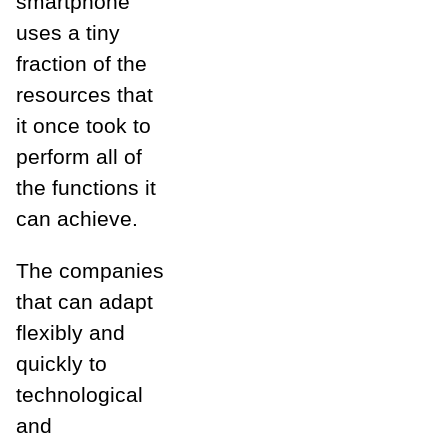
smartphone
uses a tiny
fraction of the
resources that
it once took to
perform all of
the functions it
can achieve.
The companies
that can adapt
flexibly and
quickly to
technological
and