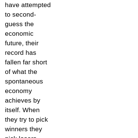
have attempted
to second-
guess the
economic
future, their
record has
fallen far short
of what the
spontaneous
economy
achieves by
itself. When
they try to pick
winners they