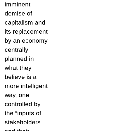
imminent
demise of
capitalism and
its replacement
by an economy
centrally
planned in
what they
believe is a
more intelligent
way, one
controlled by
the “inputs of
stakeholders