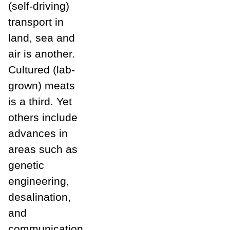
(self-driving)
transport in
land, sea and
air is another.
Cultured (lab-
grown) meats
is a third. Yet
others include
advances in
areas such as
genetic
engineering,
desalination,
and
communication.