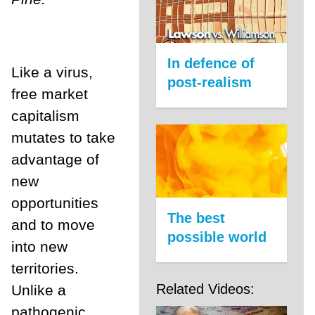
In defence of
Like a virus,
post-realism
free market
capitalism
mutates to take
advantage of
new
opportunities
The best
and to move
possible world
into new
territories.
Related Videos:
Unlike a
pathogenic