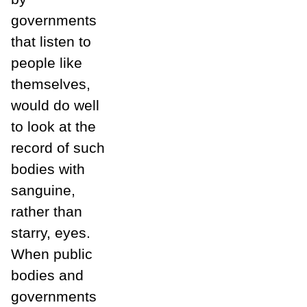
governments
that listen to
people like
themselves,
would do well
to look at the
record of such
bodies with
sanguine,
rather than
starry, eyes.
When public
bodies and
governments