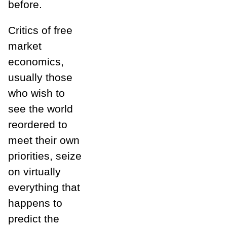
before.
Critics of free
market
economics,
usually those
who wish to
see the world
reordered to
meet their own
priorities, seize
on virtually
everything that
happens to
predict the