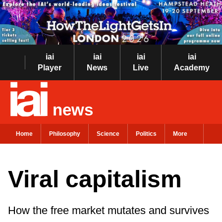
iai
iai
iai
iai
Player
News
Live
Academy
news
Home
Philosophy
Science
Politics
More
Viral capitalism
How the free market mutates and survives