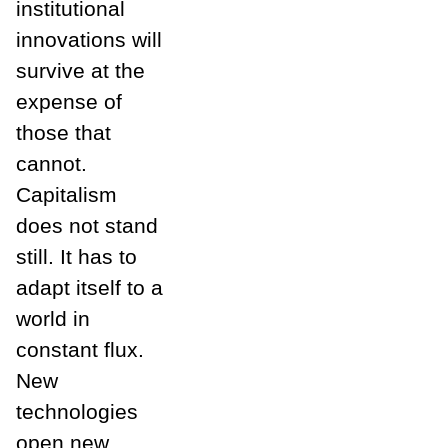
institutional
innovations will
survive at the
expense of
those that
cannot.
Capitalism
does not stand
still. It has to
adapt itself to a
world in
constant flux.
New
technologies
open new