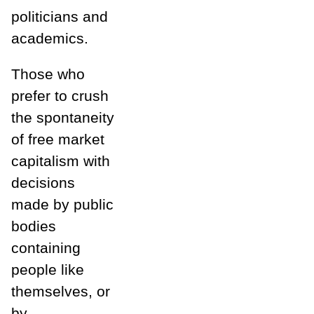
politicians and
academics.
Those who
prefer to crush
the spontaneity
of free market
capitalism with
decisions
made by public
bodies
containing
people like
themselves, or
by