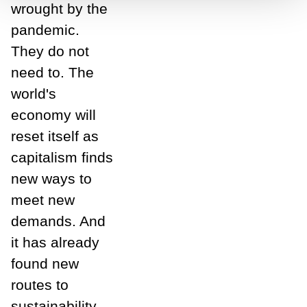
wrought by the
pandemic.
They do not
need to. The
world's
economy will
reset itself as
capitalism finds
new ways to
meet new
demands. And
it has already
found new
routes to
sustainability,