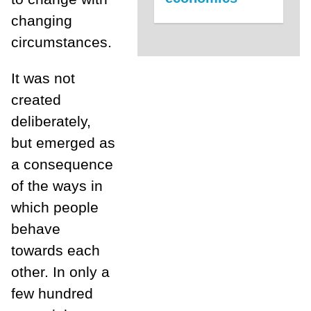
changing
circumstances.
It was not
created
deliberately,
but emerged as
a consequence
of the ways in
which people
behave
towards each
other. In only a
few hundred