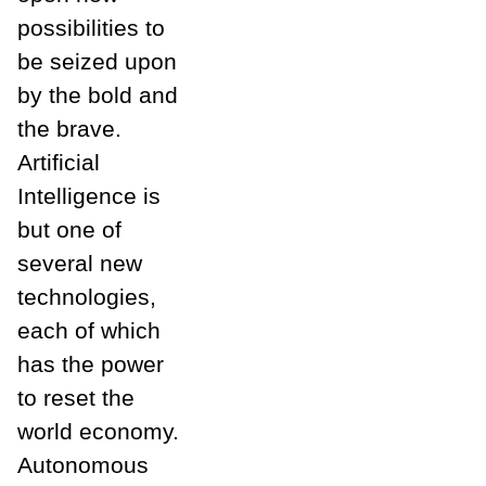
possibilities to
be seized upon
by the bold and
the brave.
Artificial
Intelligence is
but one of
several new
technologies,
each of which
has the power
to reset the
world economy.
Autonomous