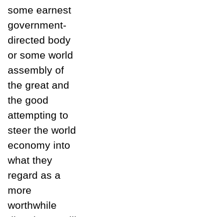
some earnest
government-
directed body
or some world
assembly of
the great and
the good
attempting to
steer the world
economy into
what they
regard as a
more
worthwhile