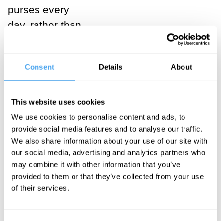
purses every
day, rather than
periodically at
the ballot box.
Consent
Details
About
It is their
decisions
about what to
This website uses cookies
buy that
We use cookies to personalise content and ads, to
provide social media features and to analyse our traffic.
determine
We also share information about your use of our site with
which
our social media, advertising and analytics partners who
companies will
may combine it with other information that you’ve
provided to them or that they’ve collected from your use
prosper and
of their services.
survive and
which will not.