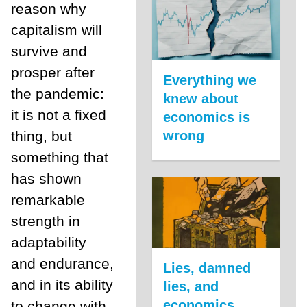
reason why
capitalism will
survive and
prosper after
Everything we
the pandemic:
knew about
it is not a fixed
economics is
thing, but
wrong
something that
has shown
remarkable
strength in
adaptability
and endurance,
Lies, damned
and in its ability
lies, and
economics
to change with