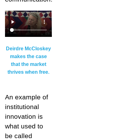
Deirdre McCloskey
makes the case
that the market
thrives when free.
An example of
institutional
innovation is
what used to
be called