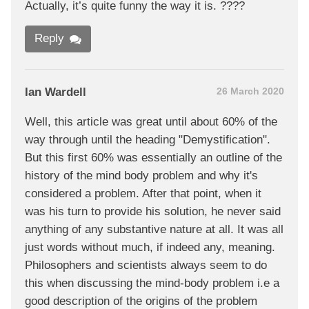
Actually, it’s quite funny the way it is. ????
Reply
Ian Wardell
26 March 2020
Well, this article was great until about 60% of the
way through until the heading "Demystification".
But this first 60% was essentially an outline of the
history of the mind body problem and why it's
considered a problem. After that point, when it
was his turn to provide his solution, he never said
anything of any substantive nature at all. It was all
just words without much, if indeed any, meaning.
Philosophers and scientists always seem to do
this when discussing the mind-body problem i.e a
good description of the origins of the problem