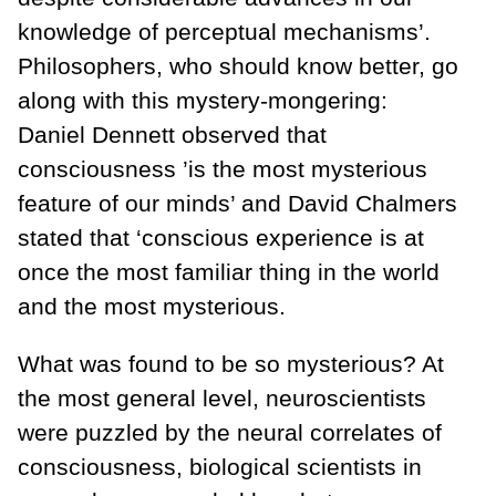
knowledge of perceptual mechanisms’.
Philosophers, who should know better, go
along with this mystery-mongering:
Daniel Dennett observed that
consciousness ’is the most mysterious
feature of our minds’ and David Chalmers
stated that ‘conscious experience is at
once the most familiar thing in the world
and the most mysterious.
What was found to be so mysterious? At
the most general level, neuroscientists
were puzzled by the neural correlates of
consciousness, biological scientists in