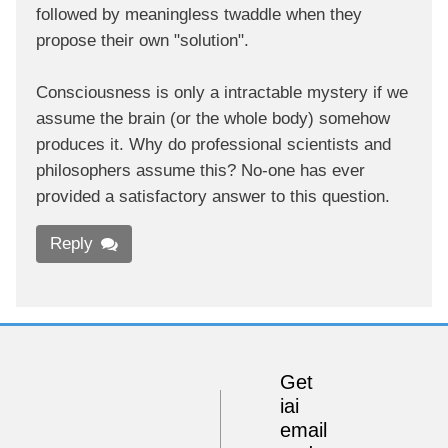
followed by meaningless twaddle when they
propose their own "solution".
Consciousness is only a intractable mystery if we
assume the brain (or the whole body) somehow
produces it. Why do professional scientists and
philosophers assume this? No-one has ever
provided a satisfactory answer to this question.
Reply
Get
iai
email