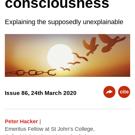
consciousness
Explaining the supposedly unexplainable
cite
Issue 86, 24th March 2020
Peter Hacker
|
Emeritus Fellow at St John’s College,