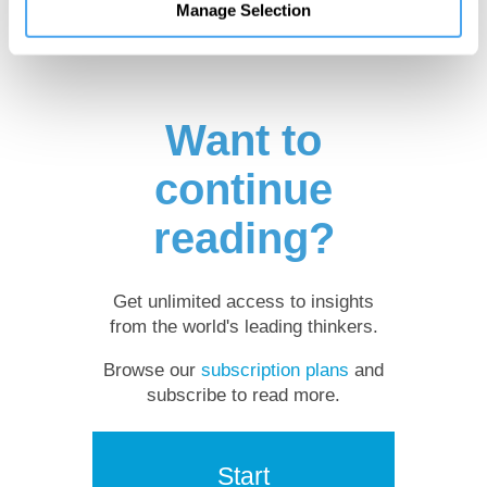
Manage Selection
Want to
continue
reading?
Get unlimited access to insights
from the world's leading thinkers.
Browse our
subscription plans
and
subscribe to read more.
Start