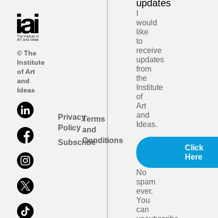
updates
I
would
like
to
receive
© The
updates
Institute
from
of Art
the
and
Institute
Ideas
of
Art
and
Privacy
Terms
Ideas.
Policy
and
Conditions
Subscribe
Click
Here
No
spam
ever.
You
can