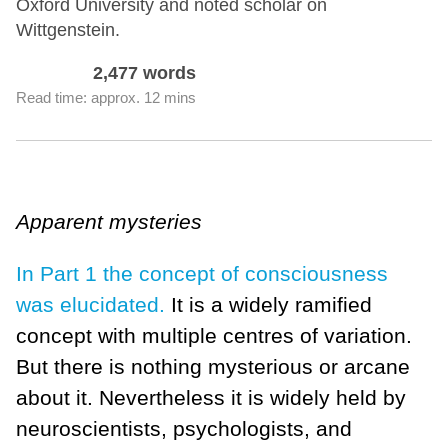
Oxford University and noted scholar on
Wittgenstein.
2,477 words
Read time: approx. 12 mins
Apparent mysteries
In Part 1 the concept of consciousness
was elucidated.
It is a widely ramified
concept with multiple centres of variation.
But there is nothing mysterious or arcane
about it. Nevertheless it is widely held by
neuroscientists, psychologists, and