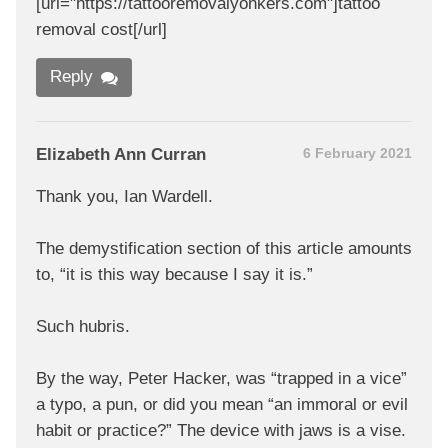
[url="https://tattooremovalyonkers.com"]tattoo
removal cost[/url]
Reply
Elizabeth Ann Curran
6 February 2021
Thank you, Ian Wardell.
The demystification section of this article amounts
to, “it is this way because I say it is.”
Such hubris.
By the way, Peter Hacker, was “trapped in a vice”
a typo, a pun, or did you mean “an immoral or evil
habit or practice?” The device with jaws is a vise.