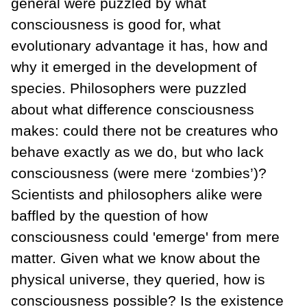
general were puzzled by what
consciousness is good for, what
evolutionary advantage it has, how and
why it emerged in the development of
species. Philosophers were puzzled
about what difference consciousness
makes: could there not be creatures who
behave exactly as we do, but who lack
consciousness (were mere ‘zombies’)?
Scientists and philosophers alike were
baffled by the question of how
consciousness could 'emerge' from mere
matter. Given what we know about the
physical universe, they queried, how is
consciousness possible? Is the existence