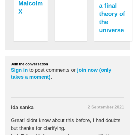
Malcolm
a final
X
theory of
the
universe
Join the conversation
Sign in
to post comments or
join now (only
takes a moment)
.
ida sanka
2 September 2021
Great! didnt know about this before, I had doubts
but thanks for clarifying.