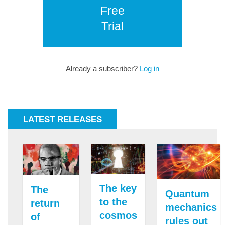
Free
Trial
Already a subscriber?
Log in
LATEST RELEASES
The key
The
Quantum
to the
return
mechanics
cosmos
of
rules out