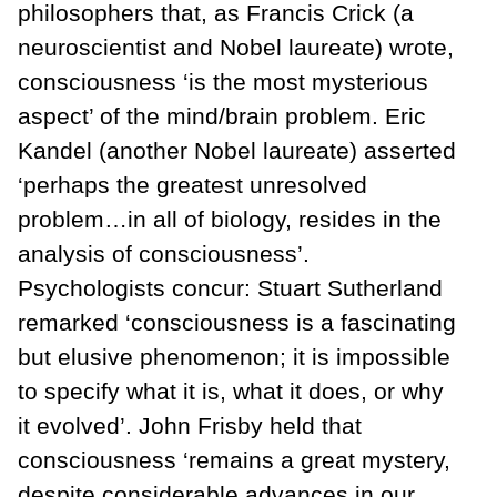
philosophers that, as Francis Crick (a
neuroscientist and Nobel laureate) wrote,
consciousness ‘is the most mysterious
aspect’ of the mind/brain problem. Eric
Kandel (another Nobel laureate) asserted
‘perhaps the greatest unresolved
problem…in all of biology, resides in the
analysis of consciousness’.
Psychologists concur: Stuart Sutherland
remarked ‘consciousness is a fascinating
but elusive phenomenon; it is impossible
to specify what it is, what it does, or why
it evolved’. John Frisby held that
consciousness ‘remains a great mystery,
despite considerable advances in our