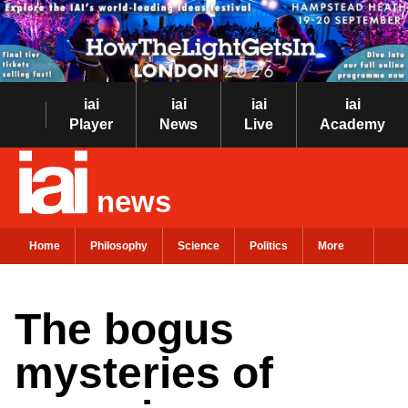
iai
iai
iai
iai
Player
News
Live
Academy
news
Home
Philosophy
Science
Politics
More
The bogus
mysteries of