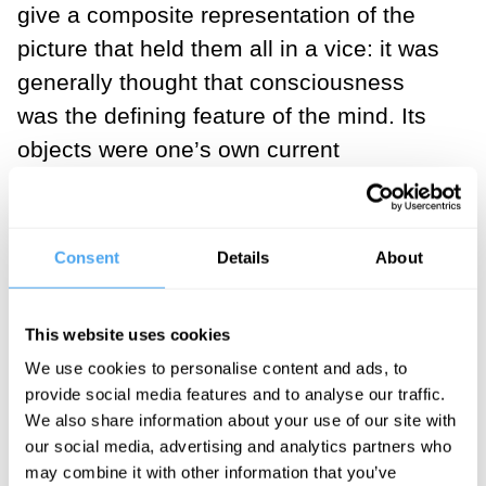
give a composite representation of the
picture that held them all in a vice: it was
generally thought that consciousness
was the defining feature of the mind. Its
objects were one’s own current
‘thoughts’, ‘perceptions’, or ‘experiences’.
It operated by means of introspection,
inner sense or apperception. The
Consent
Details
About
deliverances of inner sense were certain,
indubitable, and infallible. There was only
This website uses cookies
a causal connection, not a constitutive
We use cookies to personalise content and ads, to
(conceptual) connection between
provide social media features and to analyse our traffic.
consciousness and behaviour. The
We also share information about your use of our site with
our social media, advertising and analytics partners who
subject of consciousness was the mind or
may combine it with other information that you’ve
the self. The self had privileged access to