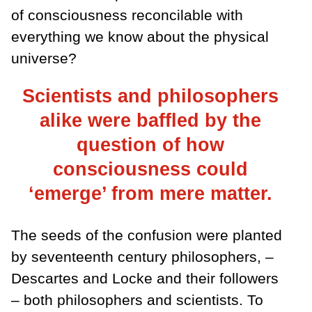
of consciousness reconcilable with
everything we know about the physical
universe?
Scientists and philosophers
alike were baffled by the
question of how
consciousness could
‘emerge’ from mere matter.
The seeds of the confusion were planted
by seventeenth century philosophers, –
Descartes and Locke and their followers
– both philosophers and scientists. To