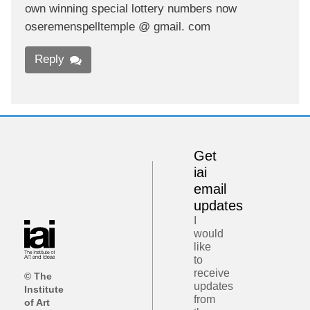
own winning special lottery numbers now
oseremenspelltemple @ gmail. com
Reply
Get
iai
email
updates
I
would
like
to
receive
© The
updates
Institute
from
of Art