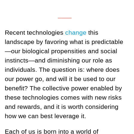
___
Recent technologies
change
this
landscape by favoring what is predictable
—our biological propensities and social
instincts—and diminishing our role as
individuals. The question is: where does
our power go, and will it be used to our
benefit? The collective power enabled by
these technologies comes with new risks
and rewards, and it is worth considering
how we can best leverage it.
Each of us is born into a world of