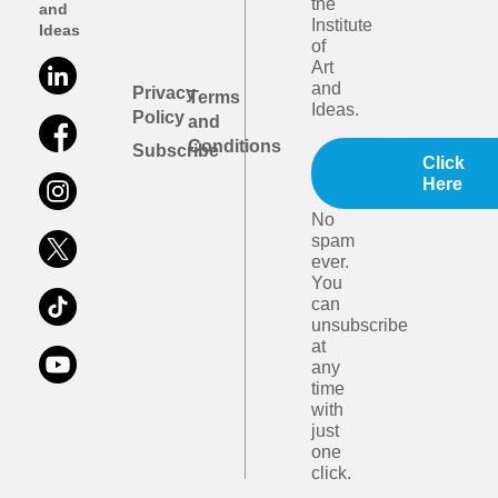
the
and
Institute
Ideas
of
Art
and
Privacy
Terms
Ideas.
Policy
and
Conditions
Subscribe
Click
Here
No
spam
ever.
You
can
unsubscribe
at
any
time
with
just
one
click.