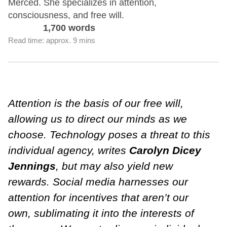
Merced. She specializes in attention,
consciousness, and free will.
1,700 words
Read time: approx. 9 mins
Attention is the basis of our free will,
allowing us to direct our minds as we
choose. Technology poses a threat to this
individual agency, writes
Carolyn Dicey
Jennings
, but may also yield new
rewards. Social media harnesses our
attention for incentives that aren’t our
own, sublimating it into the interests of