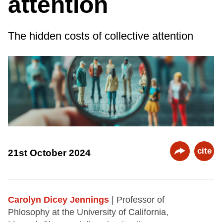
attention
The hidden costs of collective attention
cite
21st October 2024
Carolyn Dicey Jennings
| Professor of
Phlosophy at the University of California,