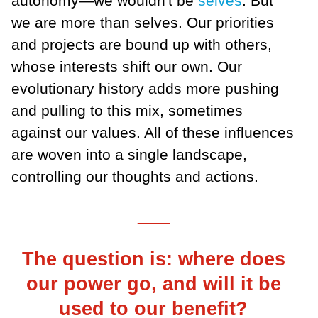
autonomy—we wouldn't be
selves
. But
we are more than selves. Our priorities
and projects are bound up with others,
whose interests shift our own. Our
evolutionary history adds more pushing
and pulling to this mix, sometimes
against our values. All of these influences
are woven into a single landscape,
controlling our thoughts and actions.
___
The question is: where does
our power go, and will it be
used to our benefit?