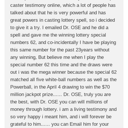
caster testimony online, which a lot of people has
talked about that he is very powerful and has
great powers in casting lottery spell, so i decided
to give it a try. I emailed Dr. OSE and he did a
spell and gave me the winning lottery special
numbers 62, and co-incidentally I have be playing
this same number for the past 23years without
any winning, But believe me when I play the
special number 62 this time and the draws were
out i was the mega winner because the special 62
matched all five white-ball numbers as well as the
Powerball, in the April 4 drawing to win the $70
million jackpot prize...… Dr. OSE, truly you are
the best, with Dr. OSE you can will millions of
money through lottery. i am a living testimony and
so very happy i meant him, and i will forever be
grateful to him...… you can Email him for your