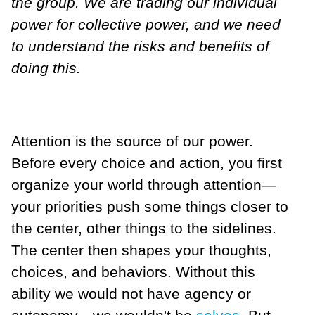
the group. We are trading our individual
power for collective power, and we need
to understand the risks and benefits of
doing this.
Attention is the source of our power.
Before every choice and action, you first
organize your world through attention—
your priorities push some things closer to
the center, other things to the sidelines.
The center then shapes your thoughts,
choices, and behaviors. Without this
ability we would not have agency or