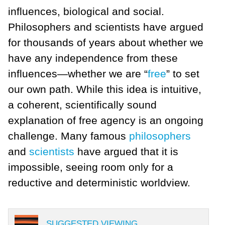
influences, biological and social.
Philosophers and scientists have argued
for thousands of years about whether we
have any independence from these
influences—whether we are “
free
” to set
our own path. While this idea is intuitive,
a coherent, scientifically sound
explanation of free agency is an ongoing
challenge. Many famous
philosophers
and
scientists
have argued that it is
impossible, seeing room only for a
reductive and deterministic worldview.
SUGGESTED VIEWING