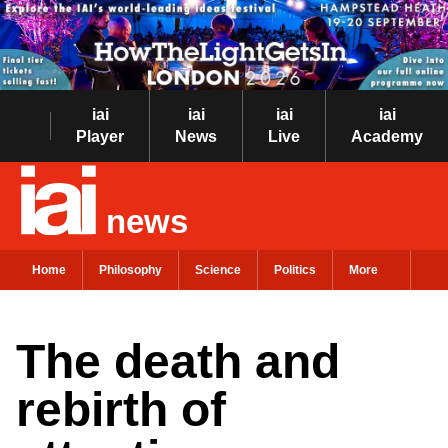
iai
iai
iai
iai
Player
News
Live
Academy
news
Home
Philosophy
Science
Politics
More
The death and
rebirth of