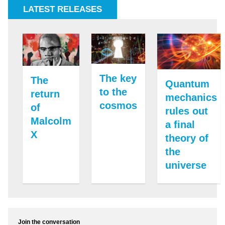
LATEST RELEASES
The key
The
Quantum
to the
return
mechanics
cosmos
of
rules out
Malcolm
a final
X
theory of
the
universe
Join the conversation