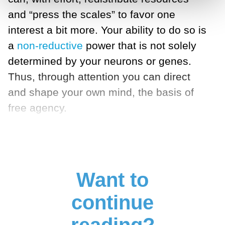
and “press the scales” to favor one
interest a bit more. Your ability to do so is
a
non-reductive
power that is not solely
determined by your neurons or genes.
Thus, through attention you can direct
and shape your own mind, the basis of
free agency.
Want to
continue