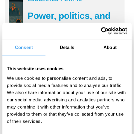
Power, politics, and
mental health
With Joanna Kavenna, Aaron
Consent
Details
About
Bastani, Simon Wessely,
Praveetha Patalay
This website uses cookies
We use cookies to personalise content and ads, to
Enter attention. Attention is how
provide social media features and to analyse our traffic.
We also share information about your use of our site with
biological, limited creatures like ourselves
our social media, advertising and analytics partners who
favor some stimuli and responses over
may combine it with other information that you’ve
others. Decades ago, philosophers
provided to them or that they’ve collected from your use
of their services.
introduced the idea that our freedom
comes from
self-regulation
, but left it