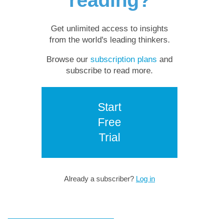
reading?
Get unlimited access to insights
from the world's leading thinkers.
Browse our
subscription plans
and
subscribe to read more.
Start
Free
Trial
Already a subscriber?
Log in