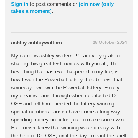
Sign in
to post comments or
join now (only
takes a moment)
.
ashley ashleywalters
28 October 2024
My name is ashley walters !!! i am very grateful
sharing this great testimonies with you all, The
best thing that has ever happened in my life, is
how I won the Powerball lottery. I do believe that
someday i will win the Powerball lottery. Finally
my dreams came through when i contacted Dr.
OSE and tell him i needed the lottery winning
special numbers cause i have come a long way
spending money on ticket just to make sure i win.
But i never knew that winning was so easy with
the help of Dr. OSE, until the day i meant the spell