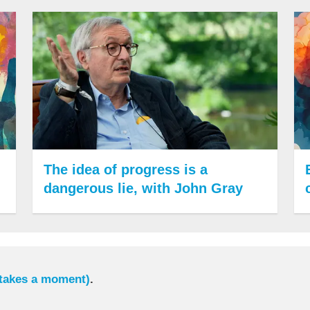
The idea of progress is a
dangerous lie, with John Gray
 takes a moment)
.