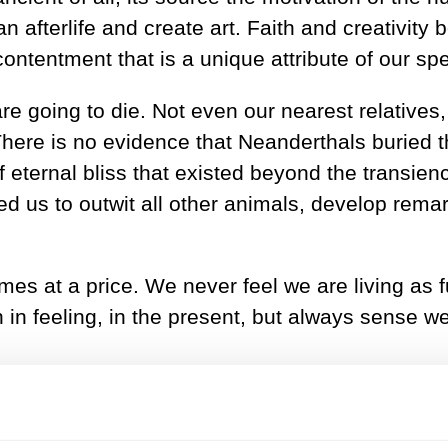
an afterlife and create art. Faith and creativit
contentment that is a unique attribute of our sp
 going to die. Not even our nearest relatives,
There is no evidence that Neanderthals buried t
of eternal bliss that existed beyond the transienc
d us to outwit all other animals, develop rema
mes at a price. We never feel we are living as 
 in feeling, in the present, but always sense we