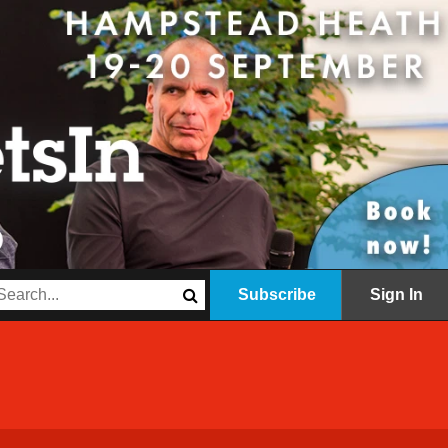
Subscribe
Sign In