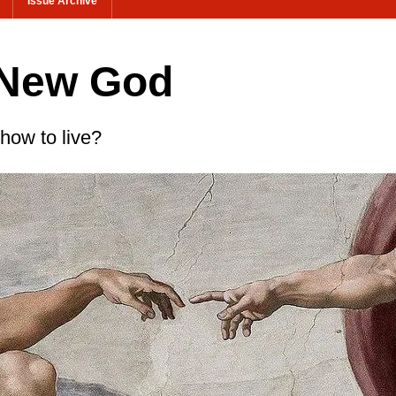
Issue Archive
 New God
 how to live?