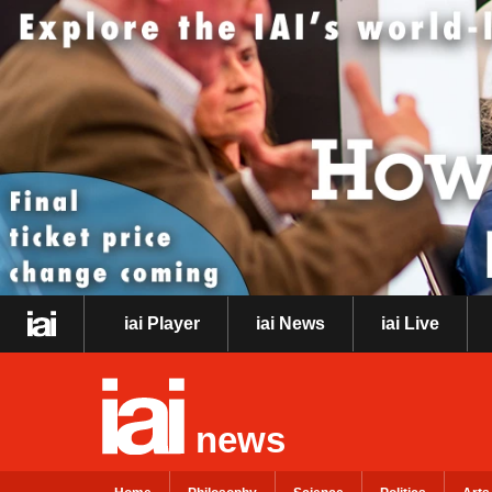
iai Player
iai News
iai Live
news