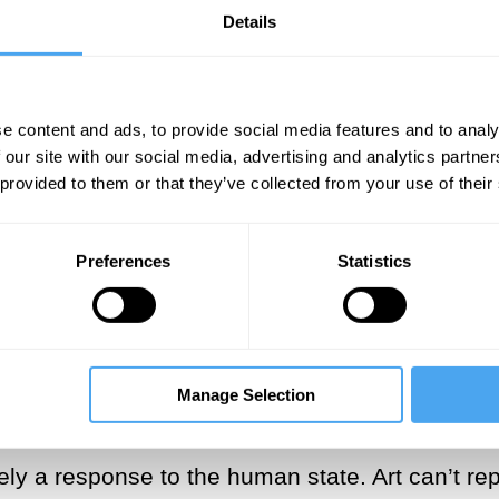
 in our lives, but this doesn’t mean the
Details
e content and ads, to provide social media features and to analy
 our site with our social media, advertising and analytics partn
 provided to them or that they’ve collected from your use of their
ersal feeling exquisitely in his book
Summers o
‘flaw in the present tense of consciousness’ that
Preferences
Statistics
 that is crucial to the human condition drives 
God and art, therefore, fill a similar need in our
rely a human creation and a work of art can ne
s the divinity’s supremacy just as worshipping a
Manage Selection
ferent realms: the former is formed by belief, t
ely a response to the human state. Art can’t rep