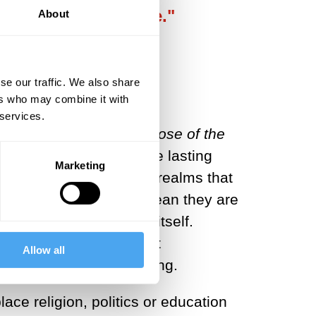
y are interchangeable."
About
se our traffic. We also share
ers who may combine it with
 services.
f Discontent: The Purpose of the
 has inspired us to create lasting
Marketing
us to believe in eternal realms that
 lives, but this doesn’t mean they are
ver be worshipped for itself.
 work of art elevates it
Allow all
he latter merely by feeling.
lace religion, politics or education