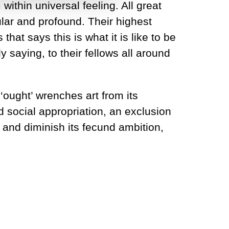
 within universal feeling. All great
lar and profound. Their highest
that says this is what it is like to be
 saying, to their fellows all around
y ‘ought’ wrenches art from its
 social appropriation, an exclusion
t and diminish its fecund ambition,