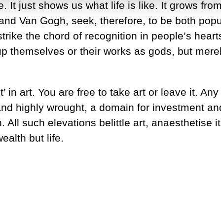
It just shows us what life is like. It grows from
and Van Gogh, seek, therefore, to be both popu
rike the chord of recognition in people’s hearts 
p themselves or their works as gods, but merely
 in art. You are free to take art or leave it. An
nd highly wrought, a domain for investment and
ll such elevations belittle art, anaesthetise i
ealth but life.