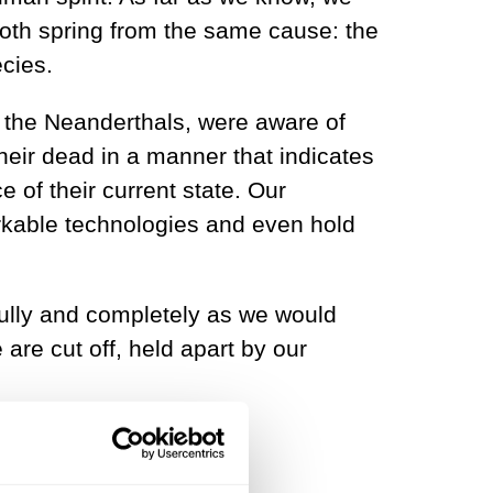
y both spring from the same cause: the
ecies.
 the Neanderthals, were aware of
heir dead in a manner that indicates
e of their current state. Our
rkable technologies and even hold
fully and completely as we would
 are cut off, held apart by our