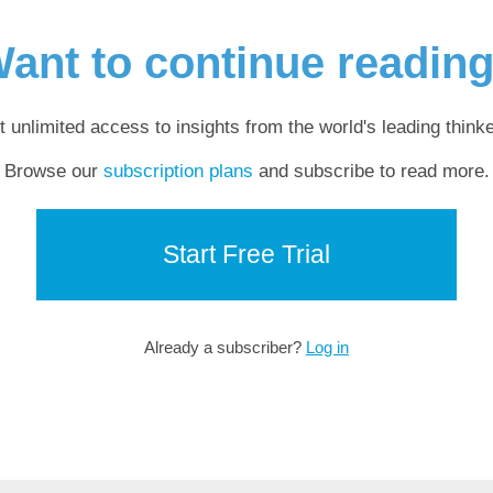
ant to continue readin
t unlimited access to insights from the world's leading thinke
Browse our
subscription plans
and subscribe to read more.
Start Free Trial
Already a subscriber?
Log in