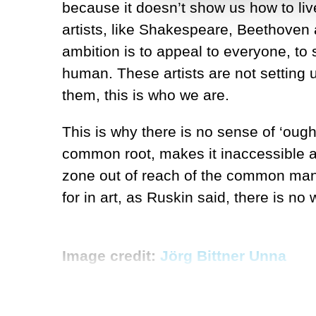
because it doesn’t show us how to live. 
artists, like Shakespeare, Beethoven 
ambition is to appeal to everyone, to st
human. These artists are not setting u
them, this is who we are.
This is why there is no sense of ‘ought’
common root, makes it inaccessible a
zone out of reach of the common man. A
for in art, as Ruskin said, there is no w
Image credit:
Jörg Bittner Unna