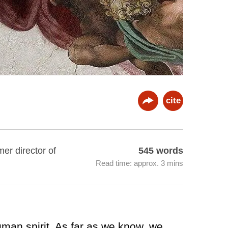
cite
er director of
545 words
Read time: approx. 3 mins
uman spirit. As far as we know, we