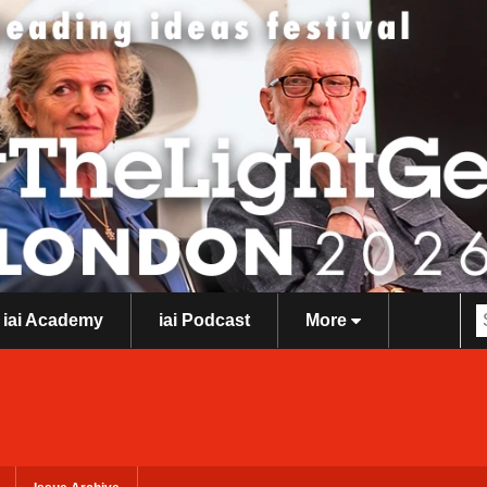
iai Academy
iai Podcast
More