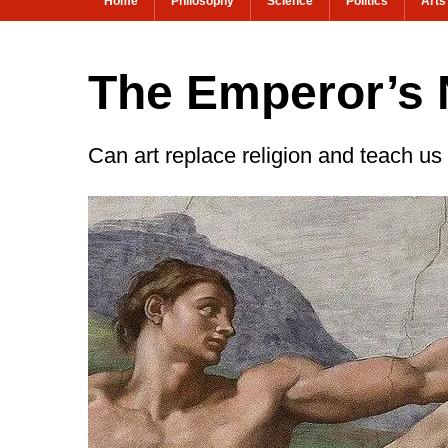
Home
Philosophy
Science
Politics
Arts
The Emperor’s
Can art replace religion and teach us