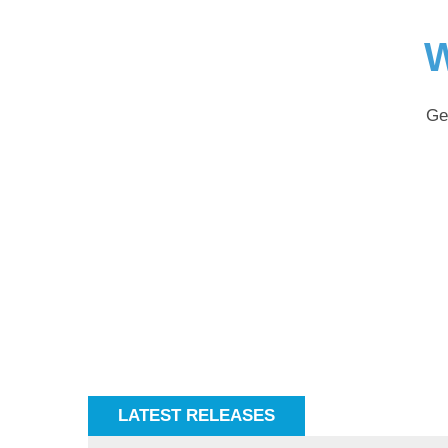
W
Ge
LATEST RELEASES