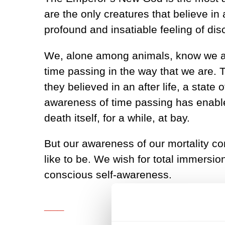
are the only creatures that believe in 
profound and insatiable feeling of dis
We, alone among animals, know we are
time passing in the way that we are. 
they believed in an after life, a state 
awareness of time passing has enable
death itself, for a while, at bay.
But our awareness of our mortality co
like to be. We wish for total immersion
conscious self-awareness.
___