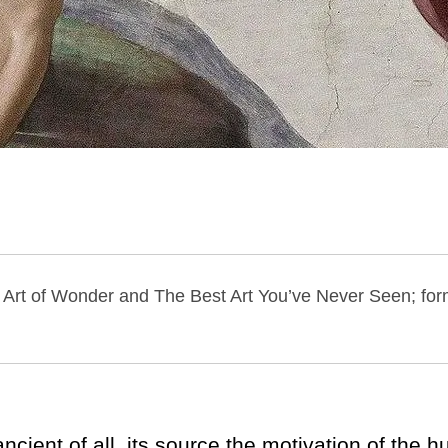
he Art of Wonder and The Best Art You’ve Never Seen; form
ient of all, its source the motivation of the h