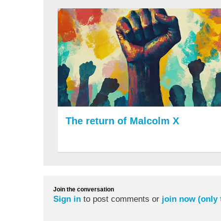
The return of Malcolm X
Join the conversation
Sign in
to post comments or
join now (only