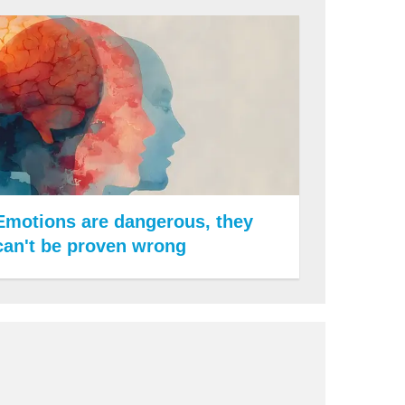
Emotions are dangerous, they
can't be proven wrong