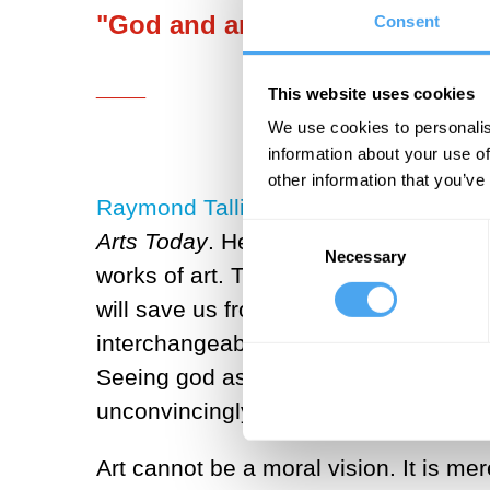
"God and art fill a similar need
Consent
___
This website uses cookies
We use cookies to personalis
information about your use of
other information that you’ve
Raymond Tallis
has analysed this univ
Consent
Arts Today
. He argues that it is this 
Necessary
Selection
works of art. The profound unhappiness
will save us from our inevitable fate. 
interchangeable. God can never be me
Seeing god as a work of art undermine
unconvincingly. God and art occupy dif
Art cannot be a moral vision. It is mer