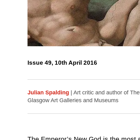
Issue 49, 10th April 2016
Julian Spalding
| Art critic and author of T
Glasgow Art Galleries and Museums
The Emperor’s New God is the most anc