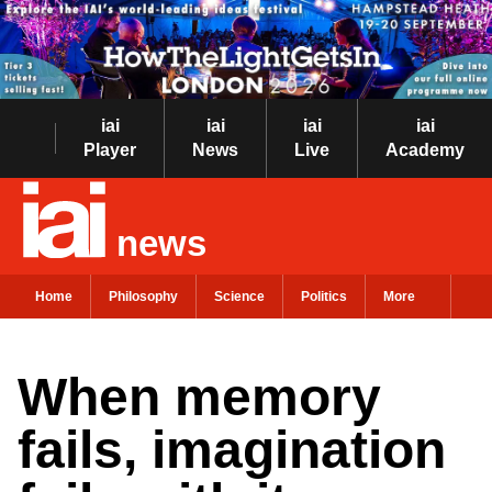
iai
iai
iai
iai
Player
News
Live
Academy
news
Home
Philosophy
Science
Politics
More
When memory
fails, imagination