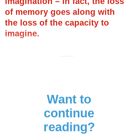
imagination – in fact, the loss
of memory goes along with
the loss of the capacity to
imagine.
___
Want to
continue
reading?