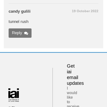
candy gulili
19 October 2022
tunnel rush
Reply
Get
iai
email
updates
I
would
like
to
receive