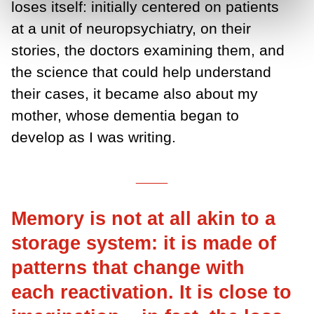
loses itself: initially centered on patients
at a unit of neuropsychiatry, on their
stories, the doctors examining them, and
the science that could help understand
their cases, it became also about my
mother, whose dementia began to
develop as I was writing.
___
Memory is not at all akin to a
storage system: it is made of
patterns that change with
each reactivation. It is close to