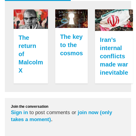
The key
The
Iran’s
to the
return
internal
cosmos
of
conflicts
Malcolm
made war
X
inevitable
Join the conversation
Sign in
to post comments or
join now (only
takes a moment)
.