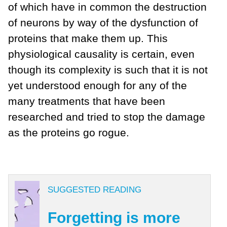
of which have in common the destruction
of neurons by way of the dysfunction of
proteins that make them up. This
physiological causality is certain, even
though its complexity is such that it is not
yet understood enough for any of the
many treatments that have been
researched and tried to stop the damage
as the proteins go rogue.
SUGGESTED READING
Forgetting is more