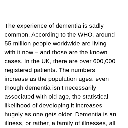
The experience of dementia is sadly
common. According to the WHO, around
55 million people worldwide are living
with it now – and those are the known
cases. In the UK, there are over 600,000
registered patients. The numbers
increase as the population ages: even
though dementia isn’t necessarily
associated with old age, the statistical
likelihood of developing it increases
hugely as one gets older. Dementia is an
illness, or rather, a family of illnesses, all