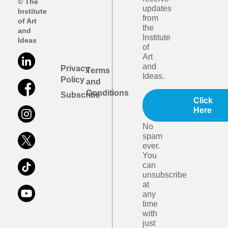
© The
updates
Institute
from
of Art
the
and
Institute
Ideas
of
Art
and
Privacy
Terms
Ideas.
Policy
and
Conditions
Subscribe
Click
Here
No
spam
ever.
You
can
unsubscribe
at
any
time
with
just