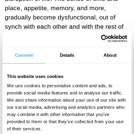
place, appetite, memory, and more,
gradually become dysfunctional, out of
synch with each other and with the rest of
the world. Reading and writing are
unlearned. Motor control becomes
tenuous. The self is unwound, its layers
Consent
Details
About
dismantled, and as the past becomes
illegible, so the present ceases to make
This website uses cookies
sense, and the future becomes an
We use cookies to personalise content and ads, to
impossibility.
provide social media features and to analyse our traffic.
We also share information about your use of our site with
our social media, advertising and analytics partners who
may combine it with other information that you’ve
provided to them or that they’ve collected from your use
If you are reading these lines, it is likely
of their services.
that you are well, and cognitively