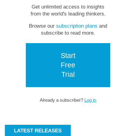
Get unlimited access to insights
from the world's leading thinkers.
Browse our
subscription plans
and
subscribe to read more.
Start
Free
Trial
Already a subscriber?
Log in
LATEST RELEASES