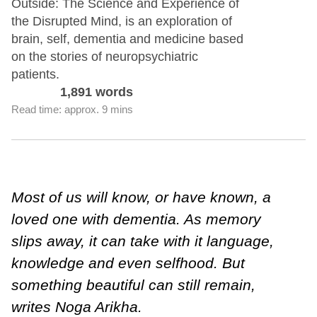
Outside: The Science and Experience of
the Disrupted Mind, is an exploration of
brain, self, dementia and medicine based
on the stories of neuropsychiatric
patients.
1,891 words
Read time: approx. 9 mins
Most of us will know, or have known, a
loved one with dementia. As memory
slips away, it can take with it language,
knowledge and even selfhood. But
something beautiful can still remain,
writes Noga Arikha.