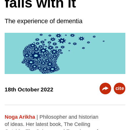
fails with it
The experience of dementia
cite
18th October 2022
Noga Arikha
| Philosopher and historian
of ideas. Her latest book, The Ceiling