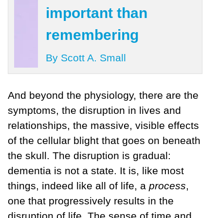
important than
remembering
By Scott A. Small
And beyond the physiology, there are the
symptoms, the disruption in lives and
relationships, the massive, visible effects
of the cellular blight that goes on beneath
the skull. The disruption is gradual:
dementia is not a state. It is, like most
things, indeed like all of life, a
process
,
one that progressively results in the
disruption of life. The sense of time and