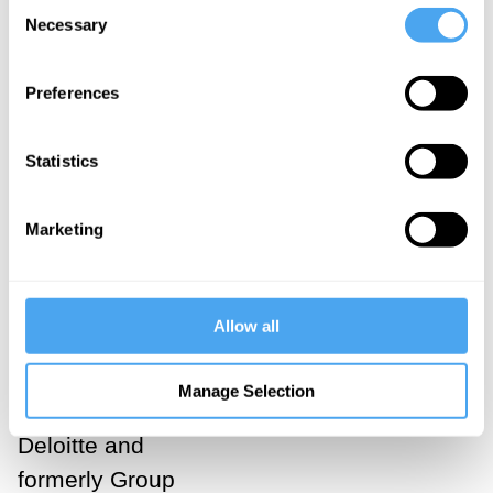
Consent
Necessary
Selection
Our panel
Preferences
consisted of
the journalist
Statistics
and economist
Will Hutton of
Marketing
The Observer,
Daniel
Susskind of the
Allow all
University of
Oxford, Richard
Manage Selection
Kibble from
Deloitte and
formerly Group