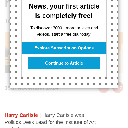
nothing
News, your first article
is completely free!
Today's economy fails to measure value
To discover 3000+ more articles and
videos, start a free trial today.
Explore Subscription Options
Continue to Article
cite
19th November 2024
Harry Carlisle
| Harry Carlisle was
Politics Desk Lead for the Institute of Art