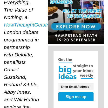
Everything,
The Value of
Nothing, a
HowTheLightGetsIn
London debate
programmed in
partnership
with Deloitte,
panellists
Daniel
Susskind,
Richard Kibble,
Abby Innes,
Sign me up
and Will Hutton
explore the