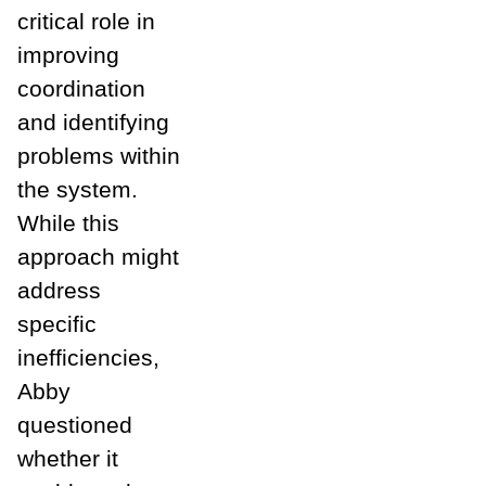
critical role in
improving
coordination
and identifying
problems within
the system.
While this
approach might
address
specific
inefficiencies,
Abby
questioned
whether it