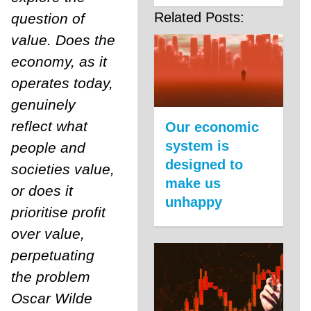
Related Posts:
question of
value. Does the
economy, as it
operates today,
genuinely
reflect what
Our economic
system is
people and
designed to
societies value,
make us
or does it
unhappy
prioritise profit
over value,
perpetuating
the problem
Oscar Wilde