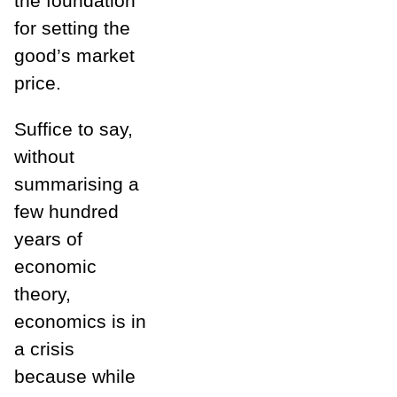
the foundation
for setting the
good’s market
price.
Suffice to say,
without
summarising a
few hundred
years of
economic
theory,
economics is in
a crisis
because while