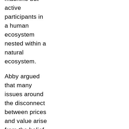
active
participants in
a human
ecosystem
nested within a
natural
ecosystem.
Abby argued
that many
issues around
the disconnect
between prices
and value arise