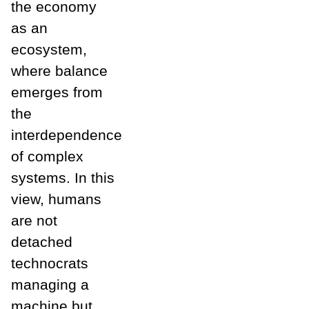
the economy
as an
ecosystem,
where balance
emerges from
the
interdependence
of complex
systems. In this
view, humans
are not
detached
technocrats
managing a
machine but