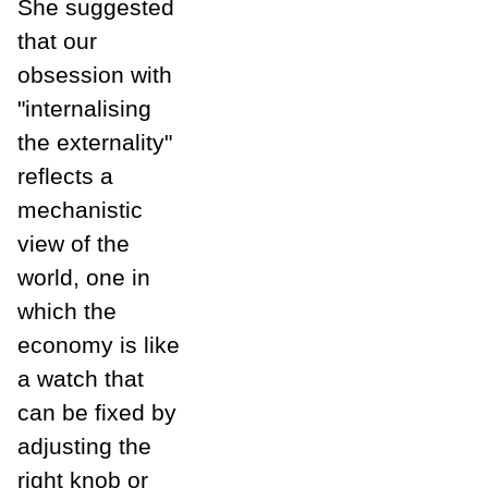
She suggested
that our
obsession with
"internalising
the externality"
reflects a
mechanistic
view of the
world, one in
which the
economy is like
a watch that
can be fixed by
adjusting the
right knob or