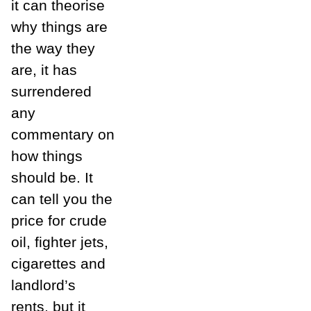
it can theorise
why things are
the way they
are, it has
surrendered
any
commentary on
how things
should be. It
can tell you the
price for crude
oil, fighter jets,
cigarettes and
landlord’s
rents, but it