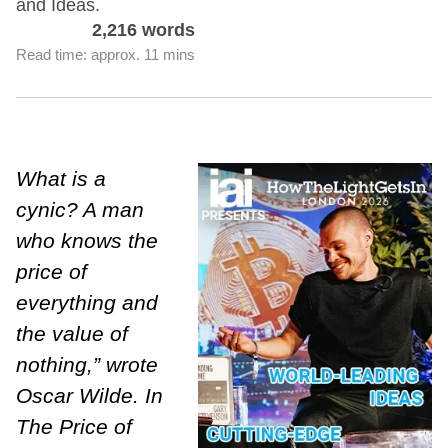
and Ideas.
2,216 words
Read time: approx. 11 mins
What is a
cynic? A man
who knows the
price of
everything and
the value of
nothing,” wrote
Oscar Wilde. In
The Price of