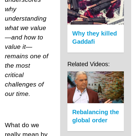
why
understanding
what we value
Why they killed
—and how to
Gaddafi
value it—
remains one of
Related Videos:
the most
critical
challenges of
our time.
Rebalancing the
global order
What do we
really mean by