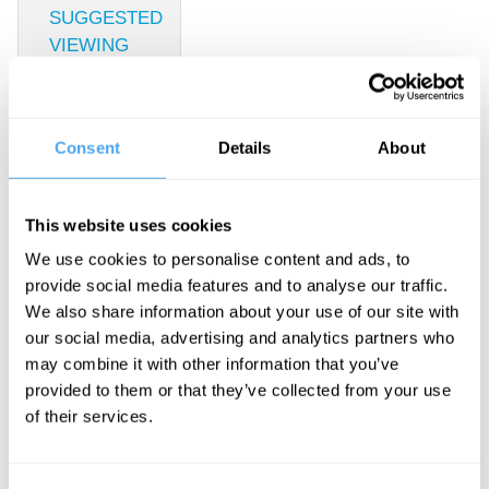
SUGGESTED
VIEWING
Economic
fact and
Consent
Details
About
economic
This website uses cookies
fantasy
We use cookies to personalise content and ads, to
provide social media features and to analyse our traffic.
With Yanis
We also share information about your use of our site with
Varoufakis,
our social media, advertising and analytics partners who
may combine it with other information that you’ve
John
provided to them or that they’ve collected from your use
Redwood,
of their services.
Vicky Pryce,
Roger Hearing