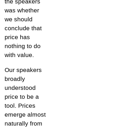
the speakers
was whether
we should
conclude that
price has
nothing to do
with value.
Our speakers
broadly
understood
price to be a
tool. Prices
emerge almost
naturally from