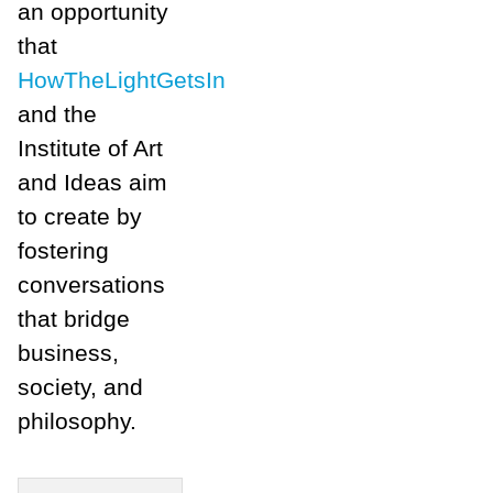
an opportunity
that
HowTheLightGetsIn
and the
Institute of Art
and Ideas aim
to create by
fostering
conversations
that bridge
business,
society, and
philosophy.