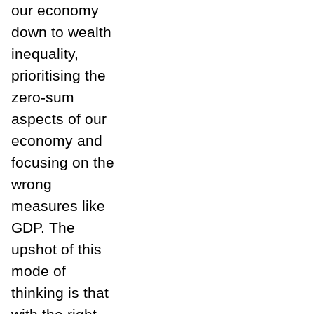
our economy
down to wealth
inequality,
prioritising the
zero-sum
aspects of our
economy and
focusing on the
wrong
measures like
GDP. The
upshot of this
mode of
thinking is that