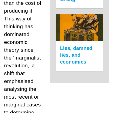
than the cost of
producing it.
This way of
thinking has
dominated
economic
Lies, damned
theory since
lies, and
the ‘marginalist
economics
revolution,’ a
shift that
emphasised
analysing the
most recent or
marginal cases
to determine