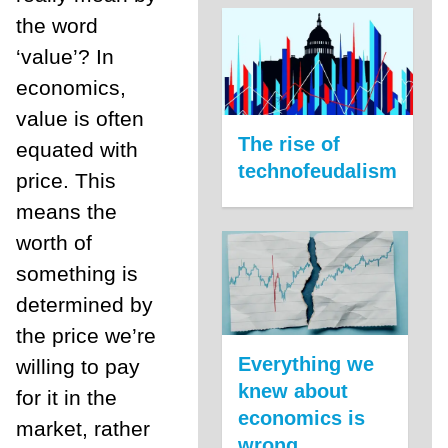
the word
‘value’? In
economics,
value is often
The rise of
equated with
technofeudalism
price. This
means the
worth of
something is
determined by
the price we’re
Everything we
willing to pay
knew about
for it in the
economics is
market, rather
wrong