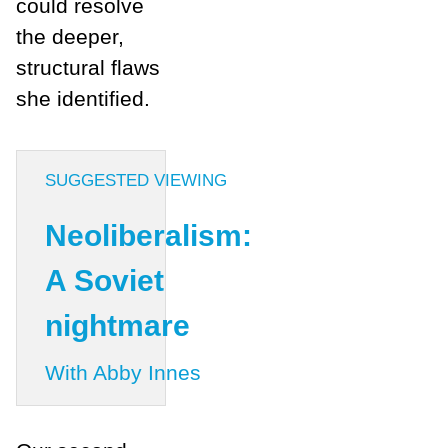
could resolve
the deeper,
structural flaws
she identified.
SUGGESTED VIEWING
Neoliberalism:
A Soviet
nightmare
With Abby Innes