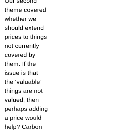
Our second
theme covered
whether we
should extend
prices to things
not currently
covered by
them. If the
issue is that
the ‘valuable’
things are not
valued, then
perhaps adding
a price would
help? Carbon