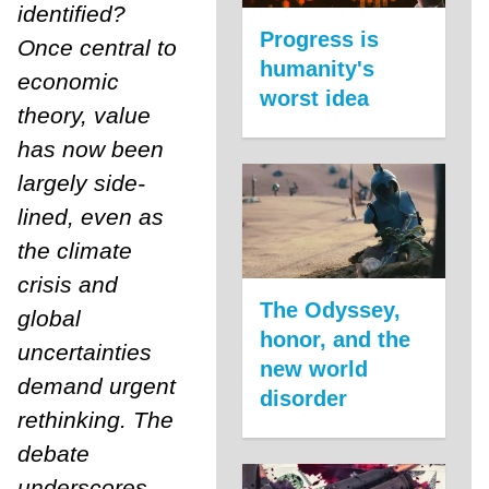
identified?
Progress is
Once central to
humanity's
economic
worst idea
theory, value
has now been
largely side-
lined, even as
the climate
crisis and
The Odyssey,
global
honor, and the
uncertainties
new world
demand urgent
disorder
rethinking. The
debate
underscores