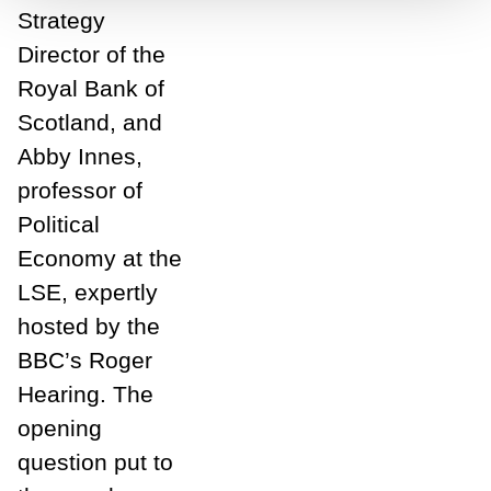
Strategy
Director of the
Royal Bank of
Scotland, and
Abby Innes,
professor of
Political
Economy at the
LSE, expertly
hosted by the
BBC’s Roger
Hearing. The
opening
question put to