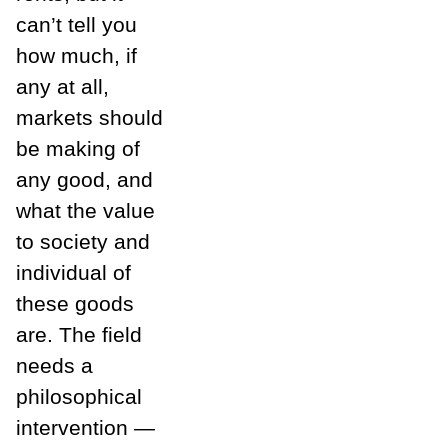
can’t tell you
how much, if
any at all,
markets should
be making of
any good, and
what the value
to society and
individual of
these goods
are. The field
needs a
philosophical
intervention —