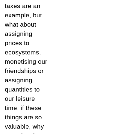
taxes are an
example, but
what about
assigning
prices to
ecosystems,
monetising our
friendships or
assigning
quantities to
our leisure
time, if these
things are so
valuable, why