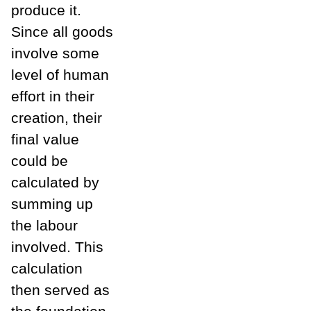
produce it.
Since all goods
involve some
level of human
effort in their
creation, their
final value
could be
calculated by
summing up
the labour
involved. This
calculation
then served as