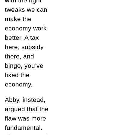
with the right
tweaks we can
make the
economy work
better. A tax
here, subsidy
there, and
bingo, you’ve
fixed the
economy.
Abby, instead,
argued that the
flaw was more
fundamental.