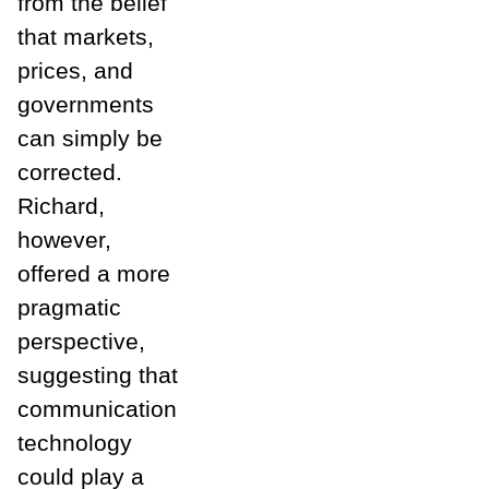
from the belief
that markets,
prices, and
governments
can simply be
corrected.
Richard,
however,
offered a more
pragmatic
perspective,
suggesting that
communication
technology
could play a