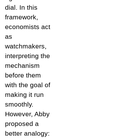
dial. In this
framework,
economists act
as
watchmakers,
interpreting the
mechanism
before them
with the goal of
making it run
smoothly.
However, Abby
proposed a
better analogy: