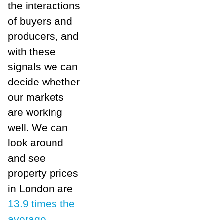
the interactions
of buyers and
producers, and
with these
signals we can
decide whether
our markets
are working
well. We can
look around
and see
property prices
in London are
13.9 times the
average