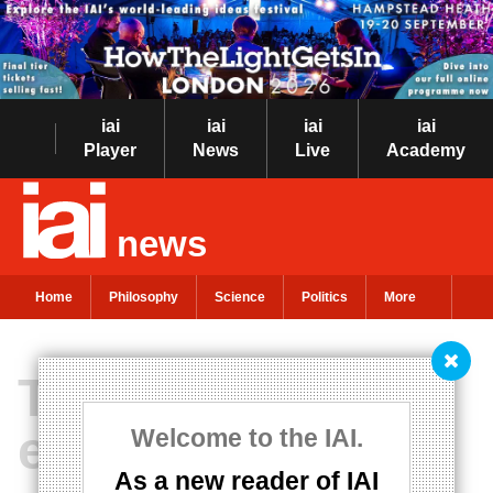
iai
iai
iai
iai
Player
News
Live
Academy
news
Home
Philosophy
Science
Politics
More
The price of
everything and
Welcome to the IAI.
As a new reader of IAI