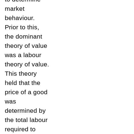
market
behaviour.
Prior to this,
the dominant
theory of value
was a labour
theory of value.
This theory
held that the
price of a good
was
determined by
the total labour
required to