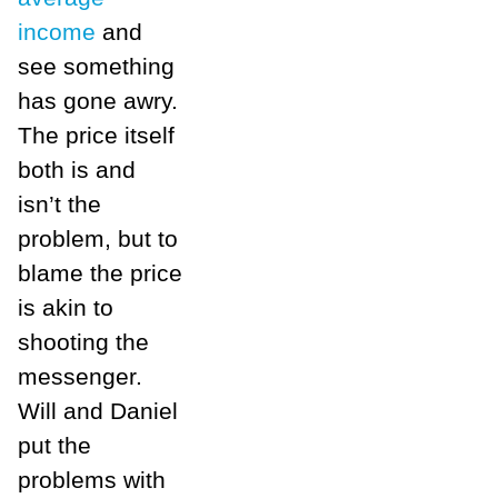
income
and
see something
has gone awry.
The price itself
both is and
isn’t the
problem, but to
blame the price
is akin to
shooting the
messenger.
Will and Daniel
put the
problems with