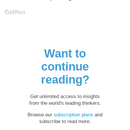
Galileo
Want to
continue
reading?
Get unlimited access to insights
from the world's leading thinkers.
Browse our
subscription plans
and
subscribe to read more.