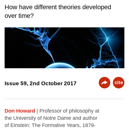
How have different theories developed
over time?
cite
Issue 59, 2nd October 2017
Don Howard
| Professor of philosophy at
the University of Notre Dame and author
of Einstein: The Formative Years, 1879-