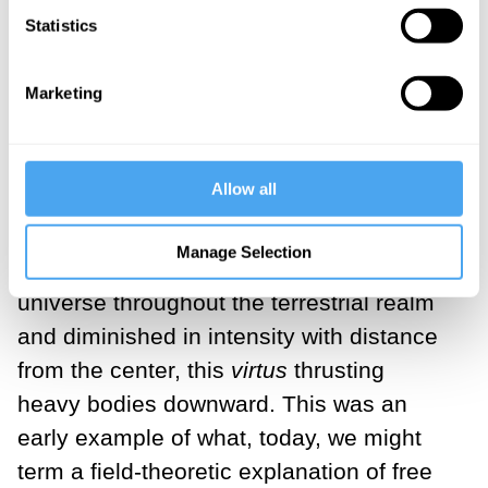
Statistics
which the body falls - was in motion and,
consequently, drew the body down with it.
Marketing
Around the same time, St. Bonaventure
suggested that the fall of heavy bodies
was the result of a repulsion from the
Allow all
celestial sphere. And his contemporary,
Roger Bacon, thought that a
virtus
Manage Selection
caelestis
spread around the center of the
universe throughout the terrestrial realm
and diminished in intensity with distance
from the center, this
virtus
thrusting
heavy bodies downward. This was an
early example of what, today, we might
term a field-theoretic explanation of free