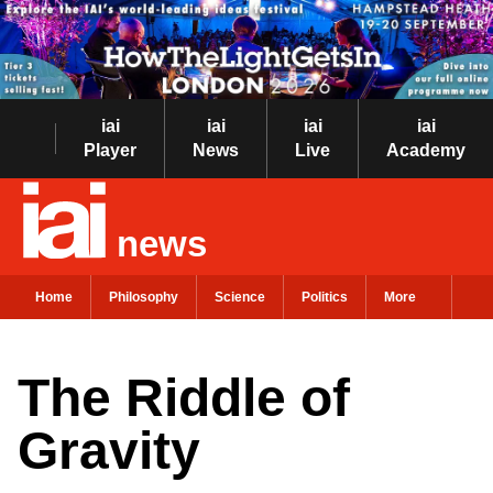
iai
iai
iai
iai
Player
News
Live
Academy
news
Home
Philosophy
Science
Politics
More
The Riddle of
Gravity