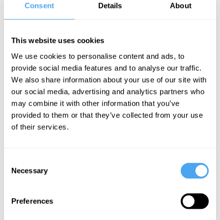
lighter bodies. It took almost two
Consent
Details
About
thousand years for that mistaken “law” of
free fall to be corrected.
This website uses cookies
Medieval and Renaissance Theories
We use cookies to personalise content and ads, to
provide social media features and to analyse our traffic.
We also share information about your use of our site with
Aristotle’s philosophy provided the
our social media, advertising and analytics partners who
conceptual framework for natural
may combine it with other information that you’ve
philosophy for roughly the next two
provided to them or that they’ve collected from your use
thousand years, up to the end of the
of their services.
Renaissance. But Aristotle’s theory of
free fall was not without its critics. For
Consent
Necessary
example, the twelfth-century Islamic
Selection
philosopher, Ibn Rushd (or Averroes, as
Preferences
he was known in the Latin West), argued
that the medium - the atmosphere though