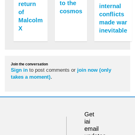
to the
return
internal
cosmos
of
conflicts
Malcolm
made war
X
inevitable
Join the conversation
Sign in
to post comments or
join now (only
takes a moment)
.
Get
iai
email