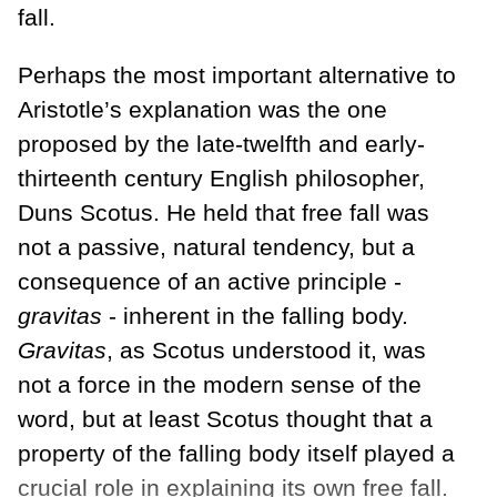
fall.
Perhaps the most important alternative to
Aristotle’s explanation was the one
proposed by the late-twelfth and early-
thirteenth century English philosopher,
Duns Scotus. He held that free fall was
not a passive, natural tendency, but a
consequence of an active principle -
gravitas
- inherent in the falling body.
Gravitas
, as Scotus understood it, was
not a force in the modern sense of the
word, but at least Scotus thought that a
property of the falling body itself played a
crucial role in explaining its own free fall.