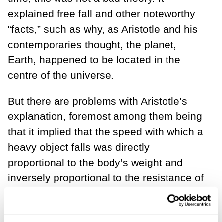
explained free fall and other noteworthy
“facts,” such as why, as Aristotle and his
contemporaries thought, the planet,
Earth, happened to be located in the
centre of the universe.
But there are problems with Aristotle’s
explanation, foremost among them being
that it implied that the speed with which a
heavy object falls was directly
proportional to the body’s weight and
inversely proportional to the resistance of
the medium through which it falls. Thus,
heavier bodies should fall faster than