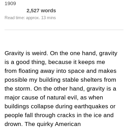
1909
2,527 words
Read time: approx. 13 mins
Gravity is weird. On the one hand, gravity
is a good thing, because it keeps me
from floating away into space and makes
possible my building stable shelters from
the storm. On the other hand, gravity is a
major cause of natural evil, as when
buildings collapse during earthquakes or
people fall through cracks in the ice and
drown. The quirky American