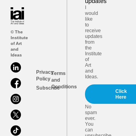
updates
I
would
like
to
receive
© The
updates
Institute
from
of Art
the
and
Institute
Ideas
of
Art
and
Privacy
Terms
Ideas.
Policy
and
Conditions
Subscribe
Click
Here
No
spam
ever.
You
can
unsubscribe