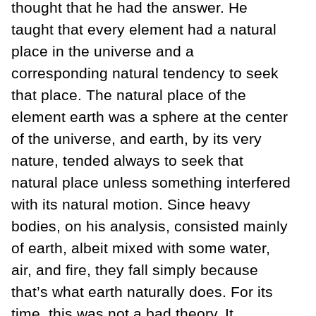
thought that he had the answer. He
taught that every element had a natural
place in the universe and a
corresponding natural tendency to seek
that place. The natural place of the
element earth was a sphere at the center
of the universe, and earth, by its very
nature, tended always to seek that
natural place unless something interfered
with its natural motion. Since heavy
bodies, on his analysis, consisted mainly
of earth, albeit mixed with some water,
air, and fire, they fall simply because
that’s what earth naturally does. For its
time, this was not a bad theory. It