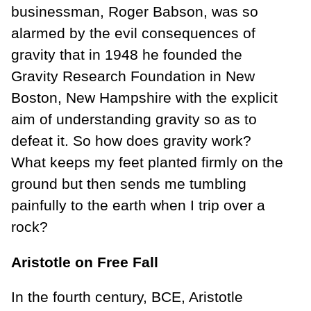
businessman, Roger Babson, was so
alarmed by the evil consequences of
gravity that in 1948 he founded the
Gravity Research Foundation in New
Boston, New Hampshire with the explicit
aim of understanding gravity so as to
defeat it. So how does gravity work?
What keeps my feet planted firmly on the
ground but then sends me tumbling
painfully to the earth when I trip over a
rock?
Aristotle on Free Fall
In the fourth century, BCE, Aristotle