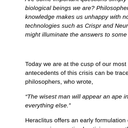
biological beings we are? Philosopher
knowledge makes us unhappy with no
technologies such as Crispr and Neura
might illuminate the answers to some 
Today we are at the cusp of our most p
antecedents of this crisis can be trac
philosophers, who wrote,
“The wisest man will appear an ape i
everything else.”
Heraclitus offers an early formulation 