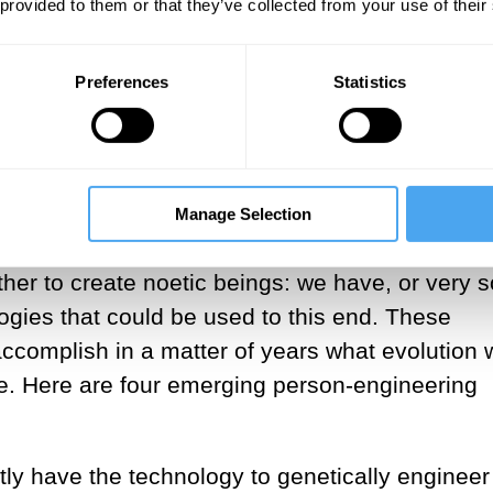
 provided to them or that they’ve collected from your use of their
there are important truths a chimp cannot grasp
change this fact about chimps’ grasp of the wo
xistence of God.
Preferences
Statistics
hnologies will make it possible to
of years what evolution would tak
f millennia to achieve.
Manage Selection
ther to create noetic beings: we have, or very 
ogies that could be used to this end. These
 accomplish in a matter of years what evolution
ve. Here are four emerging person-engineering
ly have the technology to genetically engineer