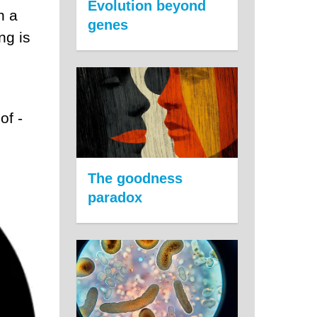
Evolution beyond
n a
genes
ng is
of -
The goodness
paradox