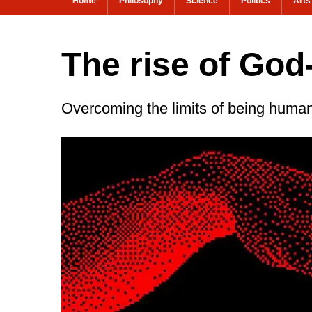
Home
Philosophy
Science
Politics
Arts
The rise of God
Overcoming the limits of being huma