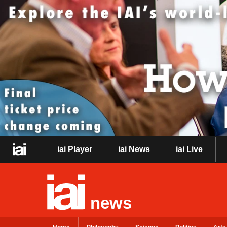
iai Player
iai News
iai Live
news