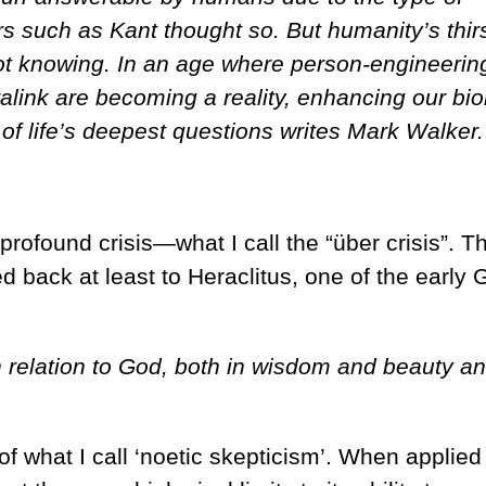
s such as Kant thought so. But humanity’s thirs
t knowing. In an age where person-engineerin
link are becoming a reality, enhancing our bio
of life’s deepest questions writes Mark Walker.
rofound crisis—what I call the “über crisis”. T
ed back at least to Heraclitus, one of the early 
n relation to God, both in wisdom and beauty a
of what I call ‘noetic skepticism’. When applied