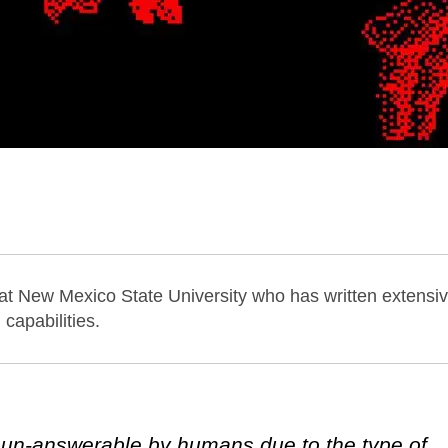
 at New Mexico State University who has written extensiv
capabilities.
 un-answerable by humans due to the type of