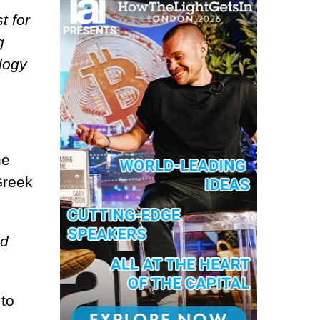
t for
g
logy
he
Greek
nd
 to