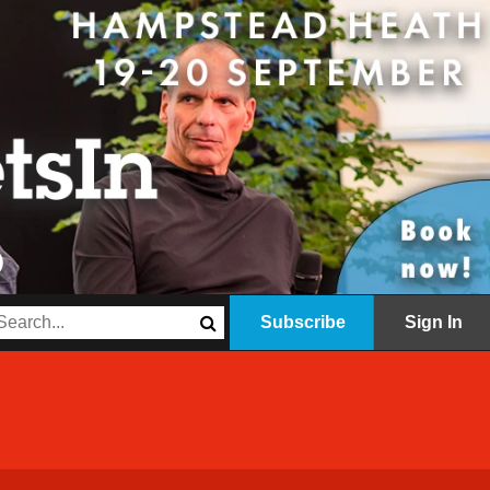
Subscribe
Sign In