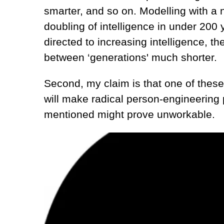
smarter, and so on. Modelling with a
doubling of intelligence in under 200 y
directed to increasing intelligence, t
between ‘generations' much shorter.
Second, my claim is that one of these 
will make radical person-engineering 
mentioned might prove unworkable.