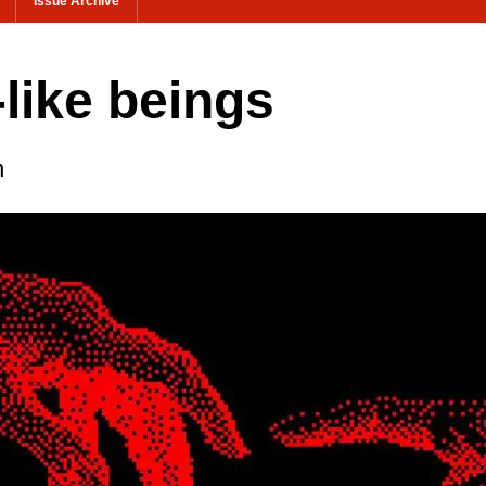
Issue Archive
-like beings
n