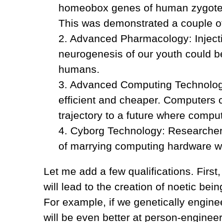
homeobox genes of human zygotes 
This was demonstrated a couple of
2. Advanced Pharmacology: Injectin
neurogenesis of our youth could be
humans.
3. Advanced Computing Technolo
efficient and cheaper. Computers c
trajectory to a future where compu
4. Cyborg Technology: Researchers 
of marrying computing hardware w
Let me add a few qualifications. First
will lead to the creation of noetic be
For example, if we genetically engin
will be even better at person-enginee