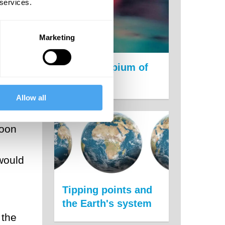
 services.
.
rld.
Marketing
The new opium of
e
the people
Allow all
soon
 would
Tipping points and
the Earth's system
 the