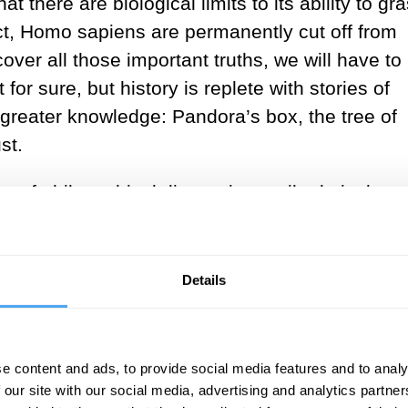
t there are biological limits to its ability to gr
rect, Homo sapiens are permanently cut off from
cover all those important truths, we will have to
for sure, but history is replete with stories of
 greater knowledge: Pandora’s box, the tree of
st.
 of philosophical discussion until relatively
ic between Kant and Hegel in the eighteenth and
st has waned. Perhaps this decline is due to th
fered God as his primary example of a noetic bein
Details
ce and wisdom as we do to apes. Once we rid
ght goes, we can reject noetic skepticism. But 
gical limitations of our understanding put import
e content and ads, to provide social media features and to analy
t some other being is in possession of such trut
 our site with our social media, advertising and analytics partn