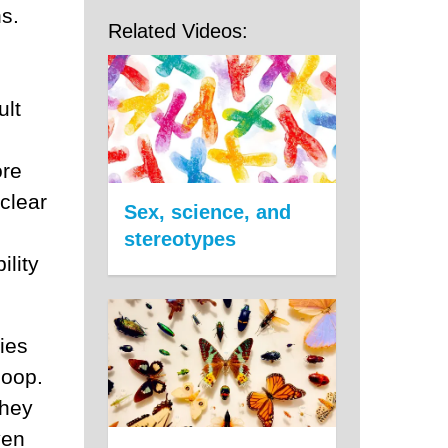
s.
Related Videos:
ult
ore
clear
Sex, science, and
stereotypes
ility
gies
loop.
they
ven