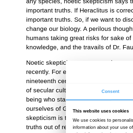
any species, noetic skepticism says tha
important truths. If Heraclitus is cor
important truths. So, if we want to dis
change our biology. A perilous thought 
humans taking great risks for sake of
knowledge, and the travails of Dr. Fau
Noetic skepticism was a prominent part
recently. For example, in the dialect
nineteenth century. Since then, intere
of secular culture. After all, Kant of
Consent
being who stands to us in intelligen
ourselves of God, so this line of thou
This website uses cookies
skepticism is the worry that the biolo
We use cookies to personalis
truths out of reach, not the worry tha
information about your use of