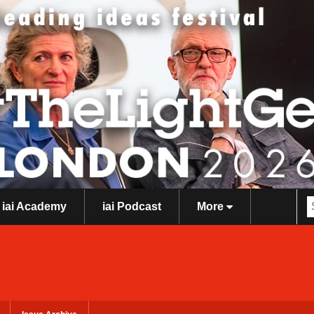
iai Academy
iai Podcast
More