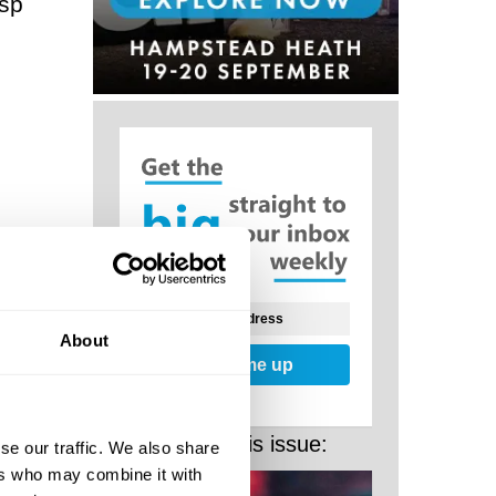
asp
e rise
g: a
About
Sign me up
Noetic
ant
More from this issue:
se our traffic. We also share
hs.
ers who may combine it with