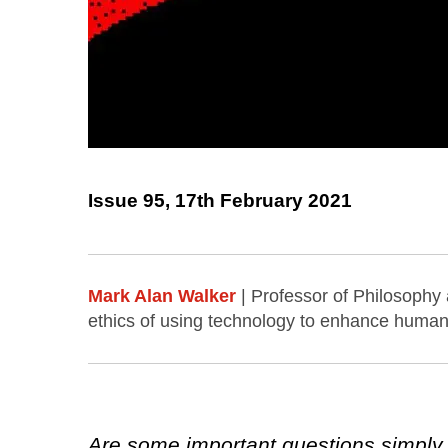
Issue 95, 17th February 2021
Mark Alan Walker
| Professor of Philosophy
ethics of using technology to enhance human 
Are some important questions simply