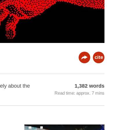
cite
ely about the
1,382 words
Read time: approx. 7 mins