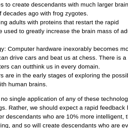
to create descendants with much larger brain
 decades ago with frog zygotes.
g adults with proteins that restart the rapid
 used to greatly increase the brain mass of ad
gy: Computer hardware inexorably becomes m
an drive cars and beat us at chess. There is a 
ters can outthink us in every domain.
are in the early stages of exploring the possib
ith human brains.
, no single application of any of these technolo
ings. Rather, we should expect a rapid feedback 
eer descendants who are 10% more intelligent, 
ring, and so will create descendants who are e