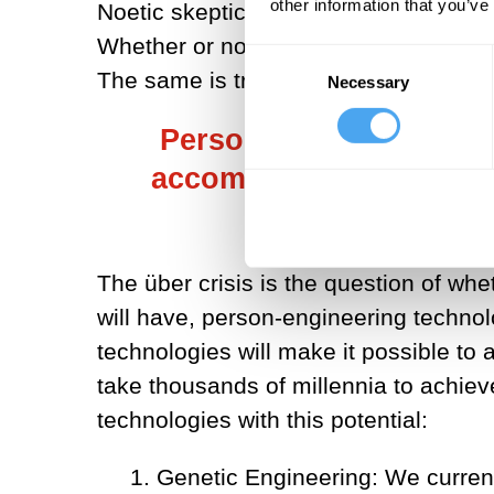
other information that you’ve
Noetic skepticism applies to chimps; 
Whether or not humans exist does not 
Consent
The same is true of humans and the e
Necessary
Selection
Person-engineering tec
accomplish in a matter 
thousands o
The über crisis is the question of whe
will have, person-engineering technol
technologies will make it possible to
take thousands of millennia to achie
technologies with this potential:
1. Genetic Engineering: We current