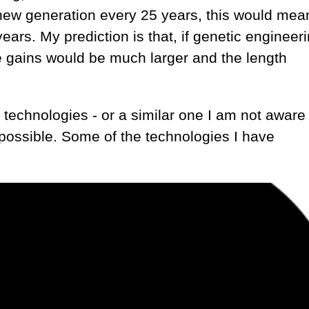
 new generation every 25 years, this would mea
ears. My prediction is that, if genetic engineeri
he gains would be much larger and the length
technologies - or a similar one I am not aware 
possible. Some of the technologies I have