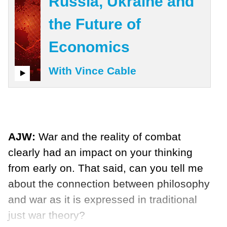
Russia, Ukraine and
the Future of
Economics
With Vince Cable
AJW:
War and the reality of combat
clearly had an impact on your thinking
from early on. That said, can you tell me
about the connection between philosophy
and war as it is expressed in traditional
just war theory?