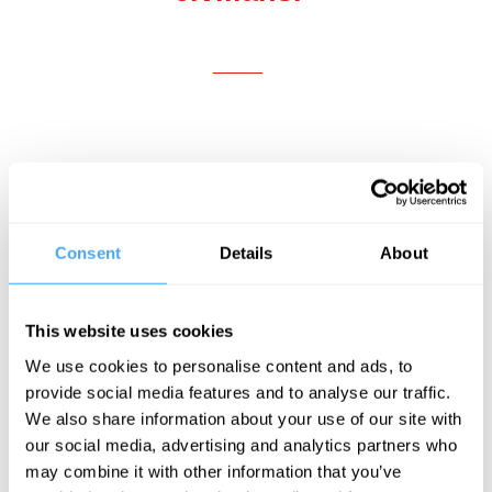
___
A.J. Wendland:
You have spent much of
your academic career analyzing the
ethics of various life-and-death issues,
Consent
Details
About
including abortion, euthanasia, and killing
in combat. What initially prompted you to
This website uses cookies
study philosophy? And what motivated
We use cookies to personalise content and ads, to
you to conduct significant research on the
provide social media features and to analyse our traffic.
ethics of killing?
We also share information about your use of our site with
our social media, advertising and analytics partners who
may combine it with other information that you’ve
Jeff McMahan:
When I was in secondary