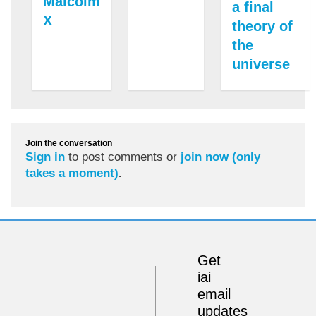
Malcolm
a final
X
theory of
the
universe
Join the conversation
Sign in
to post comments or
join now (only
takes a moment)
.
Get
iai
email
updates