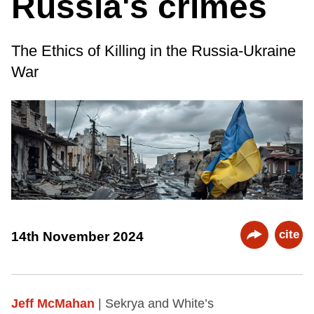
Russia's crimes
The Ethics of Killing in the Russia-Ukraine
War
cite
14th November 2024
Jeff McMahan
| Sekrya and White’s