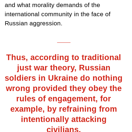
and what morality demands of the
international community in the face of
Russian aggression.
___
Thus, according to traditional
just war theory, Russian
soldiers in Ukraine do nothing
wrong provided they obey the
rules of engagement, for
example, by refraining from
intentionally attacking
civilians.