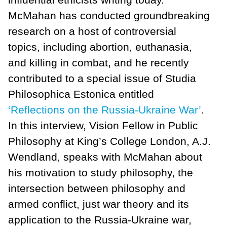
McMahan has conducted groundbreaking
research on a host of controversial
topics, including abortion, euthanasia,
and killing in combat, and he recently
contributed to a special issue of Studia
Philosophica Estonica entitled
‘Reflections on the Russia-Ukraine War’
.
In this interview, Vision Fellow in Public
Philosophy at King’s College London, A.J.
Wendland, speaks with McMahan about
his motivation to study philosophy, the
intersection between philosophy and
armed conflict, just war theory and its
application to the Russia-Ukraine war,