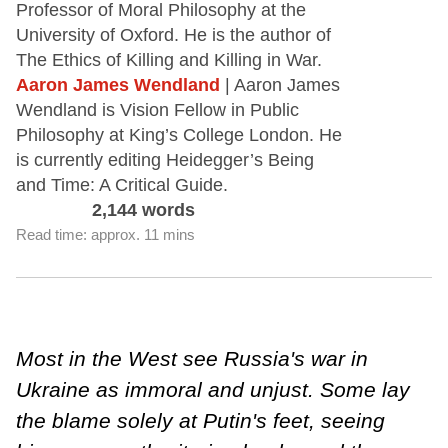
Professor of Moral Philosophy at the
University of Oxford. He is the author of
The Ethics of Killing and Killing in War.
Aaron James Wendland
| Aaron James
Wendland is Vision Fellow in Public
Philosophy at King’s College London. He
is currently editing Heidegger’s Being
and Time: A Critical Guide.
2,144 words
Read time: approx. 11 mins
Most in the West see Russia's war in
Ukraine as immoral and unjust. Some lay
the blame solely at Putin's feet, seeing