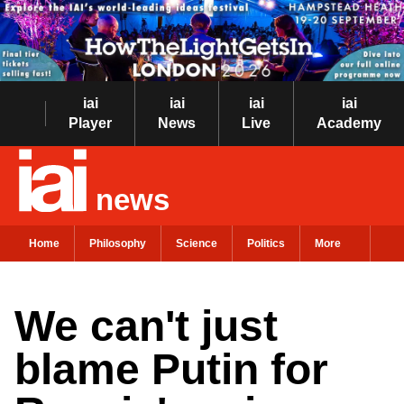
iai
iai
iai
iai
Player
News
Live
Academy
news
Home
Philosophy
Science
Politics
More
We can't just
blame Putin for