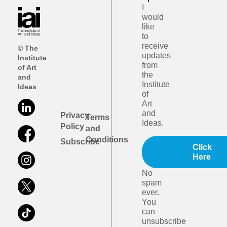
I
would
like
to
receive
© The
updates
Institute
from
of Art
the
and
Institute
Ideas
of
Art
and
Privacy
Terms
Ideas.
Policy
and
Conditions
Subscribe
Click
Here
No
spam
ever.
You
can
unsubscribe