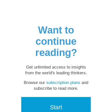
Want to
continue
reading?
Get unlimited access to insights
from the world's leading thinkers.
Browse our
subscription plans
and
subscribe to read more.
Start