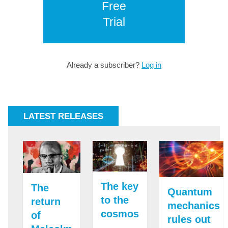
Free
Trial
Already a subscriber?
Log in
LATEST RELEASES
The key
The
Quantum
to the
return
mechanics
cosmos
of
rules out