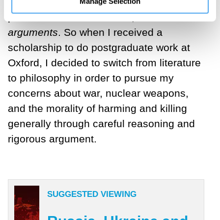
largely missing in the literary works, yet
Manage Selection
present in Russell’s books, were
arguments
. So when I received a
scholarship to do postgraduate work at
Oxford, I decided to switch from literature
to philosophy in order to pursue my
concerns about war, nuclear weapons,
and the morality of harming and killing
generally through careful reasoning and
rigorous argument.
SUGGESTED VIEWING