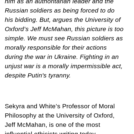
him as an authoritarian leader and the
Russian soldiers as being forced to do
his bidding. But, argues the University of
Oxford’s Jeff McMahan, this picture is too
simple. We must see Russian soldiers as
morally responsible for their actions
during the war in Ukraine. Fighting in an
unjust war is a morally impermissible act,
despite Putin's tyranny.
Sekyra and White’s Professor of Moral
Philosophy at the University of Oxford,
Jeff McMahan, is one of the most
influential ethicists writing today.