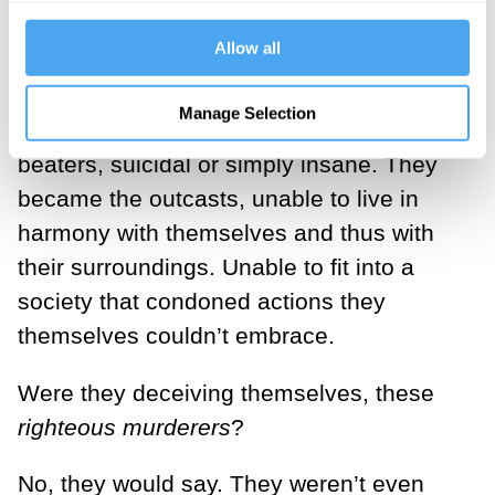
even have questioned if the enemy was
Allow all
truly an enemy, they were the ones
turning misfits: loners, drunkards, drug
Manage Selection
addicts, brawlers, abusers, maybe wife
beaters, suicidal or simply insane. They
became the outcasts, unable to live in
harmony with themselves and thus with
their surroundings. Unable to fit into a
society that condoned actions they
themselves couldn’t embrace.
Were they deceiving themselves, these
righteous murderers
?
No, they would say. They weren’t even