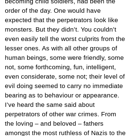
becoming child soldiers, had been the
order of the day. One would have
expected that the perpetrators look like
monsters. But they didn’t. You couldn’t
even easily tell the worst culprits from the
lesser ones. As with all other groups of
human beings, some were friendly, some
not, some forthcoming, fun, intelligent,
even considerate, some not; their level of
evil doing seemed to carry no immediate
bearing as to behaviour or appearance.
I’ve heard the same said about
perpetrators of other war crimes. From
the loving – and beloved – fathers
amongst the most ruthless of Nazis to the