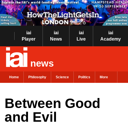
iai
iai
iai
iai
Player
News
Live
Academy
news
Home
Philosophy
Science
Politics
More
Between Good
and Evil