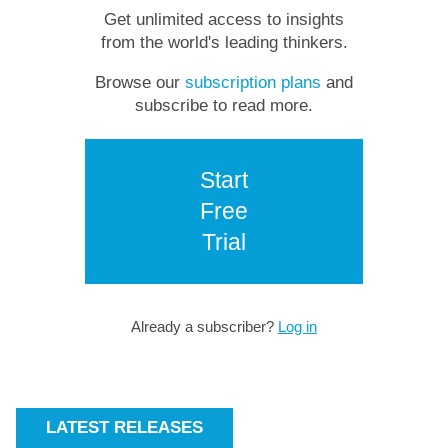
Get unlimited access to insights
from the world's leading thinkers.
Browse our
subscription plans
and
subscribe to read more.
Start
Free
Trial
Already a subscriber?
Log in
LATEST RELEASES