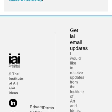
Get
iai
email
updates
I
would
like
to
receive
© The
updates
Institute
from
of Art
the
and
Institute
Ideas
of
Art
and
Privacy
Terms
Ideas.