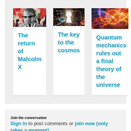
The key
The
Quantum
to the
return
mechanics
cosmos
of
rules out
Malcolm
a final
X
theory of
the
universe
Join the conversation
Sign in
to post comments or
join now (only
takes a moment)
.