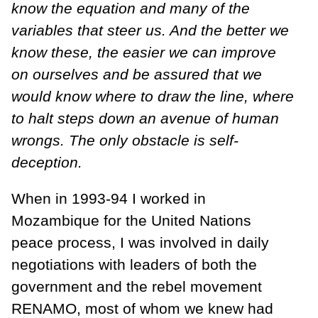
know the equation and many of the
variables that steer us. And the better we
know these, the easier we can improve
on ourselves and be assured that we
would know where to draw the line, where
to halt steps down an avenue of human
wrongs. The only obstacle is self-
deception.
When in 1993-94 I worked in
Mozambique for the United Nations
peace process, I was involved in daily
negotiations with leaders of both the
government and the rebel movement
RENAMO, most of whom we knew had