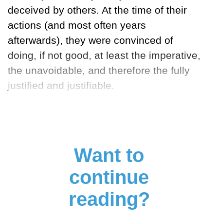
deceived by others. At the time of their
actions (and most often years
afterwards), they were convinced of
doing, if not good, at least the imperative,
the unavoidable, and therefore the fully
justified and justifiable.
Want to
continue
reading?