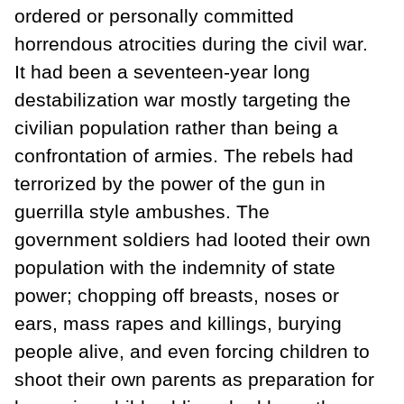
ordered or personally committed
horrendous atrocities during the civil war.
It had been a seventeen-year long
destabilization war mostly targeting the
civilian population rather than being a
confrontation of armies. The rebels had
terrorized by the power of the gun in
guerrilla style ambushes. The
government soldiers had looted their own
population with the indemnity of state
power; chopping off breasts, noses or
ears, mass rapes and killings, burying
people alive, and even forcing children to
shoot their own parents as preparation for