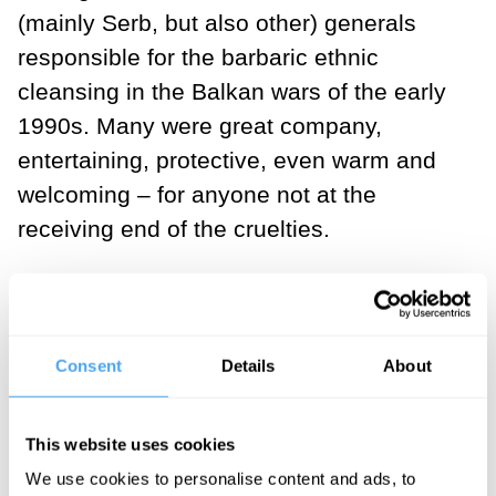
(mainly Serb, but also other) generals
responsible for the barbaric ethnic
cleansing in the Balkan wars of the early
1990s. Many were great company,
entertaining, protective, even warm and
welcoming – for anyone not at the
receiving end of the cruelties.
I’m convinced that this can only be
possible because each one of them -
those murderous, loving fathers,
Consent
Details
About
husbands and brothers (and, in a few
cases, mothers, wives and sisters) -
This website uses cookies
thought they were doing ‘
the right thing
’
We use cookies to personalise content and ads, to
when committing their horrendous crimes