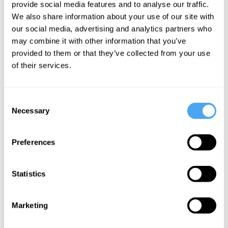
provide social media features and to analyse our traffic.
against humanity.
We also share information about your use of our site with
our social media, advertising and analytics partners who
In their own eyes, they were the ‘
good
may combine it with other information that you’ve
provided to them or that they’ve collected from your use
people’
.
of their services.
Given their situation, time and affiliation -
ethnicity, religion, ideology, region,
Consent
Necessary
Selection
nationality or whatever may be the fault
line - they were doing what was required,
Preferences
however harsh, to safeguard their
community, their family, themselves. Or
Statistics
so they
believed.
Must have believed.
Because those who didn’t, those who
Marketing
questioned the rightfulness of their
raping, torturing, killing, those who may