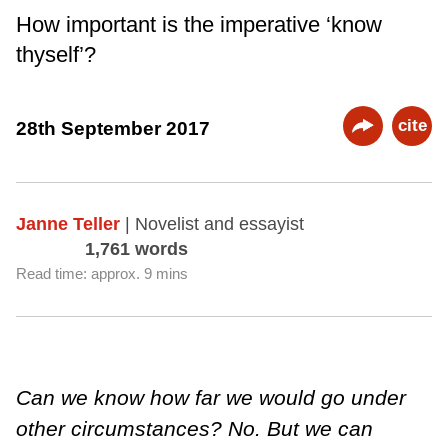
How important is the imperative ‘know
thyself’?
cite
28th September 2017
Janne Teller
| Novelist and essayist
1,761 words
Read time: approx. 9 mins
Can we know how far we would go under
other circumstances? No. But we can