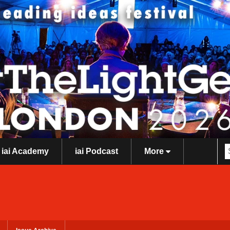
iai Academy
iai Podcast
More