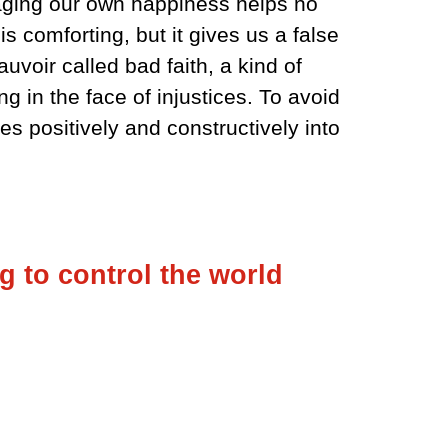
taging our own happiness helps no
s comforting, but it gives us a false
uvoir called bad faith, a kind of
ng in the face of injustices. To avoid
es positively and constructively into
g to control the world