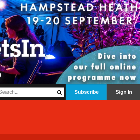
Subscribe
Sign In