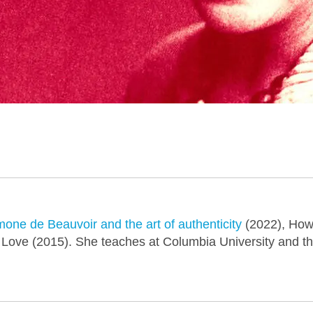
one de Beauvoir and the art of authenticity
(2022), How
 Love (2015). She teaches at Columbia University and th