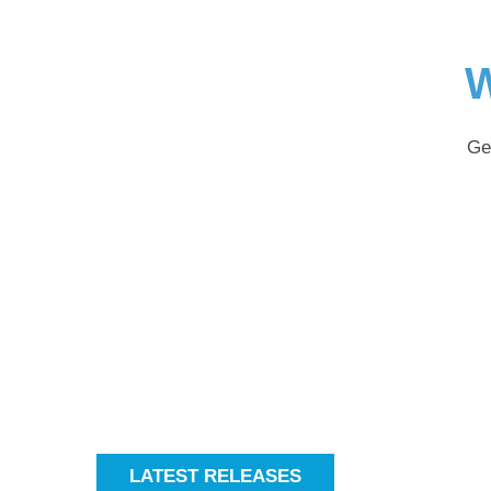
W
Ge
LATEST RELEASES