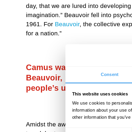
day, that we are lured into developing
imagination.” Beauvoir fell into psyc
1961. For
Beauvoir
, the collective ex
for a nation.”
Camus was disappointed tha
Consent
Beauvoir, “Happiness exists
people’s unhappiness any wo
This website uses cookies
We use cookies to personalis
information about your use of
other information that you’ve
Amidst the awfulness of the world, is
Consent