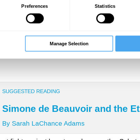
 or enjoy a beautiful moonrise while knowing ab
Preferences
Statistics
ftermath of World War II, Beauvoir was chatting
hat her fixation with happiness had made her
ob
ed that people felt ashamed of feeling happy
e it? You don’t make other people’s unhappiness 
Manage Selection
SUGGESTED READING
Simone de Beauvoir and the Et
By Sarah LaChance Adams