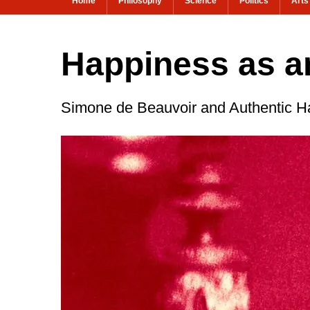
Home
Philosophy
Science
Politics
Arts
Happiness as an
Simone de Beauvoir and Authentic H