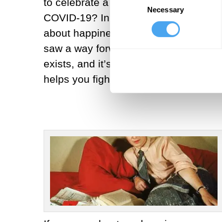
to celebrate a best friend’s birthday
Necessary
Selection
COVID-19? In the late 1940s, in the a
about happiness. Beauvoir realized t
saw a way forward. He was disappoint
exists, and it’s important; why refus
helps you fight for them.”