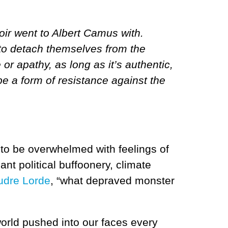
oir went to Albert Camus with.
to detach themselves from the
 or apathy, as long as it’s authentic,
be a form of resistance against the
y to be overwhelmed with feelings of
t political buffoonery, climate
udre Lorde
, “what depraved monster
orld pushed into our faces every