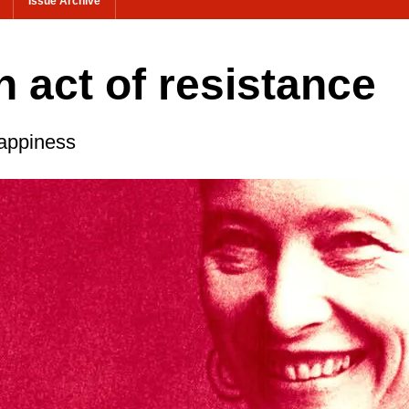
Issue Archive
 act of resistance
appiness