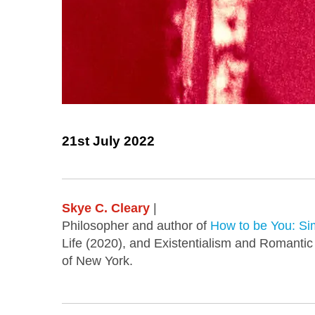
21st July 2022
Skye C. Cleary
|
Philosopher and author of
How to be You: Sim
Life (2020), and Existentialism and Romantic
of New York.