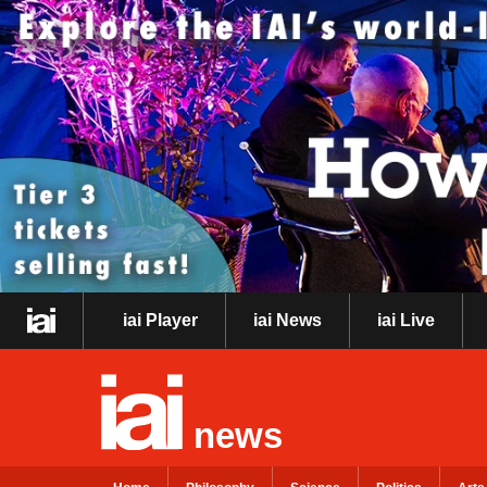
iai Player
iai News
iai Live
news