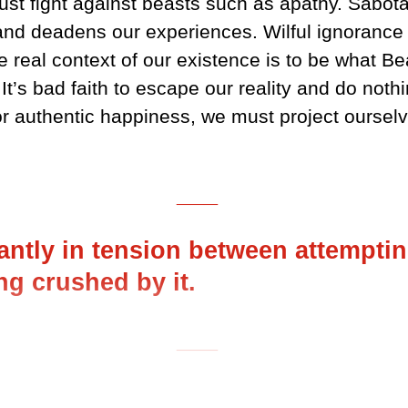
ust fight against beasts such as apathy. Sabo
and deadens our experiences. Wilful ignorance i
e real context of our existence is to be what Bea
t’s bad faith to escape our reality and do nothi
for authentic happiness, we must project ourselv
___
ntly in tension between attemptin
ng crushed by it.
___