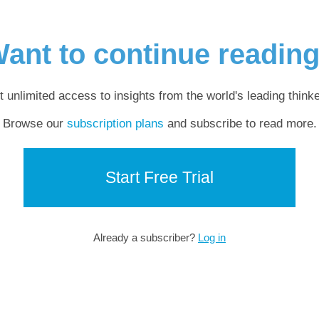
ant to continue readin
t unlimited access to insights from the world's leading thinke
Browse our
subscription plans
and subscribe to read more.
Start Free Trial
Already a subscriber?
Log in