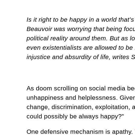
Is it right to be happy in a world th
Beauvoir was worrying that being fo
political reality around them. But as l
even existentialists are allowed to be
injustice and absurdity of life, writes 
As doom scrolling on social media beco
unhappiness and helplessness. Given t
change, discrimination, exploitation,
could possibly be always happy?”
One defensive mechanism is apathy. T