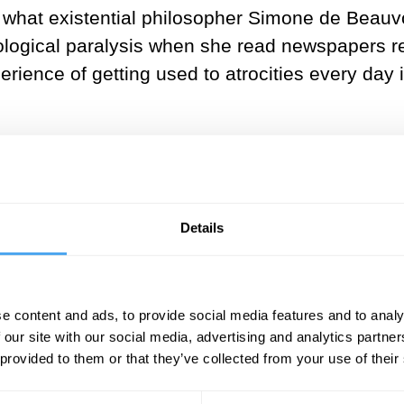
 what existential philosopher Simone de Beauvoi
hological paralysis when she read newspapers re
perience of getting used to atrocities every day 
___
t people felt ashamed of feeling
Details
, and it’s important; why refuse i
rse by accepting it; it even helps
e content and ads, to provide social media features and to analy
___
 our site with our social media, advertising and analytics partn
 provided to them or that they’ve collected from your use of their
 it morally wrong to use apathy to eke out smal