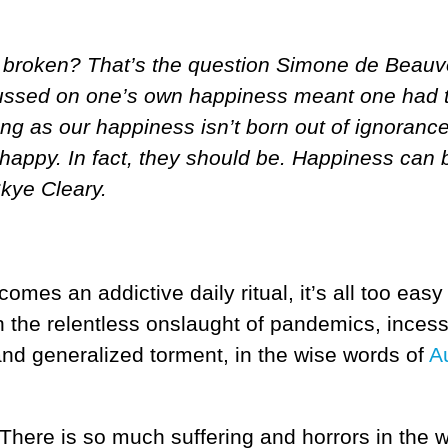
at’s broken? That’s the question Simone de Beauv
cussed on one’s own happiness meant one had 
ong as our happiness isn’t born out of ignorance
 happy. In fact, they should be. Happiness can 
Skye Cleary.
mes an addictive daily ritual, it’s all too eas
he relentless onslaught of pandemics, incessan
 and generalized torment, in the wise words of
A
here is so much suffering and horrors in the w