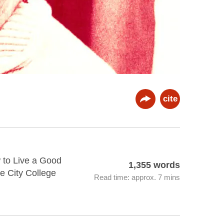
cite
 to Live a Good
1,355 words
e City College
Read time: approx. 7 mins