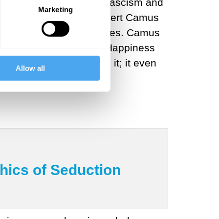
out ever new variants of fascism and
Marketing
 with her then-friend Albert Camus
livious
to political realities. Camus
 and
advised
Beauvoir, “Happiness
any worse by accepting it; it even
Allow all
hics of Seduction