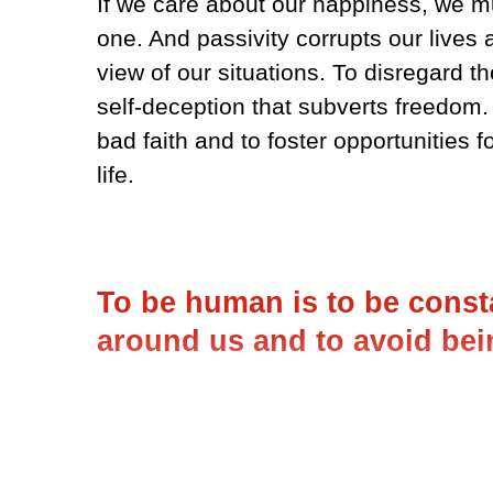
If we care about our happiness, we m
one. And passivity corrupts our lives 
view of our situations. To disregard th
self-deception that subverts freedom. I
bad faith and to foster opportunities 
life.
To be human is to be consta
around us and to avoid bei