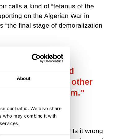
r calls a kind of “tetanus of the
porting on the Algerian War in
is “the final stage of demoralization
 happy and advised
About
t? You don’t make other
 you fight for them.”
se our traffic. We also share
ers who may combine it with
 services.
l moments of happiness? Is it wrong