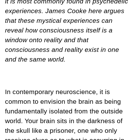
it is most commonly found in psychedelic
experiences. James Cooke here argues
that these mystical experiences can
reveal how consciousness itself is a
window onto reality and that
consciousness and reality exist in one
and the same world.
In contemporary neuroscience, it is
common to envision the brain as being
fundamentally isolated from the outside
world. Your brain sits in the darkness of
the skull like a prisoner, one who only