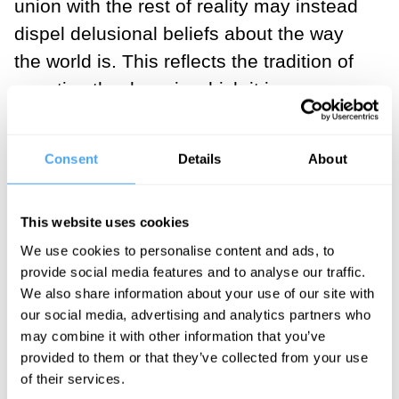
union with the rest of reality may instead
dispel delusional beliefs about the way
the world is. This reflects the tradition of
negative theology, in which it is
understood that the ground of being can
only be approached through negation.
Consent
Details
About
What beliefs must we negate in order to
come closer to reality as it is in itself?
This website uses cookies
Many spiritual practitioners come to the
We use cookies to personalise content and ads, to
insight that one’s presumed separation
provide social media features and to analyse our traffic.
We also share information about your use of our site with
from the rest of existence is just an idea,
our social media, advertising and analytics partners who
not a material reality. Science confirms
may combine it with other information that you’ve
this, with its view of living things as open
provided to them or that they’ve collected from your use
of their services.
systems that continually exchange