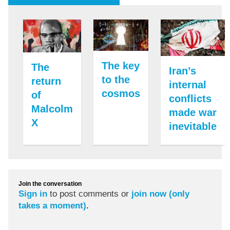
The key
The
Iran’s
to the
return
internal
cosmos
of
conflicts
Malcolm
made war
X
inevitable
Join the conversation
Sign in
to post comments or
join now (only
takes a moment)
.