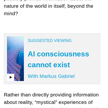
nature of the world in itself, beyond the
mind?
SUGGESTED VIEWING
AI consciousness
cannot exist
With Markus Gabriel
Rather than directly providing information
about reality, “mystical” experiences of