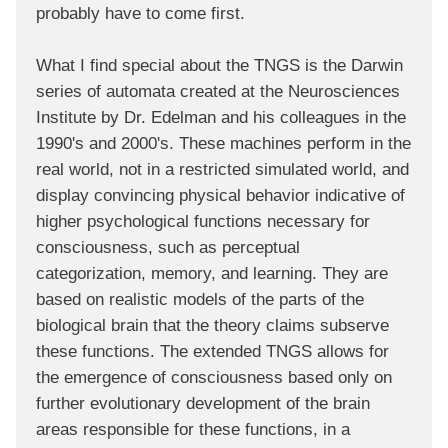
probably have to come first.
What I find special about the TNGS is the Darwin
series of automata created at the Neurosciences
Institute by Dr. Edelman and his colleagues in the
1990's and 2000's. These machines perform in the
real world, not in a restricted simulated world, and
display convincing physical behavior indicative of
higher psychological functions necessary for
consciousness, such as perceptual
categorization, memory, and learning. They are
based on realistic models of the parts of the
biological brain that the theory claims subserve
these functions. The extended TNGS allows for
the emergence of consciousness based only on
further evolutionary development of the brain
areas responsible for these functions, in a