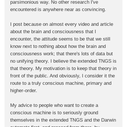
parsimonious way. No other research I've
encountered is anywhere near as convincing.
I post because on almost every video and article
about the brain and consciousness that I
encounter, the attitude seems to be that we still
know next to nothing about how the brain and
consciousness work; that there's lots of data but
no unifying theory. I believe the extended TNGS is
that theory. My motivation is to keep that theory in
front of the public. And obviously, I consider it the
route to a truly conscious machine, primary and
higher-order.
My advice to people who want to create a
conscious machine is to seriously ground
themselves in the extended TNGS and the Darwin