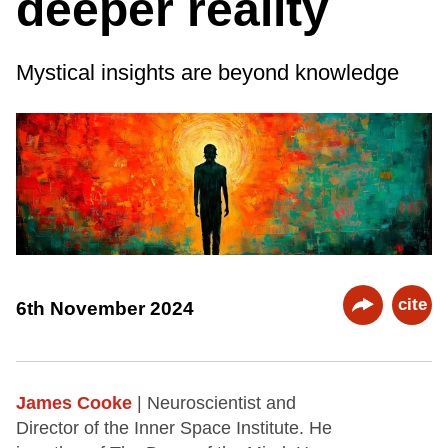
deeper reality
Mystical insights are beyond knowledge
cite
6th November 2024
James Cooke
| Neuroscientist and
Director of the Inner Space Institute. He