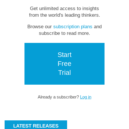
Get unlimited access to insights
from the world's leading thinkers.
Browse our
subscription plans
and
subscribe to read more.
Start
Free
Trial
Already a subscriber?
Log in
LATEST RELEASES