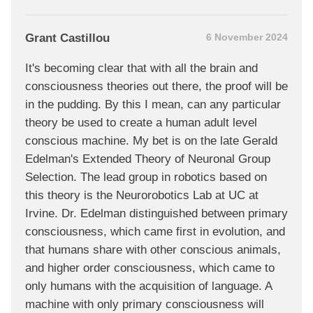
Grant Castillou
6 November 2024
It's becoming clear that with all the brain and
consciousness theories out there, the proof will be
in the pudding. By this I mean, can any particular
theory be used to create a human adult level
conscious machine. My bet is on the late Gerald
Edelman's Extended Theory of Neuronal Group
Selection. The lead group in robotics based on
this theory is the Neurorobotics Lab at UC at
Irvine. Dr. Edelman distinguished between primary
consciousness, which came first in evolution, and
that humans share with other conscious animals,
and higher order consciousness, which came to
only humans with the acquisition of language. A
machine with only primary consciousness will