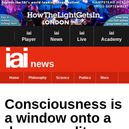
iai
iai
iai
iai
Player
News
Live
Academy
news
Home
Philosophy
Science
Politics
More
Consciousness is
a window onto a