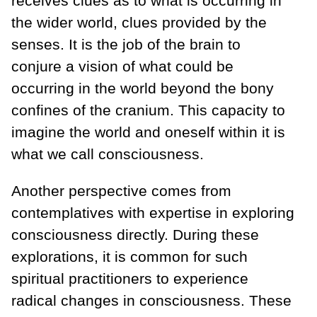
receives clues as to what is occurring in
the wider world, clues provided by the
senses. It is the job of the brain to
conjure a vision of what could be
occurring in the world beyond the bony
confines of the cranium. This capacity to
imagine the world and oneself within it is
what we call consciousness.
Another perspective comes from
contemplatives with expertise in exploring
consciousness directly. During these
explorations, it is common for such
spiritual practitioners to experience
radical changes in consciousness. These