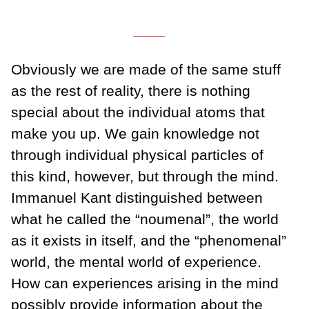
___
Obviously we are made of the same stuff
as the rest of reality, there is nothing
special about the individual atoms that
make you up. We gain knowledge not
through individual physical particles of
this kind, however, but through the mind.
Immanuel Kant distinguished between
what he called the “noumenal”, the world
as it exists in itself, and the “phenomenal”
world, the mental world of experience.
How can experiences arising in the mind
possibly provide information about the