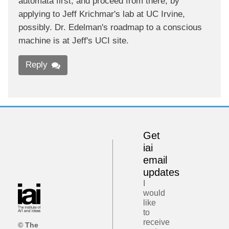
automata first, and proceed from there, by
applying to Jeff Krichmar's lab at UC Irvine,
possibly. Dr. Edelman's roadmap to a conscious
machine is at Jeff's UCI site.
Reply
Get
iai
email
updates
I
would
like
to
receive
© The