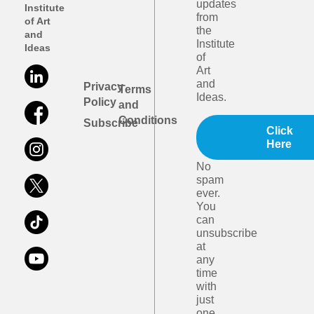
updates
Institute
from
of Art
the
and
Institute
Ideas
of
Art
and
Privacy
Terms
Ideas.
Policy
and
Conditions
Subscribe
Click
Here
No
spam
ever.
You
can
unsubscribe
at
any
time
with
just
one