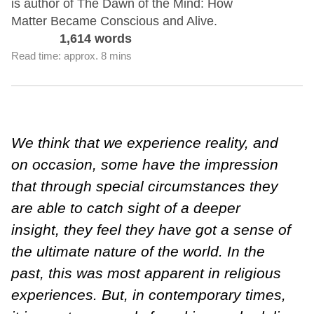
is author of The Dawn of the Mind: How
Matter Became Conscious and Alive.
1,614 words
Read time: approx. 8 mins
We think that we experience reality, and
on occasion, some have the impression
that through special circumstances they
are able to catch sight of a deeper
insight, they feel they have got a sense of
the ultimate nature of the world. In the
past, this was most apparent in religious
experiences. But, in contemporary times,