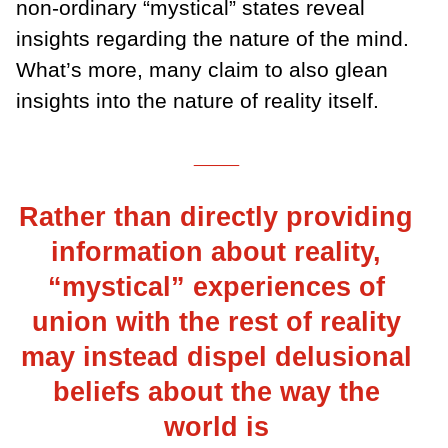
non-ordinary “mystical” states reveal
insights regarding the nature of the mind.
What’s more, many claim to also glean
insights into the nature of reality itself.
___
Rather than directly providing
information about reality,
“mystical” experiences of
union with the rest of reality
may instead dispel delusional
beliefs about the way the
world is