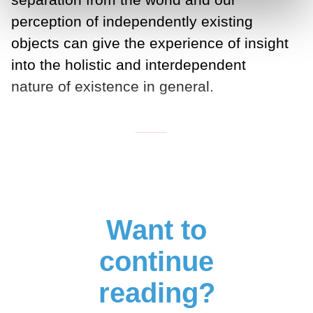
perception of independently existing
objects can give the experience of insight
into the holistic and interdependent
nature of existence in general.
___
Want to
continue
reading?