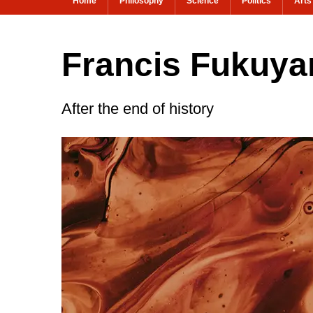
Home
Philosophy
Science
Politics
Arts
Francis Fukuyam
After the end of history