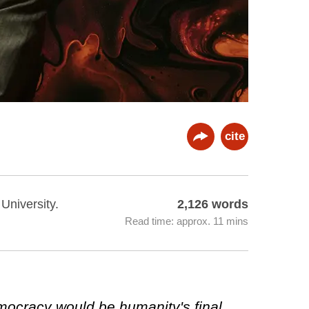
cite
 University.
2,126 words
Read time: approx. 11 mins
emocracy would be humanity's final