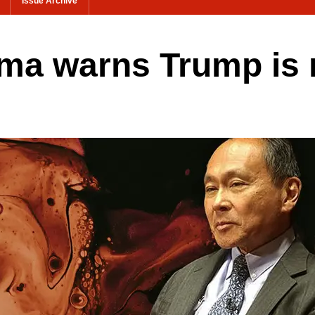
Issue Archive
a warns Trump is no