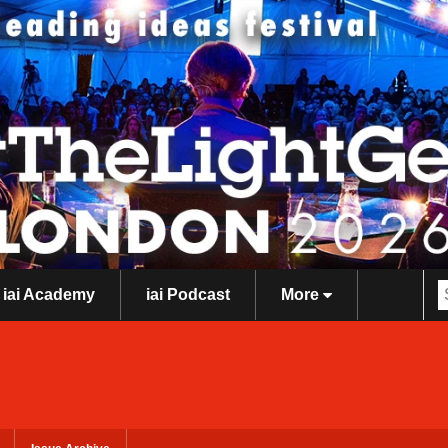
iai Academy
iai Podcast
More