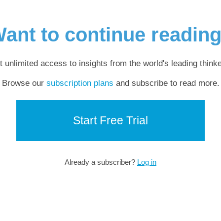
ant to continue readin
t unlimited access to insights from the world's leading thinke
Browse our
subscription plans
and subscribe to read more.
Start Free Trial
Already a subscriber?
Log in