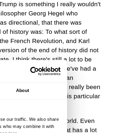
rump is something I really wouldn't
 philosopher Georg Hegel who
as directional, that there was
of history was: To what sort of
 the French Revolution, and Karl
rsion of the end of history did not
. I think there's still a lot to be
e Hegelian declaration, we've had a
ce the French and American
ality of recognition has really been
About
tically, this race or this particular
se our traffic. We also share
ichest societies in the world. Even
ers who may combine it with
nomic liberalism, and that has a lot