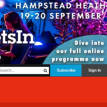
Subscribe
Sign In