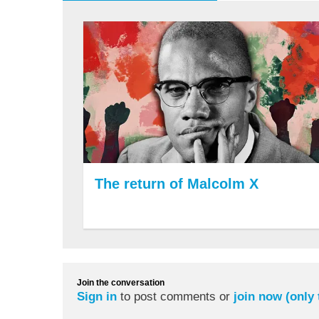
The return of Malcolm X
Join the conversation
Sign in
to post comments or
join now (only