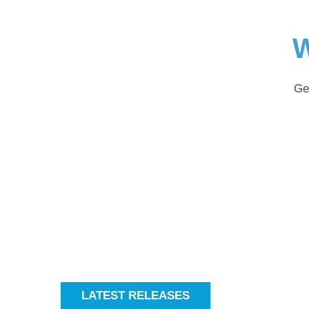
W
Ge
LATEST RELEASES