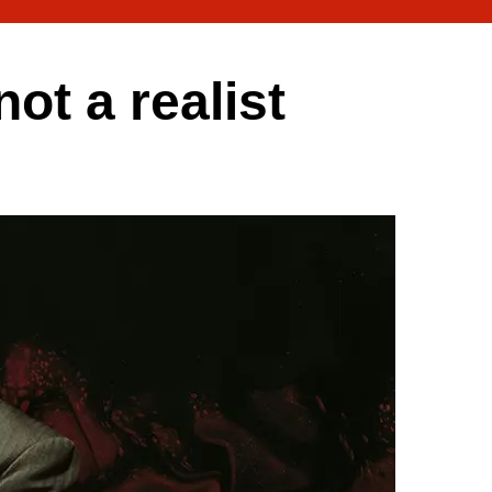
t a realist