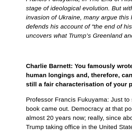
stage of ideological evolution. But wi
invasion of Ukraine, many argue this 
defends his account of “the end of hi
uncovers what Trump’s Greenland and
Charlie Barnett: You famously wrot
human longings and, therefore, can 
still a fair characterisation of your
Professor Francis Fukuyama: Just to st
book came out. Democracy at that point
almost 20 years now; really, since abo
Trump taking office in the United Stat