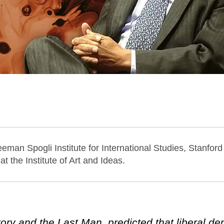
eeman Spogli Institute for International Studies, Stanford
at the Institute of Art and Ideas.
ory and the Last Man, predicted that liberal d