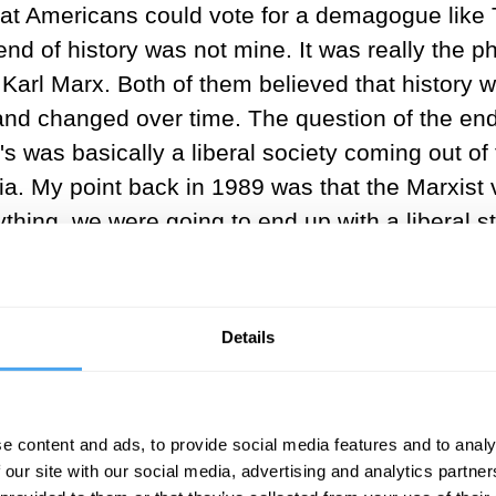
at Americans could vote for a demagogue like T
end of history was not mine. It was really the
y Karl Marx. Both of them believed that history w
and changed over time. The question of the end 
s was basically a liberal society coming out of
 My point back in 1989 was that the Marxist ve
thing, we were going to end up with a liberal state
 back a little bit from current events. Since th
 but over the past couple of hundred years, sin
t a modern society needs to be based on an equ
Details
ody. There are very few people that say, systema
e content and ads, to provide social media features and to analy
onomics, that liberal societies tend to be the r
 our site with our social media, advertising and analytics partn
itical order, has adopted important parts of eco