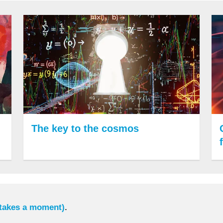
The key to the cosmos
 takes a moment)
.