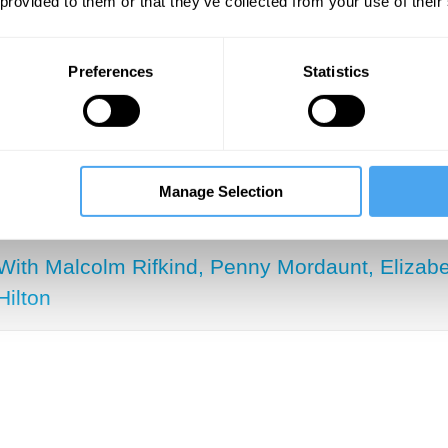
 provided to them or that they’ve collected from your use of their
 are today. And so the question that I was tryin
on that is higher than a liberal democracy conn
Preferences
Statistics
SUGGESTED VIEWING
Manage Selection
The rise of the rest
With Malcolm Rifkind, Penny Mordaunt, Elizabe
Hilton