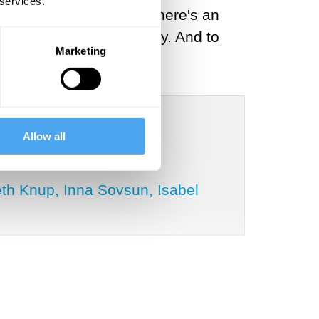
 services.
g to address is whether there's an
ected to a market economy. And to
Marketing
Allow all
th Knup, Inna Sovsun, Isabel