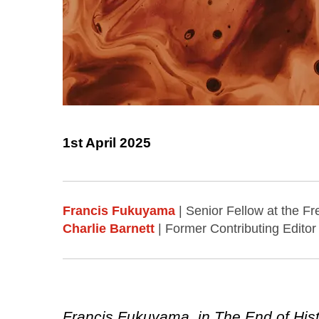
1st April 2025
Francis Fukuyama
| Senior Fellow at the Fr
Charlie Barnett
| Former Contributing Editor 
Francis Fukuyama, in The End of Hist