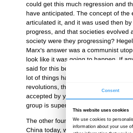
could get this much regression and th
have anticipated. The concept of the 
articulated it, and it was used then b
progress, and that societies evolved 
society were they progressing? Hegel'
Marx's answer was a communist utopia.
look like it was going to happen. If any
said for this because you need to step
lot of things happening in the world,
revolutions, the fundamental idea tha
Consent
accepted by you know, virtually everyb
group is superior to every other one.
This website uses cookies
We use cookies to personalis
The other foundation has to do with ec
information about your use of
China today, which is not a liberal pol