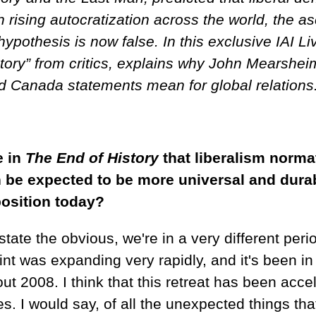
th rising autocratization across the world, the 
hypothesis is now false. In this exclusive IAI 
story” from critics, explains why John Mearshei
 Canada statements mean for global relations
e in
The End of History
that liberalism normat
be expected to be more universal and durable
 position today?
ate the obvious, we're in a very different peri
 was expanding very rapidly, and it's been in r
ut 2008. I think that this retreat has been acce
es. I would say, of all the unexpected things th