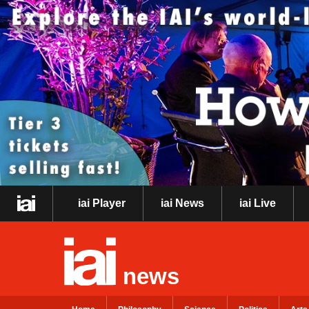
iai Player
iai News
iai Live
news