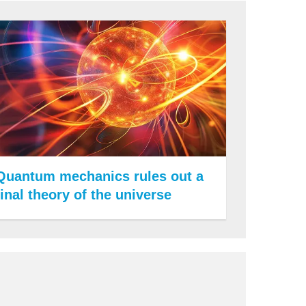
Quantum mechanics rules out a
final theory of the universe