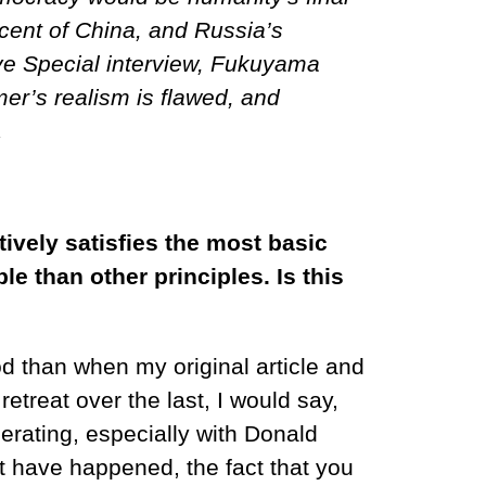
ascent of China, and Russia’s
Live Special interview, Fukuyama
mer’s realism is flawed, and
.
ively satisfies the most basic
 than other principles. Is this
od than when my original article and
etreat over the last, I would say,
lerating, especially with Donald
at have happened, the fact that you