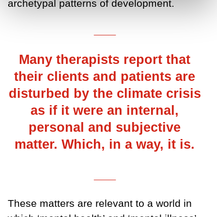
archetypal patterns of development.
___
Many therapists report that
their clients and patients are
disturbed by the climate crisis
as if it were an internal,
personal and subjective
matter. Which, in a way, it is.
___
These matters are relevant to a world in