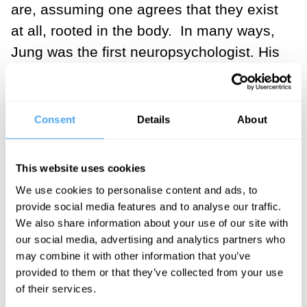
are, assuming one agrees that they exist
at all, rooted in the body. In many ways,
Jung was the first neuropsychologist. His
insight that these patterns that
characterise human experience might
have corresponding structures in the
Consent
Details
About
brain anticipated the key interests of
today’s neuroscience.
This website uses cookies
We use cookies to personalise content and ads, to
Freud’s interests were in the relationship
provide social media features and to analyse our traffic.
between a person and their father and
We also share information about your use of our site with
mother, and in the ways in which the
our social media, advertising and analytics partners who
parents relate according to the child’s
may combine it with other information that you’ve
provided to them or that they’ve collected from your use
experience of it. While some of his ideas
of their services.
seem extreme, and they are irradiated