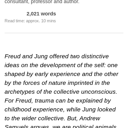
consultant, professor and author.
2,021 words
Read time: approx. 10 mins
Freud and Jung offered two distinctive
ideas on the development of the self: one
shaped by early experience and the other
by the forces of nature imprinted in the
archetypes of the collective unconscious.
For Freud, trauma can be explained by
childhood experience, while Jung looked
to the wider collective. But, Andrew
Samuels argues, we are political animals.