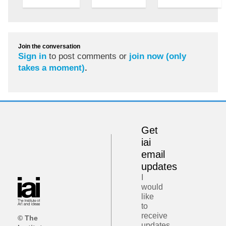
Join the conversation
Sign in
to post comments or
join now (only
takes a moment)
.
Get
iai
email
updates
I
would
like
to
receive
© The
updates