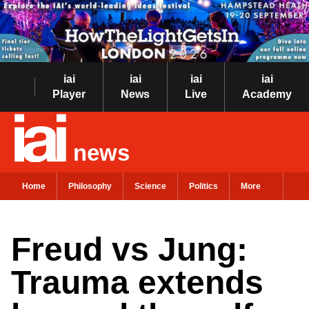
iai
iai
iai
iai
Player
News
Live
Academy
news
Home
Philosophy
Science
Politics
More
Freud vs Jung:
Trauma extends