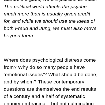
The political world affects the psyche
much more than is usually given credit
for, and while we should use the ideas of
both Freud and Jung, we must also move
beyond them.
Where does psychological distress come
from? Why do so many people have
‘emotional issues’? What should be done,
and by whom? These contemporary
questions are themselves the end results
of a century and a half of systematic
enquiry embracing – but not culminating