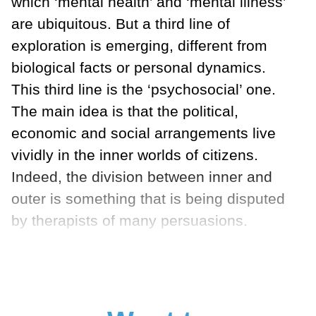
which ‘mental health’ and ‘mental illness’
are ubiquitous. But a third line of
exploration is emerging, different from
biological facts or personal dynamics.
This third line is the ‘psychosocial’ one.
The main idea is that the political,
economic and social arrangements live
vividly in the inner worlds of citizens.
Indeed, the division between inner and
outer is something that is being disputed
by therapists of many persuasions.