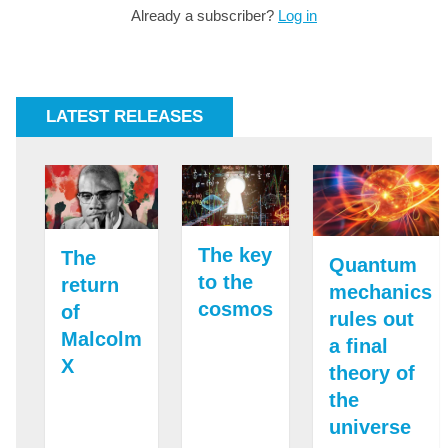
Already a subscriber?
Log in
LATEST RELEASES
The key
The
Quantum
to the
return
mechanics
cosmos
of
rules out
Malcolm
a final
X
theory of
the
universe