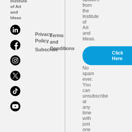
Institute
from
of Art
the
and
Institute
Ideas
of
Art
and
Privacy
Terms
Ideas.
Policy
and
Conditions
Subscribe
Click
Here
No
spam
ever.
You
can
unsubscribe
at
any
time
with
just
one