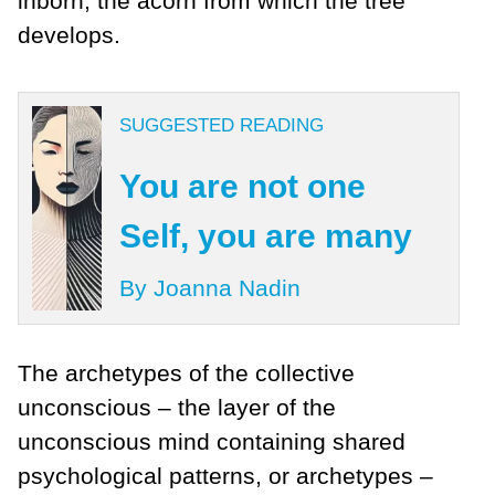
inborn, the acorn from which the tree
develops.
SUGGESTED READING
You are not one
Self, you are many
By Joanna Nadin
The archetypes of the collective
unconscious – the layer of the
unconscious mind containing shared
psychological patterns, or archetypes –