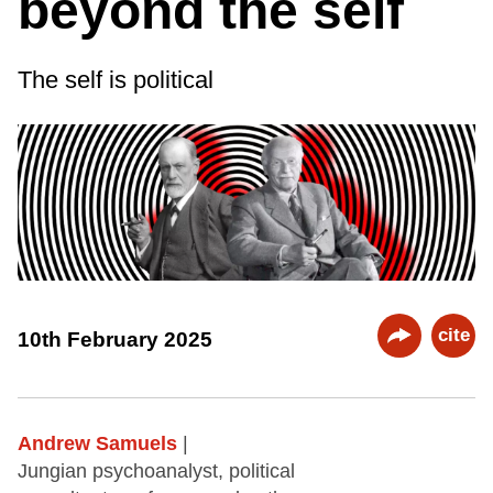
beyond the self
The self is political
cite
10th February 2025
Andrew Samuels
|
Jungian psychoanalyst, political