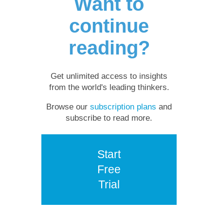
Want to
continue
reading?
Get unlimited access to insights
from the world's leading thinkers.
Browse our
subscription plans
and
subscribe to read more.
Start
Free
Trial