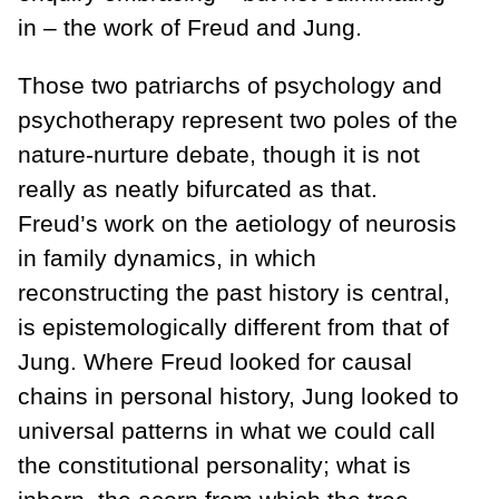
in – the work of Freud and Jung.
Those two patriarchs of psychology and
psychotherapy represent two poles of the
nature-nurture debate, though it is not
really as neatly bifurcated as that.
Freud’s work on the aetiology of neurosis
in family dynamics, in which
reconstructing the past history is central,
is epistemologically different from that of
Jung. Where Freud looked for causal
chains in personal history, Jung looked to
universal patterns in what we could call
the constitutional personality; what is