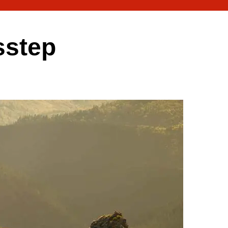
sstep