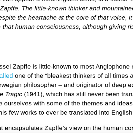
apffe. The little-known thinker and mountainee
pite the heartache at the core of that voice, it
 that human consciousness, although giving rise 
el Zapffe is little-known to most Anglophone r
alled
one of the “bleakest thinkers of all times 
orwegian philosopher – and originator of deep 
e Tragic
(1941), which has still never been tra
se ourselves with some of the themes and ideas
his few works to ever be translated into English
at encapsulates Zapffe’s view on the human con