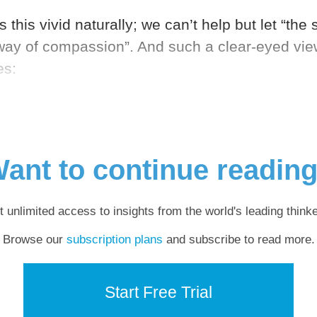
s this vivid naturally; we can’t help but let “the
ay of compassion”. And such a clear-eyed view 
es:
ant to continue readin
t unlimited access to insights from the world's leading thinke
Browse our
subscription plans
and subscribe to read more.
Start Free Trial