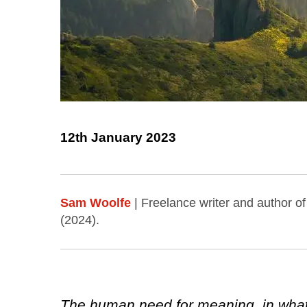
12th January 2023
Sam Woolfe
| Freelance writer and author o
(2024).
The human need for meaning, in what