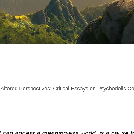
f Altered Perspectives: Critical Essays on Psychedelic 
 can appear a meaningless world, is a cause 