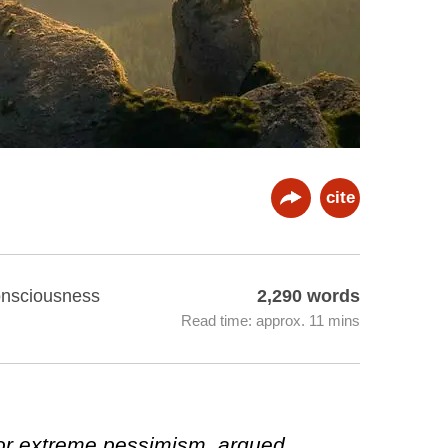
cite
Consciousness
2,290 words
Read time: approx. 11 mins
for extreme pessimism, argued