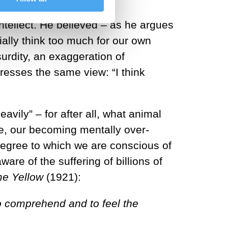
intellect. He believed – as he argues
lly think too much for our own
urdity, an exaggeration of
presses the same view: “I think
vily” – for after all, what animal
fe, our becoming mentally over-
e degree to which we are conscious of
re of the suffering of billions of
e Yellow
(1921):
to comprehend and to feel the