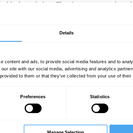
osophical pessimism. The views expressed can 
nds a view on the nature of human existence tha
ises the thoughts that Zapffe would later exp
references Zapffe’s essay in his non-fiction, p
Details
ce of Horror
(2010).
e content and ads, to provide social media features and to analy
SUGGESTED READING
 our site with our social media, advertising and analytics partn
 provided to them or that they’ve collected from your use of their
Schopenhauer vs Nietzsche: T
suffering
Preferences
Statistics
By Joshua Foa Dienstag
dition
Manage Selection