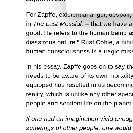
For Zapffe, existential angst, despair
in
The Last Messiah
– that we have a
good. He refers to the human being as
disastrous nature.” Rust Cohle, a nihil
human consciousness is a tragic misst
In his essay, Zapffe goes on to say th
needs to be aware of its own mortalit
equipped has resulted in us becoming “
reality, which is unlike any other spe
people and sentient life on the plane
If one had an imagination vivid enoug
sufferings of other people, one woul