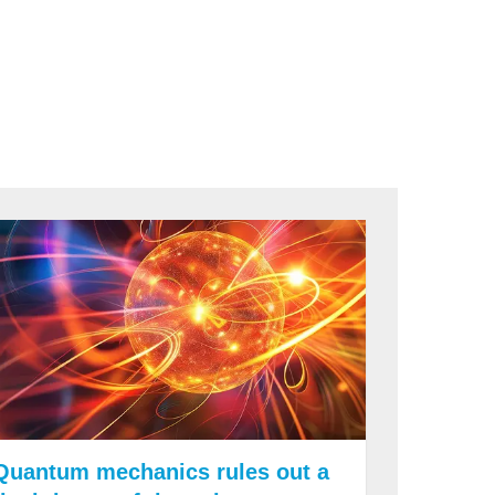
Quantum mechanics rules out a