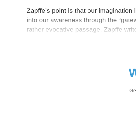
Zapffe’s point is that our imagination i
into our awareness through the “gatew
rather evocative passage, Zapffe writ
W
Ge