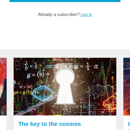
Already a subscriber?
Log in
The key to the cosmos