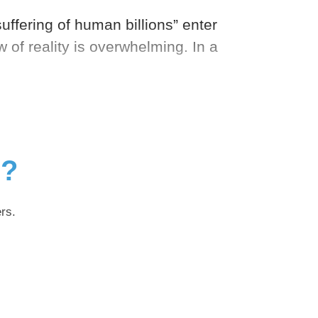
 suffering of human billions” enter
of reality is overwhelming. In a
g?
rs.