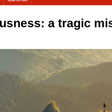
Issue Archive
sness: a tragic mi