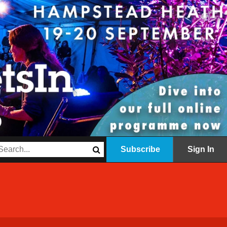
Subscribe
Sign In