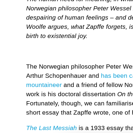
Norwegian philosopher Peter Wessel Z
despairing of human feelings – and des
Woolfe argues, what Zapffe forgets, is
birth to existential joy.
The Norwegian philosopher Peter Wess
Arthur Schopenhauer and
has been c
mountaineer
and a friend of fellow N
work is his doctoral dissertation
On th
Fortunately, though, we can familiari
short essay that Zapffe wrote, one of 
The Last Messiah
is a 1933 essay th