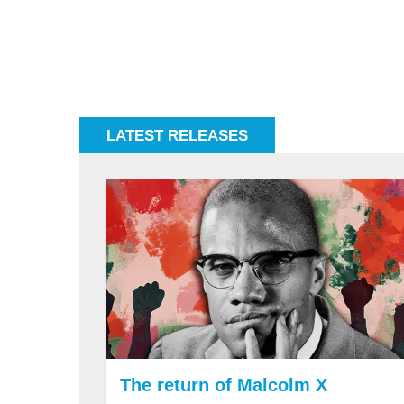
LATEST RELEASES
The return of Malcolm X