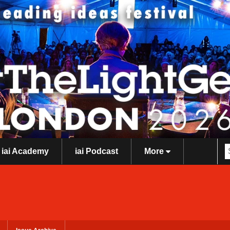
iai Academy
iai Podcast
More