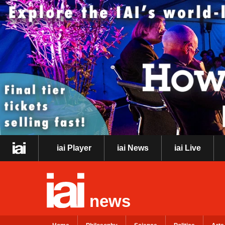
iai Player
iai News
iai Live
news