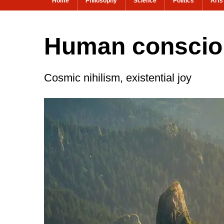
Home
Philosophy
Science
Politics
Arts
Human consciou
Cosmic nihilism, existential joy