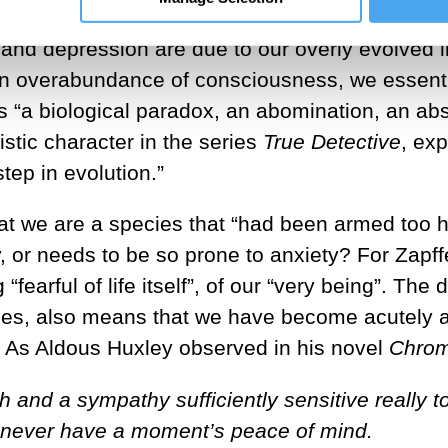
, and depression are due to our overly evolved 
n overabundance of consciousness, we essentia
 “a biological paradox, an abomination, an abs
istic character in the series
True Detective
, ex
ep in evolution.”
at we are a species that “had been armed too hea
y, or needs to be so prone to anxiety? For Zapf
fearful of life itself”, of our “very being”. Th
cies, also means that we have become acutely awa
t. As Aldous Huxley observed in his novel
Chrom
h and a sympathy sufficiently sensitive really 
d never have a moment’s peace of mind.