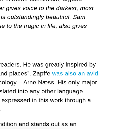
r gives voice to the darkest, most
 is outstandingly beautiful. Sam
to the tragic in life, also gives
eaders. He was greatly inspired by
and places”. Zapffe
was also an avid
ecology – Arne Næss. His only major
nslated into any other language.
 expressed in this work through a
.
dition and stands out as an