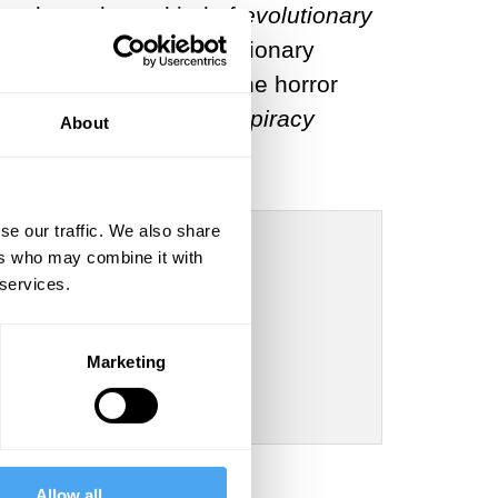
be classed as a kind of
evolutionary
t incorporates an evolutionary
ress in
On the Tragic
. The horror
essimistic work
The Conspiracy
About
se our traffic. We also share
ers who may combine it with
 services.
he meaning of
Marketing
Allow all