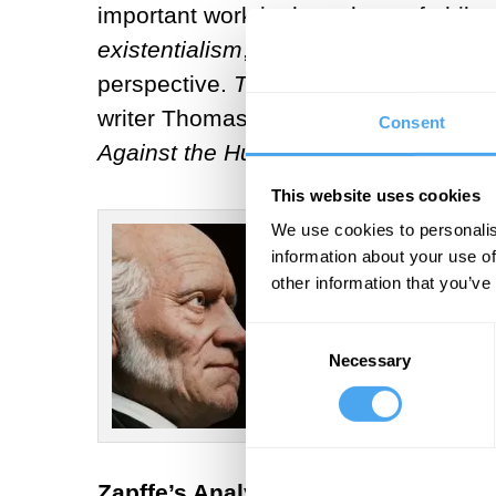
important work in the sphere of phil
existentialism
, in that Zapffe propou
perspective.
The Last Messiah
summar
writer Thomas Ligotti also frequently 
Consent
Against the Human Race: A Contrivan
This website uses cookies
We use cookies to personalis
information about your use of
other information that you’ve
Consent
Necessary
Selection
Zapffe’s Analysis of the Human Con