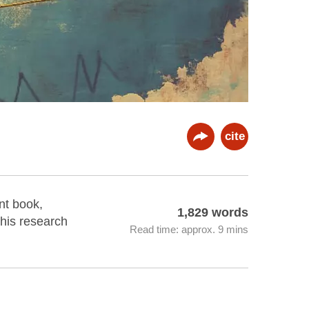
cite
nt book,
1,829 words
 his research
Read time: approx. 9 mins