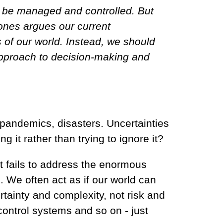
an be managed and controlled. But
oones argues our current
 of our world. Instead, we should
 approach to decision-making and
 pandemics, disasters. Uncertainties
g it rather than trying to ignore it?
at fails to address the enormous
 We often act as if our world can
rtainty and complexity, not risk and
control systems and so on - just