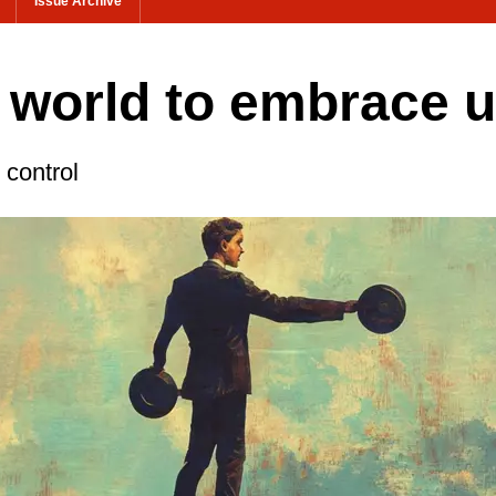
Issue Archive
he world to embrace 
 control