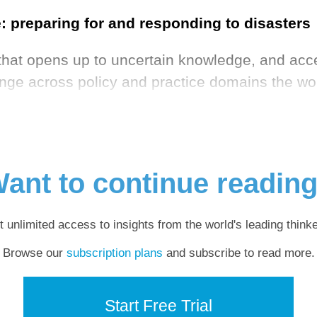
 preparing for and responding to disasters
hat opens up to uncertain knowledge, and accep
lenge across policy and practice domains the wor
ant to continue readin
t unlimited access to insights from the world's leading thinke
Browse our
subscription plans
and subscribe to read more.
Start Free Trial