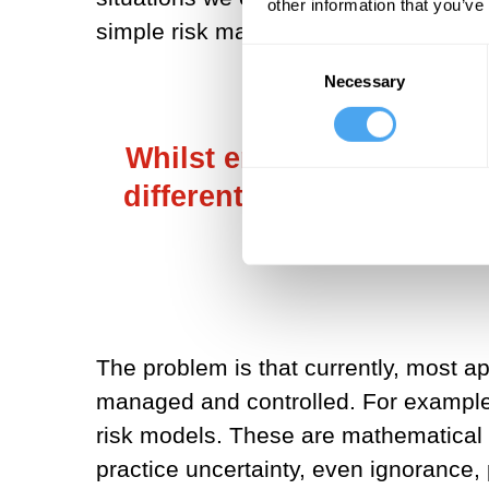
other information that you’ve
simple risk management.
Consent
Necessary
Selection
Whilst embracing uncerta
different knowledges and 
de
The problem is that currently, most a
managed and controlled. For example
risk models. These are mathematical co
practice uncertainty, even ignorance, p