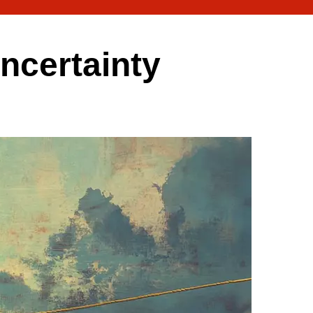
uncertainty