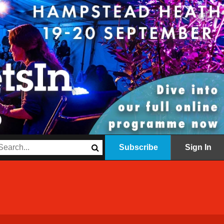
Subscribe
Sign In