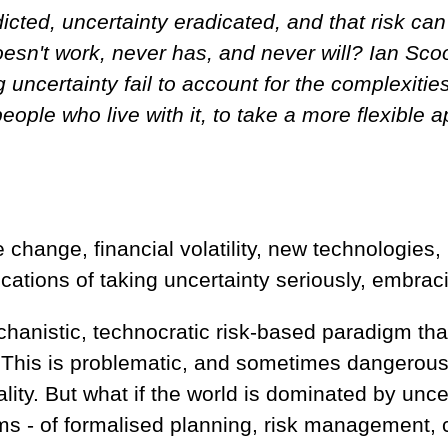
edicted, uncertainty eradicated, and that risk c
doesn't work, never has, and never will? Ian Sc
uncertainty fail to account for the complexities
eople who live with it, to take a more flexible
 change, financial volatility, new technologies,
cations of taking uncertainty seriously, embracin
echanistic, technocratic risk-based paradigm th
. This is problematic, and sometimes dangerous.
ality. But what if the world is dominated by unce
ems - of formalised planning, risk management, 