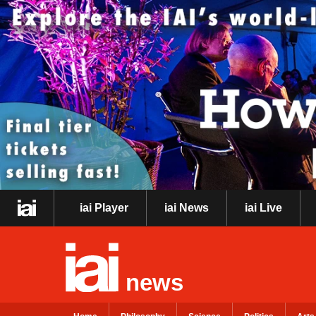
iai Player
iai News
iai Live
news