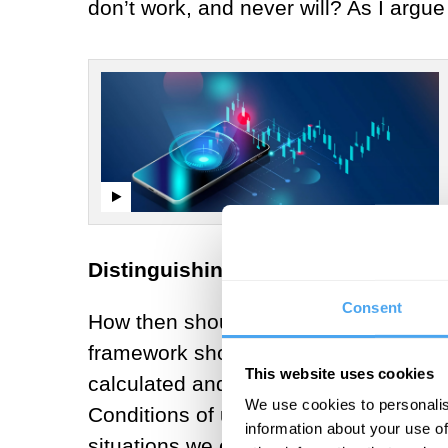
don’t work, and never will? As I argu
Distinguishing risk and uncertainty
Consent
How then should we understand uncert
framework shows how risk is where the
This website uses cookies
calculated and predicted,
while uncer
We use cookies to personalis
Conditions of uncertainty – and inde
information about your use of
situations we encounter in policy and