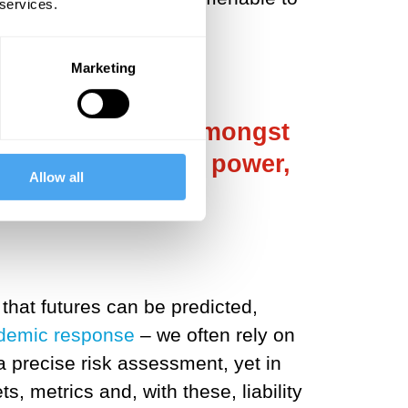
 services.
Marketing
ing deliberation amongst
tling for those in power,
Allow all
l.
that futures can be predicted,
demic response
– we often rely on
a precise risk assessment, yet in
s, metrics and, with these, liability