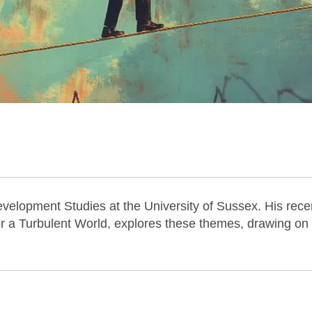
 Development Studies at the University of Sussex. His rece
or a Turbulent World, explores these themes, drawing on