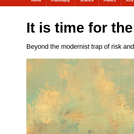
Home
Philosophy
Science
Politics
Arts
It is time for t
Beyond the modernist trap of risk and