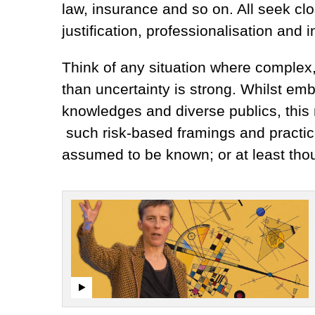
law, insurance and so on. All seek c
justification, professionalisation and i
Think of any situation where complex,
than uncertainty is strong. Whilst em
knowledges and diverse publics, this m
such risk-based framings and practi
assumed to be known; or at least thou