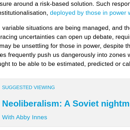
losure around a risk-based solution. Such resp
nstitutionalisation,
deployed by those in power w
 variable situations are being managed, and th
bracing uncertainties can open up debate, requi
ay be unsettling for those in power, despite the 
ces frequently push us dangerously into zones
ght to be able to be estimated, predicted or ca
SUGGESTED VIEWING
Neoliberalism: A Soviet night
With Abby Innes