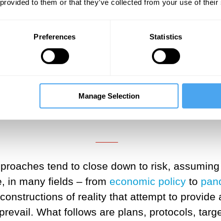
 provided to them or that they’ve collected from your use of their
Preferences
Statistics
___
inties can open up debate, requir
diverse publics, this may be unset
Manage Selection
spite the obvious futility of contro
___
pproaches tend to close down to risk, assuming 
, in many fields – from
economic policy
to
pan
nstructions of reality that attempt to provide 
revail. What follows are plans, protocols, target