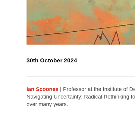
30th October 2024
Ian Scoones
| Professor at the Institute of
Navigating Uncertainty: Radical Rethinking f
over many years.