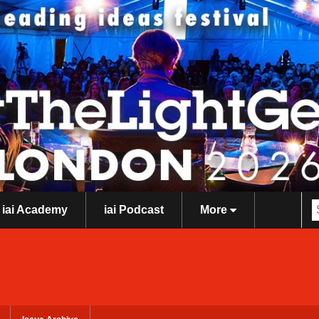
iai Academy
iai Podcast
More