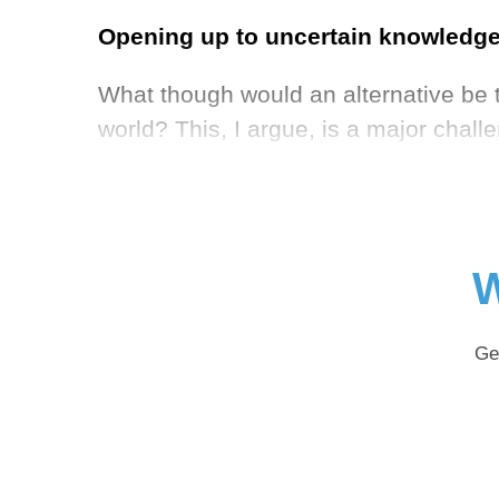
Opening up to uncertain knowledge:
What though would an alternative be t
world? This, I argue, is a major chal
W
Ge