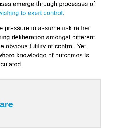
onses emerge through processes of
ishing to exert control.
e pressure to assume risk rather
ring deliberation amongst different
obvious futility of control. Yet,
 where knowledge of outcomes is
lculated.
mare