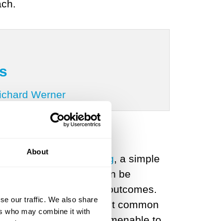
ach.
s
Richard Werner
About
 the work of
Andy Stirling
, a simple
lihoods are known, or can be
if we know the potential outcomes.
se our traffic. We also share
know - are by far the most common
ers who may combine it with
edge conditions are not amenable to