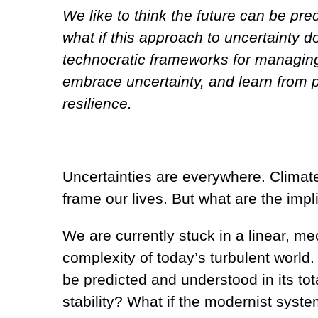
We like to think the future can be pr
what if this approach to uncertainty 
technocratic frameworks for managing 
embrace uncertainty, and learn from p
resilience.
Uncertainties are everywhere. Climate
frame our lives. But what are the impli
We are currently stuck in a linear, m
complexity of today’s turbulent world
be predicted and understood in its tot
stability? What if the modernist syst