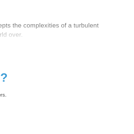
ts the complexities of a turbulent
ld over.
g?
rs.