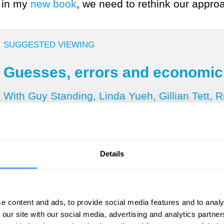
e in my
new book
, we need to rethink our appro
SUGGESTED VIEWING
Guesses, errors and economic
With Guy Standing, Linda Yueh, Gillian Tett, 
Details
ainty and distinguish it from risk? Drawing on
 probabilities of both outcomes and their like
tainty is where likelihoods are unknown
, even 
e content and ads, to provide social media features and to analy
ed ignorance, where don’t know what we don’t 
 our site with our social media, advertising and analytics partn
 practice, and indeed in daily life. Such knowl